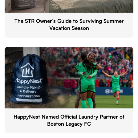
The STR Owner’s Guide to Surviving Summer
Vacation Season
HappyNest Named Official Laundry Partner of
Boston Legacy FC