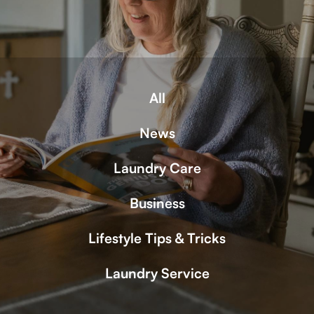
All
News
Laundry Care
Business
Lifestyle Tips & Tricks
Laundry Service