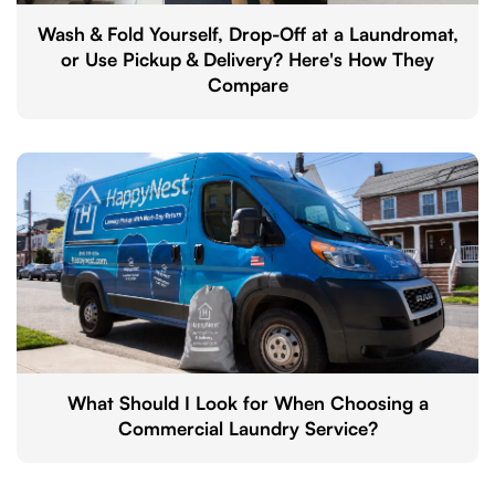
Wash & Fold Yourself, Drop-Off at a Laundromat,
or Use Pickup & Delivery? Here's How They
Compare
What Should I Look for When Choosing a
Commercial Laundry Service?