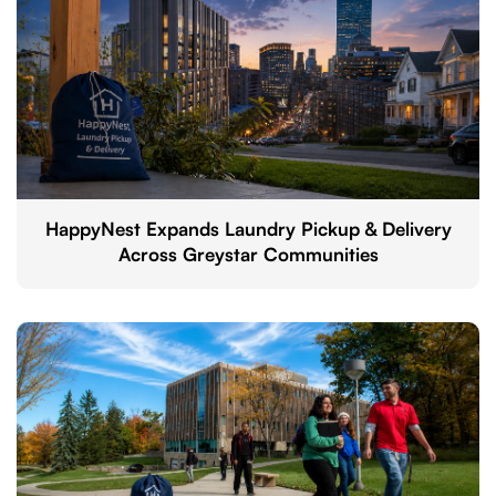
HappyNest Expands Laundry Pickup & Delivery
Across Greystar Communities