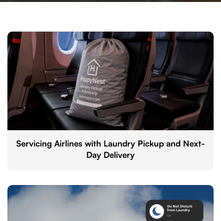
Servicing Airlines with Laundry Pickup and Next-
Day Delivery