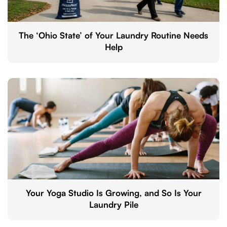
The ‘Ohio State’ of Your Laundry Routine Needs
Help
Your Yoga Studio Is Growing, and So Is Your
Laundry Pile