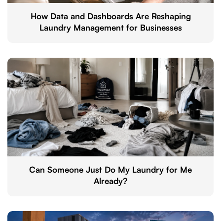
How Data and Dashboards Are Reshaping
Laundry Management for Businesses
Can Someone Just Do My Laundry for Me
Already?