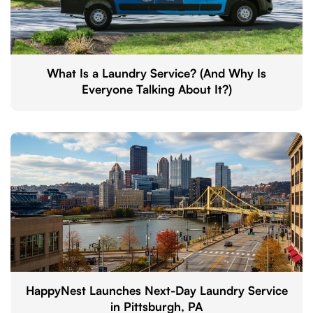
What Is a Laundry Service? (And Why Is
Everyone Talking About It?)
HappyNest Launches Next-Day Laundry Service
in Pittsburgh, PA