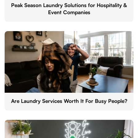
Peak Season Laundry Solutions for Hospitality &
Event Companies
Are Laundry Services Worth It For Busy People?