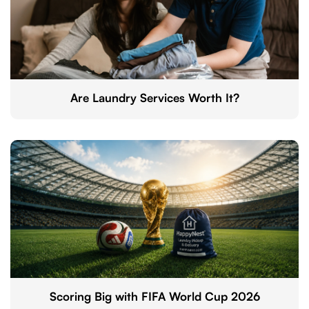
Are Laundry Services Worth It?
Scoring Big with FIFA World Cup 2026