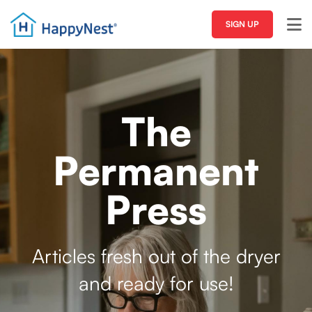
SIGN UP
The
Permanent
Press
Articles fresh out of the dryer
and ready for use!