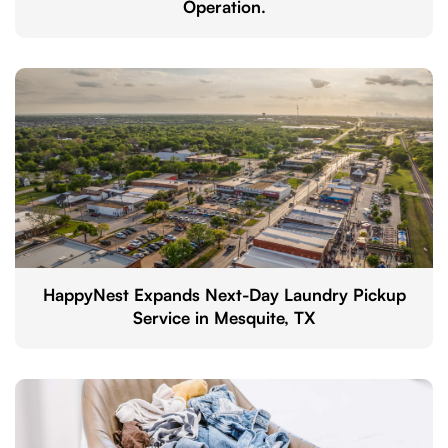
Operation.
HappyNest Expands Next-Day Laundry Pickup
Service in Mesquite, TX