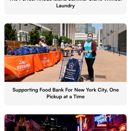
Laundry
Supporting Food Bank For New York City, One
Pickup at a Time