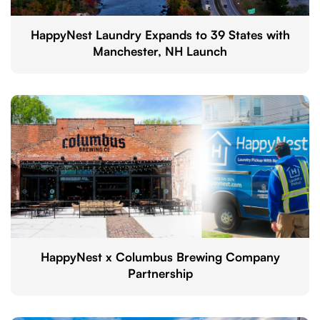
HappyNest Laundry Expands to 39 States with
Manchester, NH Launch
HappyNest x Columbus Brewing Company
Partnership