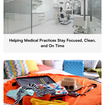
Helping Medical Practices Stay Focused, Clean,
and On Time