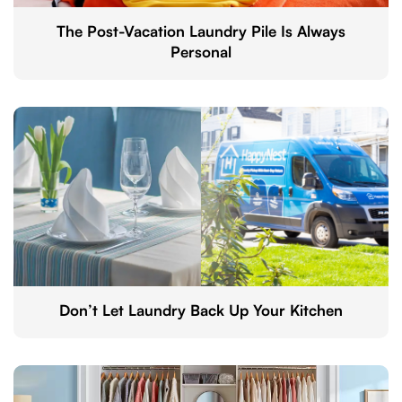
The Post-Vacation Laundry Pile Is Always
Personal
Don’t Let Laundry Back Up Your Kitchen