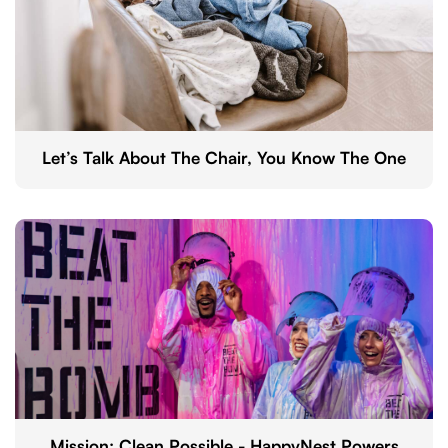
Let’s Talk About The Chair, You Know The One
Mission: Clean Possible - HappyNest Powers