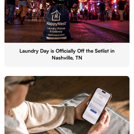
Laundry Day is Officially Off the Setlist in
Nashville, TN