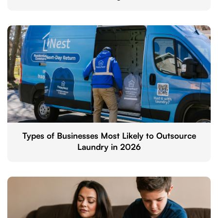
Types of Businesses Most Likely to Outsource
Laundry in 2026