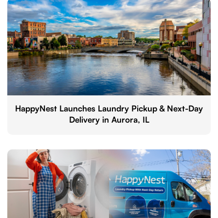
HappyNest Launches Laundry Pickup & Next-Day
Delivery in Aurora, IL