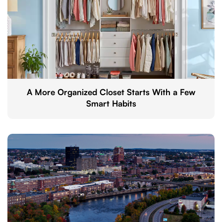
A More Organized Closet Starts With a Few
Smart Habits