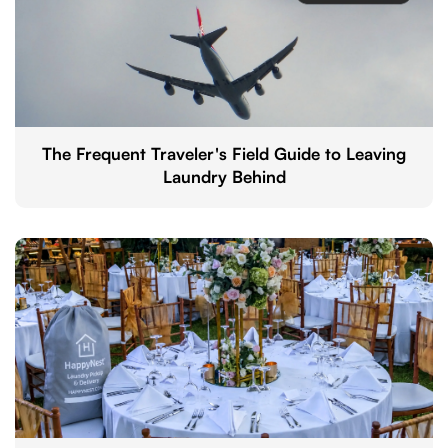
The Frequent Traveler's Field Guide to Leaving
Laundry Behind