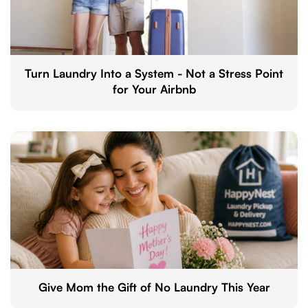
Turn Laundry Into a System - Not a Stress Point
for Your Airbnb
Give Mom the Gift of No Laundry This Year