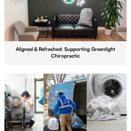
Aligned & Refreshed: Supporting Greenlight
Chiropractic