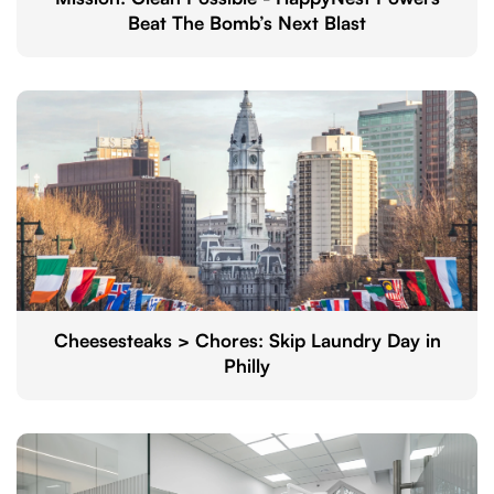
Beat The Bomb’s Next Blast
Cheesesteaks > Chores: Skip Laundry Day in
Philly