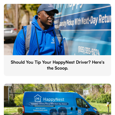
Should You Tip Your HappyNest Driver? Here's
the Scoop.