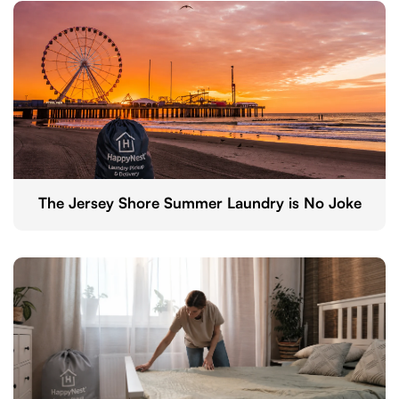
The Jersey Shore Summer Laundry is No Joke