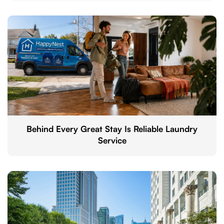
Behind Every Great Stay Is Reliable Laundry
Service