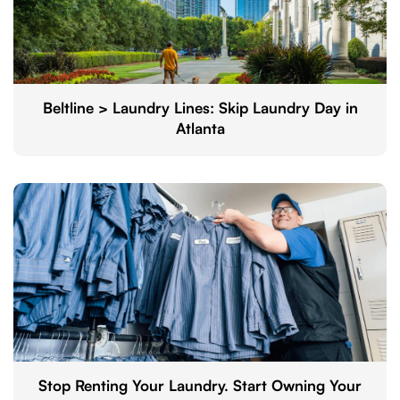
Beltline > Laundry Lines: Skip Laundry Day in
Atlanta
Stop Renting Your Laundry. Start Owning Your