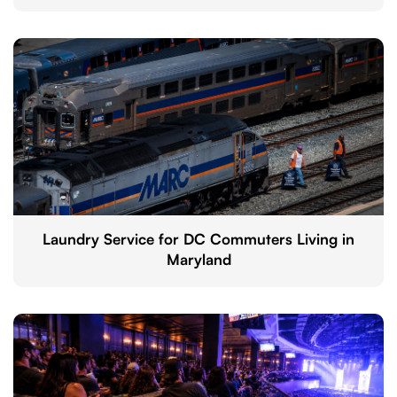
Laundry Service for DC Commuters Living in
Maryland