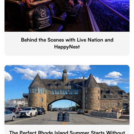
Behind the Scenes with Live Nation and
HappyNest
The Perfect Rhode Island Summer Starts Without