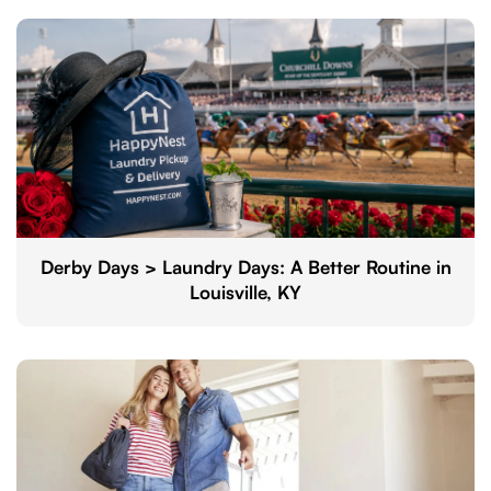
Derby Days > Laundry Days: A Better Routine in
Louisville, KY