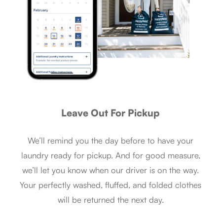
Leave Out For Pickup
We’ll remind you the day before to have your
laundry ready for pickup. And for good measure,
we’ll let you know when our driver is on the way.
Your perfectly washed, fluffed, and folded clothes
will be returned the next day.