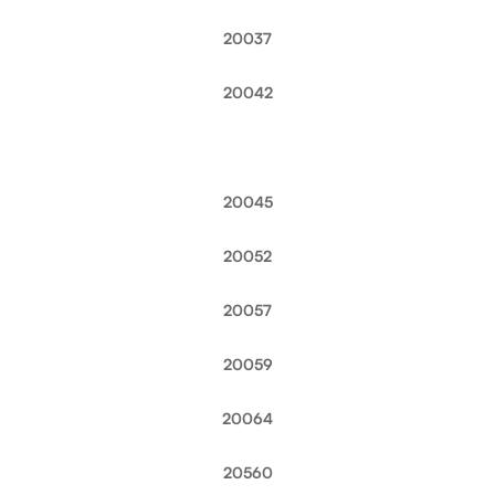
20037
20042
20045
20052
20057
20059
20064
20560