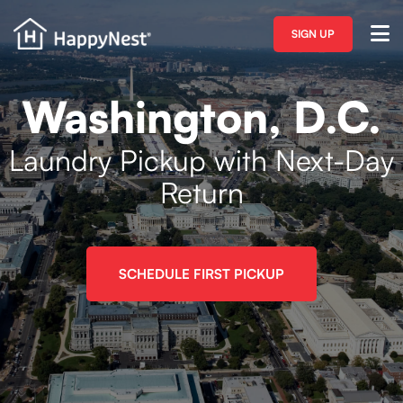
SIGN UP
Washington, D.C.
Laundry Pickup with Next-Day
Return
SCHEDULE FIRST PICKUP