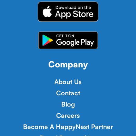
Company
About Us
Contact
Blog
Careers
Become A HappyNest Partner