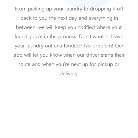
From picking up your laundry to dropping it off
back to you the next day and everything in
between, we will keep you notified where your
laundry is at in the process. Don’t want to leave
your laundry out unattended? No problem! Our
app will let you know when our driver starts their
route and when you’re next up for pickup or
delivery.