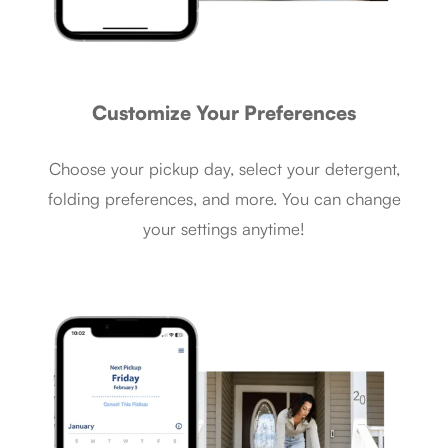
Customize Your Preferences
Choose your pickup day, select your detergent,
folding preferences, and more. You can change
your settings anytime!