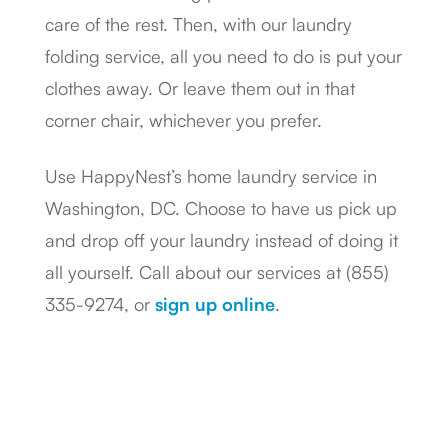
care of the rest. Then, with our laundry
folding service, all you need to do is put your
clothes away. Or leave them out in that
corner chair, whichever you prefer.
Use HappyNest’s home laundry service in
Washington, DC. Choose to have us pick up
and drop off your laundry instead of doing it
all yourself. Call about our services at (855)
335-9274, or
sign up online
.