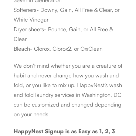
Seventh Generation
Softeners- Downy, Gain, All Free & Clear, or
White Vinegar
Dryer sheets- Bounce, Gain, or All Free &
Clear
Bleach- Clorox, Clorox2, or OxiClean
We don’t mind whether you are a creature of
habit and never change how you wash and
fold, or you like to mix up. HappyNest’s wash
and fold laundry services in Washington, DC
can be customized and changed depending
on your needs.
HappyNest Signup is as Easy as 1, 2, 3