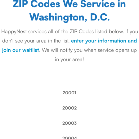
ZIP Codes We Service in
Washington, D.C.
HappyNest services all of the ZIP Codes listed below. If you
don't see your area in the list,
enter your information and
join our waitlist
. We will notify you when service opens up
in your area!
20001
20002
20003
20004