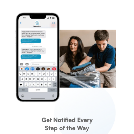
Get Notified Every
Step of the Way