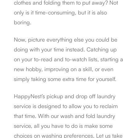
clothes and folding them to put away? Not
only is it time-consuming, but it is also
boring.
Now, picture everything else you could be
doing with your time instead. Catching up
on your to-read and to-watch lists, starting a
new hobby, improving on a skill, or even
simply taking some extra time for yourself.
HappyNest’s pickup and drop off laundry
service is designed to allow you to reclaim
that time. With our wash and fold laundry
service, all you have to do is make some
choices on washing preferences. Let us take