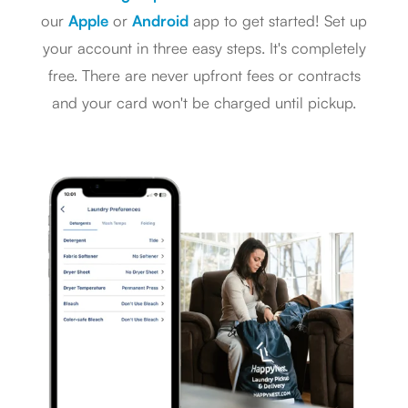
our
Apple
or
Android
app to get started! Set up
your account in three easy steps. It's completely
free. There are never upfront fees or contracts
and your card won't be charged until pickup.