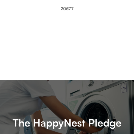
20577
The HappyNest Pledge