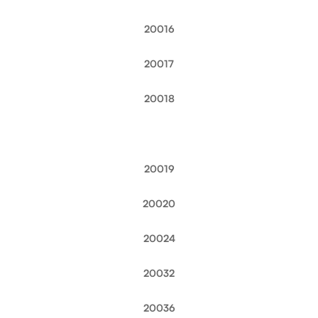
20016
20017
20018
20019
20020
20024
20032
20036