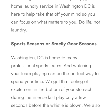
home laundry service in Washington DC is
here to help take that off your mind so you
can focus on what matters to you. Do life, not
laundry.
Sports Seasons or Smelly Gear Seasons
Washington, DC is home to many
professional sports teams. And watching
your team playing can be the perfect way to
spend your time. We get that feeling of
excitement in the bottom of your stomach
during the intense last play only a few
seconds before the whistle is blown. We also