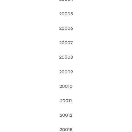
20005
20006
20007
20008
20009
20010
20011
20012
20015