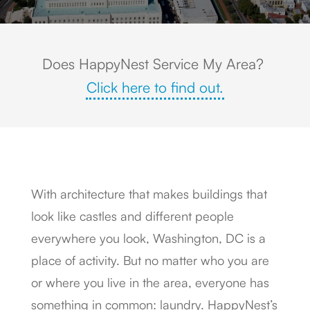
Does HappyNest Service My Area?
Click here to find out.
With architecture that makes buildings that
look like castles and different people
everywhere you look, Washington, DC is a
place of activity. But no matter who you are
or where you live in the area, everyone has
something in common: laundry. HappyNest’s