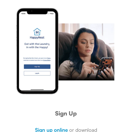
Sign Up
Sign up online
or download