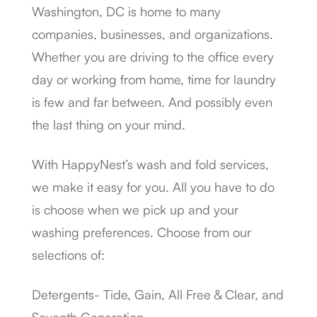
Washington, DC is home to many
companies, businesses, and organizations.
Whether you are driving to the office every
day or working from home, time for laundry
is few and far between. And possibly even
the last thing on your mind.
With HappyNest’s wash and fold services,
we make it easy for you. All you have to do
is choose when we pick up and your
washing preferences. Choose from our
selections of:
Detergents- Tide, Gain, All Free & Clear, and