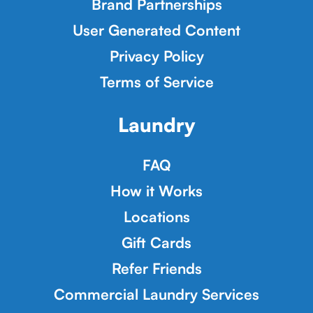
Brand Partnerships
User Generated Content
Privacy Policy
Terms of Service
Laundry
FAQ
How it Works
Locations
Gift Cards
Refer Friends
Commercial Laundry Services