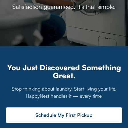
Satisfaction guaranteed. It’s that simple.
You Just Discovered Something
Great.
Stop thinking about laundry. Start living your life.
HappyNest handles it — every time.
Schedule My First Pickup