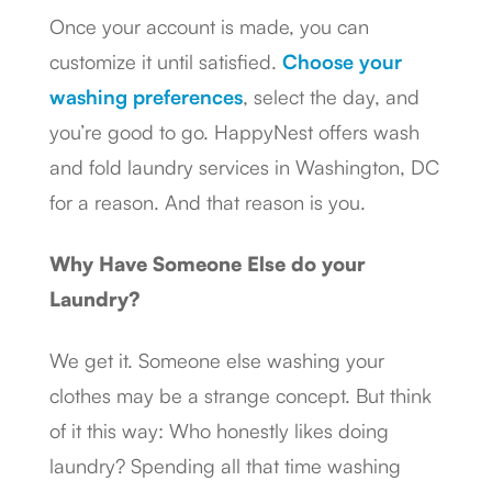
Once your account is made, you can
customize it until satisfied.
Choose your
washing preferences
, select the day, and
you’re good to go. HappyNest offers wash
and fold laundry services in Washington, DC
for a reason. And that reason is you.
Why Have Someone Else do your
Laundry?
We get it. Someone else washing your
clothes may be a strange concept. But think
of it this way: Who honestly likes doing
laundry? Spending all that time washing