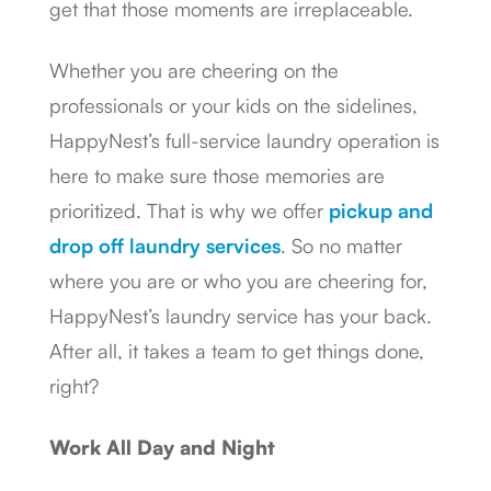
get that those moments are irreplaceable.
Whether you are cheering on the
professionals or your kids on the sidelines,
HappyNest’s full-service laundry operation is
here to make sure those memories are
prioritized. That is why we offer
pickup and
drop off laundry services
. So no matter
where you are or who you are cheering for,
HappyNest’s laundry service has your back.
After all, it takes a team to get things done,
right?
Work All Day and Night