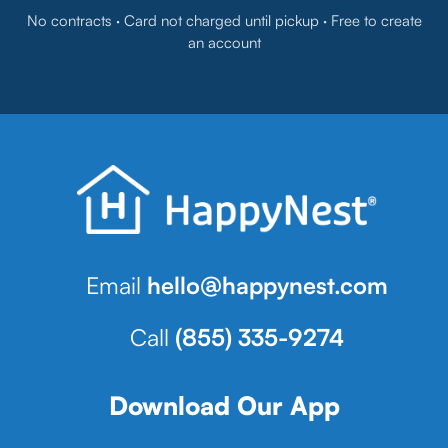
No contracts · Card not charged until pickup · Free to create
an account
Email
hello@happynest.com
Call
(855) 335-9274
Download Our App