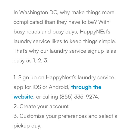
In Washington DC, why make things more
complicated than they have to be? With
busy roads and busy days, HappyNEst’s
laundry service likes to keep things simple.
That’s why our laundry service signup is as
easy as 1, 2, 3.
1. Sign up on HappyNest’s laundry service
app for iOS or Android,
through the
website
, or calling (855) 335-9274.
2. Create your account.
3. Customize your preferences and select a
pickup day.