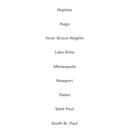
Hopkins
Hugo
Inver Grove Heights
Lake Elmo
Minneapolis
Newport
Osseo
Saint Paul
South St. Paul