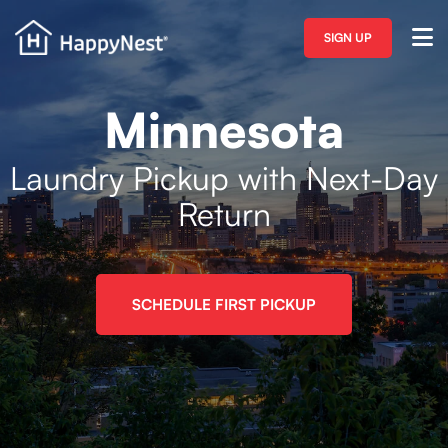
SIGN UP
Minnesota
Laundry Pickup with Next-Day
Return
SCHEDULE FIRST PICKUP