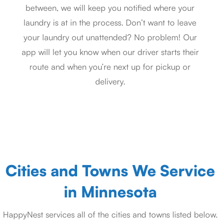
between, we will keep you notified where your
laundry is at in the process. Don’t want to leave
your laundry out unattended? No problem! Our
app will let you know when our driver starts their
route and when you’re next up for pickup or
delivery.
Cities and Towns We Service
in Minnesota
HappyNest services all of the cities and towns listed below.