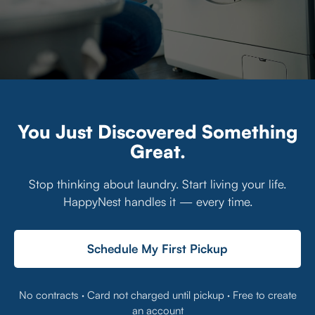
You Just Discovered Something
Great.
Stop thinking about laundry. Start living your life.
HappyNest handles it — every time.
Schedule My First Pickup
No contracts · Card not charged until pickup · Free to create
an account