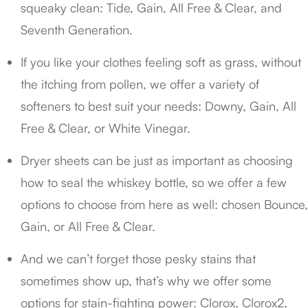
squeaky clean: Tide, Gain, All Free & Clear, and
Seventh Generation.
If you like your clothes feeling soft as grass, without
the itching from pollen, we offer a variety of
softeners to best suit your needs: Downy, Gain, All
Free & Clear, or White Vinegar.
Dryer sheets can be just as important as choosing
how to seal the whiskey bottle, so we offer a few
options to choose from here as well: chosen Bounce,
Gain, or All Free & Clear.
And we can’t forget those pesky stains that
sometimes show up, that’s why we offer some
options for stain-fighting power: Clorox, Clorox2,