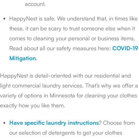
account.
HappyNest is safe. We understand that, in times like
these, it can be scary to trust someone else when it
comes to cleaning your personal or business items.
Read about all our safety measures here:
COVID-19
Mitigation
.
HappyNest is detail-oriented with our residential and
light commercial laundry services. That’s why we offer a
variety of options in Minnesota for cleaning your clothes
exactly how you like them.
Have specific laundry instructions
? Choose from
our selection of detergents to get your clothes