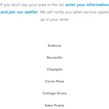
If you don't see your area in the list,
enter your information
and join our waitlist
. We will notify you when service opens
up in your area!
Andover
Burnsville
Champlin
Circle Pines
Cottage Grove
Eden Prairie