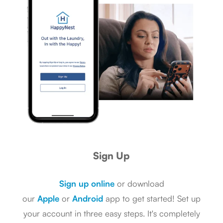
Sign Up
Sign up online
or download
our
Apple
or
Android
app to get started! Set up
your account in three easy steps. It's completely