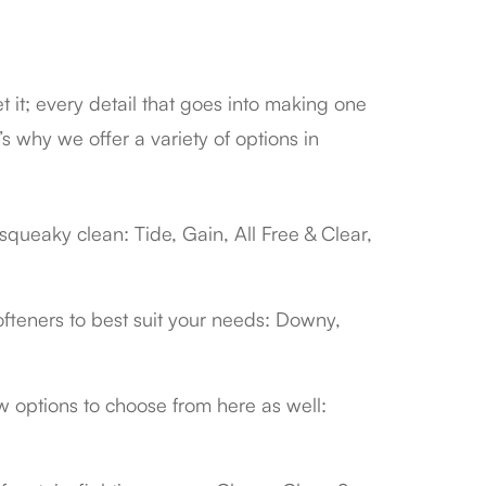
t it; every detail that goes into making one
’s why we offer a variety of options in
squeaky clean: Tide, Gain, All Free & Clear,
 softeners to best suit your needs: Downy,
w options to choose from here as well: