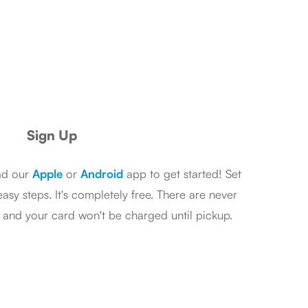
Sign Up
ad our
Apple
or
Android
app to get started! Set
asy steps. It's completely free. There are never
s and your card won't be charged until pickup.