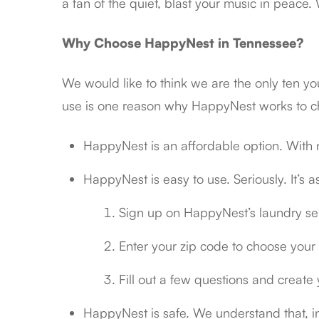
a fan of the quiet, blast your music in peace
Why Choose HappyNest in Tennessee?
We would like to think we are the only ten y
use is one reason why HappyNest works to c
HappyNest is an affordable option. With n
HappyNest is easy to use. Seriously. It’s a
Sign up on HappyNest’s laundry se
Enter your zip code to choose your 
Fill out a few questions and create
HappyNest is safe. We understand that, in