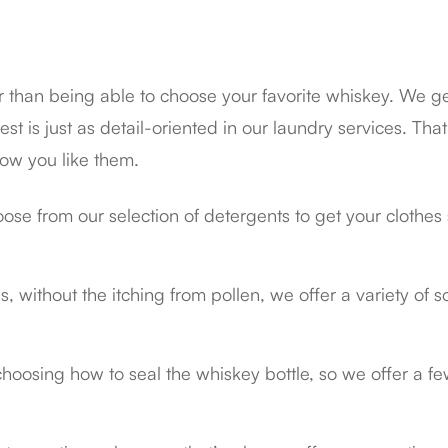
ter than being able to choose your favorite whiskey. We ge
est is just as detail-oriented in our laundry services. That
how you like them.
ose from our selection of detergents to get your clothes 
ass, without the itching from pollen, we offer a variety of
choosing how to seal the whiskey bottle, so we offer a fe