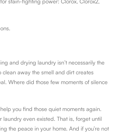
or stain-fighting power: Clorox, Clorox2,
ions.
ing and drying laundry isn’t necessarily the
o clean away the smell and dirt creates
deal. Where did those few moments of silence
o help you find those quiet moments again.
laundry even existed. That is, forget until
ning the peace in your home. And if you’re not