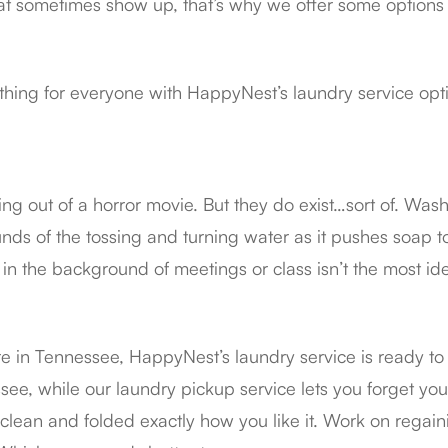
at sometimes show up, that’s why we offer some options f
thing for everyone with HappyNest’s laundry service opt
ng out of a horror movie. But they do exist…sort of. Wash
nds of the tossing and turning water as it pushes soap t
in the background of meetings or class isn’t the most i
re in Tennessee, HappyNest’s laundry service is ready t
ee, while our laundry pickup service lets you forget your 
, clean and folded exactly how you like it. Work on regai