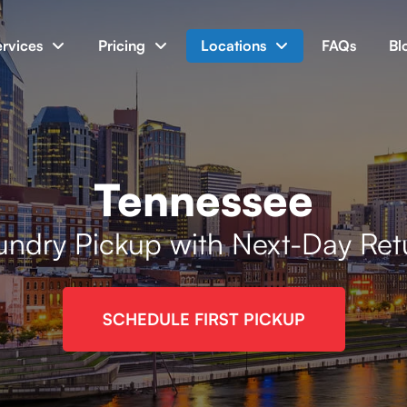
ervices
Pricing
Locations
FAQs
Bl
Tennessee
undry Pickup with Next-Day Ret
SCHEDULE FIRST PICKUP