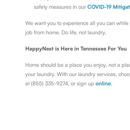
safety measures in our
COVID-19 Mitigat
We want you to experience all you can while b
job from home. Do life, not laundry.
HappyNest is Here in Tennessee For You
Home should be a place you enjoy, not a pla
your laundry. With our laundry services, choos
at (855) 335-9274, or sign up
online
.