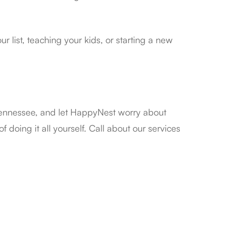
 list, teaching your kids, or starting a new
Tennessee, and let HappyNest worry about
 doing it all yourself. Call about our services