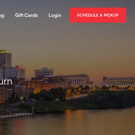
og
Gift Cards
Login
SCHEDULE A PICKUP
urn