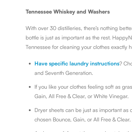
Tennessee Whiskey and Washers
With over 30 distilleries, there’s nothing bet
bottle is just as important as the rest. HappyN
Tennessee for cleaning your clothes exactly 
Have specific laundry instructions
? Cho
and Seventh Generation.
If you like your clothes feeling soft as gr
Gain, All Free & Clear, or White Vinegar.
Dryer sheets can be just as important as 
chosen Bounce, Gain, or All Free & Clear.