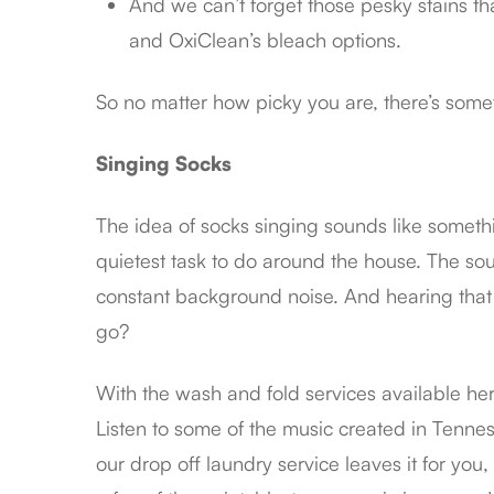
And we can’t forget those pesky stains th
and OxiClean’s bleach options.
So no matter how picky you are, there’s some
Singing Socks
The idea of socks singing sounds like somethi
quietest task to do around the house. The sou
constant background noise. And hearing that 
go?
With the wash and fold services available he
Listen to some of the music created in Tenness
our drop off laundry service leaves it for you