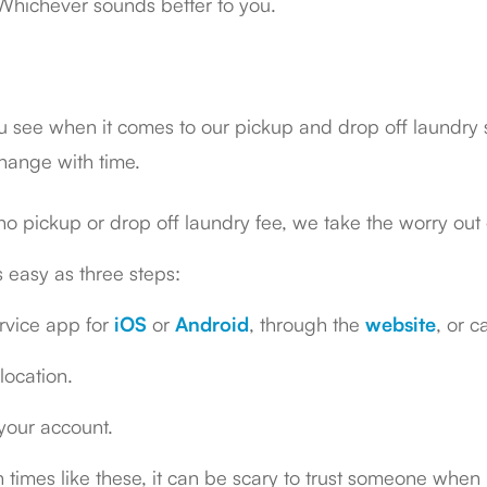
. Whichever sounds better to you.
ou see when it comes to our pickup and drop off laundry 
hange with time.
o pickup or drop off laundry fee, we take the worry out 
s easy as three steps:
rvice app for
iOS
or
Android
, through the
website
, or 
location.
 your account.
 times like these, it can be scary to trust someone when 