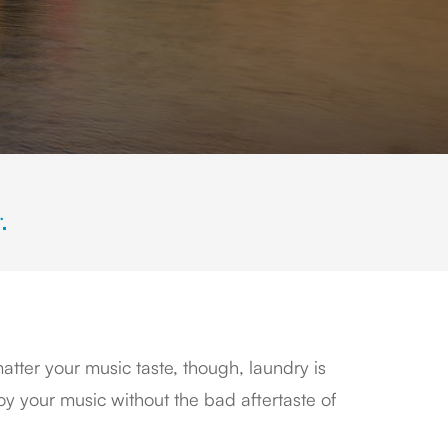
.
tter your music taste, though, laundry is
y your music without the bad aftertaste of