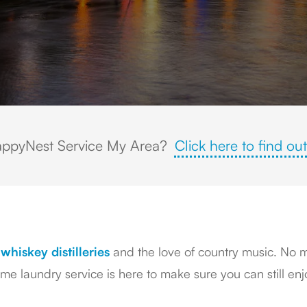
ppyNest Service My Area?
Click here to find out
whiskey distilleries
and the love of country music. No ma
 laundry service is here to make sure you can still enjo