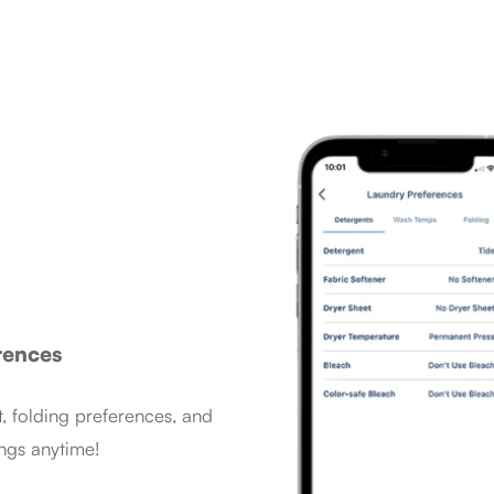
rences
, folding preferences, and
ngs anytime!