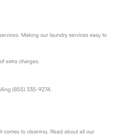
services. Making our laundry services easy to
of extra charges.
calling (855) 335-9274.
it comes to cleaning. Read about all our