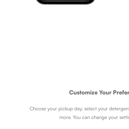
Customize Your Prefe
Choose your pickup day, select your detergent
more. You can change your setti