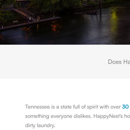
Does Ha
Tennessee is a state full of spirit with over
30 
something everyone dislikes. HappyNest’s home
dirty laundry.