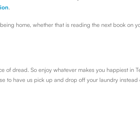
ion
.
eing home, whether that is reading the next book on your
ce of dread. So enjoy whatever makes you happiest in 
e to have us pick up and drop off your laundry instead of