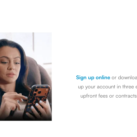
Sign up online
or downlo
up your account in three e
upfront fees or contract