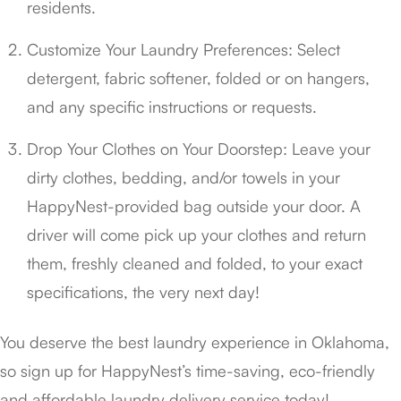
residents.
Customize Your Laundry Preferences: Select
detergent, fabric softener, folded or on hangers,
and any specific instructions or requests.
Drop Your Clothes on Your Doorstep: Leave your
dirty clothes, bedding, and/or towels in your
HappyNest-provided bag outside your door. A
driver will come pick up your clothes and return
them, freshly cleaned and folded, to your exact
specifications, the very next day!
You deserve the best laundry experience in Oklahoma,
so sign up for HappyNest’s time-saving, eco-friendly
and affordable laundry delivery service today!