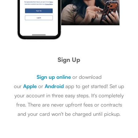
Sign Up
Sign up online
or download
our
Apple
or
Android
app to get started! Set up
your account in three easy steps. It's completely
free. There are never upfront fees or contracts
and your card won't be charged until pickup.