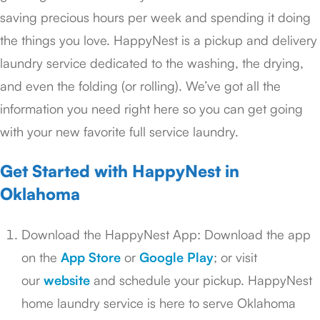
saving precious hours per week and spending it doing
the things you love. HappyNest is a pickup and delivery
laundry service dedicated to the washing, the drying,
and even the folding (or rolling). We’ve got all the
information you need right here so you can get going
with your new favorite full service laundry.
Get Started with HappyNest in
Oklahoma
Download the HappyNest App: Download the app
on the
App Store
or
Google Play
; or visit
our
website
and schedule your pickup. HappyNest
home laundry service is here to serve Oklahoma