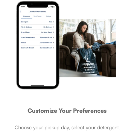
Customize Your Preferences
Choose your pickup day, select your detergent,