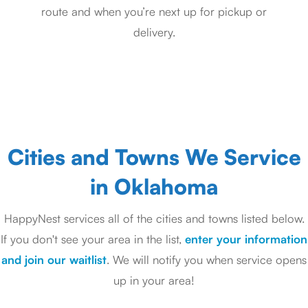
route and when you’re next up for pickup or
delivery.
Cities and Towns We Service
in Oklahoma
HappyNest services all of the cities and towns listed below.
If you don't see your area in the list,
enter your information
and join our waitlist
. We will notify you when service opens
up in your area!