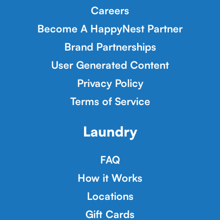
Careers
Become A HappyNest Partner
Brand Partnerships
User Generated Content
Privacy Policy
Terms of Service
Laundry
FAQ
How it Works
Locations
Gift Cards