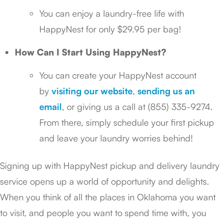
You can enjoy a laundry-free life with
HappyNest for only $29.95 per bag!
How Can I Start Using HappyNest?
You can create your HappyNest account
by
visiting our website
,
sending us an
email
, or giving us a call at (855) 335-9274.
From there, simply schedule your first pickup
and leave your laundry worries behind!
Signing up with HappyNest pickup and delivery laundry
service opens up a world of opportunity and delights.
When you think of all the places in Oklahoma you want
to visit, and people you want to spend time with, you