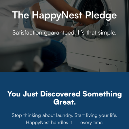
The HappyNest Pledge
Satisfaction guaranteed. It’s that simple.
You Just Discovered Something
Great.
Stop thinking about laundry. Start living your life.
HappyNest handles it — every time.