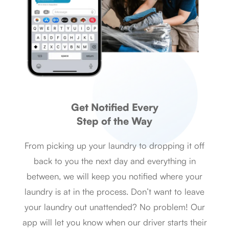
Get Notified Every
Step of the Way
From picking up your laundry to dropping it off
back to you the next day and everything in
between, we will keep you notified where your
laundry is at in the process. Don’t want to leave
your laundry out unattended? No problem! Our
app will let you know when our driver starts their