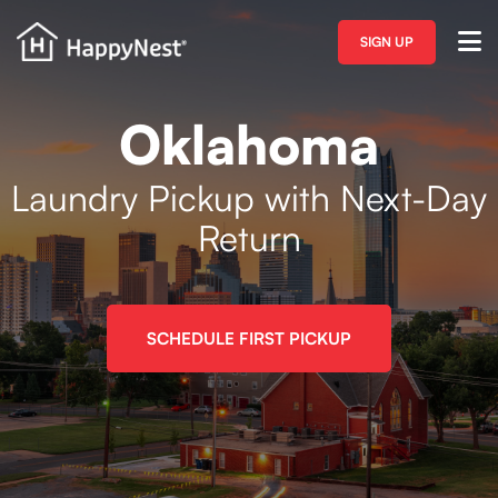
SIGN UP
Oklahoma
Laundry Pickup with Next-Day
Return
SCHEDULE FIRST PICKUP