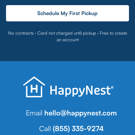
Schedule My First Pickup
No contracts · Card not charged until pickup · Free to create
an account
Email
hello@happynest.com
Call
(855) 335-9274