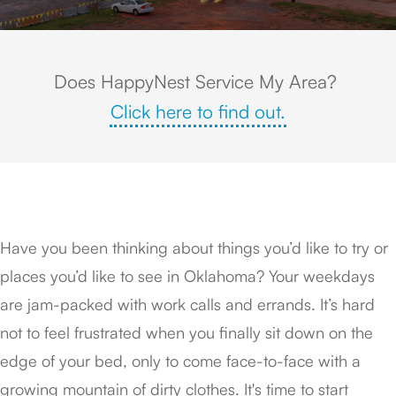
Does HappyNest Service My Area?
Click here to find out.
Have you been thinking about things you’d like to try or
places you’d like to see in Oklahoma? Your weekdays
are jam-packed with work calls and errands. It’s hard
not to feel frustrated when you finally sit down on the
edge of your bed, only to come face-to-face with a
growing mountain of dirty clothes. It's time to start