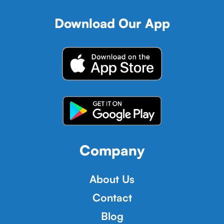
Download Our App
Company
About Us
Contact
Blog