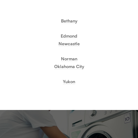
Bethany
Edmond
Newcastle
Norman
Oklahoma City
Yukon