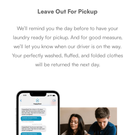
Leave Out For Pickup
We’ll remind you the day before to have your
laundry ready for pickup. And for good measure,
we’ll let you know when our driver is on the way.
Your perfectly washed, fluffed, and folded clothes
will be returned the next day.