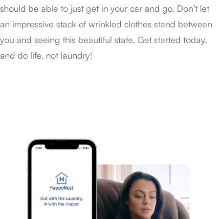
should be able to just get in your car and go. Don’t let
an impressive stack of wrinkled clothes stand between
you and seeing this beautiful state. Get started today,
and do life, not laundry!