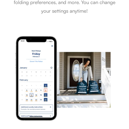
folding preferences, and more. You can change
your settings anytime!