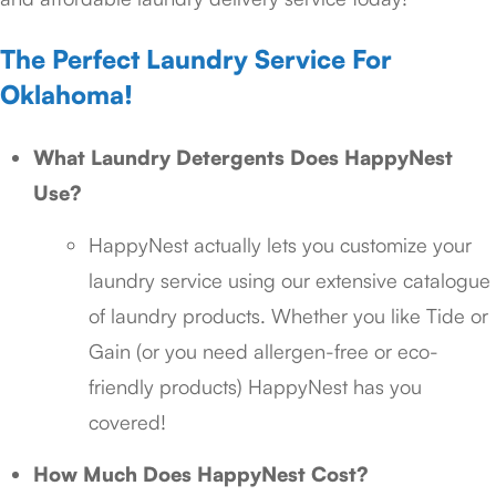
The Perfect Laundry Service For
Oklahoma!
What Laundry Detergents Does HappyNest
Use?
HappyNest actually lets you customize your
laundry service using our extensive catalogue
of laundry products. Whether you like Tide or
Gain (or you need allergen-free or eco-
friendly products) HappyNest has you
covered!
How Much Does HappyNest Cost?