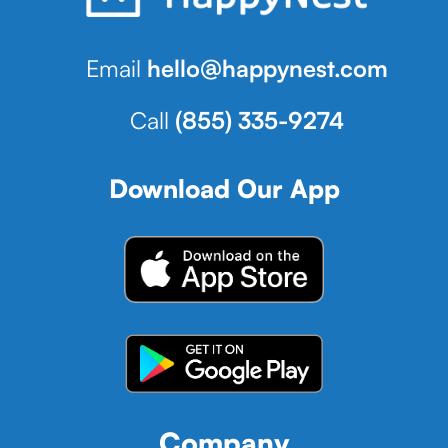
Email
hello@happynest.com
Call
(855) 335-9274
Download Our App
Company