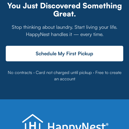
You Just Discovered Something
Great.
Stop thinking about laundry. Start living your life.
HappyNest handles it — every time.
Schedule My First Pickup
No contracts · Card not charged until pickup · Free to create
an account