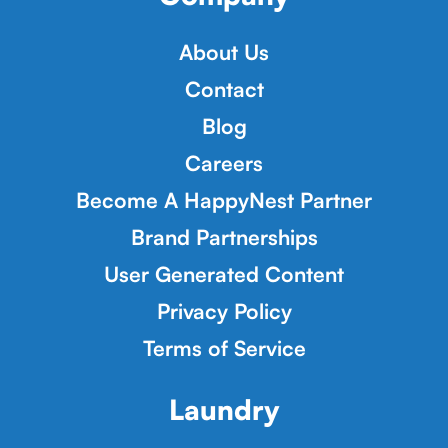
About Us
Contact
Blog
Careers
Become A HappyNest Partner
Brand Partnerships
User Generated Content
Privacy Policy
Terms of Service
Laundry