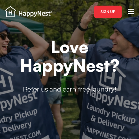
SIGN UP
Love
HappyNest?
Refer us and earn free laundry!