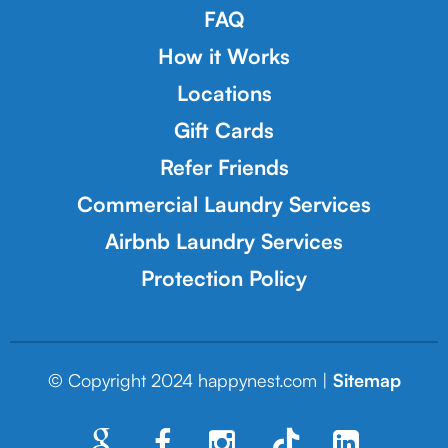
FAQ
How it Works
Locations
Gift Cards
Refer Friends
Commercial Laundry Services
Airbnb Laundry Services
Protection Policy
© Copyright 2024 happynest.com |
Sitemap