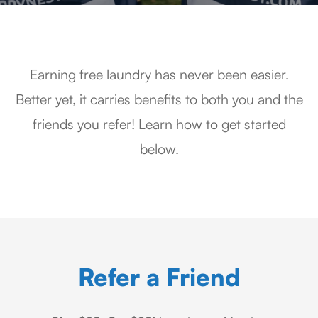
Earning free laundry has never been easier.
Better yet, it carries benefits to both you and the
friends you refer! Learn how to get started
below.
Refer a Friend