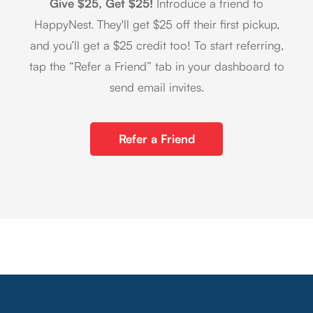
Give $25, Get $25!
Introduce a friend to
HappyNest. They'll get $25 off their first pickup,
and you’ll get a $25 credit too! To start referring,
tap the “Refer a Friend” tab in your dashboard to
send email invites.
Refer a Friend