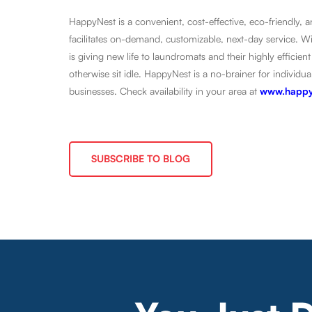
HappyNest is a convenient, cost-effective, eco-friendly,
facilitates on-demand, customizable, next-day service. 
is giving new life to laundromats and their highly effic
otherwise sit idle. HappyNest is a no-brainer for indivi
businesses. Check availability in your area at
www.happy
SUBSCRIBE TO BLOG