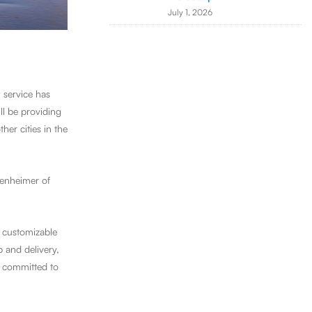
July 1, 2026
 service has
l be providing
er cities in the
genheimer of
g customizable
 and delivery,
is committed to