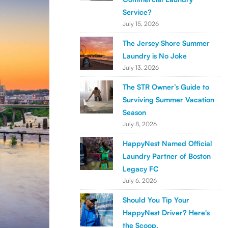
Service?
July 15, 2026
The Jersey Shore Summer
Laundry is No Joke
July 13, 2026
The STR Owner’s Guide to
Surviving Summer Vacation
Season
July 8, 2026
HappyNest Named Official
Laundry Partner of Boston
Legacy FC
July 6, 2026
Should You Tip Your
HappyNest Driver? Here's
the Scoop.