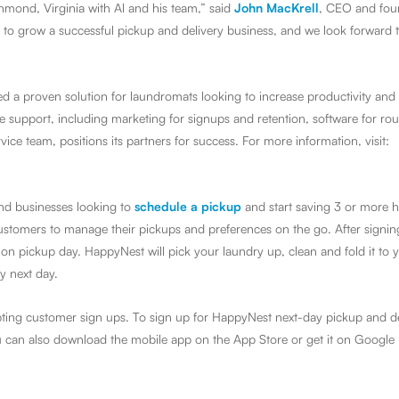
chmond, Virginia with Al and his team,” said
John MacKrell
,
CEO and fou
o grow a successful pickup and delivery business, and we look forward t
d a proven solution for laundromats looking to increase productivity and
upport, including marketing for signups and retention, software for rou
ice team, positions its partners for success. For more information, visit:
nd businesses looking to
schedule a pickup
and start saving 3 or more 
customers to manage their pickups and preferences on the go. After signi
on pickup day. HappyNest will pick your laundry up, clean and fold it to 
y next day.
ting customer sign ups. To sign up for HappyNest next-day pickup and de
u can also download the mobile app on the App Store or get it on Google 