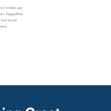
ny’s mobile app
down, HappyNest
 that would
heavy