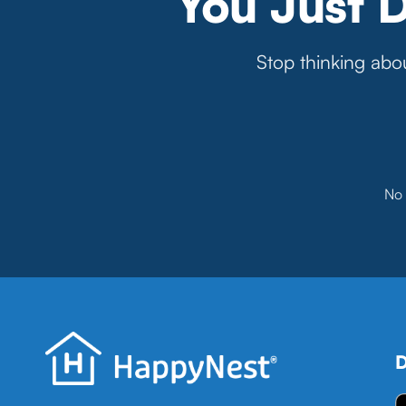
You Just 
Stop thinking abou
No 
D