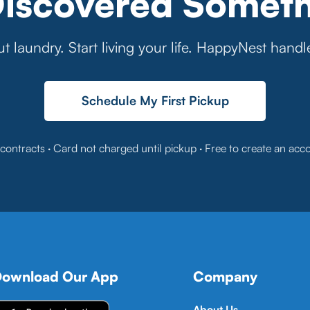
Discovered Someth
t laundry. Start living your life. HappyNest handl
Schedule My First Pickup
contracts · Card not charged until pickup · Free to create an acc
ownload Our App
Company
About Us