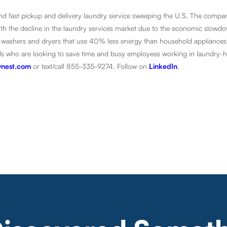
 and fast pickup and delivery laundry service sweeping the U.S. The compa
With the decline in the laundry services market due to the economic slow
ient washers and dryers that use 40% less energy than household appliances
duals who are looking to save time and busy employees working in laundry-
nest.com
or text/call 855-335-9274. Follow on
LinkedIn
.