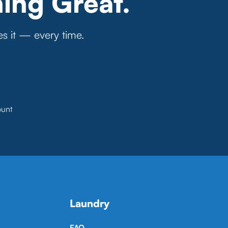
ing Great.
es it — every time.
ount
Laundry
FAQ