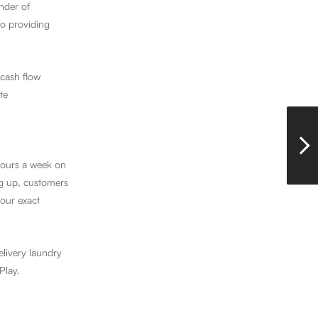
nder of
o providing
 cash flow
te
hours a week on
ng up, customers
your exact
livery laundry
Play.