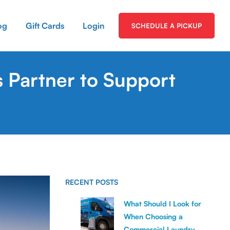
og
Gift Cards
Login
SCHEDULE A PICKUP
 Partner to Support
RECENT POSTS
What Should I Look for
When Choosing a
Commercial Laundry