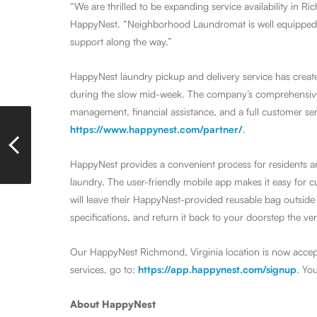
“We are thrilled to be expanding service availability in Ri
HappyNest. “Neighborhood Laundromat is well equipped t
support along the way.”
HappyNest laundry pickup and delivery service has create
during the slow mid-week. The company’s comprehensive s
management, financial assistance, and a full customer serv
https://www.happynest.com/partner/
.
HappyNest provides a convenient process for residents a
laundry. The user-friendly mobile app makes it easy for 
will leave their HappyNest-provided reusable bag outside 
specifications, and return it back to your doorstep the ver
Our HappyNest Richmond, Virginia location is now accep
services, go to:
https://app.happynest.com/signup
. Yo
About HappyNest