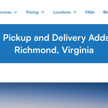
ervices
Pricing
Locations
FAQs
Bl
Pickup and Delivery Adds
Richmond, Virginia