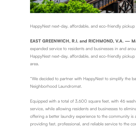
HappyNest next-day, affordable, and eco-friendly pickup 
EAST GREENWICH, R.I. and RICHMOND, V.A. — M
expanded service to residents and businesses in and aro
HappyNest next-day, affordable, and eco-friendly pickup 
area.
“We decided to partner with HappyNest to simplify the bac
Neighborhood Laundromat.
Equipped with a total of 3,600 square feet, with 46 was
service, while allowing residents and businesses to elimi
offering a better laundry experience to the community is a
providing fast, professional, and reliable service to the 