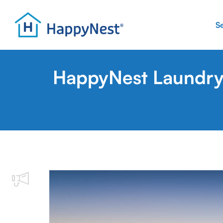
S
HappyNest Laundry 