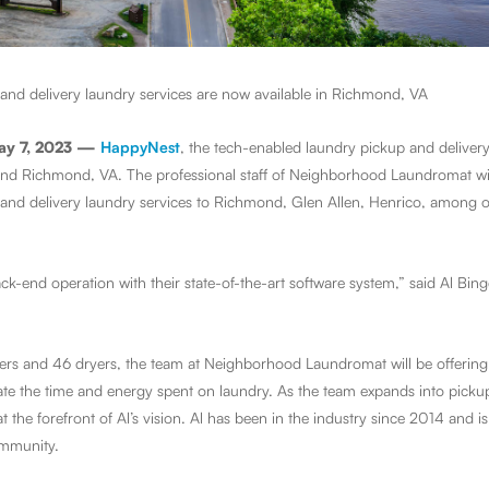
and delivery laundry services are now available in Richmond, VA
ay 7, 2023 —
HappyNest
, the tech-enabled laundry pickup and delivery
und Richmond, VA. The professional staff of Neighborhood Laundromat wil
and delivery laundry services to Richmond, Glen Allen, Henrico, among oth
k-end operation with their state-of-the-art software system,” said Al Bin
hers and 46 dryers, the team at Neighborhood Laundromat will be offerin
nate the time and energy spent on laundry. As the team expands into pickup
t the forefront of Al’s vision. Al has been in the industry since 2014 and 
community.