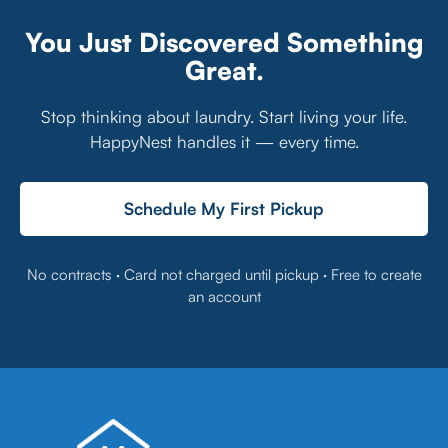
You Just Discovered Something
Great.
Stop thinking about laundry. Start living your life.
HappyNest handles it — every time.
Schedule My First Pickup
No contracts · Card not charged until pickup · Free to create
an account