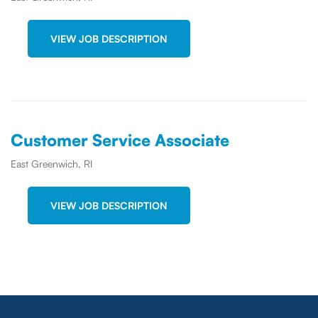
VIEW JOB DESCRIPTION
Customer Service Associate
East Greenwich, RI
VIEW JOB DESCRIPTION