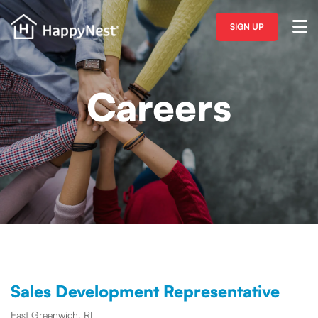
SIGN UP
Careers
Sales Development Representative
East Greenwich, RI