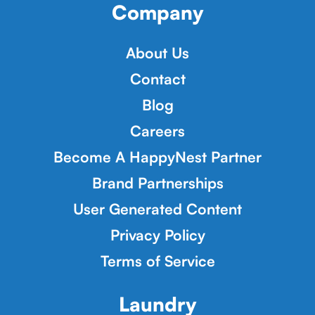
Company
About Us
Contact
Blog
Careers
Become A HappyNest Partner
Brand Partnerships
User Generated Content
Privacy Policy
Terms of Service
Laundry