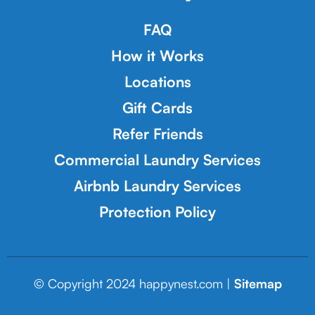
FAQ
How it Works
Locations
Gift Cards
Refer Friends
Commercial Laundry Services
Airbnb Laundry Services
Protection Policy
© Copyright 2024 happynest.com |
Sitemap