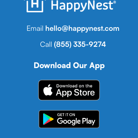
Email
hello@happynest.com
Call
(855) 335-9274
Download Our App