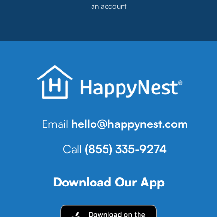
an account
Email
hello@happynest.com
Call
(855) 335-9274
Download Our App