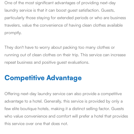
One of the most significant advantages of providing next-day
laundry service is that it can boost guest satisfaction. Guests,
particularly those staying for extended periods or who are business
travelers, value the convenience of having clean clothes available
promptly.
They don't have to worry about packing too many clothes or
running out of clean clothes on their trip. This service can increase
repeat business and positive guest evaluations.
Competitive Advantage
Offering next-day laundry service can also provide a competitive
advantage to a hotel. Generally, this service is provided by only a
few elite boutique hotels, making it a distinct selling factor. Guests
who value convenience and comfort will prefer a hotel that provides
this service over one that does not.