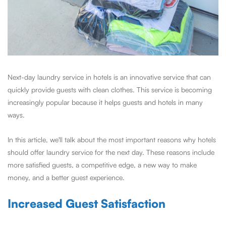
Next-day laundry service in hotels is an innovative service that can
quickly provide guests with clean clothes. This service is becoming
increasingly popular because it helps guests and hotels in many
ways.
In this article, we'll talk about the most important reasons why hotels
should offer laundry service for the next day. These reasons include
more satisfied guests, a competitive edge, a new way to make
money, and a better guest experience.
Increased Guest Satisfaction