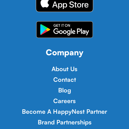
Company
About Us
Contact
Blog
Careers
Become A HappyNest Partner
Brand Partnerships