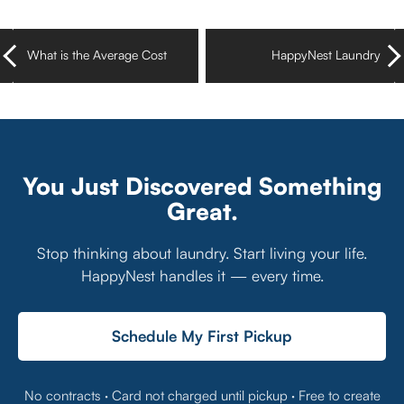
What is the Average Cost
HappyNest Laundry
of Doing Laundry at
Pickup & Delivery Now
Home?
Available in Florida’s
Treasure Coast
You Just Discovered Something
Great.
Stop thinking about laundry. Start living your life.
HappyNest handles it — every time.
Schedule My First Pickup
No contracts · Card not charged until pickup · Free to create