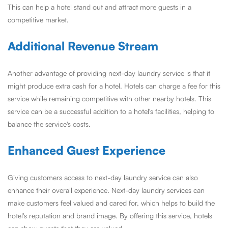
This can help a hotel stand out and attract more guests in a
competitive market.
Additional Revenue Stream
Another advantage of providing next-day laundry service is that it
might produce extra cash for a hotel. Hotels can charge a fee for this
service while remaining competitive with other nearby hotels. This
service can be a successful addition to a hotel's facilities, helping to
balance the service's costs.
Enhanced Guest Experience
Giving customers access to next-day laundry service can also
enhance their overall experience. Next-day laundry services can
make customers feel valued and cared for, which helps to build the
hotel's reputation and brand image. By offering this service, hotels