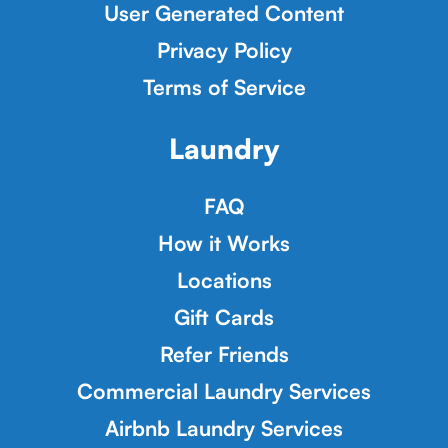
User Generated Content
Privacy Policy
Terms of Service
Laundry
FAQ
How it Works
Locations
Gift Cards
Refer Friends
Commercial Laundry Services
Airbnb Laundry Services