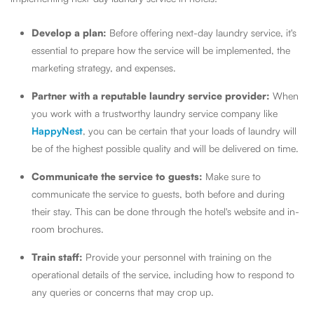
Develop a plan:
Before offering next-day laundry service, it's
essential to prepare how the service will be implemented, the
marketing strategy, and expenses.
Partner with a reputable laundry service provider:
When
you work with a trustworthy laundry service company like
HappyNest
, you can be certain that your loads of laundry will
be of the highest possible quality and will be delivered on time.
Communicate the service to guests:
Make sure to
communicate the service to guests, both before and during
their stay. This can be done through the hotel's website and in-
room brochures.
Train staff:
Provide your personnel with training on the
operational details of the service, including how to respond to
any queries or concerns that may crop up.