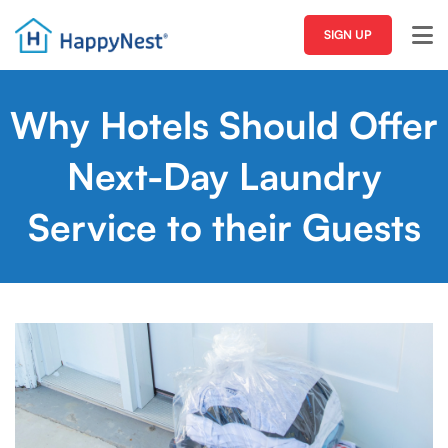
SIGN UP
Why Hotels Should Offer
Next-Day Laundry
Service to their Guests