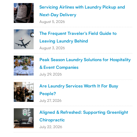
Servicing Airlines with Laundry Pickup and
Next-Day Delivery
August 5, 2026
The Frequent Traveler's Field Guide to
Leaving Laundry Behind
August 3, 2026
Peak Season Laundry Solutions for Hospitality
& Event Companies
July 29, 2026
Are Laundry Services Worth It For Busy
People?
July 27, 2026
Aligned & Refreshed: Supporting Greenlight
Chiropractic
July 22, 2026