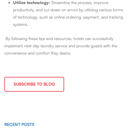
Utilize technology:
Streamline the process, improve
productivity, and cut down on errors by utilizing various forms
of technology, such as online ordering, payment, and tracking
systems.
By following these tips and resources, hotels can successfully
implement next-day laundry service and provide guests with the
convenience and comfort they desire.
SUBSCRIBE TO BLOG
RECENT POSTS