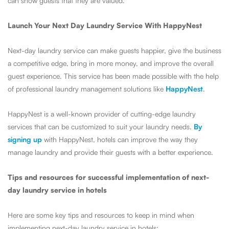
can show guests that they are valued.
Launch Your Next Day Laundry Service With HappyNest
Next-day laundry service can make guests happier, give the business
a competitive edge, bring in more money, and improve the overall
guest experience. This service has been made possible with the help
of professional laundry management solutions like
HappyNest
.
HappyNest is a well-known provider of cutting-edge laundry
services that can be customized to suit your laundry needs.
By
signing up
with HappyNest, hotels can improve the way they
manage laundry and provide their guests with a better experience.
Tips and resources for successful implementation of next-
day laundry service in hotels
Here are some key tips and resources to keep in mind when
implementing next-day laundry service in hotels: