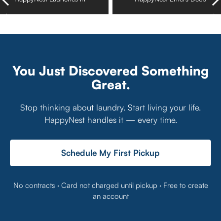
St. Petersburg–
North in Saint Paul,
Clearwater, Florida
Minnesota
You Just Discovered Something
Great.
Stop thinking about laundry. Start living your life.
HappyNest handles it — every time.
Schedule My First Pickup
No contracts · Card not charged until pickup · Free to create
an account