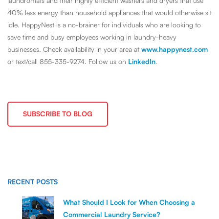
laundromats and their highly efficient washers and dryers that use
40% less energy than household appliances that would otherwise sit
idle. HappyNest is a no-brainer for individuals who are looking to
save time and busy employees working in laundry-heavy
businesses. Check availability in your area at
www.happynest.com
or text/call 855-335-9274. Follow us on
LinkedIn
.
SUBSCRIBE TO BLOG
RECENT POSTS
What Should I Look for When Choosing a
Commercial Laundry Service?