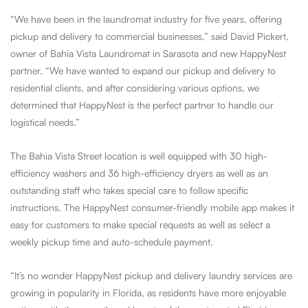
“We have been in the laundromat industry for five years, offering
pickup and delivery to commercial businesses,” said David Pickert,
owner of Bahia Vista Laundromat in Sarasota and new HappyNest
partner. “We have wanted to expand our pickup and delivery to
residential clients, and after considering various options, we
determined that HappyNest is the perfect partner to handle our
logistical needs.”
The Bahia Vista Street location is well equipped with 30 high-
efficiency washers and 36 high-efficiency dryers as well as an
outstanding staff who takes special care to follow specific
instructions. The HappyNest consumer-friendly mobile app makes it
easy for customers to make special requests as well as select a
weekly pickup time and auto-schedule payment.
“It’s no wonder HappyNest pickup and delivery laundry services are
growing in popularity in Florida, as residents have more enjoyable