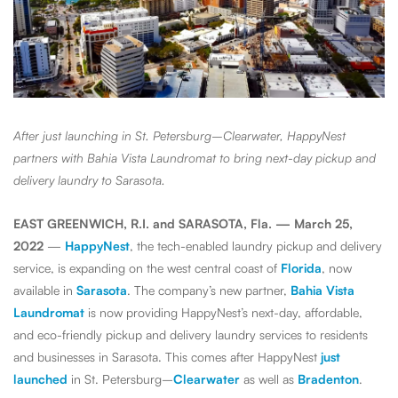
After just launching in St. Petersburg–Clearwater, HappyNest
partners with Bahia Vista Laundromat to bring next-day pickup and
delivery laundry to Sarasota.
EAST GREENWICH, R.I. and SARASOTA, Fla. — March 25,
2022
—
HappyNest
, the tech-enabled laundry pickup and delivery
service, is expanding on the west central coast of
Florida
, now
available in
Sarasota
. The company’s new partner,
Bahia Vista
Laundromat
is now providing HappyNest’s next-day, affordable,
and eco-friendly pickup and delivery laundry services to residents
and businesses in Sarasota. This comes after HappyNest
just
launched
in St. Petersburg–
Clearwater
as well as
Bradenton
.