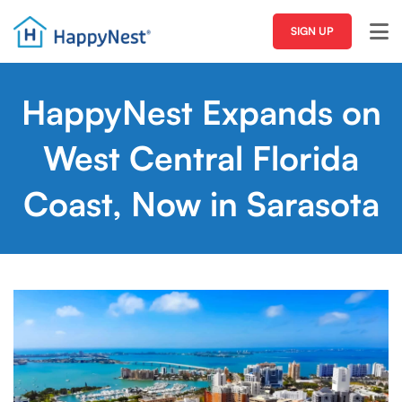
SIGN UP
HappyNest Expands on
West Central Florida
Coast, Now in Sarasota