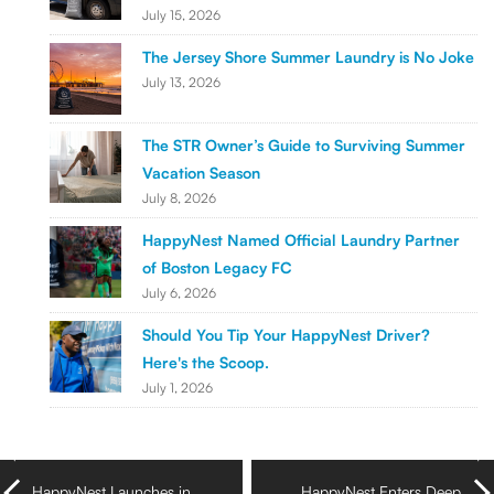
July 15, 2026
The Jersey Shore Summer Laundry is No Joke
July 13, 2026
The STR Owner’s Guide to Surviving Summer
Vacation Season
July 8, 2026
HappyNest Named Official Laundry Partner
of Boston Legacy FC
July 6, 2026
Should You Tip Your HappyNest Driver?
Here's the Scoop.
July 1, 2026
HappyNest Launches in
HappyNest Enters Deep