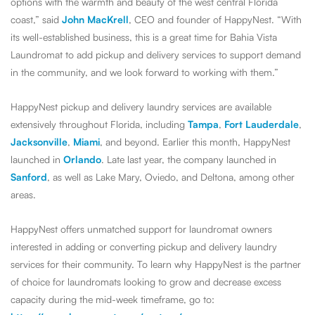
options with the warmth and beauty of the west central Florida
coast,” said
John MacKrell
, CEO and founder of HappyNest. “With
its well-established business, this is a great time for Bahia Vista
Laundromat to add pickup and delivery services to support demand
in the community, and we look forward to working with them.”
HappyNest pickup and delivery laundry services are available
extensively throughout Florida, including
Tampa
,
Fort Lauderdale
,
Jacksonville
,
Miami
, and beyond. Earlier this month, HappyNest
launched in
Orlando
. Late last year, the company launched in
Sanford
, as well as Lake Mary, Oviedo, and Deltona, among other
areas.
HappyNest offers unmatched support for laundromat owners
interested in adding or converting pickup and delivery laundry
services for their community. To learn why HappyNest is the partner
of choice for laundromats looking to grow and decrease excess
capacity during the mid-week timeframe, go to: