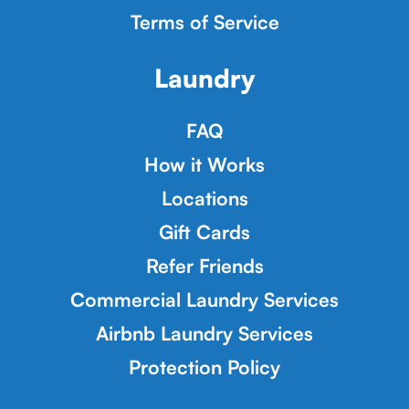
Terms of Service
Laundry
FAQ
How it Works
Locations
Gift Cards
Refer Friends
Commercial Laundry Services
Airbnb Laundry Services
Protection Policy