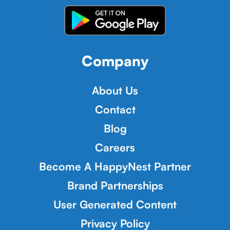
Company
About Us
Contact
Blog
Careers
Become A HappyNest Partner
Brand Partnerships
User Generated Content
Privacy Policy