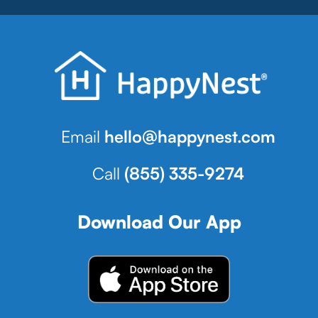
Email
hello@happynest.com
Call
(855) 335-9274
Download Our App