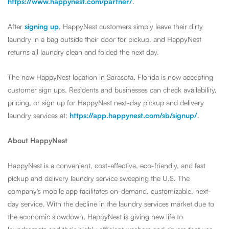
https://www.happynest.com/partner/
.
After
signing up
, HappyNest customers simply leave their dirty
laundry in a bag outside their door for pickup, and HappyNest
returns all laundry clean and folded the next day.
The new HappyNest location in Sarasota, Florida is now accepting
customer sign ups. Residents and businesses can check availability,
pricing, or sign up for HappyNest next-day pickup and delivery
laundry services at:
https://app.happynest.com/sb/signup/
.
About HappyNest
HappyNest is a convenient, cost-effective, eco-friendly, and fast
pickup and delivery laundry service sweeping the U.S.
The
company's mobile app facilitates on-demand, customizable, next-
day service.
With the decline in the laundry services market due to
the economic slowdown, HappyNest is giving new life to