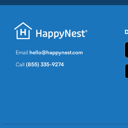
D
Email
hello@happynest.com
Call
(855) 335-9274