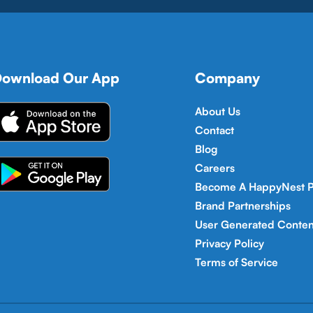
ownload Our App
Company
About Us
Contact
Blog
Careers
Become A HappyNest P
Brand Partnerships
User Generated Conten
Privacy Policy
Terms of Service