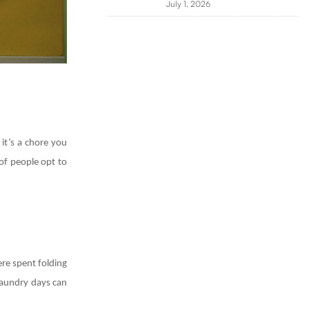
July 1, 2026
 it’s a chore you
of people opt to
ere spent folding
 laundry days can