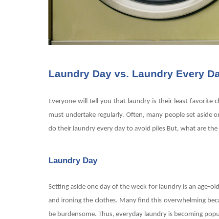
Laundry Day vs. Laundry Every D
Everyone will tell you that laundry is their least favorit
must undertake regularly. Often, many people set aside o
do their laundry every day to avoid piles But, what are t
Laundry Day
Setting aside one day of the week for laundry is an age-ol
and ironing the clothes. Many find this overwhelming becau
be burdensome. Thus, everyday laundry is becoming pop