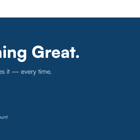
ing Great.
es it — every time.
ount