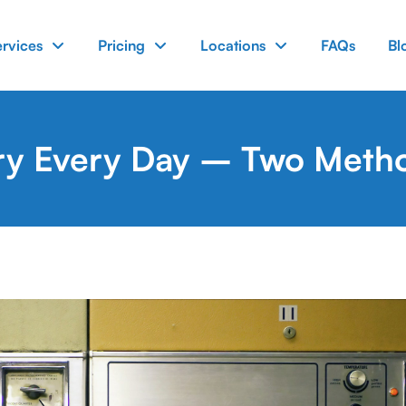
ervices
Pricing
Locations
FAQs
Bl
ry Every Day – Two Metho