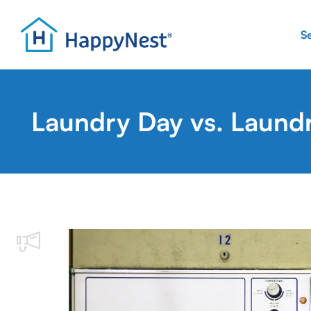
S
Laundry Day vs. Laund