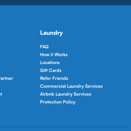
Laundry
FAQ
How it Works
Locations
Gift Cards
artner
Refer Friends
Commercial Laundry Services
t
Airbnb Laundry Services
Protection Policy