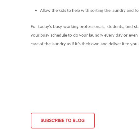
Allow the kids to help with sorting the laundry and fo
For today’s busy working professionals, students, and st
your busy schedule to do your laundry every day or even o
care of the laundry as if it’s their own and deliver it to yo
SUBSCRIBE TO BLOG