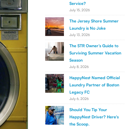
Service?
July 15, 2026
The Jersey Shore Summer
Laundry is No Joke
July 13, 2026
The STR Owner’s Guide to
Surviving Summer Vacation
Season
July 8, 2026
HappyNest Named Official
Laundry Partner of Boston
Legacy FC
July 6, 2026
Should You Tip Your
HappyNest Driver? Here's
the Scoop.