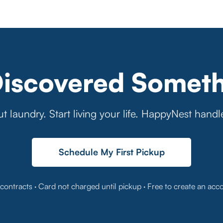
Discovered Someth
t laundry. Start living your life. HappyNest handl
Schedule My First Pickup
contracts · Card not charged until pickup · Free to create an acc