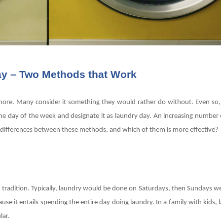
ay – Two Methods that Work
e chore. Many consider it something they would rather do without. Even so,
ne day of the week and designate it as laundry day. An increasing number 
he differences between these methods, and which of them is more effective?
d tradition. Typically, laundry would be done on Saturdays, then Sundays w
se it entails spending the entire day doing laundry. In a family with kids,
ular.