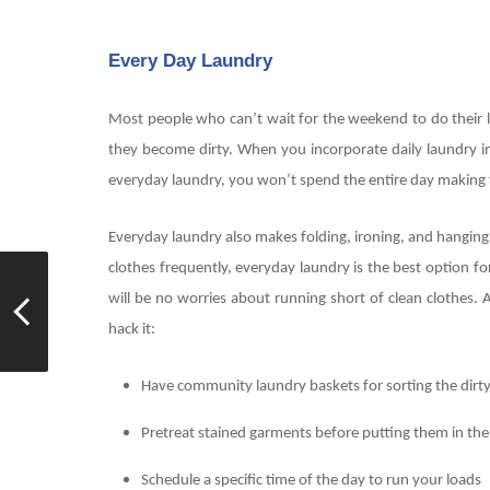
Every Day Laundry
Most people who can’t wait for the weekend to do their la
they become dirty. When you incorporate daily laundry in
everyday laundry, you won’t spend the entire day making 
Everyday laundry also makes folding, ironing, and hanging 
clothes frequently, everyday laundry is the best option fo
will be no worries about running short of clean clothe
hack it:
Have community laundry baskets for sorting the dirt
Pretreat stained garments before putting them in the
Schedule a specific time of the day to run your loads