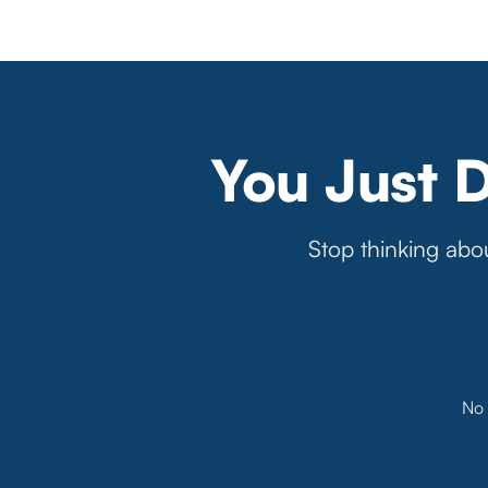
You Just 
Stop thinking abou
No 