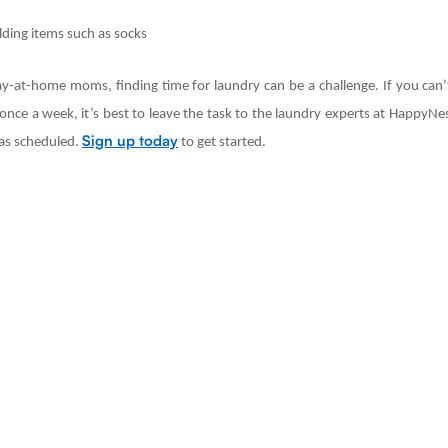
lding items such as socks
ay-at-home moms, finding time for laundry can be a challenge. If you can’t
nce a week, it’s best to leave the task to the laundry experts at HappyNes
Sign up today
u as scheduled.
to get started.