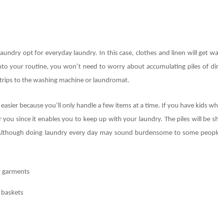
undry opt for everyday laundry. In this case, clothes and linen will get w
to your routine, you won’t need to worry about accumulating piles of dir
trips to the washing machine or laundromat.
easier because you’ll only handle a few items at a time. If you have kids 
r you since it enables you to keep up with your laundry. The piles will be s
s. Although doing laundry every day may sound burdensome to some peopl
y garments
 baskets