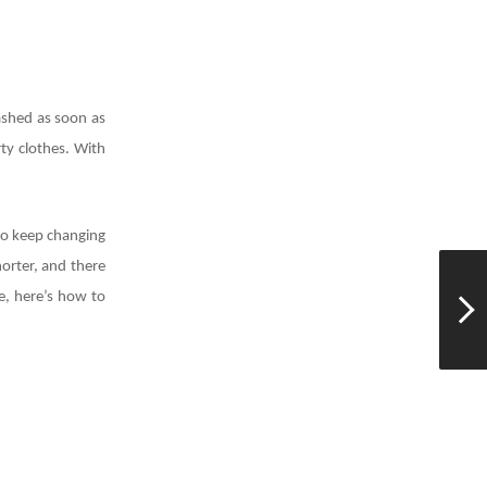
ashed as soon as
ty clothes. With
who keep changing
horter, and there
e, here’s how to