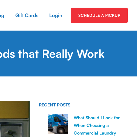
og
Gift Cards
Login
SCHEDULE A PICKUP
ds that Really Work
RECENT POSTS
What Should I Look for
When Choosing a
Commercial Laundry