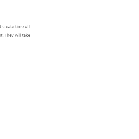
 create time off
t. They will take