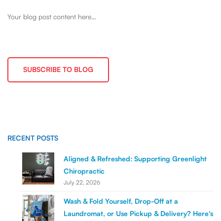
Your blog post content here…
SUBSCRIBE TO BLOG
RECENT POSTS
Aligned & Refreshed: Supporting Greenlight
Chiropractic
July 22, 2026
Wash & Fold Yourself, Drop-Off at a
Laundromat, or Use Pickup & Delivery? Here's