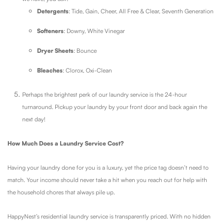
Detergents
: Tide, Gain, Cheer, All Free & Clear, Seventh Generation
Softeners
: Downy, White Vinegar
Dryer Sheets
: Bounce
Bleaches
: Clorox, Oxi-Clean
Perhaps the brightest perk of our laundry service is the 24-hour
turnaround. Pickup your laundry by your front door and back again the
next day!
How Much Does a Laundry Service Cost?
Having your laundry done for you is a luxury, yet the price tag doesn’t need to
match. Your income should never take a hit when you reach out for help with
the household chores that always pile up.
HappyNest’s residential laundry service is transparently priced. With no hidden