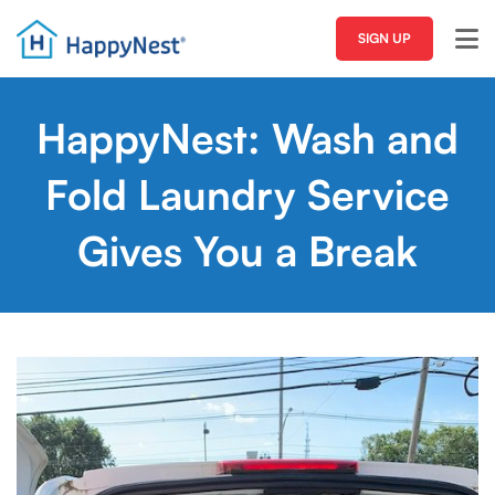
SIGN UP
HappyNest: Wash and
Fold Laundry Service
Gives You a Break