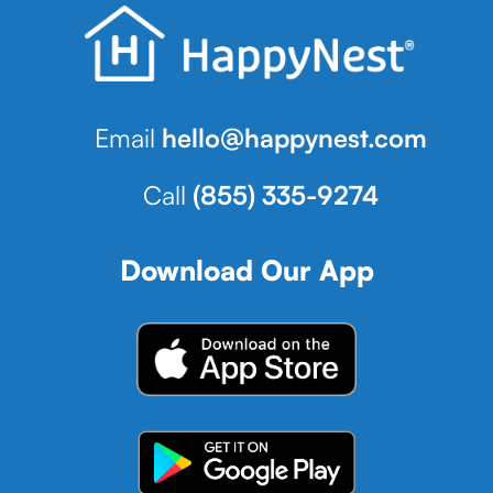
Email
hello@happynest.com
Call
(855) 335-9274
Download Our App