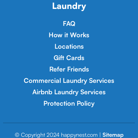
Laundry
FAQ
How it Works
Locations
Gift Cards
Refer Friends
Commercial Laundry Services
Airbnb Laundry Services
Protection Policy
© Copyright 2024 happynest.com |
Sitemap