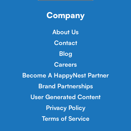
Company
About Us
Contact
Blog
Careers
Become A HappyNest Partner
Brand Partnerships
User Generated Content
Privacy Policy
Terms of Service