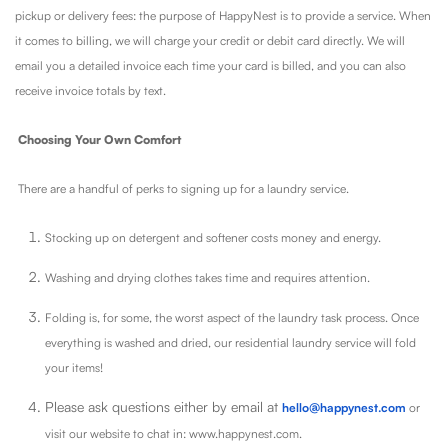
pickup or delivery fees: the purpose of HappyNest is to provide a service. When
it comes to billing, we will charge your credit or debit card directly. We will
email you a detailed invoice each time your card is billed, and you can also
receive invoice totals by text.
Choosing Your Own Comfort
There are a handful of perks to signing up for a laundry service.
Stocking up on detergent and softener costs money and energy.
Washing and drying clothes takes time and requires attention.
Folding is, for some, the worst aspect of the laundry task process. Once
everything is washed and dried, our residential laundry service will fold
your items!
Please ask questions either by email at
hello@happynest.com
or
visit our website to chat in: www.happynest.com.