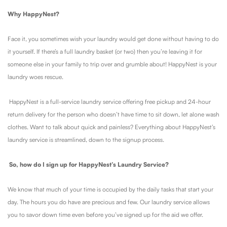
Why HappyNest?
Face it, you sometimes wish your laundry would get done without having to do
it yourself. If there’s a full laundry basket (or two) then you’re leaving it for
someone else in your family to trip over and grumble about! HappyNest is your
laundry woes rescue.
HappyNest is a full-service laundry service offering free pickup and 24-hour
return delivery for the person who doesn’t have time to sit down, let alone wash
clothes. Want to talk about quick and painless? Everything about HappyNest’s
laundry service is streamlined, down to the signup process.
So, how do I sign up for HappyNest’s Laundry Service?
We know that much of your time is occupied by the daily tasks that start your
day. The hours you do have are precious and few. Our laundry service allows
you to savor down time even before you’ve signed up for the aid we offer.