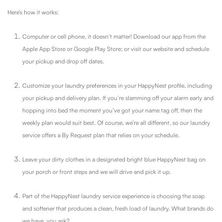
Here’s how it works:
Computer or cell phone, it doesn’t matter! Download our app from the
Apple App Store or Google Play Store; or visit our website and schedule
your pickup and drop off dates.
Customize your laundry preferences in your HappyNest profile, including
your pickup and delivery plan. If you’re slamming off your alarm early and
hopping into bed the moment you’ve got your name tag off, then the
weekly plan would suit best. Of course, we’re all different, so our laundry
service offers a By Request plan that relies on your schedule.
Leave your dirty clothes in a designated bright blue HappyNest bag on
your porch or front steps and we will drive and pick it up.
Part of the HappyNest laundry service experience is choosing the soap
and softener that produces a clean, fresh load of laundry. What brands do
we have, you ask?