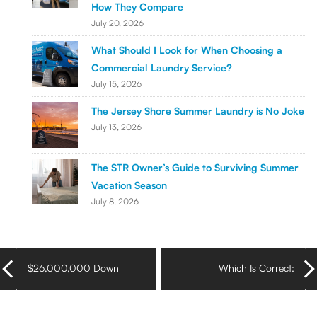
How They Compare
July 20, 2026
What Should I Look for When Choosing a
Commercial Laundry Service?
July 15, 2026
The Jersey Shore Summer Laundry is No Joke
July 13, 2026
The STR Owner’s Guide to Surviving Summer
Vacation Season
July 8, 2026
$26,000,000 Down
Which Is Correct:
the Drain
Laundry Mat or
Laundromat?