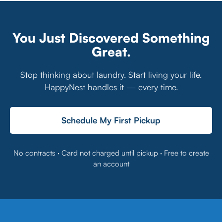
You Just Discovered Something
Great.
Stop thinking about laundry. Start living your life.
HappyNest handles it — every time.
Schedule My First Pickup
No contracts · Card not charged until pickup · Free to create
an account