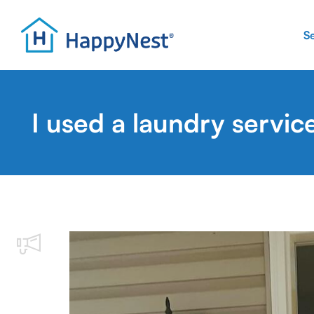
S
I used a laundry servic