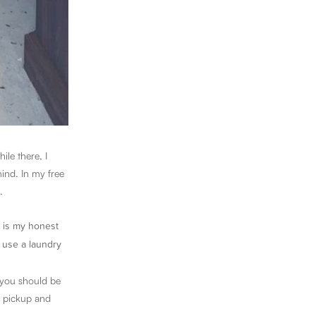
ile there, I
ind. In my free
.
re is my honest
o use a laundry
 you should be
r pickup and