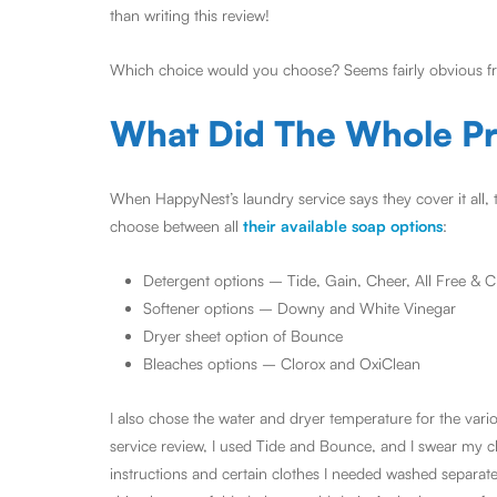
than writing this review!
Which choice would you choose? Seems fairly obvious fr
What Did The Whole Pr
When HappyNest’s laundry service says they cover it all, 
choose between all
their available soap options
:
Detergent options – Tide, Gain, Cheer, All Free & 
Softener options – Downy and White Vinegar
Dryer sheet option of Bounce
Bleaches options – Clorox and OxiClean
I also chose the water and dryer temperature for the var
service review, I used Tide and Bounce, and I swear my c
instructions and certain clothes I needed washed separat