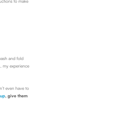
ructions to make
wash and fold
l, my experience
n’t even have to
 up
, give them