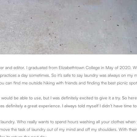
ter and editor. I graduated from Elizabethtown College in May of 2020. Wh
 practices a day sometimes. So it’s safe to say laundry was always on my m
u can find me outside hiking with friends and finding the best picnic spot
 would be able to use, but I was definitely excited to give it a try. So he
s definitely a great experience. I always told myself I didn’t have time t
y laundry. Who really wants to spend hours washing all your clothes when
move the task of laundry out of my mind and off my shoulders. With thei
for its return the next day.