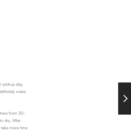
or pickup day.
definitely make
ywhere from 30-
o dry. After
 take more time