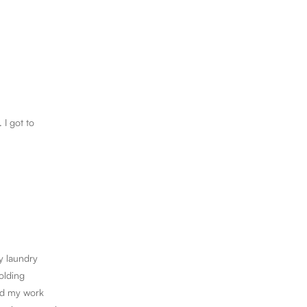
 I got to
y laundry
olding
ded my work