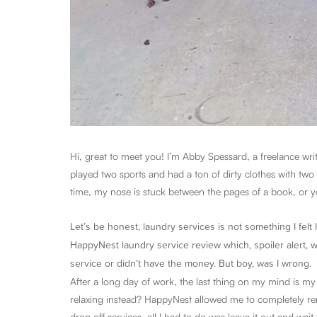
Hi, great to meet you! I’m Abby Spessard, a freelance wri
played two sports and had a ton of dirty clothes with two
time, my nose is stuck between the pages of a book, or yo
Let’s be honest, laundry services is not something I felt I
HappyNest laundry service review which, spoiler alert, wa
service or didn’t have the money. But boy, was I wrong.
After a long day of work, the last thing on my mind is m
relaxing instead? HappyNest allowed me to completely re
drop off services, all I had to do was leave it out and wait 