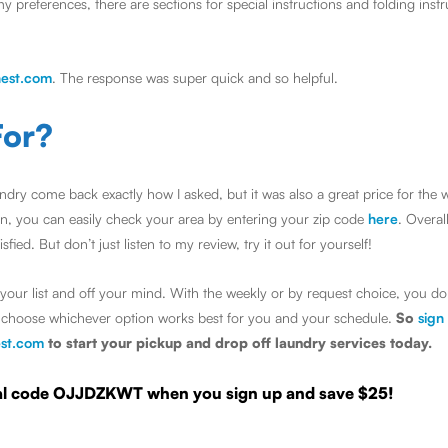
my preferences, there are sections for special instructions and folding inst
est.com
. The response was super quick and so helpful.
For?
dry come back exactly how I asked, but it was also a great price for the 
ion, you can easily check your area by entering your zip code
here
. Overal
ied. But don’t just listen to my review, try it out for yourself!
your list and off your mind. With the weekly or by request choice, you do
nd choose whichever option works best for you and your schedule.
So
sign
st.com
to start your pickup and drop off laundry services today.
rral code OJJDZKWT when you sign up and save $25!