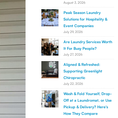
August 3, 2026
Peak Season Laundry
Solutions for Hospitality &
Event Companies
July 29, 2026
Are Laundry Services Worth
It For Busy People?
July 27, 2026
Aligned & Refreshed:
Supporting Greenlight
Chiropractic
July 22, 2026
Wash & Fold Yourself, Drop-
Off at a Laundromat, or Use
Pickup & Delivery? Here's
How They Compare