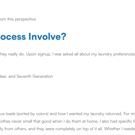
om this perspective.
ocess Involve?
they really do. Upon signup, I was asked all about my laundry preferences.
Clear, and Seventh Generation
ious loads (sorted by colors) and how I wanted my laundry returned. For m
lothes never smell that good when I do them at home. I also had specific f
ely from others, and they were completely on top of it all. Whether I nee