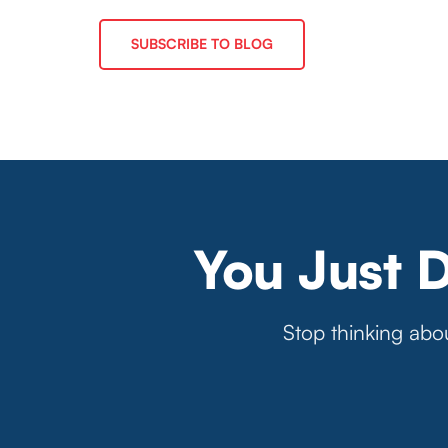
SUBSCRIBE TO BLOG
You Just 
Stop thinking abou