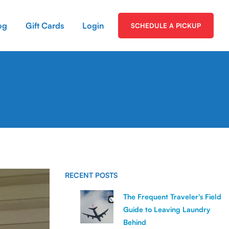
og
Gift Cards
Login
SCHEDULE A PICKUP
RECENT POSTS
The Frequent Traveler's Field
Guide to Leaving Laundry
Behind