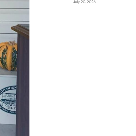
July 20, 2026