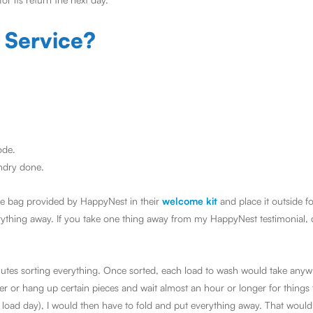
 Service?
ode.
undry done.
blue bag provided by HappyNest in their
welcome kit
and place it outside f
erything away. If you take one thing away from my HappyNest testimonial, 
minutes sorting everything. Once sorted, each load to wash would take an
r or hang up certain pieces and wait almost an hour or longer for things t
load day), I would then have to fold and put everything away. That would