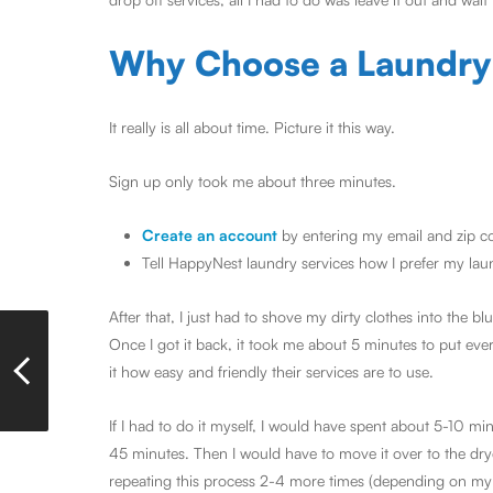
Why Choose a Laundry
It really is all about time. Picture it this way.
Sign up only took me about three minutes.
Create an account
by entering my email and zip c
Tell HappyNest laundry services how I prefer my la
After that, I just had to shove my dirty clothes into the 
Once I got it back, it took me about 5 minutes to put ev
it how easy and friendly their services are to use.
If I had to do it myself, I would have spent about 5-10 
45 minutes. Then I would have to move it over to the drye
repeating this process 2-4 more times (depending on my 