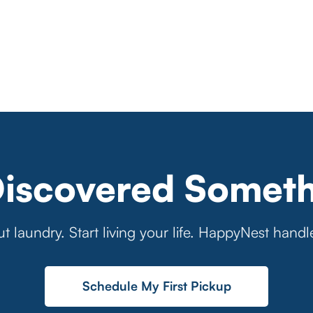
Discovered Someth
t laundry. Start living your life. HappyNest handl
Schedule My First Pickup