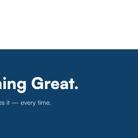
ing Great.
es it — every time.