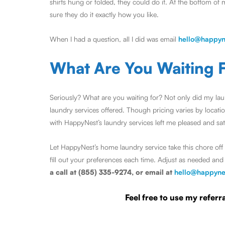
shirts hung or folded, they could do it. At the bottom of 
sure they do it exactly how you like.
When I had a question, all I did was email
hello@happyn
What Are You Waiting 
Seriously? What are you waiting for? Not only did my laun
laundry services offered. Though pricing varies by locat
with HappyNest’s laundry services left me pleased and satisf
Let HappyNest’s home laundry service take this chore off 
fill out your preferences each time. Adjust as needed a
a call at (855) 335-9274, or email at
hello@happyne
Feel free to use my refe