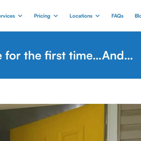
ervices
Pricing
Locations
FAQs
Bl
e for the first time…And…