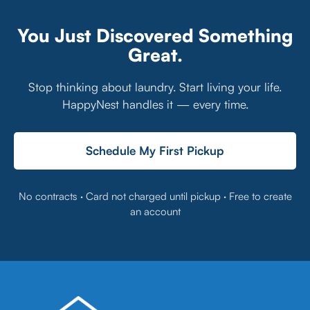
You Just Discovered Something
Great.
Stop thinking about laundry. Start living your life.
HappyNest handles it — every time.
Schedule My First Pickup
No contracts · Card not charged until pickup · Free to create
an account