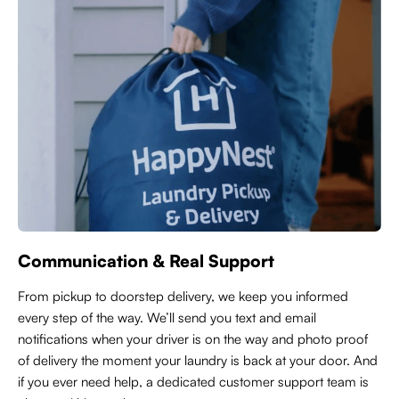
Communication & Real Support
From pickup to doorstep delivery, we keep you informed
every step of the way. We’ll send you text and email
notifications when your driver is on the way and photo proof
of delivery the moment your laundry is back at your door. And
if you ever need help, a dedicated customer support team is