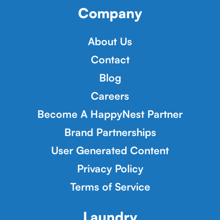
Company
About Us
Contact
Blog
Careers
Become A HappyNest Partner
Brand Partnerships
User Generated Content
Privacy Policy
Terms of Service
Laundry