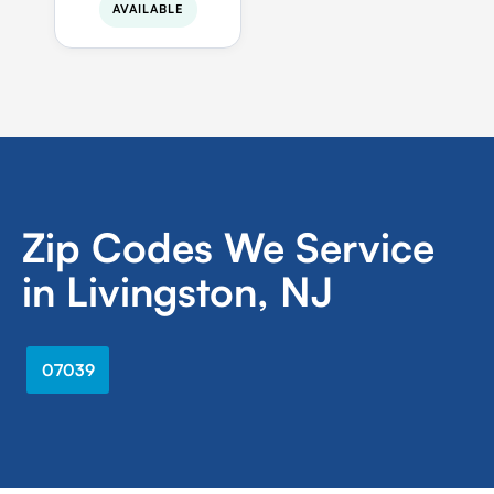
AVAILABLE
Zip Codes We Service
in Livingston, NJ
07039