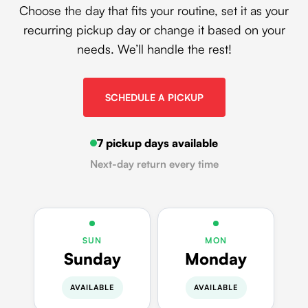
Choose the day that fits your routine, set it as your
recurring pickup day or change it based on your
needs. We’ll handle the rest!
SCHEDULE A PICKUP
7 pickup days available
Next-day return every time
SUN
MON
Sunday
Monday
AVAILABLE
AVAILABLE