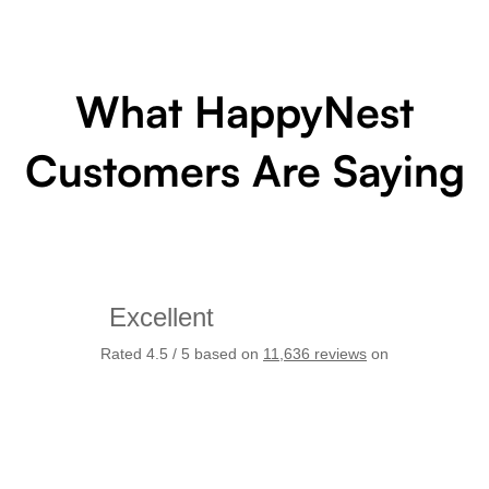
What HappyNest
Customers Are Saying