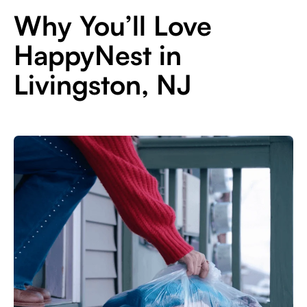
Why You’ll Love
HappyNest in
Livingston, NJ