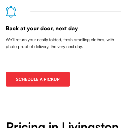
Back at your door, next day
We’ll return your neatly folded, fresh-smelling clothes, with
photo proof of delivery, the very next day.
SCHEDULE A PICKUP
Pricing in Livingston,