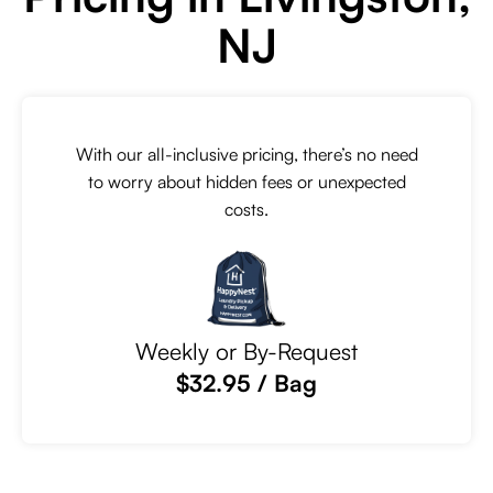
NJ
With our all-inclusive pricing, there’s no need
to worry about hidden fees or unexpected
costs.
Weekly or By-Request
$32.95 / Bag