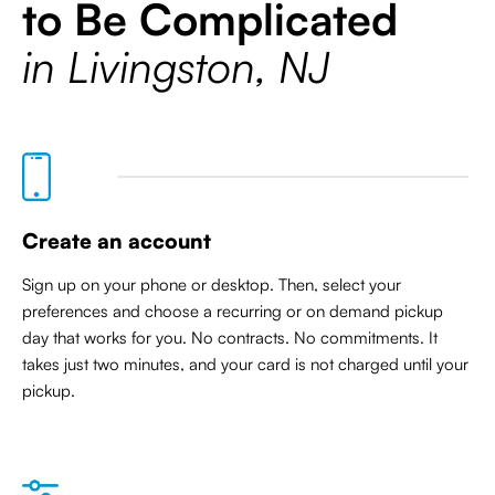
to Be Complicated
in Livingston, NJ
Create an account
Sign up on your phone or desktop. Then, select your
preferences and choose a recurring or on demand pickup
day that works for you. No contracts. No commitments. It
takes just two minutes, and your card is not charged until your
pickup.