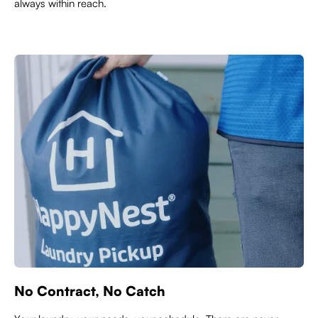
always within reach.
No Contract, No Catch