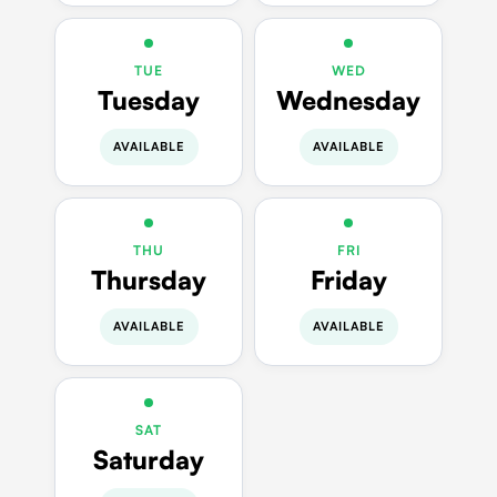
TUE
WED
Tuesday
Wednesday
AVAILABLE
AVAILABLE
THU
FRI
Thursday
Friday
AVAILABLE
AVAILABLE
SAT
Saturday