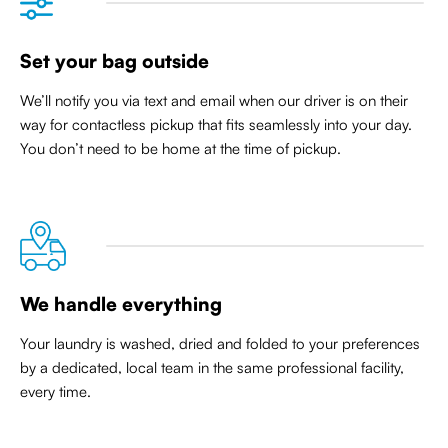
Set your bag outside
We’ll notify you via text and email when our driver is on their
way for contactless pickup that
fits seamlessly into your day
.
You don’t need to be home at the time of pickup.
We handle everything
Your laundry is washed, dried and folded to your preferences
by a dedicated, local team in the same professional facility,
every time.