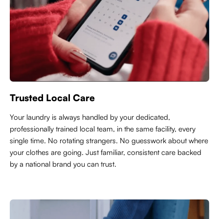
Trusted Local Care
Y
our laundry is always handled by your dedicated,
professionally trained local team, in the same facility, every
single time. No rotating strangers. No guesswork about where
your clothes are going. Just familiar, consistent care backed
by a national brand you can trust.