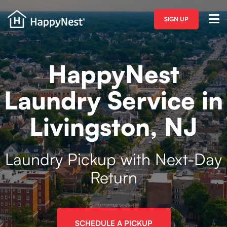
SIGN UP
HappyNest
Laundry Service in
Livingston, NJ
Laundry Pickup with Next-Day
Return
SCHEDULE A PICKUP