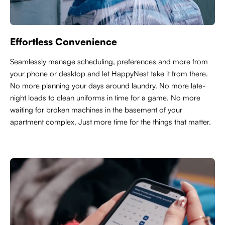
Effortless Convenience
Seamlessly manage scheduling, preferences and more from
your phone or desktop and let HappyNest take it from there.
No more planning your days around laundry. No more late-
night loads to clean uniforms in time for a game. No more
waiting for broken machines in the basement of your
apartment complex. Just more time for the things that matter.