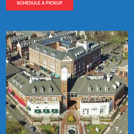
SCHEDULE A PICKUP