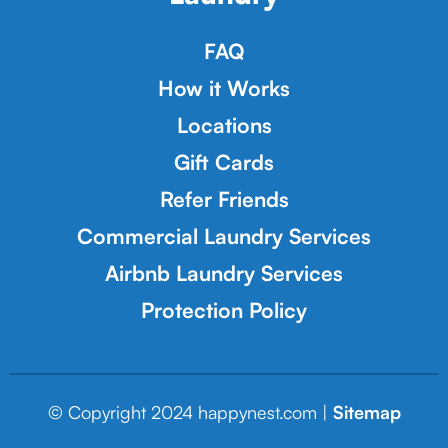
FAQ
How it Works
Locations
Gift Cards
Refer Friends
Commercial Laundry Services
Airbnb Laundry Services
Protection Policy
© Copyright 2024 happynest.com |
Sitemap