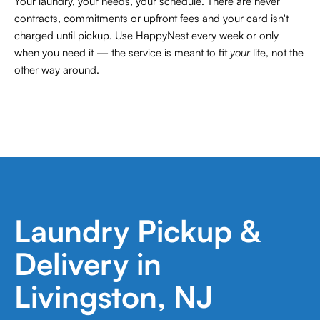
Your laundry, your needs, your schedule. There are never
contracts,
commitments or upfront fees and your card isn't
charged until pickup. Use HappyNest every week or only
when you need it — the service is meant to fit
your
life, not the
other way around.
Laundry Pickup &
Delivery in
Livingston, NJ