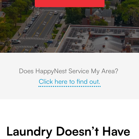
Aerial view of Livingston, NJ featuring tree-lined residential neighbor
Does HappyNest Service My Area?
Click here to find out.
Laundry Doesn’t Have