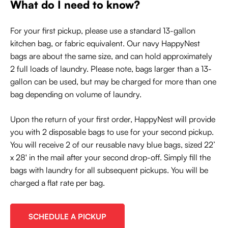
What do I need to know?
For your first pickup, please use a standard 13-gallon
kitchen bag, or fabric equivalent. Our navy HappyNest
bags are about the same size, and can hold approximately
2 full loads of laundry. Please note, bags larger than a 13-
gallon can be used, but may be charged for more than one
bag depending on volume of laundry.
Upon the return of your first order, HappyNest will provide
you with 2 disposable bags to use for your second pickup.
You will receive 2 of our reusable navy blue bags, sized 22’
x 28' in the mail after your second drop-off. Simply fill the
bags with laundry for all subsequent pickups. You will be
charged a flat rate per bag.
SCHEDULE A PICKUP