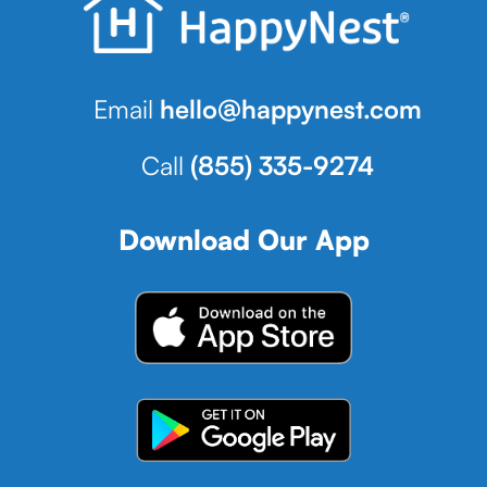
Email
hello@happynest.com
Call
(855) 335-9274
Download Our App