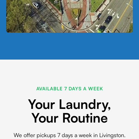
AVAILABLE 7 DAYS A WEEK
Your Laundry,
Your Routine
We offer pickups 7 days a week in Livingston.