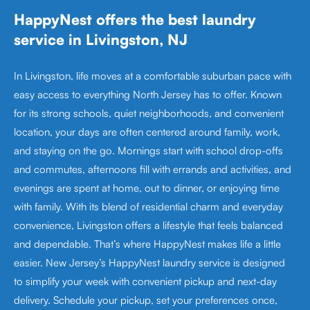
HappyNest offers the best laundry
service in Livingston, NJ
In Livingston, life moves at a comfortable suburban pace with
easy access to everything North Jersey has to offer. Known
for its strong schools, quiet neighborhoods, and convenient
location, your days are often centered around family, work,
and staying on the go. Mornings start with school drop-offs
and commutes, afternoons fill with errands and activities, and
evenings are spent at home, out to dinner, or enjoying time
with family. With its blend of residential charm and everyday
convenience, Livingston offers a lifestyle that feels balanced
and dependable. That’s where HappyNest makes life a little
easier. New Jersey’s HappyNest laundry service is designed
to simplify your week with convenient pickup and next-day
delivery. Schedule your pickup, set your preferences once,