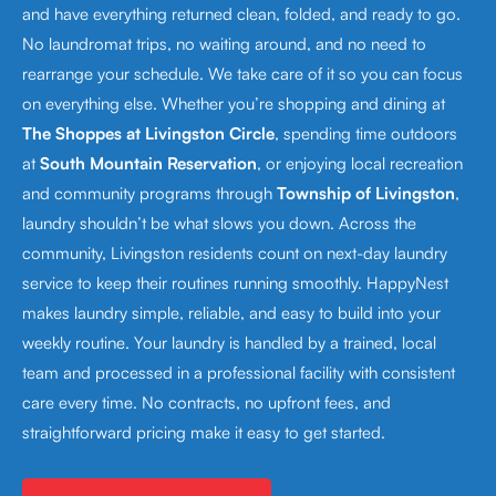
and have everything returned clean, folded, and ready to go.
No laundromat trips, no waiting around, and no need to
rearrange your schedule. We take care of it so you can focus
on everything else. Whether you’re shopping and dining at
The Shoppes at Livingston Circle
, spending time outdoors
at
South Mountain Reservation
, or enjoying local recreation
and community programs through
Township of Livingston
,
laundry shouldn’t be what slows you down. Across the
community, Livingston residents count on next-day laundry
service to keep their routines running smoothly. HappyNest
makes laundry simple, reliable, and easy to build into your
weekly routine. Your laundry is handled by a trained, local
team and processed in a professional facility with consistent
care every time. No contracts, no upfront fees, and
straightforward pricing make it easy to get started.