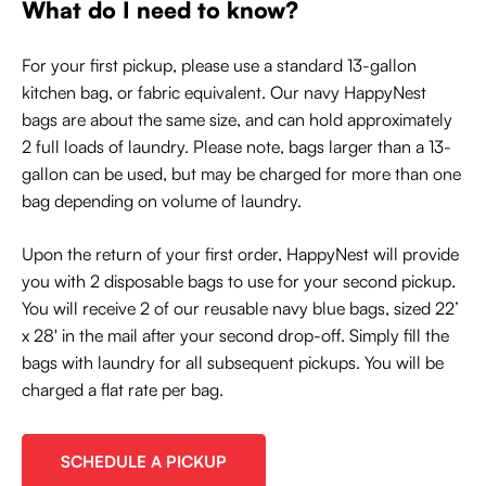
What do I need to know?
For your first pickup, please use a standard 13-gallon
kitchen bag, or fabric equivalent. Our navy HappyNest
bags are about the same size, and can hold approximately
2 full loads of laundry. Please note, bags larger than a 13-
gallon can be used, but may be charged for more than one
bag depending on volume of laundry.
Upon the return of your first order, HappyNest will provide
you with 2 disposable bags to use for your second pickup.
You will receive 2 of our reusable navy blue bags, sized 22’
x 28' in the mail after your second drop-off. Simply fill the
bags with laundry for all subsequent pickups. You will be
charged a flat rate per bag.
SCHEDULE A PICKUP