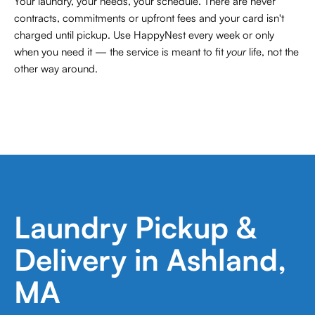
Your laundry, your needs, your schedule. There are never
contracts,
commitments or upfront fees and your card isn't
charged until pickup. Use HappyNest every week or only
when you need it — the service is meant to fit
your
life, not the
other way around.
Laundry Pickup &
Delivery in Ashland,
MA