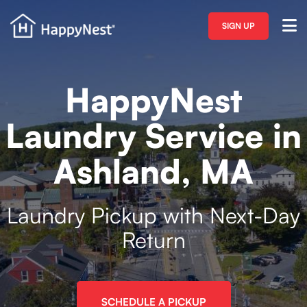
SIGN UP
HappyNest
Laundry Service in
Ashland, MA
Laundry Pickup with Next-Day
Return
SCHEDULE A PICKUP