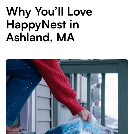
Why You’ll Love
HappyNest in
Ashland, MA