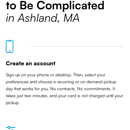
to Be Complicated
in Ashland, MA
Create an account
Sign up on your phone or desktop. Then, select your
preferences and choose a recurring or on demand pickup
day that works for you. No contracts. No commitments. It
takes just two minutes, and your card is not charged until your
pickup.