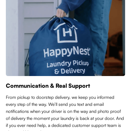
Communication & Real Support
From pickup to doorstep delivery, we keep you informed
every step of the way. We’ll send you text and email
notifications when your driver is on the way and photo proof
of delivery the moment your laundry is back at your door. And
if you ever need help, a dedicated customer support team is