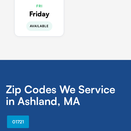
FRI
Friday
AVAILABLE
Zip Codes We Service
in Ashland, MA
01721