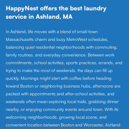
HappyNest offers the best laundry
service in Ashland, MA
In Ashland, life moves with a blend of small-town
Massachusetts charm and busy MetroWest schedules,
balancing quiet residential neighborhoods with commuting,
family routines, and everyday convenience. Between work
commitments, school activities, sports practices, errands, and
trying to make the most of weekends, the days can fill up
quickly. Mornings might start with coffee before heading
toward Boston or neighboring business hubs, afternoons are
packed with appointments and after-school activities, and
weekends often mean exploring local trails, grabbing dinner
nearby, or enjoying community events around town. With its
welcoming neighborhoods, growing local scene, and
convenient location between Boston and Worcester, Ashland