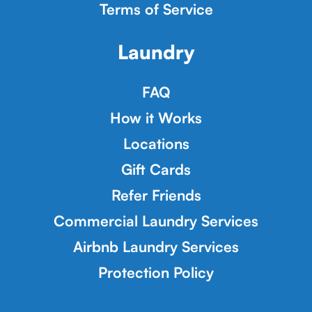
Terms of Service
Laundry
FAQ
How it Works
Locations
Gift Cards
Refer Friends
Commercial Laundry Services
Airbnb Laundry Services
Protection Policy