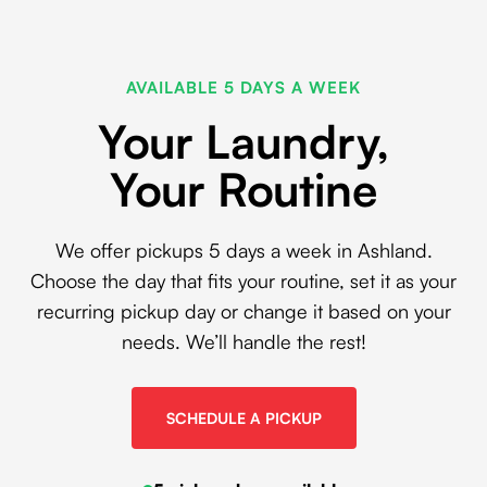
AVAILABLE 5 DAYS A WEEK
Your Laundry,
Your Routine
We offer pickups 5 days a week in Ashland.
Choose the day that fits your routine, set it as your
recurring pickup day or change it based on your
needs. We’ll handle the rest!
SCHEDULE A PICKUP