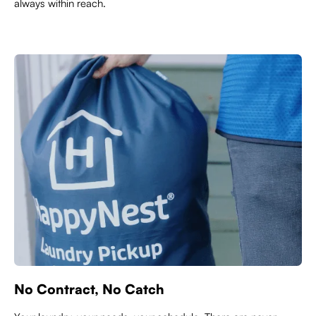
always within reach.
No Contract, No Catch