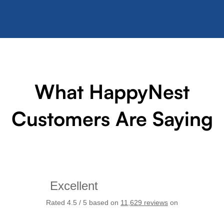
What HappyNest
Customers Are Saying