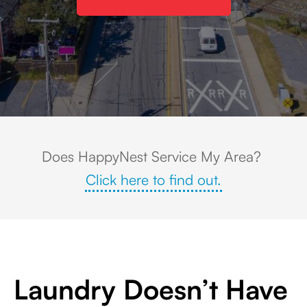
Aerial view of downtown Ashland, Massachusetts, featuring local business
Does HappyNest Service My Area?
Click here to find out.
Laundry Doesn’t Have