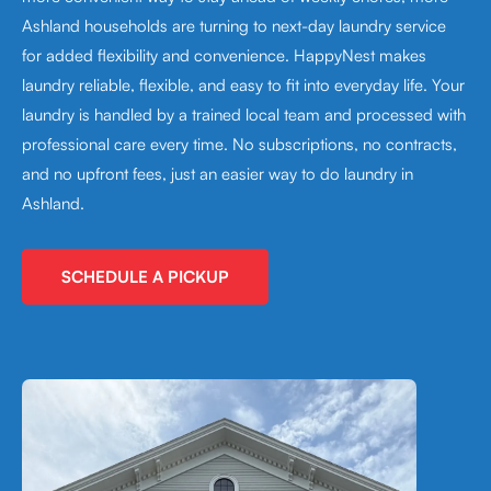
Ashland households are turning to next-day laundry service
for added flexibility and convenience. HappyNest makes
laundry reliable, flexible, and easy to fit into everyday life. Your
laundry is handled by a trained local team and processed with
professional care every time. No subscriptions, no contracts,
and no upfront fees, just an easier way to do laundry in
Ashland.
SCHEDULE A PICKUP