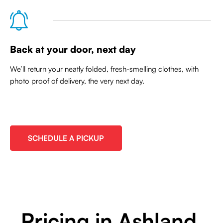
Back at your door, next day
We’ll return your neatly folded, fresh-smelling clothes, with
photo proof of delivery, the very next day.
SCHEDULE A PICKUP
Pricing in Ashland,