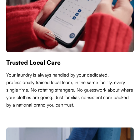
Trusted Local Care
Y
our laundry is always handled by your dedicated,
professionally trained local team, in the same facility, every
single time. No rotating strangers. No guesswork about where
your clothes are going. Just familiar, consistent care backed
by a national brand you can trust.