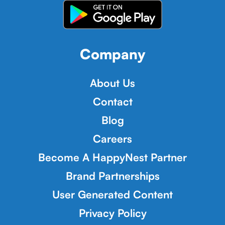
Company
About Us
Contact
Blog
Careers
Become A HappyNest Partner
Brand Partnerships
User Generated Content
Privacy Policy