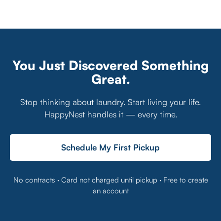
You Just Discovered Something
Great.
Stop thinking about laundry. Start living your life.
HappyNest handles it — every time.
Schedule My First Pickup
No contracts · Card not charged until pickup · Free to create
an account