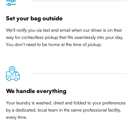
Set your bag outside
We’ll notify you via text and email when our driver is on their
way for contactless pickup that
fits seamlessly into your day
.
You don’t need to be home at the time of pickup.
We handle everything
Your laundry is washed, dried and folded to your preferences
by a dedicated, local team in the same professional facility,
every time.