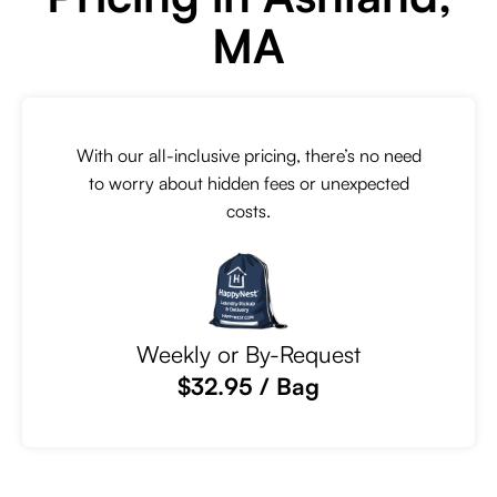
MA
With our all-inclusive pricing, there’s no need
to worry about hidden fees or unexpected
costs.
Weekly or By-Request
$32.95 / Bag