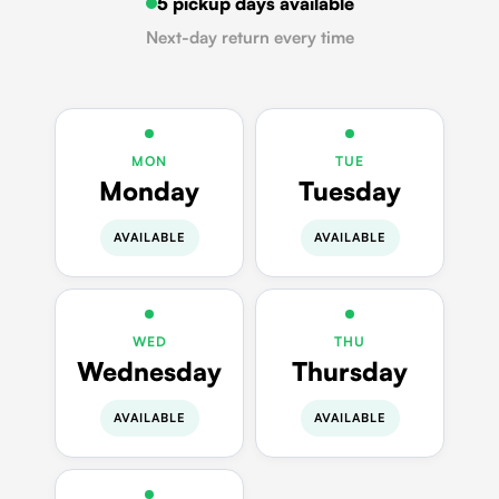
5 pickup days available
Next-day return every time
MON
TUE
Monday
Tuesday
AVAILABLE
AVAILABLE
WED
THU
Wednesday
Thursday
AVAILABLE
AVAILABLE