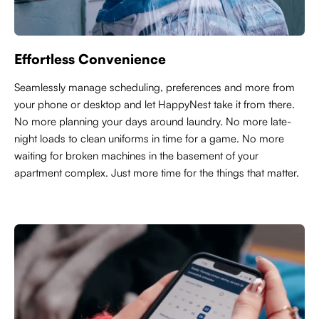
Effortless Convenience
Seamlessly manage scheduling, preferences and more from
your phone or desktop and let HappyNest take it from there.
No more planning your days around laundry. No more late-
night loads to clean uniforms in time for a game. No more
waiting for broken machines in the basement of your
apartment complex. Just more time for the things that matter.