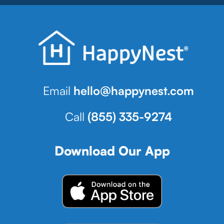
Email
hello@happynest.com
Call
(855) 335-9274
Download Our App