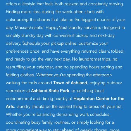
offers a lifestyle that feels both relaxed and constantly moving.
Finding more time during the week often starts with
outsourcing the chores that take up the biggest chunks of your
day. Massachusetts’ HappyNest laundry service is designed to
simplify laundry day with convenient pickup and next-day
delivery. Schedule your pickup online, customize your
preferences once, and have everything returned clean, folded,
and ready to go the very next day. No laundromat trips, no
reshuffling your calendar, and no spending hours sorting and
folding clothes. Whether you’re spending the afternoon
walking the trails around
Town of Ashland
, enjoying outdoor
recreation at
Ashland State Park
, or catching local
entertainment and dining nearby at
Hopkinton Center for the
Arts
, laundry should be the easiest thing to cross off your list.
Whether you’re balancing demanding work schedules,
coordinating busy family routines, or simply looking for a
more convenient way to stay ahead of weekly chores, more