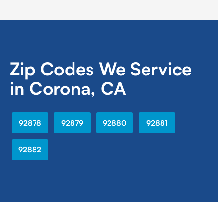
Zip Codes We Service
in Corona, CA
92878
92879
92880
92881
92882