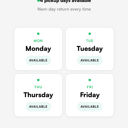
4 pickup days available
Next-day return every time
MON
TUE
Monday
Tuesday
AVAILABLE
AVAILABLE
THU
FRI
Thursday
Friday
AVAILABLE
AVAILABLE