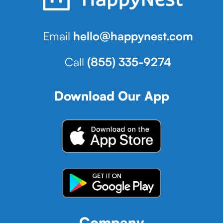
Email
hello@happynest.com
Call
(855) 335-9274
Download Our App
Company