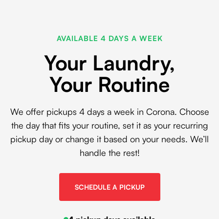
AVAILABLE 4 DAYS A WEEK
Your Laundry,
Your Routine
We offer pickups 4 days a week in Corona. Choose
the day that fits your routine, set it as your recurring
pickup day or change it based on your needs. We’ll
handle the rest!
SCHEDULE A PICKUP