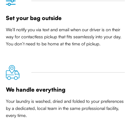
Set your bag outside
We’ll notify you via text and email when our driver is on their
way for contactless pickup that
fits seamlessly into your day
.
You don’t need to be home at the time of pickup.
We handle everything
Your laundry is washed, dried and folded to your preferences
by a dedicated, local team in the same professional facility,
every time.