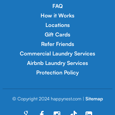
FAQ
How it Works
Locations
Gift Cards
Refer Friends
Commercial Laundry Services
Airbnb Laundry Services
Protection Policy
© Copyright 2024 happynest.com |
Sitemap