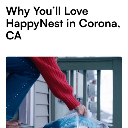
Why You’ll Love
HappyNest in Corona,
CA