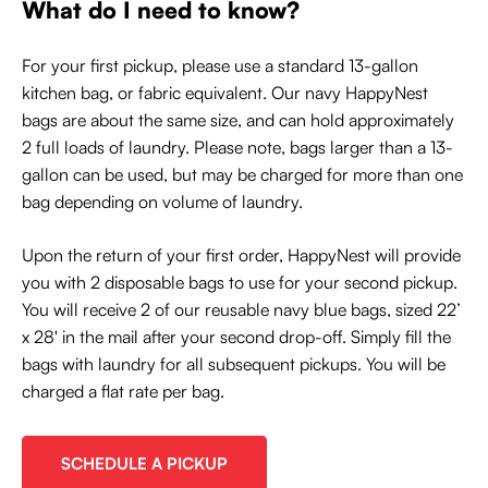
What do I need to know?
For your first pickup, please use a standard 13-gallon
kitchen bag, or fabric equivalent. Our navy HappyNest
bags are about the same size, and can hold approximately
2 full loads of laundry. Please note, bags larger than a 13-
gallon can be used, but may be charged for more than one
bag depending on volume of laundry.
Upon the return of your first order, HappyNest will provide
you with 2 disposable bags to use for your second pickup.
You will receive 2 of our reusable navy blue bags, sized 22’
x 28' in the mail after your second drop-off. Simply fill the
bags with laundry for all subsequent pickups. You will be
charged a flat rate per bag.
SCHEDULE A PICKUP