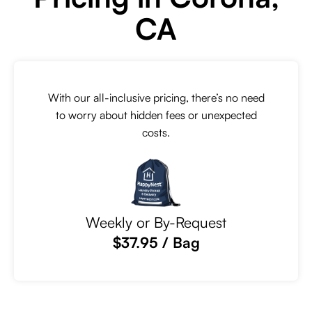
CA
With our all-inclusive pricing, there’s no need
to worry about hidden fees or unexpected
costs.
Weekly or By-Request
$37.95 / Bag