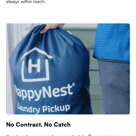
always within reach.
No Contract, No Catch