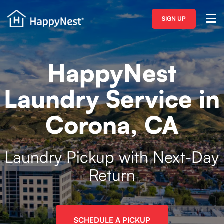
SIGN UP
HappyNest
Laundry Service in
Corona, CA
Laundry Pickup with Next-Day
Return
SCHEDULE A PICKUP