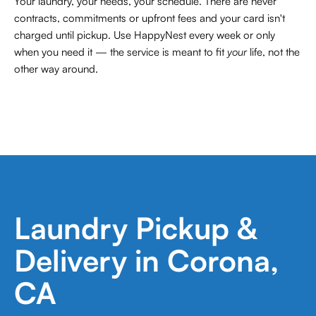
Your laundry, your needs, your schedule. There are never
contracts,
commitments or upfront fees and your card isn't
charged until pickup. Use HappyNest every week or only
when you need it — the service is meant to fit
your
life, not the
other way around.
Laundry Pickup &
Delivery in Corona,
CA