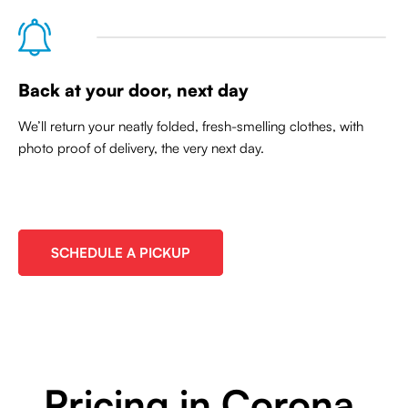
Back at your door, next day
We’ll return your neatly folded, fresh-smelling clothes, with
photo proof of delivery, the very next day.
SCHEDULE A PICKUP
Pricing in Corona,