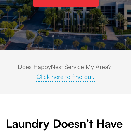
View of an office park and rolling hills in the background in Corona, CA
Does HappyNest Service My Area?
Click here to find out.
Laundry Doesn’t Have