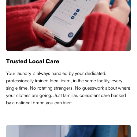
Trusted Local Care
Y
our laundry is always handled by your dedicated,
professionally trained local team, in the same facility, every
single time. No rotating strangers. No guesswork about where
your clothes are going. Just familiar, consistent care backed
by a national brand you can trust.