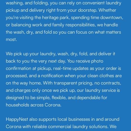
washing, and folding, you can rely on convenient laundry
pickup and delivery right from your doorstep. Whether
you're visiting the heritage park, spending time downtown,
or balancing work and family responsibilities, we handle
the wash, dry, and fold so you can focus on what matters
most.
We pick up your laundry, wash, dry, fold, and deliver it
back to you the very next day. You receive photo
confirmation at pickup, real-time updates as your order is
processed, and a notification when your clean clothes are
on the way home. With transparent pricing, no contracts,
and charges only once we pick up, our laundry service is
designed to be simple, flexible, and dependable for
households across Corona.
HappyNest also supports local businesses in and around
Corona with reliable commercial laundry solutions. We