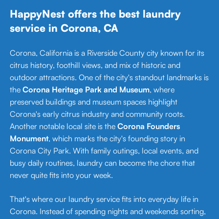
HappyNest offers the best laundry
service in Corona, CA
Corona, California is a Riverside County city known for its
citrus history, foothill views, and mix of historic and
outdoor attractions. One of the city's standout landmarks is
the
Corona Heritage Park and Museum
, where
preserved buildings and museum spaces highlight
Corona's early citrus industry and community roots.
Another notable local site is the
Corona Founders
Monument
, which marks the city's founding story in
Corona City Park. With family outings, local events, and
busy daily routines, laundry can become the chore that
never quite fits into your week.
That's where our laundry service fits into everyday life in
Corona. Instead of spending nights and weekends sorting,