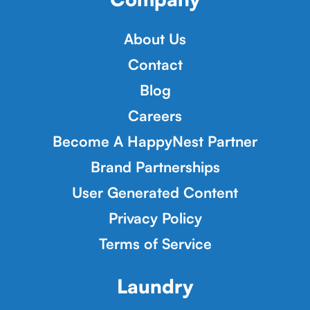
About Us
Contact
Blog
Careers
Become A HappyNest Partner
Brand Partnerships
User Generated Content
Privacy Policy
Terms of Service
Laundry