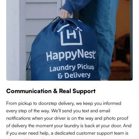
Communication & Real Support
From pickup to doorstep delivery, we keep you informed
every step of the way. We’ll send you text and email
notifications when your driver is on the way and photo proof
of delivery the moment your laundry is back at your door. And
if you ever need help, a dedicated customer support team is