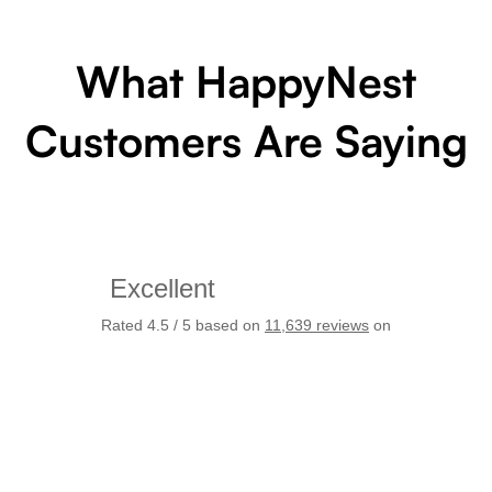
What HappyNest
Customers Are Saying