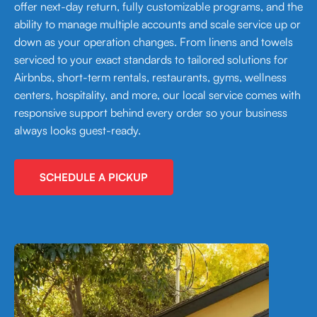
offer next-day return, fully customizable programs, and the
ability to manage multiple accounts and scale service up or
down as your operation changes. From linens and towels
serviced to your exact standards to tailored solutions for
Airbnbs, short-term rentals, restaurants, gyms, wellness
centers, hospitality, and more, our local service comes with
responsive support behind every order so your business
always looks guest-ready.
SCHEDULE A PICKUP