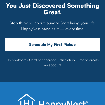
You Just Discovered Something
Great.
Stop thinking about laundry. Start living your life.
HappyNest handles it — every time.
Schedule My First Pickup
No contracts · Card not charged until pickup · Free to create
an account