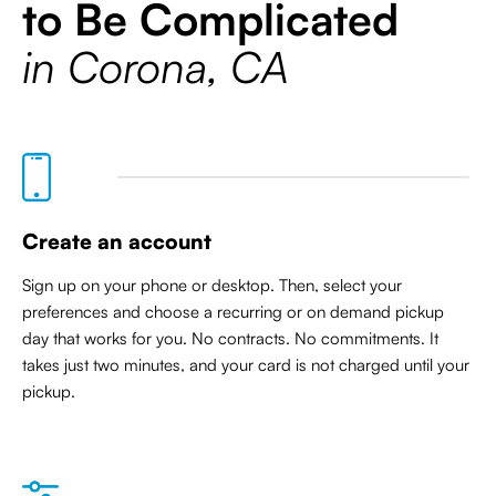
to Be Complicated
in Corona, CA
Create an account
Sign up on your phone or desktop. Then, select your
preferences and choose a recurring or on demand pickup
day that works for you. No contracts. No commitments. It
takes just two minutes, and your card is not charged until your
pickup.