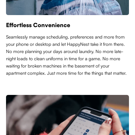
Effortless Convenience
Seamlessly manage scheduling, preferences and more from
your phone or desktop and let HappyNest take it from there.
No more planning your days around laundry. No more late-
night loads to clean uniforms in time for a game. No more
waiting for broken machines in the basement of your
apartment complex. Just more time for the things that matter.