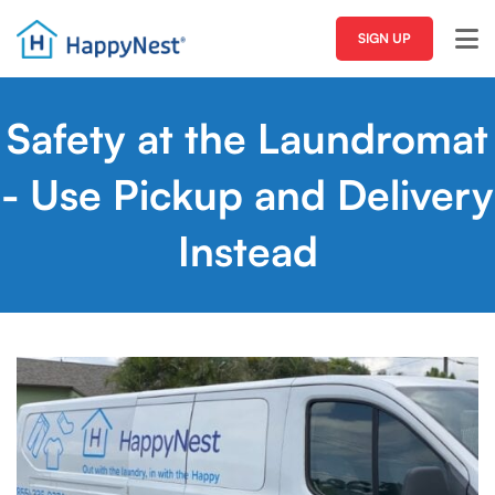
SIGN UP
Safety at the Laundromat
- Use Pickup and Delivery
Instead