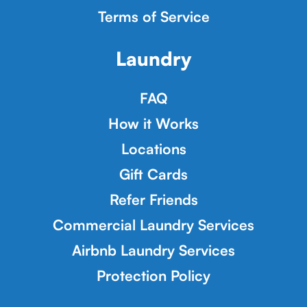
Terms of Service
Laundry
FAQ
How it Works
Locations
Gift Cards
Refer Friends
Commercial Laundry Services
Airbnb Laundry Services
Protection Policy