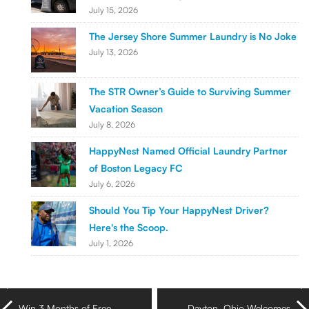
July 15, 2026
The Jersey Shore Summer Laundry is No Joke
July 13, 2026
The STR Owner’s Guide to Surviving Summer
Vacation Season
July 8, 2026
HappyNest Named Official Laundry Partner
of Boston Legacy FC
July 6, 2026
Should You Tip Your HappyNest Driver?
Here's the Scoop.
July 1, 2026
Win 3 Months of Free
Dayton, Ohio Welcomes