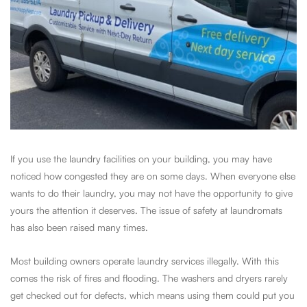
If you use the laundry facilities on your building, you may have
noticed how congested they are on some days. When everyone else
wants to do their laundry, you may not have the opportunity to give
yours the attention it deserves. The issue of safety at laundromats
has also been raised many times.
Most building owners operate laundry services illegally. With this
comes the risk of fires and flooding. The washers and dryers rarely
get checked out for defects, which means using them could put you