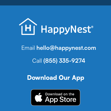
Email
hello@happynest.com
Call
(855) 335-9274
Download Our App