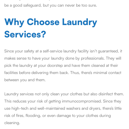
be a good safeguard, but you can never be too sure.
Why Choose Laundry
Services?
Since your safety at a self-service laundry facility isn’t guaranteed, it
makes sense to have your laundry done by professionals. They will
pick the laundry at your doorstep and have them cleaned at their
facilities before delivering them back. Thus, there’s minimal contact
between you and them.
Laundry services not only clean your clothes but also disinfect them.
This reduces your risk of getting immunocompromised. Since they
use high-tech and well-maintained washers and dryers, there’s little
risk of fires, flooding, or even damage to your clothes during
cleaning.