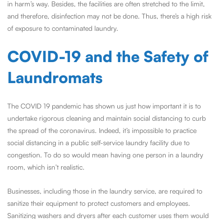
in harm’s way. Besides, the facilities are often stretched to the limit,
and therefore, disinfection may not be done. Thus, there’s a high risk
of exposure to contaminated laundry.
COVID-19 and the Safety of
Laundromats
The COVID 19 pandemic has shown us just how important it is to
undertake rigorous cleaning and maintain social distancing to curb
the spread of the coronavirus. Indeed, it’s impossible to practice
social distancing in a public self-service laundry facility due to
congestion. To do so would mean having one person in a laundry
room, which isn’t realistic.
Businesses, including those in the laundry service, are required to
sanitize their equipment to protect customers and employees.
Sanitizing washers and dryers after each customer uses them would