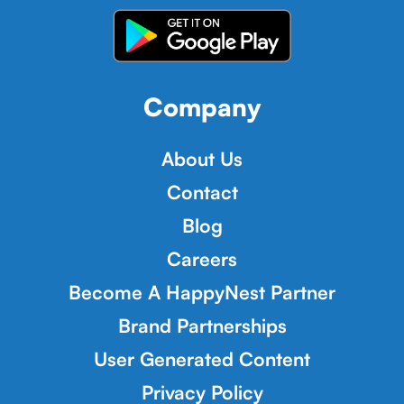
Company
About Us
Contact
Blog
Careers
Become A HappyNest Partner
Brand Partnerships
User Generated Content
Privacy Policy