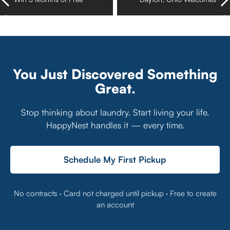
HappyNest Laundry
HappyNest Pickup and
Pickup and Delivery
Delivery Laundry Service
Service
You Just Discovered Something
Great.
Stop thinking about laundry. Start living your life.
HappyNest handles it — every time.
Schedule My First Pickup
No contracts · Card not charged until pickup · Free to create
an account