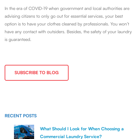
In the era of COVID-19 when government and local authorities are
advising citizens to only go out for essential services, your best
option is to have your clothes cleaned by professionals. You won’t
have any contact with outsiders. Besides, the safety of your laundry
is guaranteed.
SUBSCRIBE TO BLOG
RECENT POSTS
What Should I Look for When Choosing a
Commercial Laundry Service?