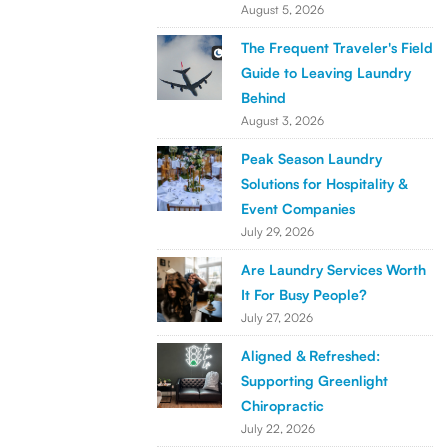
August 5, 2026
The Frequent Traveler's Field
Guide to Leaving Laundry
Behind
August 3, 2026
Peak Season Laundry
Solutions for Hospitality &
Event Companies
July 29, 2026
Are Laundry Services Worth
It For Busy People?
July 27, 2026
Aligned & Refreshed:
Supporting Greenlight
Chiropractic
July 22, 2026