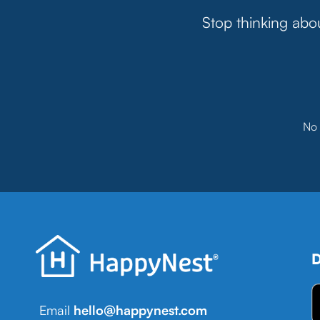
Stop thinking abou
No 
D
Email
hello@happynest.com