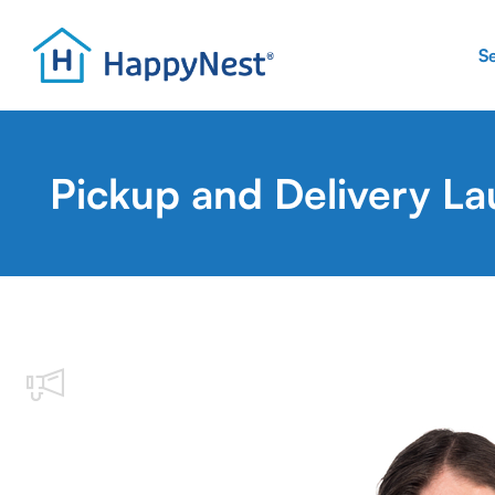
S
Pickup and Delivery La