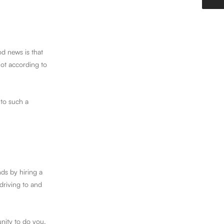
d news is that
not according to
 to such a
ds by hiring a
driving to and
unity to do you,