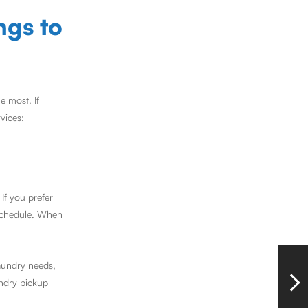
ngs to
e most. If
vices:
If you prefer
 schedule. When
aundry needs,
undry pickup