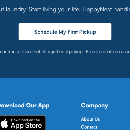
t laundry. Start living your life. HappyNest handl
Schedule My First Pickup
contracts · Card not charged until pickup · Free to create an acc
ownload Our App
Company
About Us
Contact