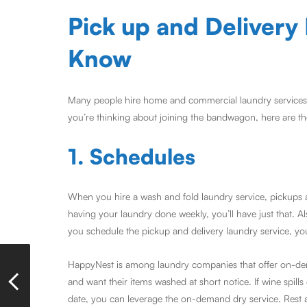
Pick up and Delivery
Know
Many people hire home and commercial laundry services to
you’re thinking about joining the bandwagon, here are th
1. Schedules
When you hire a wash and fold laundry service, pickups a
having your laundry done weekly, you’ll have just that. A
you schedule the pickup and delivery laundry service, you
HappyNest is among laundry companies that offer on-dema
and want their items washed at short notice. If wine spil
date, you can leverage the on-demand dry service. Rest 