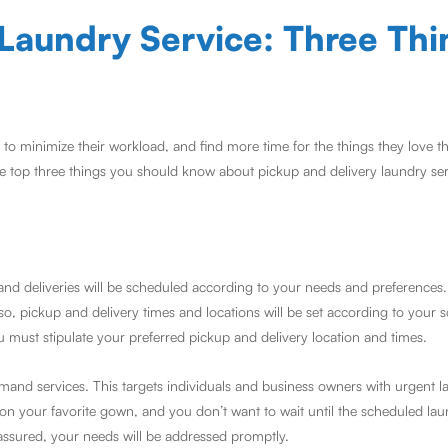
 Laundry Service: Three Thi
 minimize their workload, and find more time for the things they love th
e top three things you should know about pickup and delivery laundry ser
nd deliveries will be scheduled according to your needs and preferences. 
lso, pickup and delivery times and locations will be set according to your
 must stipulate your preferred pickup and delivery location and times.
nd services. This targets individuals and business owners with urgent l
ls on your favorite gown, and you don’t want to wait until the scheduled la
assured, your needs will be addressed promptly.