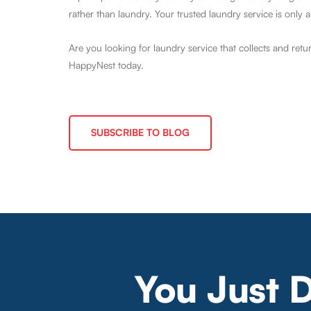
rather than laundry. Your trusted laundry service is only a
Are you looking for laundry service that collects and retu
HappyNest today.
SUBSCRIBE TO BLOG
You Just 