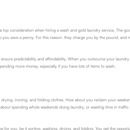
a top consideration when hiring a wash and gold laundry service. The goo
lp you save a penny. For this reason, they charge you by the pound, and 
 ensure predictability and affordability. When you outsource your laundry
spending more money, especially if you have lots of items to wash.
g, drying, ironing, and folding clothes. How about you reclaim your weeken
out spending whole weekends doing laundry, or wasting time in traffic 
e for you, be it sorting, washing, drying, and folding. You get the opport