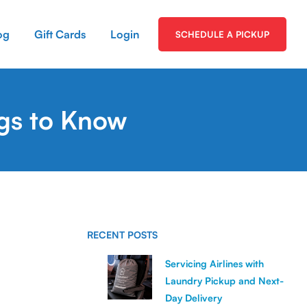
og
Gift Cards
Login
SCHEDULE A PICKUP
ngs to Know
RECENT POSTS
Servicing Airlines with
Laundry Pickup and Next-
Day Delivery