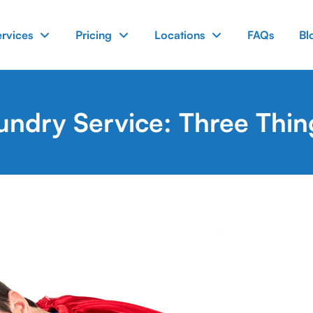
ervices
Pricing
Locations
FAQs
Bl
undry Service: Three Thi