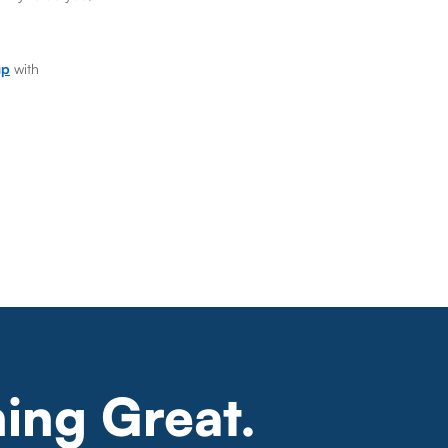
up
with
ing Great.