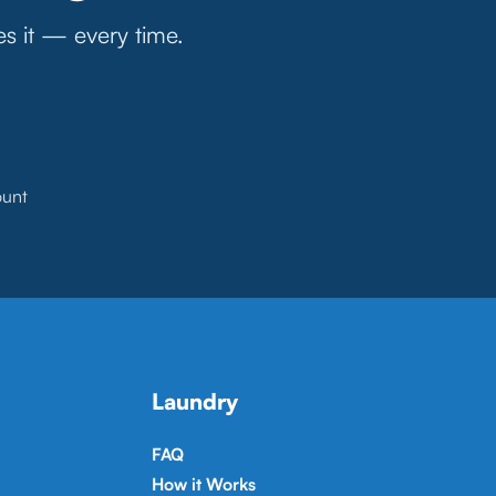
es it — every time.
ount
Laundry
FAQ
How it Works