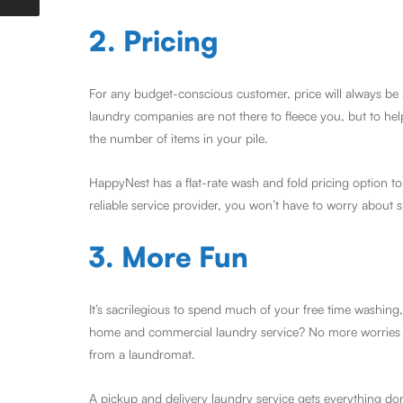
2. Pricing
For any budget-conscious customer, price will always be 
laundry companies are not there to fleece you, but to he
the number of items in your pile.
HappyNest has a flat-rate wash and fold pricing option to
reliable service provider, you won’t have to worry about 
3. More Fun
It’s sacrilegious to spend much of your free time washin
home and commercial laundry service? No more worries ab
from a laundromat.
A pickup and delivery laundry service gets everything don