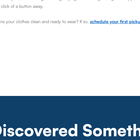
 click of a button away.
rns your clothes clean and ready to wear? If so,
schedule your first pick
Discovered Someth