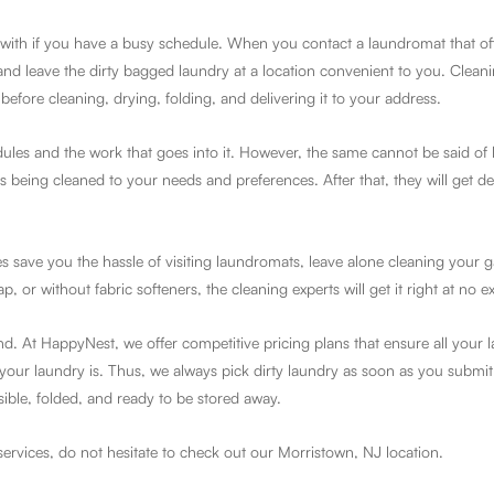
with if you have a busy schedule. When you contact a laundromat that offe
and leave the dirty bagged laundry at a location convenient to you. Cleani
before cleaning, drying, folding, and delivering it to your address.
dules and the work that goes into it. However, the same cannot be said of
being cleaned to your needs and preferences. After that, they will get de
s save you the hassle of visiting laundromats, leave alone cleaning your 
or without fabric softeners, the cleaning experts will get it right at no ex
and. At HappyNest, we offer competitive pricing plans that ensure all your 
our laundry is. Thus, we always pick dirty laundry as soon as you submit
sible, folded, and ready to be stored away.
services, do not hesitate to check out our Morristown, NJ location.