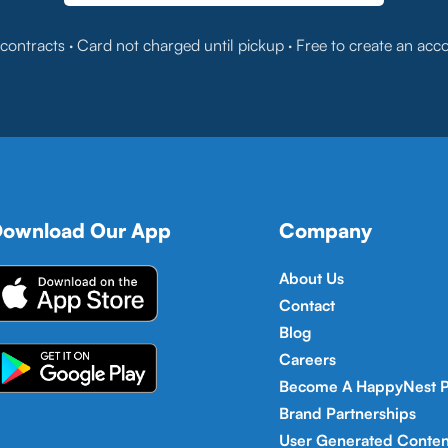
contracts · Card not charged until pickup · Free to create an acc
ownload Our App
Company
About Us
Contact
Blog
Careers
Become A HappyNest P
Brand Partnerships
User Generated Conten