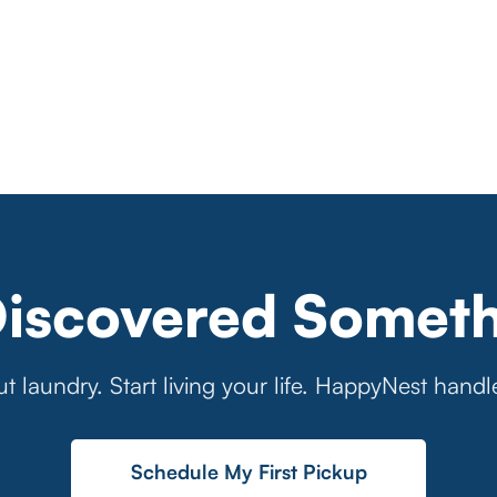
Discovered Someth
t laundry. Start living your life. HappyNest handl
Schedule My First Pickup