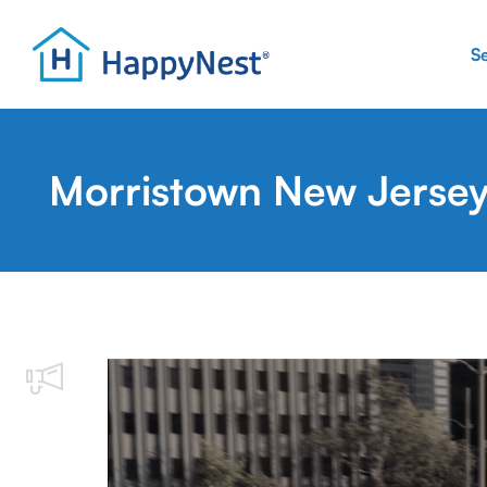
S
Morristown New Jersey