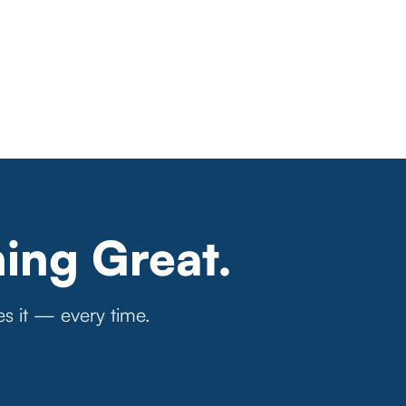
ing Great.
es it — every time.