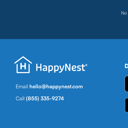
No 
D
Email
hello@happynest.com
Call
(855) 335-9274