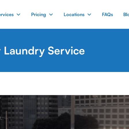
ervices
Pricing
Locations
FAQs
Bl
 Laundry Service