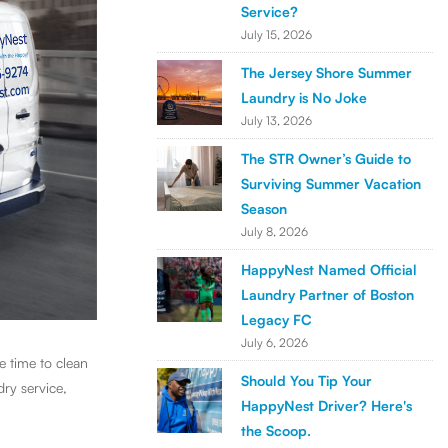
Service?
July 15, 2026
The Jersey Shore Summer
Laundry is No Joke
July 13, 2026
The STR Owner’s Guide to
Surviving Summer Vacation
Season
July 8, 2026
HappyNest Named Official
Laundry Partner of Boston
Legacy FC
July 6, 2026
e time to clean
Should You Tip Your
dry service,
HappyNest Driver? Here's
the Scoop.