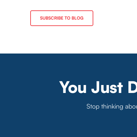
SUBSCRIBE TO BLOG
You Just 
Stop thinking abou