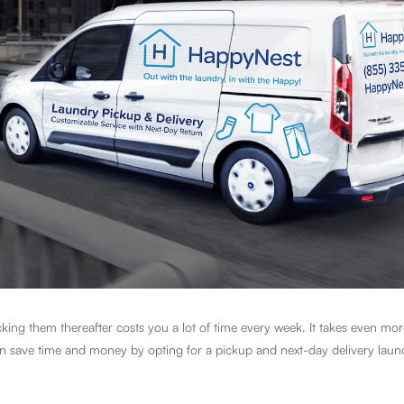
ing them thereafter costs you a lot of time every week. It takes even mor
can save time and money by opting for a pickup and next-day delivery laun