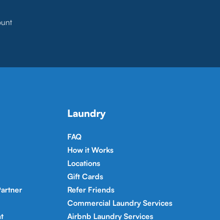
ount
Laundry
FAQ
How it Works
Locations
Gift Cards
artner
Refer Friends
Commercial Laundry Services
t
Airbnb Laundry Services