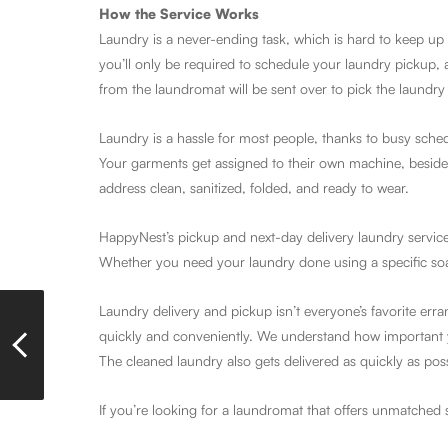
How the Service Works
Laundry is a never-ending task, which is hard to keep up 
you’ll only be required to schedule your laundry pickup, 
from the laundromat will be sent over to pick the laundry 
Laundry is a hassle for most people, thanks to busy sche
Your garments get assigned to their own machine, besides 
address clean, sanitized, folded, and ready to wear.
HappyNest’s pickup and next-day delivery laundry service
Whether you need your laundry done using a specific soap, 
Laundry delivery and pickup isn’t everyone’s favorite err
quickly and conveniently. We understand how important y
The cleaned laundry also gets delivered as quickly as pos
If you’re looking for a laundromat that offers unmatched 