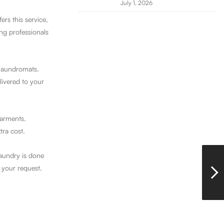
July 1, 2026
rs this service,
ng professionals
 laundromats.
livered to your
garments.
tra cost.
laundry is done
 your request.