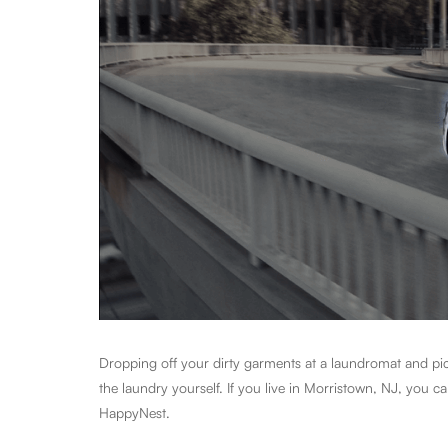
Dropping off your dirty garments at a laundromat and pick
the laundry yourself. If you live in Morristown, NJ, you 
HappyNest.