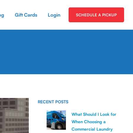
og
Gift Cards
Login
SCHEDULE A PICKUP
RECENT POSTS
What Should I Look for
When Choosing a
Commercial Laundry