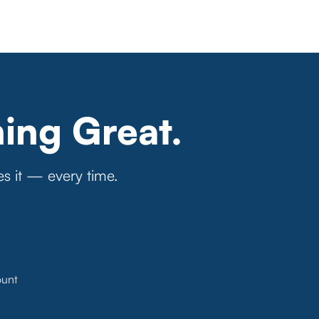
ing Great.
es it — every time.
ount