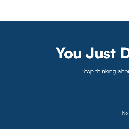
You Just 
Stop thinking abou
No 