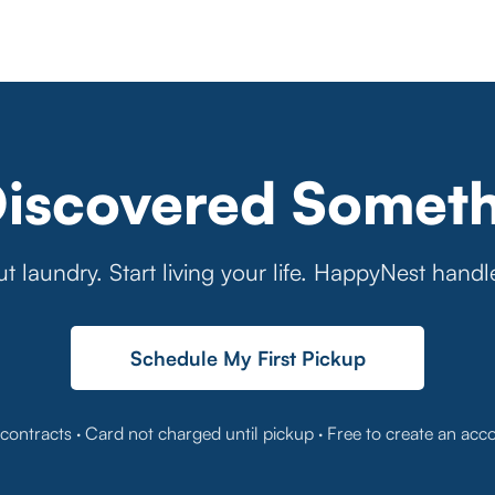
Discovered Someth
t laundry. Start living your life. HappyNest handl
Schedule My First Pickup
contracts · Card not charged until pickup · Free to create an acc