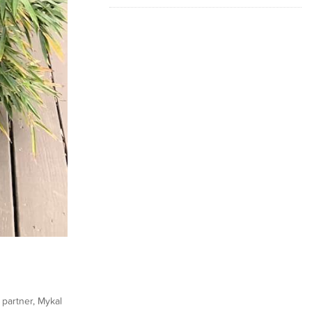
 partner, Mykal