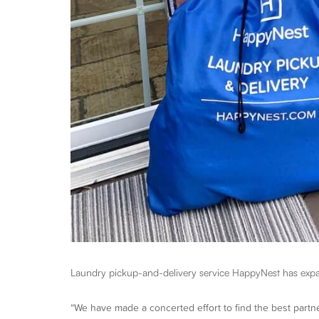
Laundry pickup-and-delivery service HappyNest has expa
“We have made a concerted effort to find the best partne