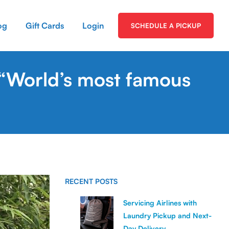
og
Gift Cards
Login
SCHEDULE A PICKUP
 “World’s most famous
RECENT POSTS
Servicing Airlines with
Laundry Pickup and Next-
Day Delivery