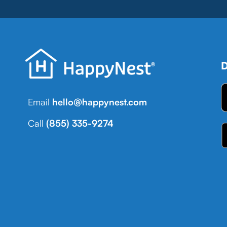
D
Email
hello@happynest.com
Call
(855) 335-9274