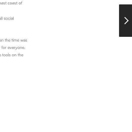
east coast of
l social
hen the time was
y for everyone.
e tools on the