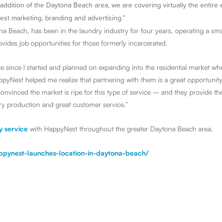
addition of the Daytona Beach area, we are covering virtually the entire 
est marketing, branding and advertising.”
a Beach, has been in the laundry industry for four years, operating a smal
vides job opportunities for those formerly incarcerated.
ce since I started and planned on expanding into the residential market w
appyNest helped me realize that partnering with them is a great opportunit
onvinced the market is ripe for this type of service – and they provide th
ry production and great customer service.”
y service
with HappyNest throughout the greater Daytona Beach area.
appynest-launches-location-in-daytona-beach/