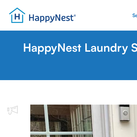
S
HappyNest Laundry Se