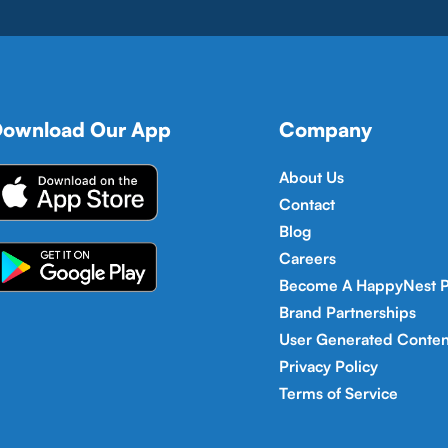
ownload Our App
Company
About Us
Contact
Blog
Careers
Become A HappyNest P
Brand Partnerships
User Generated Conten
Privacy Policy
Terms of Service