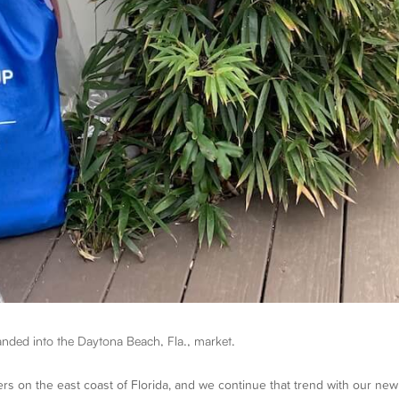
nded into the Daytona Beach, Fla., market.
rs on the east coast of Florida, and we continue that trend with our new