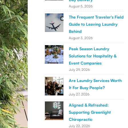
August 5, 2026
The Frequent Traveler's Field
Guide to Leaving Laundry
Behind
August 3, 2026
Peak Season Laundry
Solutions for Hospitality &
Event Companies
July 29, 2026
Are Laundry Services Worth
It For Busy People?
July 27, 2026
Aligned & Refreshed:
Supporting Greenlight
Chiropractic
July 22, 2026