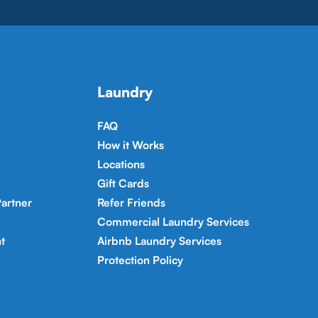
Laundry
FAQ
How it Works
Locations
Gift Cards
artner
Refer Friends
Commercial Laundry Services
t
Airbnb Laundry Services
Protection Policy