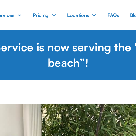
ervices
Pricing
Locations
FAQs
Bl
rvice is now serving the
beach”!