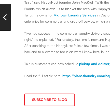
Tairu,” said HappyNest founder John MacKrell. “With the 
Florida, which allows us to blanket the area with HappyN
Tairu, the owner of
Midtown Laundry Services
in Dayton
enterprise for commercial and drop-off service, which pro
“I’ve had success in the commercial laundry delivery spa
right,” he explained. “Fortunately, the time is now and H
After speaking to the HappyNest folks a few times, I was c
backend to allow me to focus on what I know best, laund
Tairu’s customers can now schedule
pickup and deliver
Read the full article here:
https://planetlaundry.com/h
SUBSCRIBE TO BLOG