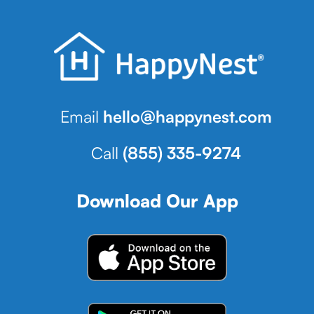
Email
hello@happynest.com
Call
(855) 335-9274
Download Our App