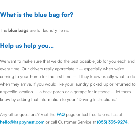
What is the blue bag for?
The
blue bags
are for laundry items.
Help us help you…
We want to make sure that we do the best possible job for you each and
every time. Our drivers really appreciate it – especially when we’re
coming to your home for the first time – if they know exactly what to do
when they arrive. If you would like your laundry picked up or returned to
a specific location – a back porch or a garage for instance – let them
know by adding that information to your “Driving Instructions.”
Any other questions? Visit the
FAQ
page or feel free to email as at
hello@happynest.com
or call Customer Service at
(855) 335-9274
.