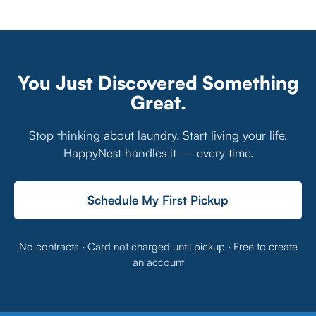
You Just Discovered Something
Great.
Stop thinking about laundry. Start living your life.
HappyNest handles it — every time.
Schedule My First Pickup
No contracts · Card not charged until pickup · Free to create
an account