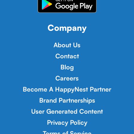
Company
About Us
Contact
Blog
Careers
Become A HappyNest Partner
Brand Partnerships
User Generated Content
Privacy Policy
Terms of Service