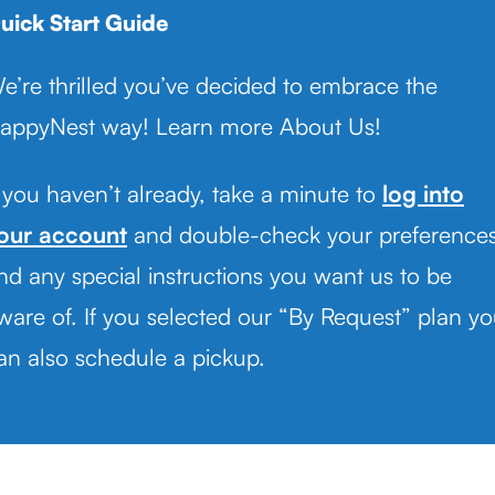
uick Start Guide
e’re thrilled you’ve decided to embrace the
appyNest way! Learn more About Us!
f you haven’t already, take a minute to
log into
our account
and double-check your preference
nd any special instructions you want us to be
ware of. If you selected our “By Request” plan y
an also schedule a pickup.