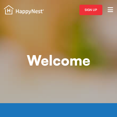
SIGN UP
Welcome