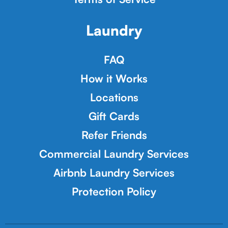
Laundry
FAQ
How it Works
Locations
Gift Cards
Refer Friends
Commercial Laundry Services
Airbnb Laundry Services
Protection Policy