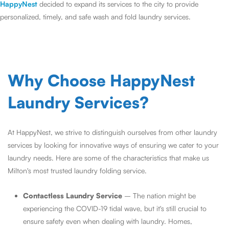
HappyNest
decided to expand its services to the city to provide
personalized, timely, and safe wash and fold laundry services.
Why Choose HappyNest
Laundry Services?
At HappyNest, we strive to distinguish ourselves from other laundry
services by looking for innovative ways of ensuring we cater to your
laundry needs. Here are some of the characteristics that make us
Milton's most trusted laundry folding service.
Contactless Laundry Service
– The nation might be
experiencing the COVID-19 tidal wave, but it's still crucial to
ensure safety even when dealing with laundry. Homes,