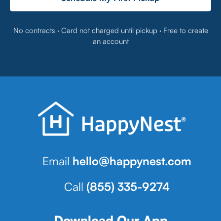
No contracts · Card not charged until pickup · Free to create
an account
Email
hello@happynest.com
Call
(855) 335-9274
Download Our App