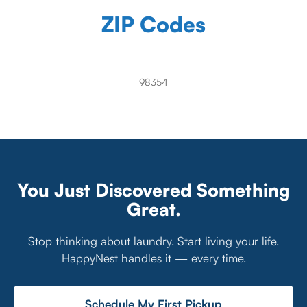
ZIP Codes
98354
You Just Discovered Something
Great.
Stop thinking about laundry. Start living your life.
HappyNest handles it — every time.
Schedule My First Pickup