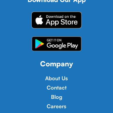
Company
About Us
Contact
Blog
Careers