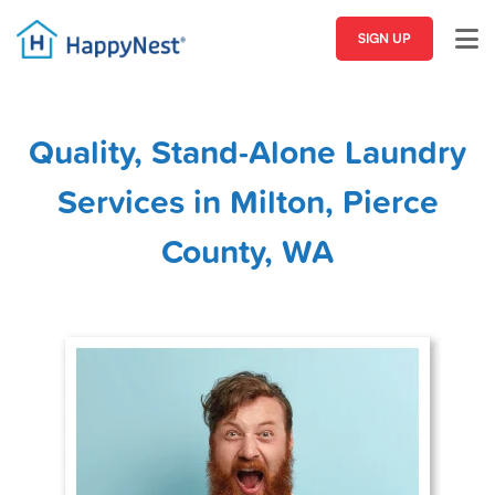
SIGN UP
Quality, Stand-Alone Laundry
Services in Milton, Pierce
County, WA