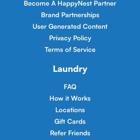
Become A HappyNest Partner
Brand Partnerships
User Generated Content
Privacy Policy
Terms of Service
Laundry
FAQ
How it Works
Locations
Gift Cards
Refer Friends