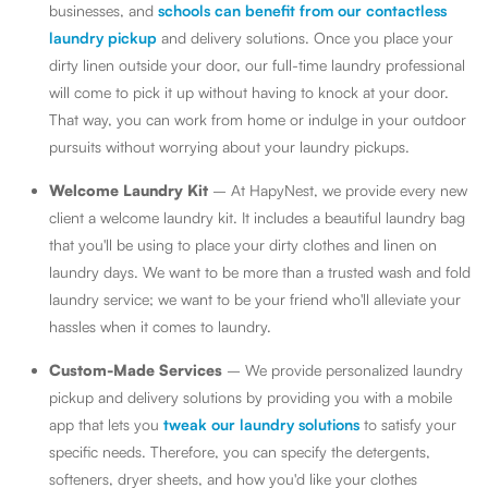
businesses, and
schools can benefit from our contactless
laundry pickup
and delivery solutions. Once you place your
dirty linen outside your door, our full-time laundry professional
will come to pick it up without having to knock at your door.
That way, you can work from home or indulge in your outdoor
pursuits without worrying about your laundry pickups.
Welcome Laundry Kit
– At HapyNest, we provide every new
client a welcome laundry kit. It includes a beautiful laundry bag
that you'll be using to place your dirty clothes and linen on
laundry days. We want to be more than a trusted wash and fold
laundry service; we want to be your friend who'll alleviate your
hassles when it comes to laundry.
Custom-Made Services
– We provide personalized laundry
pickup and delivery solutions by providing you with a mobile
app that lets you
tweak our laundry solutions
to satisfy your
specific needs. Therefore, you can specify the detergents,
softeners, dryer sheets, and how you'd like your clothes