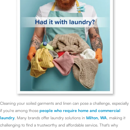
Cleaning your soiled garments and linen can pose a challenge, especially
if you're among those
people who require home and commercial
laundry
. Many brands offer laundry solutions in
Milton, WA
, making it
challenging to find a trustworthy and affordable service. That's why