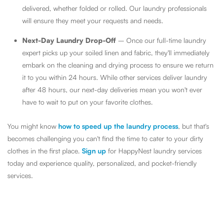
delivered, whether folded or rolled. Our laundry professionals
will ensure they meet your requests and needs.
Next-Day Laundry Drop-Off
– Once our full-time laundry
expert picks up your soiled linen and fabric, they'll immediately
embark on the cleaning and drying process to ensure we return
it to you within 24 hours. While other services deliver laundry
after 48 hours, our next-day deliveries mean you won't ever
have to wait to put on your favorite clothes.
You might know
how to speed up the laundry process
, but that's
becomes challenging you can't find the time to cater to your dirty
clothes in the first place.
Sign up
for HappyNest laundry services
today and experience quality, personalized, and pocket-friendly
services.