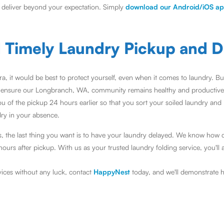
d deliver beyond your expectation. Simply
download our Android/iOS a
d Timely Laundry Pickup and D
ra, it would be best to protect yourself, even when it comes to laundry. 
 ensure our Longbranch, WA, community remains healthy and productive
u of the pickup 24 hours earlier so that you sort your soiled laundry and
dry in your absence.
, the last thing you want is to have your laundry delayed. We know how 
urs after pickup. With us as your trusted laundry folding service, you'll 
rvices without any luck, contact
HappyNest
today, and we'll demonstrate h