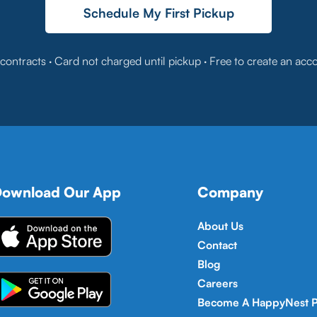
Schedule My First Pickup
contracts · Card not charged until pickup · Free to create an acc
ownload Our App
Company
About Us
Contact
Blog
Careers
Become A HappyNest P