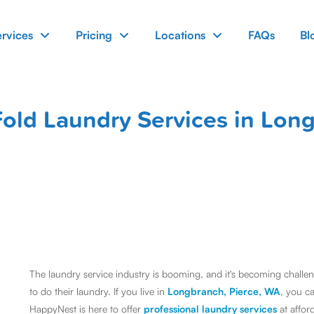
ervices
Pricing
Locations
FAQs
Bl
old Laundry Services in Lon
The laundry service industry is booming, and it's becoming challengi
to do their laundry. If you live in
Longbranch, Pierce, WA
, you c
HappyNest is here to offer
professional laundry services
at affor