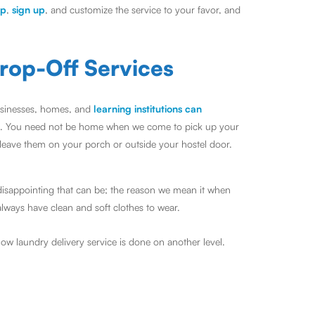
pp
,
sign up
, and customize the service to your favor, and
rop-Off Services
Businesses, homes, and
learning institutions can
. You need not be home when we come to pick up your
 leave them on your porch or outside your hostel door.
disappointing that can be; the reason we mean it when
always have clean and soft clothes to wear.
ow laundry delivery service is done on another level.