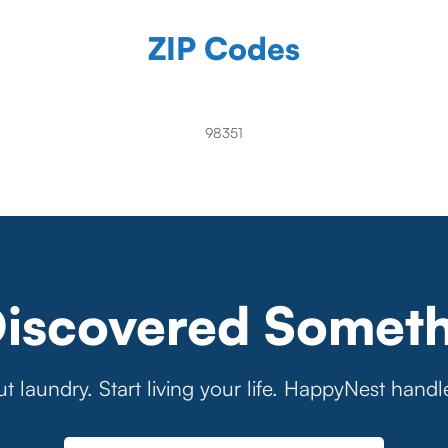
ZIP Codes
98351
Discovered Someth
t laundry. Start living your life. HappyNest handl