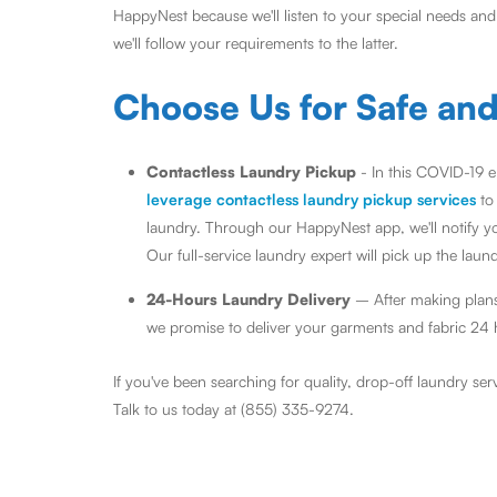
HappyNest because we'll listen to your special needs an
we'll follow your requirements to the latter.
Choose Us for Safe an
Contactless Laundry Pickup
- In this COVID-19 e
leverage contactless laundry pickup services
to
laundry. Through our HappyNest app, we'll notify yo
Our full-service laundry expert will pick up the laun
24-Hours Laundry Delivery
– After making plans
we promise to deliver your garments and fabric 24 ho
If you've been searching for quality, drop-off laundry se
Talk to us today at (855) 335-9274.