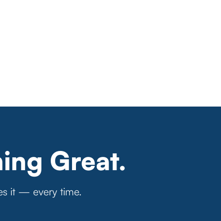
ing Great.
es it — every time.