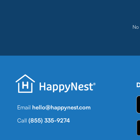
No 
D
Email
hello@happynest.com
Call
(855) 335-9274