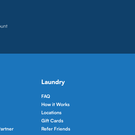
ount
Laundry
FAQ
How it Works
Locations
Gift Cards
artner
Refer Friends