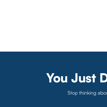
You Just 
Stop thinking abou