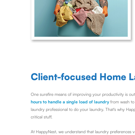
Client-focused Home L
One surefire means of improving your productivity is out
hours to handle a single load of laundry
from wash to d
laundry professional to do your laundry. That's why Hap
critical stuff.
At HappyNest, we understand that laundry preferences var