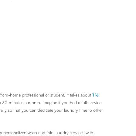
-from-home professional or student. It takes about
1 ½
s 30 minutes a month. Imagine if you had a full-service
lly so that you can dedicate your laundry time to other
y personalized wash and fold laundry services with