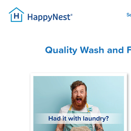
S
Quality Wash and F