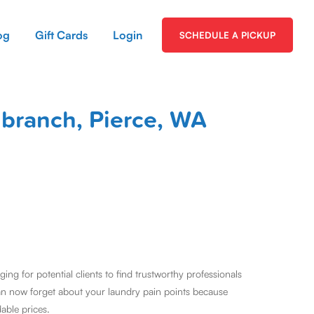
og
Gift Cards
Login
SCHEDULE A PICKUP
gbranch, Pierce, WA
ng for potential clients to find trustworthy professionals
an now forget about your laundry pain points because
dable prices.