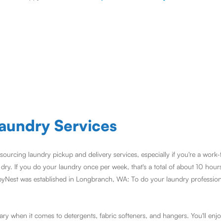
aundry Services
sourcing laundry pickup and delivery services, especially if you're a work
ry. If you do your laundry once per week, that's a total of about 10 hour
pyNest was established in Longbranch, WA: To do your laundry professiona
y when it comes to detergents, fabric softeners, and hangers. You'll enjo