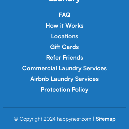
FAQ
How it Works
Locations
Gift Cards
Refer Friends
Commercial Laundry Services
Airbnb Laundry Services
Protection Policy
© Copyright 2024 happynest.com |
Sitemap