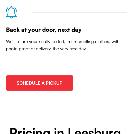
Back at your door, next day
We’ll return your neatly folded, fresh-smelling clothes, with
photo proof of delivery, the very next day.
SCHEDULE A PICKUP
Pricing in Leesburg,