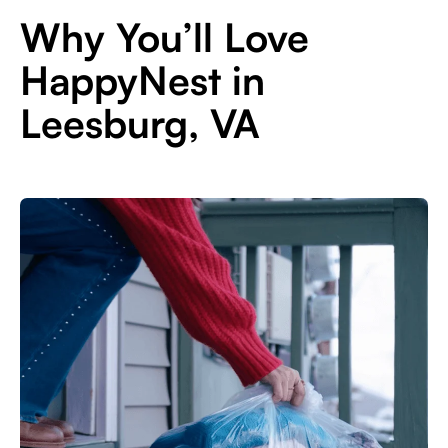
Why You’ll Love
HappyNest in
Leesburg, VA