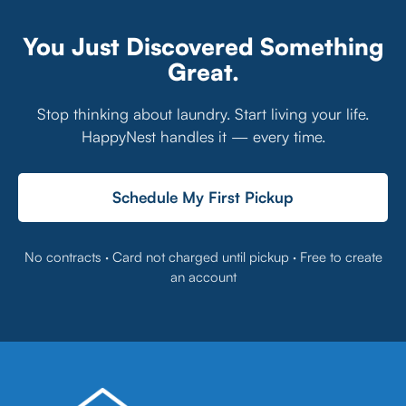
You Just Discovered Something
Great.
Stop thinking about laundry. Start living your life.
HappyNest handles it — every time.
Schedule My First Pickup
No contracts · Card not charged until pickup · Free to create
an account