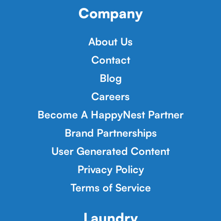
Company
About Us
Contact
Blog
Careers
Become A HappyNest Partner
Brand Partnerships
User Generated Content
Privacy Policy
Terms of Service
Laundry