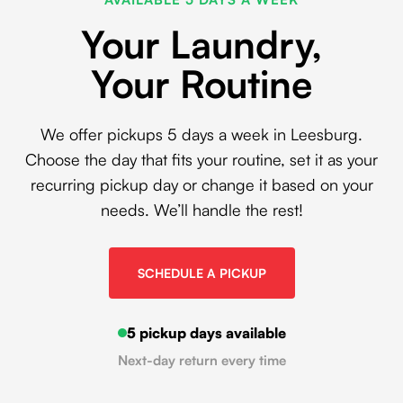
Your Laundry,
Your Routine
We offer pickups 5 days a week in Leesburg.
Choose the day that fits your routine, set it as your
recurring pickup day or change it based on your
needs. We’ll handle the rest!
SCHEDULE A PICKUP
5 pickup days available
Next-day return every time