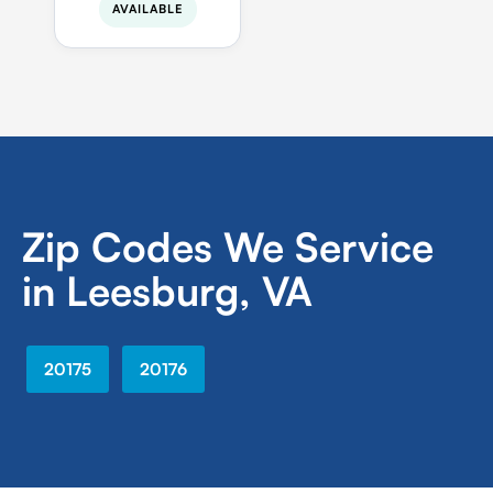
AVAILABLE
Zip Codes We Service
in Leesburg, VA
20175
20176