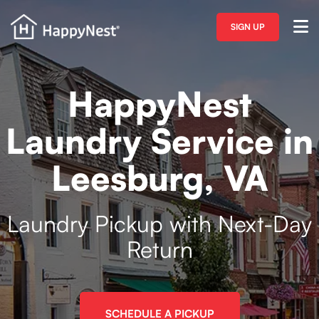
SIGN UP
HappyNest
Laundry Service in
Leesburg, VA
Laundry Pickup with Next-Day
Return
SCHEDULE A PICKUP