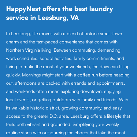
HappyNest offers the best laundry
service in Leesburg, VA
In Leesburg, life moves with a blend of historic small-town
charm and the fast-paced convenience that comes with
Northern Virginia living. Between commuting, demanding
work schedules, school activities, family commitments, and
trying to make the most of your weekends, the days can fill up
quickly. Mornings might start with a coffee run before heading
out, afternoons are packed with errands and appointments,
and weekends often mean exploring downtown, enjoying
local events, or getting outdoors with family and friends. With
its walkable historic district, growing community, and easy
access to the greater D.C. area, Leesburg offers a lifestyle that
feels both vibrant and grounded. Simplifying your weekly
routine starts with outsourcing the chores that take the most