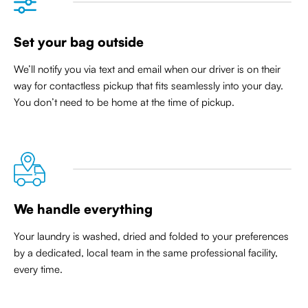
Set your bag outside
We’ll notify you via text and email when our driver is on their
way for contactless pickup that
fits seamlessly into your day
.
You don’t need to be home at the time of pickup.
We handle everything
Your laundry is washed, dried and folded to your preferences
by a dedicated, local team in the same professional facility,
every time.