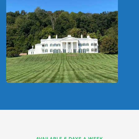
AVAILABLE 5 DAYS A WEEK