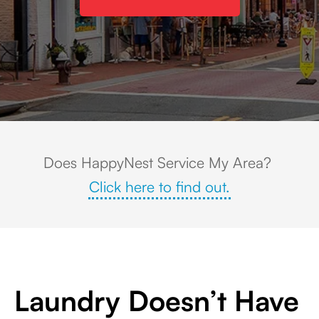
Streetscape view of historic downtown Leesburg, Virginia, featuring colorful
Does HappyNest Service My Area?
Click here to find out.
Laundry Doesn’t Have