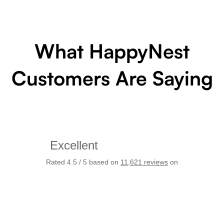
What HappyNest
Customers Are Saying