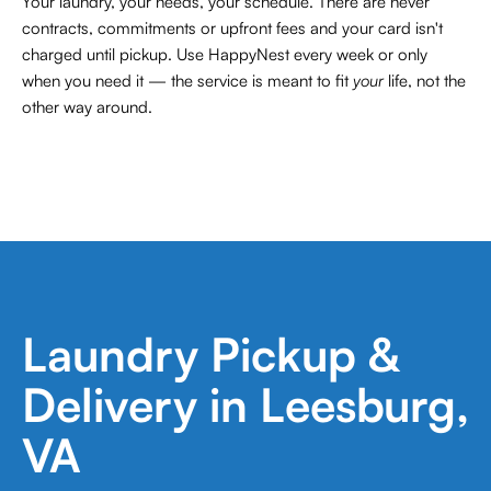
Your laundry, your needs, your schedule. There are never
contracts,
commitments or upfront fees and your card isn't
charged until pickup. Use HappyNest every week or only
when you need it — the service is meant to fit
your
life, not the
other way around.
Laundry Pickup &
Delivery in Leesburg,
VA