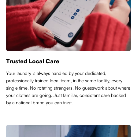
Trusted Local Care
Y
our laundry is always handled by your dedicated,
professionally trained local team, in the same facility, every
single time. No rotating strangers. No guesswork about where
your clothes are going. Just familiar, consistent care backed
by a national brand you can trust.