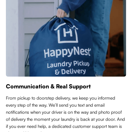
Communication & Real Support
From pickup to doorstep delivery, we keep you informed
every step of the way. We’ll send you text and email
notifications when your driver is on the way and photo proof
of delivery the moment your laundry is back at your door. And
if you ever need help, a dedicated customer support team is