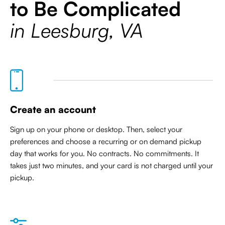
to Be Complicated
in Leesburg, VA
Create an account
Sign up on your phone or desktop. Then, select your
preferences and choose a recurring or on demand pickup
day that works for you. No contracts. No commitments. It
takes just two minutes, and your card is not charged until your
pickup.