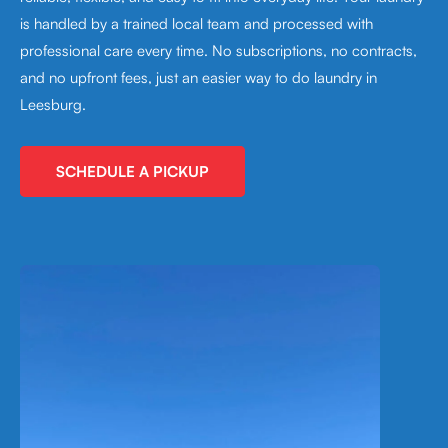
is handled by a trained local team and processed with
professional care every time. No subscriptions, no contracts,
and no upfront fees, just an easier way to do laundry in
Leesburg.
SCHEDULE A PICKUP