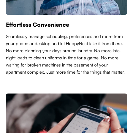
Effortless Convenience
Seamlessly manage scheduling, preferences and more from
your phone or desktop and let HappyNest take it from there.
No more planning your days around laundry. No more late-
night loads to clean uniforms in time for a game. No more
waiting for broken machines in the basement of your
apartment complex. Just more time for the things that matter.