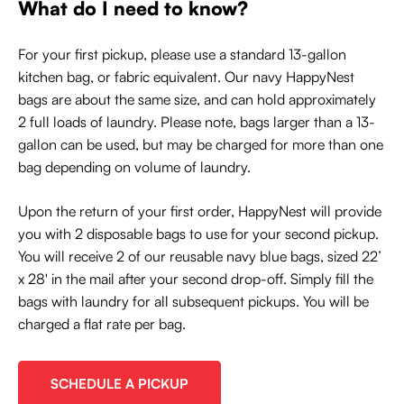
What do I need to know?
For your first pickup, please use a standard 13-gallon
kitchen bag, or fabric equivalent. Our navy HappyNest
bags are about the same size, and can hold approximately
2 full loads of laundry. Please note, bags larger than a 13-
gallon can be used, but may be charged for more than one
bag depending on volume of laundry.
Upon the return of your first order, HappyNest will provide
you with 2 disposable bags to use for your second pickup.
You will receive 2 of our reusable navy blue bags, sized 22’
x 28' in the mail after your second drop-off. Simply fill the
bags with laundry for all subsequent pickups. You will be
charged a flat rate per bag.
SCHEDULE A PICKUP