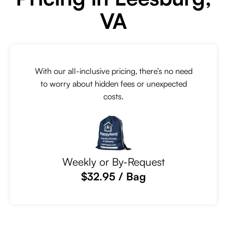
VA
With our all-inclusive pricing, there’s no need
to worry about hidden fees or unexpected
costs.
Weekly or By-Request
$32.95 / Bag