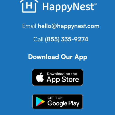
Email
hello@happynest.com
Call
(855) 335-9274
Download Our App