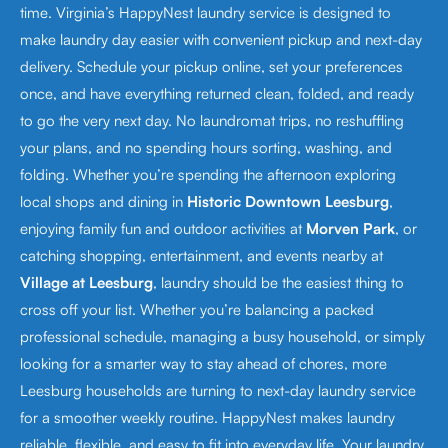
time. Virginia’s HappyNest laundry service is designed to
make laundry day easier with convenient pickup and next-day
delivery. Schedule your pickup online, set your preferences
once, and have everything returned clean, folded, and ready
to go the very next day. No laundromat trips, no reshuffling
your plans, and no spending hours sorting, washing, and
folding. Whether you’re spending the afternoon exploring
local shops and dining in
Historic Downtown Leesburg
,
enjoying family fun and outdoor activities at
Morven Park
, or
catching shopping, entertainment, and events nearby at
Village at Leesburg
, laundry should be the easiest thing to
cross off your list. Whether you’re balancing a packed
professional schedule, managing a busy household, or simply
looking for a smarter way to stay ahead of chores, more
Leesburg households are turning to next-day laundry service
for a smoother weekly routine. HappyNest makes laundry
reliable, flexible, and easy to fit into everyday life. Your laundry