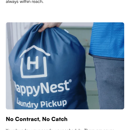
always within reach.
No Contract, No Catch