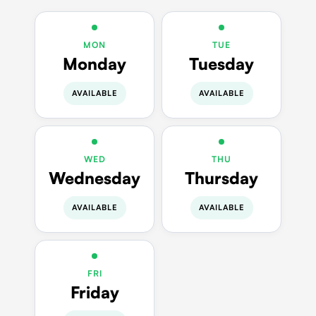
MON
TUE
Monday
Tuesday
AVAILABLE
AVAILABLE
WED
THU
Wednesday
Thursday
AVAILABLE
AVAILABLE
FRI
Friday