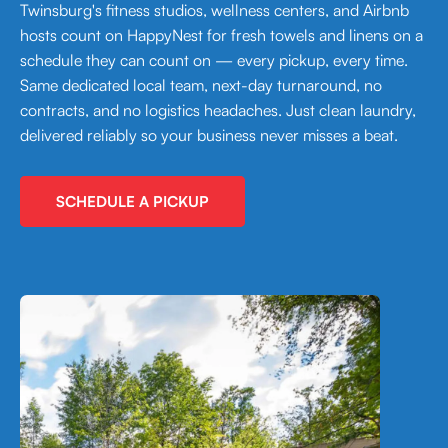
Twinsburg's fitness studios, wellness centers, and Airbnb
hosts count on HappyNest for fresh towels and linens on a
schedule they can count on — every pickup, every time.
Same dedicated local team, next-day turnaround, no
contracts, and no logistics headaches. Just clean laundry,
delivered reliably so your business never misses a beat.
SCHEDULE A PICKUP