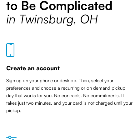
to Be Complicated
in Twinsburg, OH
Create an account
Sign up on your phone or desktop. Then, select your
preferences and choose a recurring or on demand pickup
day that works for you. No contracts. No commitments. It
takes just two minutes, and your card is not charged until your
pickup.