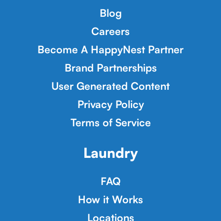
Blog
Careers
Become A HappyNest Partner
Brand Partnerships
User Generated Content
Privacy Policy
Terms of Service
Laundry
FAQ
How it Works
Locations