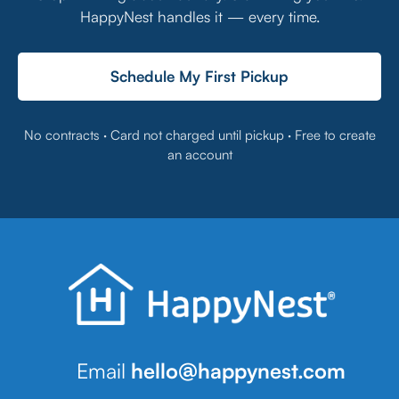
HappyNest handles it — every time.
Schedule My First Pickup
No contracts · Card not charged until pickup · Free to create
an account
Email
hello@happynest.com