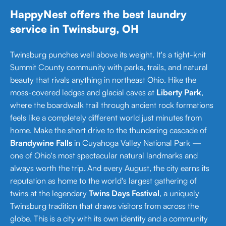
HappyNest offers the best laundry
service in Twinsburg, OH
Twinsburg punches well above its weight. It's a tight-knit
Summit County community with parks, trails, and natural
beauty that rivals anything in northeast Ohio. Hike the
moss-covered ledges and glacial caves at
Liberty Park
,
where the boardwalk trail through ancient rock formations
feels like a completely different world just minutes from
home. Make the short drive to the thundering cascade of
Brandywine Falls
in Cuyahoga Valley National Park —
one of Ohio's most spectacular natural landmarks and
always worth the trip. And every August, the city earns its
reputation as home to the world's largest gathering of
twins at the legendary
Twins Days Festival
, a uniquely
Twinsburg tradition that draws visitors from across the
globe. This is a city with its own identity and a community