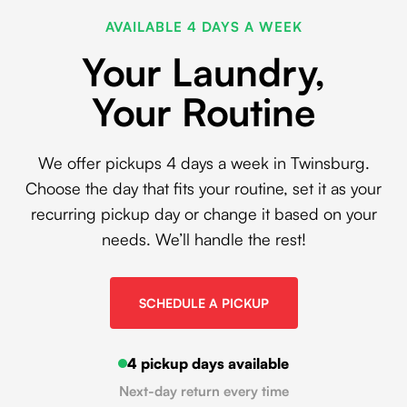
AVAILABLE 4 DAYS A WEEK
Your Laundry,
Your Routine
We offer pickups 4 days a week in Twinsburg.
Choose the day that fits your routine, set it as your
recurring pickup day or change it based on your
needs. We’ll handle the rest!
SCHEDULE A PICKUP
4 pickup days available
Next-day return every time