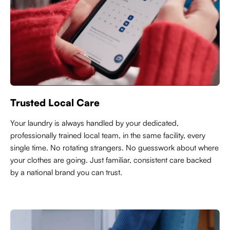
Trusted Local Care
Y
our laundry is always handled by your dedicated,
professionally trained local team, in the same facility, every
single time. No rotating strangers. No guesswork about where
your clothes are going. Just familiar, consistent care backed
by a national brand you can trust.