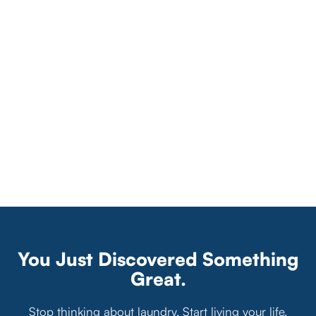
You Just Discovered Something
Great.
Stop thinking about laundry. Start living your life.