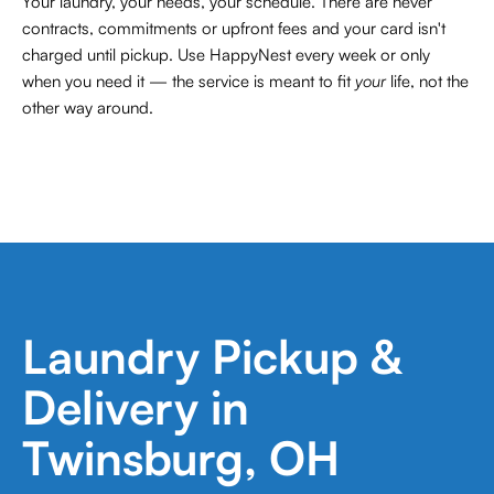
Your laundry, your needs, your schedule. There are never
contracts,
commitments or upfront fees and your card isn't
charged until pickup. Use HappyNest every week or only
when you need it — the service is meant to fit
your
life, not the
other way around.
Laundry Pickup &
Delivery in
Twinsburg, OH