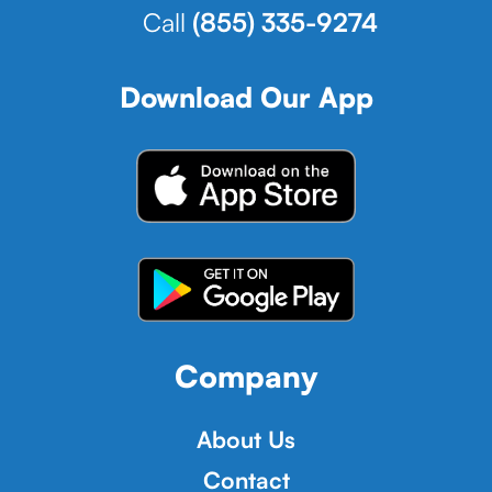
Call
(855) 335-9274
Download Our App
Company
About Us
Contact