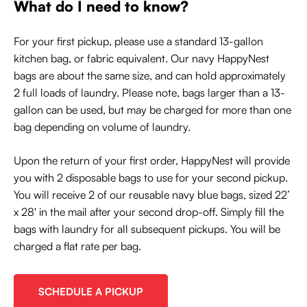
What do I need to know?
For your first pickup, please use a standard 13-gallon
kitchen bag, or fabric equivalent. Our navy HappyNest
bags are about the same size, and can hold approximately
2 full loads of laundry. Please note, bags larger than a 13-
gallon can be used, but may be charged for more than one
bag depending on volume of laundry.
Upon the return of your first order, HappyNest will provide
you with 2 disposable bags to use for your second pickup.
You will receive 2 of our reusable navy blue bags, sized 22’
x 28' in the mail after your second drop-off. Simply fill the
bags with laundry for all subsequent pickups. You will be
charged a flat rate per bag.
SCHEDULE A PICKUP