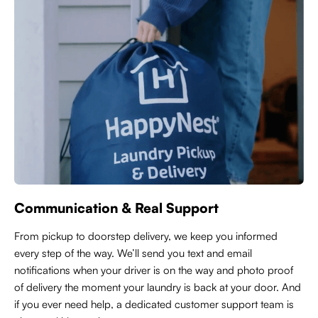
Communication & Real Support
From pickup to doorstep delivery, we keep you informed
every step of the way. We’ll send you text and email
notifications when your driver is on the way and photo proof
of delivery the moment your laundry is back at your door. And
if you ever need help, a dedicated customer support team is