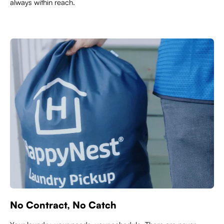
always within reach.
No Contract, No Catch