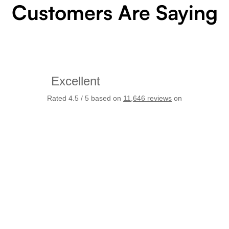
Customers Are Saying