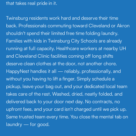
that takes real pride in it.
Twinsburg residents work hard and deserve their time
back. Professionals commuting toward Cleveland or Akron
shouldn't spend their limited free time folding laundry.
Families with kids in Twinsburg City Schools are already
running at full capacity. Healthcare workers at nearby UH
and Cleveland Clinic facilities coming off long shifts
deserve clean clothes at the door, not another chore.
HappyNest handles it all — reliably, professionally, and
without you having to lift a finger. Simply schedule a
pickup, leave your bag out, and your dedicated local team
takes care of the rest. Washed, dried, neatly folded, and
delivered back to your door next day. No contracts, no
upfront fees, and your card isn't charged until we pick up.
Same trusted team every time. You close the mental tab on
laundry — for good.