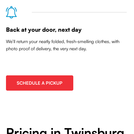
Back at your door, next day
We’ll return your neatly folded, fresh-smelling clothes, with
photo proof of delivery, the very next day.
SCHEDULE A PICKUP
Pricing in Twinsburg,