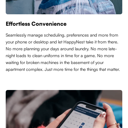
Effortless Convenience
Seamlessly manage scheduling, preferences and more from
your phone or desktop and let HappyNest take it from there.
No more planning your days around laundry. No more late-
night loads to clean uniforms in time for a game. No more
waiting for broken machines in the basement of your
apartment complex. Just more time for the things that matter.