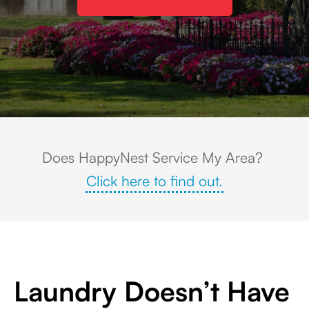
Charming town square in Twinsburg, OH with a white monument, colorful 
Does HappyNest Service My Area?
Click here to find out.
Laundry Doesn’t Have