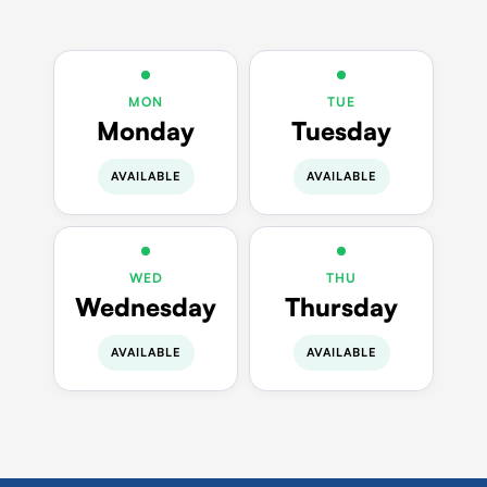
MON
TUE
Monday
Tuesday
AVAILABLE
AVAILABLE
WED
THU
Wednesday
Thursday
AVAILABLE
AVAILABLE