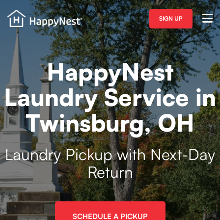
SIGN UP
HappyNest
Laundry Service in
Twinsburg, OH
Laundry Pickup with Next-Day
Return
SCHEDULE A PICKUP