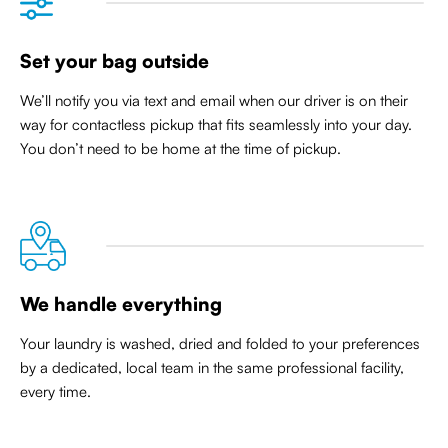
Set your bag outside
We’ll notify you via text and email when our driver is on their
way for contactless pickup that
fits seamlessly into your day
.
You don’t need to be home at the time of pickup.
We handle everything
Your laundry is washed, dried and folded to your preferences
by a dedicated, local team in the same professional facility,
every time.