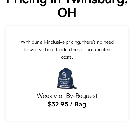
OH
With our all-inclusive pricing, there’s no need
to worry about hidden fees or unexpected
costs.
Weekly or By-Request
$32.95 / Bag