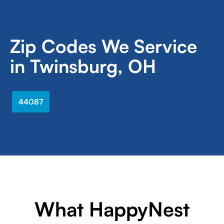
Zip Codes We Service
in Twinsburg, OH
44087
What HappyNest