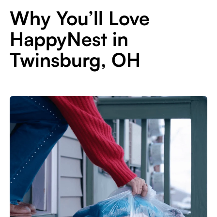
Why You’ll Love
HappyNest in
Twinsburg, OH