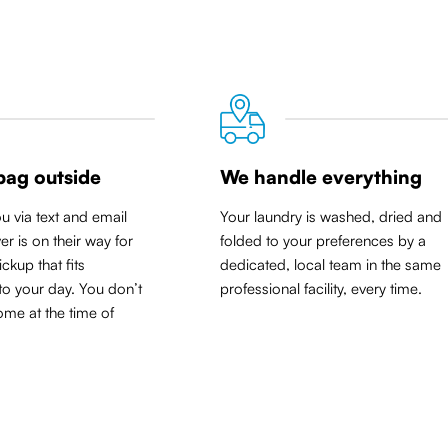
bag outside
We handle everything
ou via text and email
Your laundry is washed, dried and
er is on their way for
folded to your preferences by a
ickup that
fits
dedicated, local team in the same
to your day
. You don’t
professional facility, every time.
me at the time of