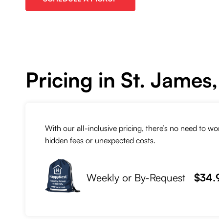
Pricing in St. James
With our all-inclusive pricing, there’s no need to w
hidden fees or unexpected costs.
Weekly or By-Request
$34.