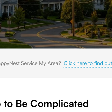
homes, tree-lined streets, a historic church steeple, and rolling wooded h
ppyNest Service My Area?
Click here to find out
 to Be Complicated