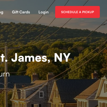
og
Gift Cards
Login
SCHEDULE A PICKUP
t. James, NY
urn