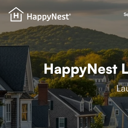
S
HappyNest L
La