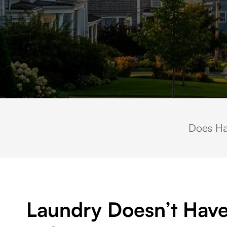
Scenic residential neighborhood in Saint James, NY featuring charming 
Does Ha
Laundry Doesn’t Have