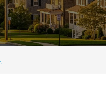
ills in the background during golden hour.
.