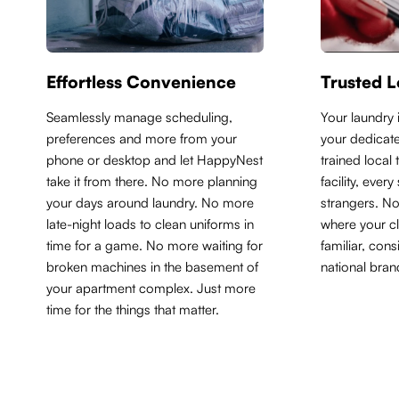
Effortless Convenience
Trusted L
Seamlessly manage scheduling,
Y
our laundry 
preferences and more from your
your dedicate
phone or desktop and let HappyNest
trained local
take it from there. No more planning
facility, ever
your days around laundry. No more
strangers. N
late-night loads to clean uniforms in
where your cl
time for a game. No more waiting for
familiar, con
broken machines in the basement of
national bran
your apartment complex. Just more
time for the things that matter.