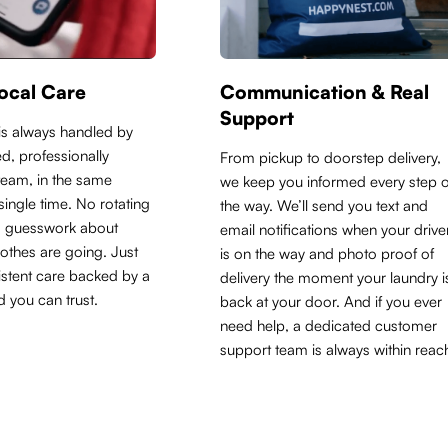
ocal Care
Communication & Real
Support
is always handled by
d, professionally
From pickup to doorstep delivery,
 team, in the same
we keep you informed every step o
y single time. No rotating
the way. We’ll send you text and
o guesswork about
email notifications when your drive
othes are going. Just
is on the way and photo proof of
sistent care backed by a
delivery the moment your laundry i
d you can trust.
back at your door. And if you ever
need help, a dedicated customer
support team is always within reac