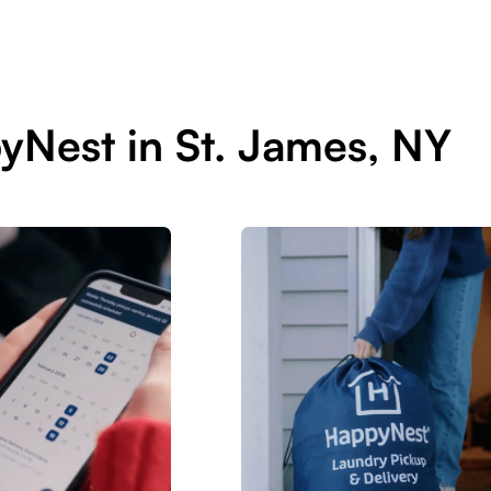
yNest in St. James, NY