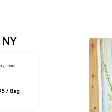
, NY
orry about
95 / Bag