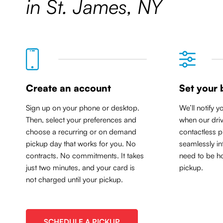
in St. James, NY
Create an account
Set your 
Sign up on your phone or desktop.
We’ll notify y
Then, select your preferences and
when our driv
choose a recurring or on demand
contactless p
pickup day that works for you. No
seamlessly in
contracts. No commitments. It takes
need to be ho
just two minutes, and your card is
pickup.
not charged until your pickup.
SCHEDULE A PICKUP