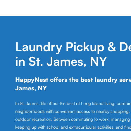
Laundry Pickup & De
in St. James, NY
HappyNest offers the best laundry servi
James, NY
In St. James, life offers the best of Long Island living, combin
neighborhoods with convenient access to nearby shopping, 
outdoor recreation. Between commuting to work, managing 
keeping up with school and extracurricular activities, and fin