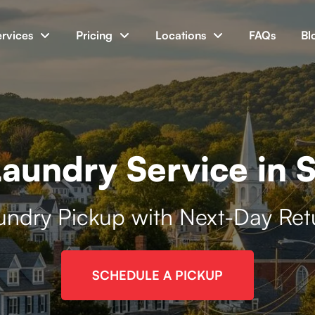
ervices
Pricing
Locations
FAQs
Bl
aundry Service in S
undry Pickup with Next-Day Ret
SCHEDULE A PICKUP