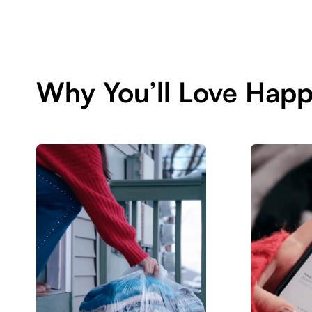
Why You’ll Love Happ