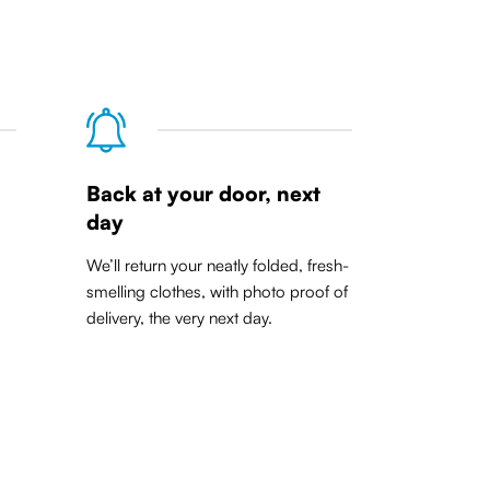
Back at your door, next
day
We’ll return your neatly folded, fresh-
smelling clothes, with photo proof of
delivery, the very next day.