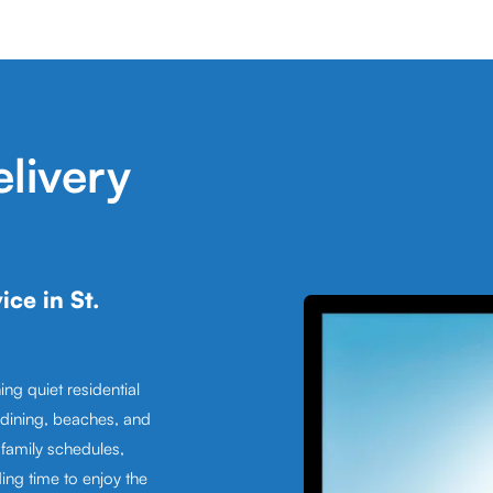
livery
ce in St.
ing quiet residential
dining, beaches, and
family schedules,
ding time to enjoy the