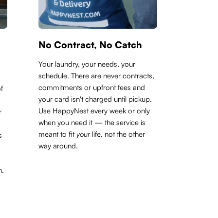
No Contract, No Catch
Your laundry, your needs, your
schedule. There are never contracts,
commitments or upfront fees and
f
your card isn't charged until pickup.
Use HappyNest every week or only
r
when you need it — the service is
meant to fit
your
life, not the other
s
way around.
h.