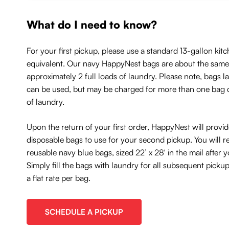
What do I need to know?
For your first pickup, please use a standard 13-gallon kitc
equivalent. Our navy HappyNest bags are about the same 
approximately 2 full loads of laundry. Please note, bags l
can be used, but may be charged for more than one bag
of laundry.
Upon the return of your first order, HappyNest will provi
disposable bags to use for your second pickup. You will r
reusable navy blue bags, sized 22’ x 28' in the mail after
Simply fill the bags with laundry for all subsequent picku
a flat rate per bag.
SCHEDULE A PICKUP