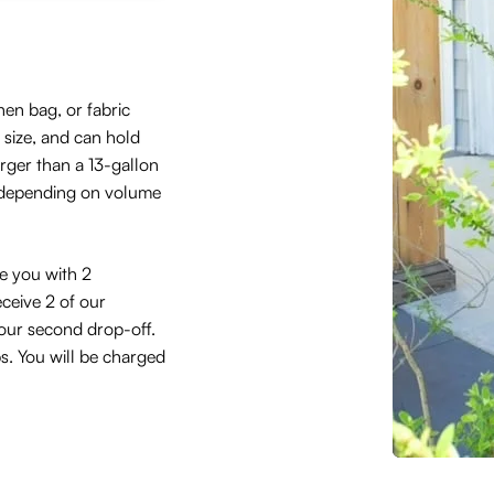
hen bag, or fabric
size, and can hold
arger than a 13-gallon
 depending on volume
de you with 2
eceive 2 of our
 your second drop-off.
ps. You will be charged