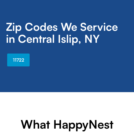
Zip Codes We Service
in Central Islip, NY
11722
What HappyNest