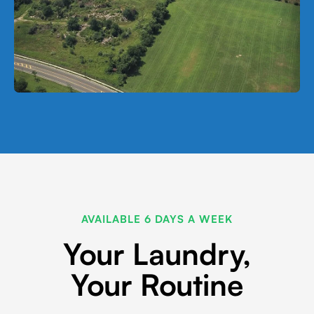
AVAILABLE 6 DAYS A WEEK
Your Laundry,
Your Routine