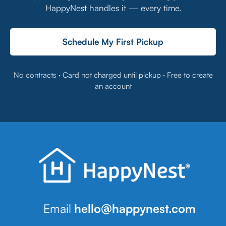
HappyNest handles it — every time.
Schedule My First Pickup
No contracts · Card not charged until pickup · Free to create
an account
Email
hello@happynest.com