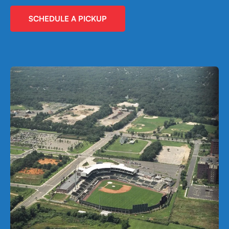
SCHEDULE A PICKUP