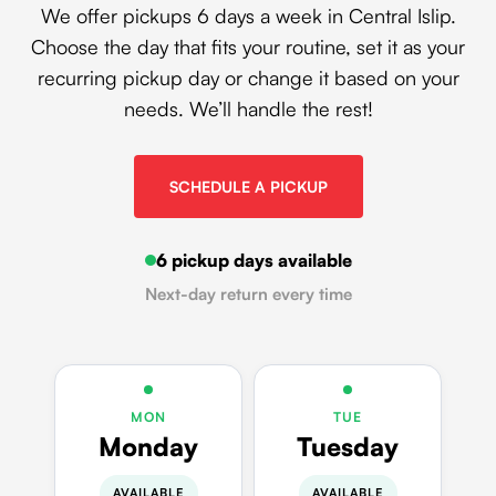
We offer pickups 6 days a week in Central Islip.
Choose the day that fits your routine, set it as your
recurring pickup day or change it based on your
needs. We’ll handle the rest!
SCHEDULE A PICKUP
6 pickup days available
Next-day return every time
MON
TUE
Monday
Tuesday
AVAILABLE
AVAILABLE