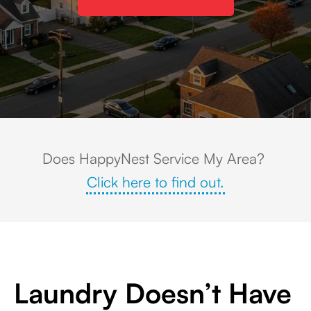
Aerial view of a residential neighborhood in Central Islip, NY, featuring tr
Does HappyNest Service My Area?
Click here to find out.
Laundry Doesn’t Have