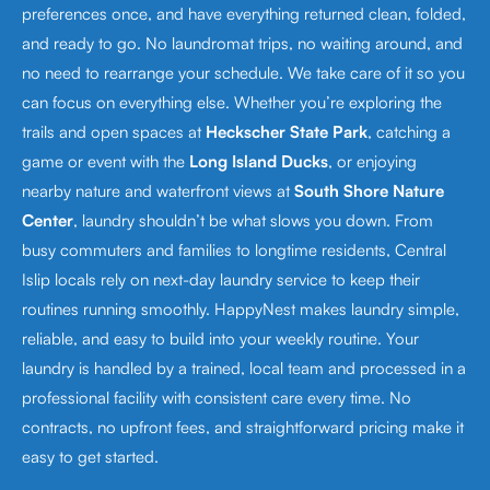
preferences once, and have everything returned clean, folded,
and ready to go. No laundromat trips, no waiting around, and
no need to rearrange your schedule. We take care of it so you
can focus on everything else. Whether you’re exploring the
trails and open spaces at
Heckscher State Park
, catching a
game or event with the
Long Island Ducks
, or enjoying
nearby nature and waterfront views at
South Shore Nature
Center
, laundry shouldn’t be what slows you down. From
busy commuters and families to longtime residents, Central
Islip locals rely on next-day laundry service to keep their
routines running smoothly. HappyNest makes laundry simple,
reliable, and easy to build into your weekly routine. Your
laundry is handled by a trained, local team and processed in a
professional facility with consistent care every time. No
contracts, no upfront fees, and straightforward pricing make it
easy to get started.