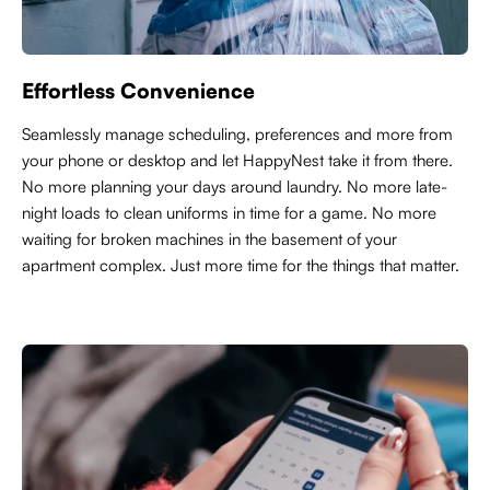
Effortless Convenience
Seamlessly manage scheduling, preferences and more from
your phone or desktop and let HappyNest take it from there.
No more planning your days around laundry. No more late-
night loads to clean uniforms in time for a game. No more
waiting for broken machines in the basement of your
apartment complex. Just more time for the things that matter.