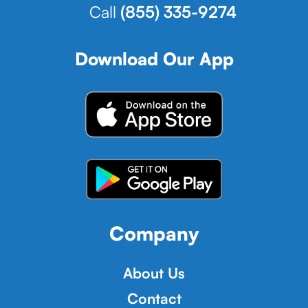
Call
(855) 335-9274
Download Our App
Company
About Us
Contact