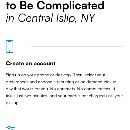
to Be Complicated
in Central Islip, NY
Create an account
Sign up on your phone or desktop. Then, select your
preferences and choose a recurring or on demand pickup
day that works for you. No contracts. No commitments. It
takes just two minutes, and your card is not charged until your
pickup.