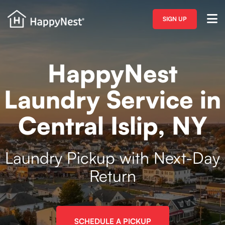
SIGN UP
HappyNest
Laundry Service in
Central Islip, NY
Laundry Pickup with Next-Day
Return
SCHEDULE A PICKUP