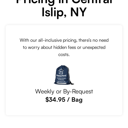
Islip, NY
With our all-inclusive pricing, there’s no need
to worry about hidden fees or unexpected
costs.
Weekly or By-Request
$34.95 / Bag