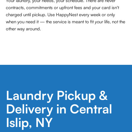
Your laundry, your needs, your schedule. There are never
contracts,
commitments or upfront fees and your card isn't
charged until pickup. Use HappyNest every week or only
when you need it — the service is meant to fit
your
life, not the
other way around.
Laundry Pickup &
Delivery in Central
Islip, NY