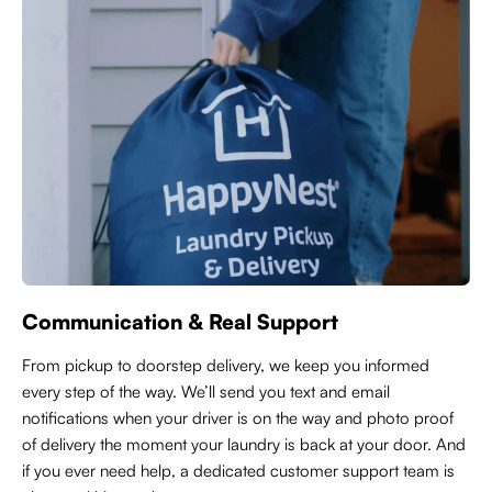
Communication & Real Support
From pickup to doorstep delivery, we keep you informed
every step of the way. We’ll send you text and email
notifications when your driver is on the way and photo proof
of delivery the moment your laundry is back at your door. And
if you ever need help, a dedicated customer support team is