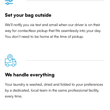
Set your bag outside
We’ll notify you via text and email when our driver is on their
way for contactless pickup that
fits seamlessly into your day
.
You don’t need to be home at the time of pickup.
We handle everything
Your laundry is washed, dried and folded to your preferences
by a dedicated, local team in the same professional facility,
every time.