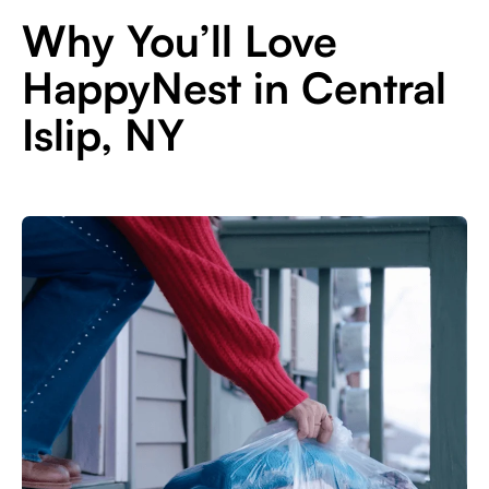
Why You’ll Love
HappyNest in Central
Islip, NY