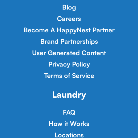
Blog
Careers
Become A HappyNest Partner
Brand Partnerships
User Generated Content
Privacy Policy
Terms of Service
Laundry
FAQ
How it Works
Locations