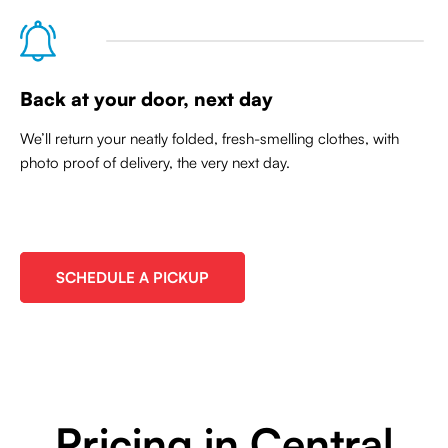
Back at your door, next day
We’ll return your neatly folded, fresh-smelling clothes, with
photo proof of delivery, the very next day.
SCHEDULE A PICKUP
Pricing in Central