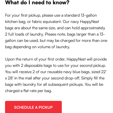
What do I need to know?
For your first pickup, please use a standard 13-gallon
kitchen bag, or fabric equivalent. Our navy HappyNest
bags are about the same size, and can hold approximately
2 full loads of laundry. Please note, bags larger than a 13-
gallon can be used, but may be charged for more than one
bag depending on volume of laundry.
Upon the return of your first order, HappyNest will provide
you with 2 disposable bags to use for your second pickup.
You will receive 2 of our reusable navy blue bags, sized 22’
x 28' in the mail after your second drop-off. Simply fill the
bags with laundry for all subsequent pickups. You will be
charged a flat rate per bag.
SCHEDULE A PICKUP