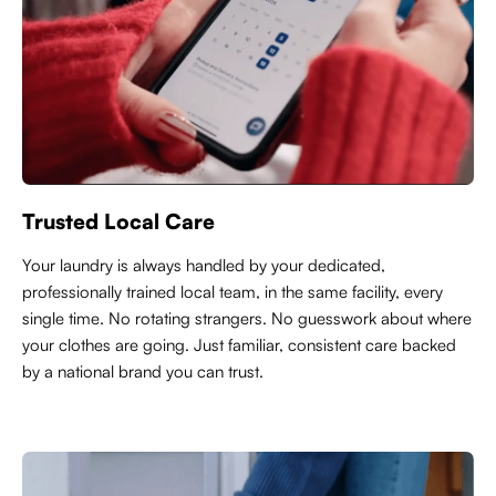
Trusted Local Care
Y
our laundry is always handled by your dedicated,
professionally trained local team, in the same facility, every
single time. No rotating strangers. No guesswork about where
your clothes are going. Just familiar, consistent care backed
by a national brand you can trust.