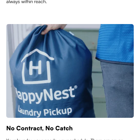
always within reach.
No Contract, No Catch