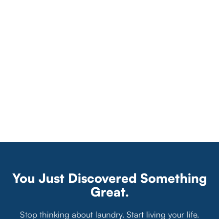
You Just Discovered Something
Great.
Stop thinking about laundry. Start living your life.