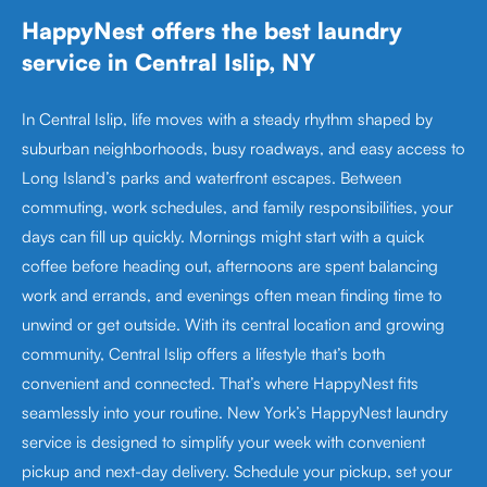
HappyNest offers the best laundry
service in Central Islip, NY
In Central Islip, life moves with a steady rhythm shaped by
suburban neighborhoods, busy roadways, and easy access to
Long Island’s parks and waterfront escapes. Between
commuting, work schedules, and family responsibilities, your
days can fill up quickly. Mornings might start with a quick
coffee before heading out, afternoons are spent balancing
work and errands, and evenings often mean finding time to
unwind or get outside. With its central location and growing
community, Central Islip offers a lifestyle that’s both
convenient and connected. That’s where HappyNest fits
seamlessly into your routine. New York’s HappyNest laundry
service is designed to simplify your week with convenient
pickup and next-day delivery. Schedule your pickup, set your