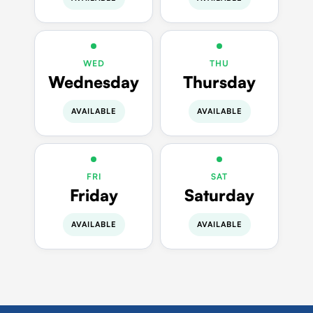
WED
THU
Wednesday
Thursday
AVAILABLE
AVAILABLE
FRI
SAT
Friday
Saturday
AVAILABLE
AVAILABLE