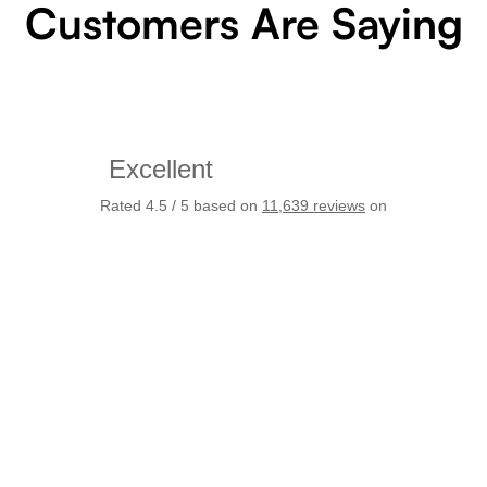
Customers Are Saying