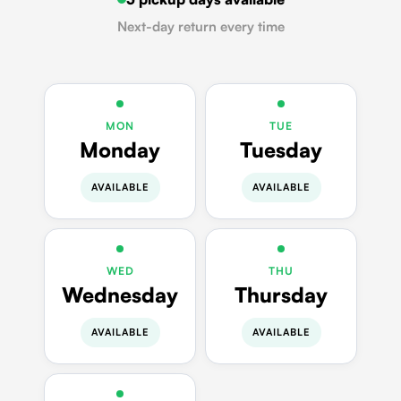
Next-day return every time
MON
TUE
Monday
Tuesday
AVAILABLE
AVAILABLE
WED
THU
Wednesday
Thursday
AVAILABLE
AVAILABLE