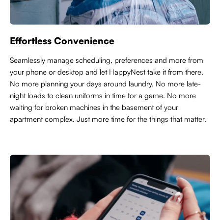
Effortless Convenience
Seamlessly manage scheduling, preferences and more from
your phone or desktop and let HappyNest take it from there.
No more planning your days around laundry. No more late-
night loads to clean uniforms in time for a game. No more
waiting for broken machines in the basement of your
apartment complex. Just more time for the things that matter.