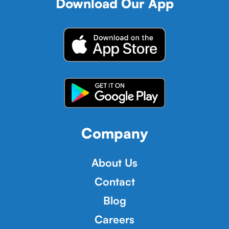
Download Our App
Company
About Us
Contact
Blog
Careers