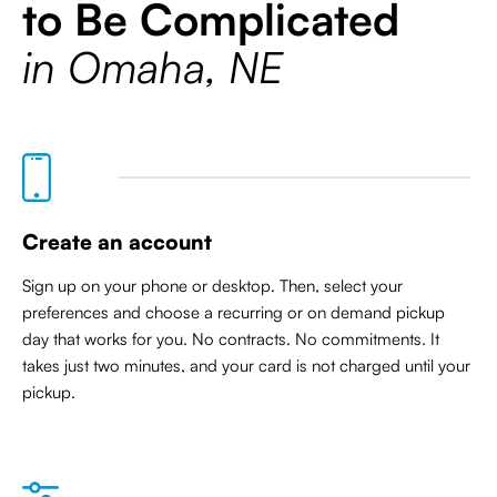
to Be Complicated
in Omaha, NE
Create an account
Sign up on your phone or desktop. Then, select your
preferences and choose a recurring or on demand pickup
day that works for you. No contracts. No commitments. It
takes just two minutes, and your card is not charged until your
pickup.