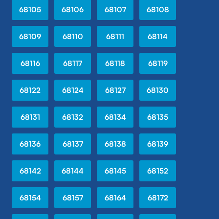
68105
68106
68107
68108
68109
68110
68111
68114
68116
68117
68118
68119
68122
68124
68127
68130
68131
68132
68134
68135
68136
68137
68138
68139
68142
68144
68145
68152
68154
68157
68164
68172