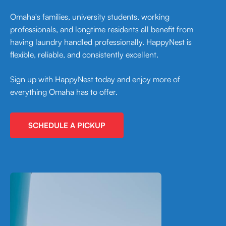
Omaha's families, university students, working
professionals, and longtime residents all benefit from
having laundry handled professionally. HappyNest is
flexible, reliable, and consistently excellent.
Sign up with HappyNest today and enjoy more of
everything Omaha has to offer.
SCHEDULE A PICKUP