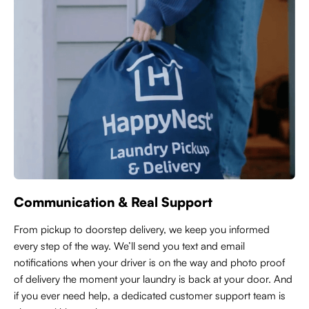
Communication & Real Support
From pickup to doorstep delivery, we keep you informed
every step of the way. We’ll send you text and email
notifications when your driver is on the way and photo proof
of delivery the moment your laundry is back at your door. And
if you ever need help, a dedicated customer support team is