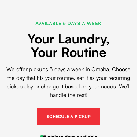
AVAILABLE 5 DAYS A WEEK
Your Laundry,
Your Routine
We offer pickups 5 days a week in Omaha. Choose
the day that fits your routine, set it as your recurring
pickup day or change it based on your needs. We’ll
handle the rest!
SCHEDULE A PICKUP
5 pickup days available