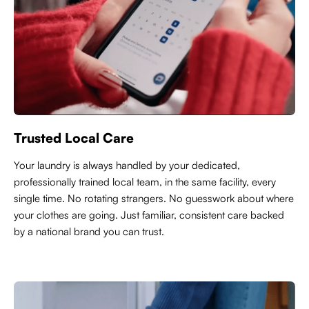
Trusted Local Care
Y
our laundry is always handled by your dedicated,
professionally trained local team, in the same facility, every
single time. No rotating strangers. No guesswork about where
your clothes are going. Just familiar, consistent care backed
by a national brand you can trust.