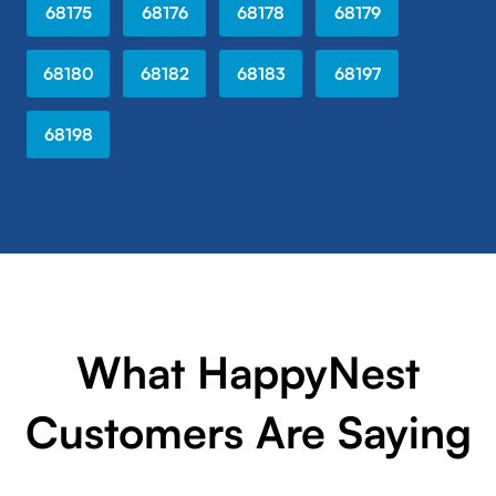
68175
68176
68178
68179
68180
68182
68183
68197
68198
What HappyNest
Customers Are Saying