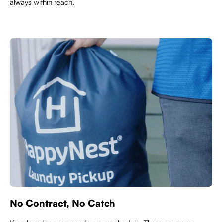
always within reach.
No Contract, No Catch