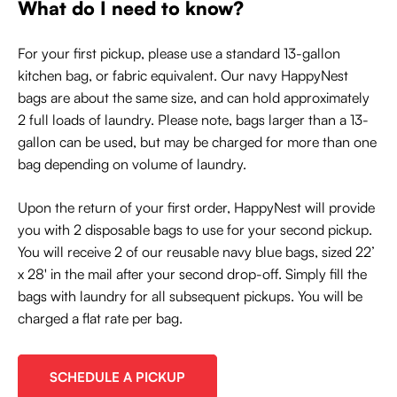
What do I need to know?
For your first pickup, please use a standard 13-gallon
kitchen bag, or fabric equivalent. Our navy HappyNest
bags are about the same size, and can hold approximately
2 full loads of laundry. Please note, bags larger than a 13-
gallon can be used, but may be charged for more than one
bag depending on volume of laundry.
Upon the return of your first order, HappyNest will provide
you with 2 disposable bags to use for your second pickup.
You will receive 2 of our reusable navy blue bags, sized 22’
x 28' in the mail after your second drop-off. Simply fill the
bags with laundry for all subsequent pickups. You will be
charged a flat rate per bag.
SCHEDULE A PICKUP