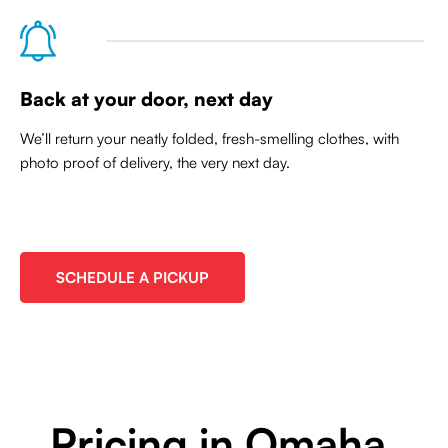
Back at your door, next day
We’ll return your neatly folded, fresh-smelling clothes, with
photo proof of delivery, the very next day.
SCHEDULE A PICKUP
Pricing in Omaha,