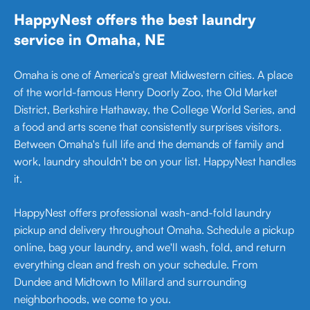
HappyNest offers the best laundry
service in Omaha, NE
Omaha is one of America's great Midwestern cities. A place
of the world-famous Henry Doorly Zoo, the Old Market
District, Berkshire Hathaway, the College World Series, and
a food and arts scene that consistently surprises visitors.
Between Omaha's full life and the demands of family and
work, laundry shouldn't be on your list. HappyNest handles
it.
HappyNest offers professional wash-and-fold laundry
pickup and delivery throughout Omaha. Schedule a pickup
online, bag your laundry, and we'll wash, fold, and return
everything clean and fresh on your schedule. From
Dundee and Midtown to Millard and surrounding
neighborhoods, we come to you.