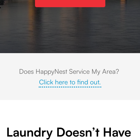
Omaha hero image
Does HappyNest Service My Area?
Click here to find out.
Laundry Doesn’t Have