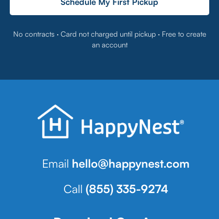
Schedule My First Pickup
No contracts · Card not charged until pickup · Free to create
an account
Email
hello@happynest.com
Call
(855) 335-9274