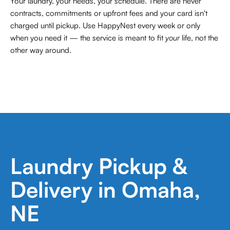
Your laundry, your needs, your schedule. There are never
contracts,
commitments or upfront fees and your card isn't
charged until pickup. Use HappyNest every week or only
when you need it — the service is meant to fit
your
life, not the
other way around.
Laundry Pickup &
Delivery in Omaha,
NE