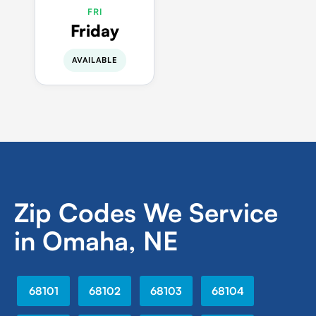
FRI
Friday
AVAILABLE
Zip Codes We Service
in Omaha, NE
68101
68102
68103
68104