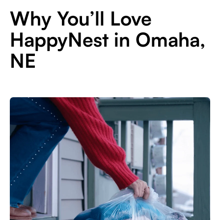
Why You’ll Love
HappyNest in Omaha,
NE