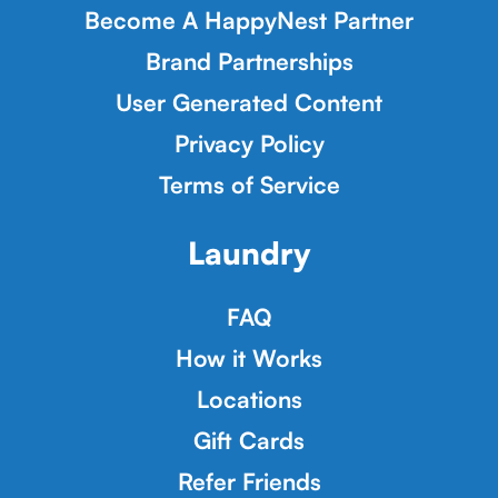
Become A HappyNest Partner
Brand Partnerships
User Generated Content
Privacy Policy
Terms of Service
Laundry
FAQ
How it Works
Locations
Gift Cards
Refer Friends