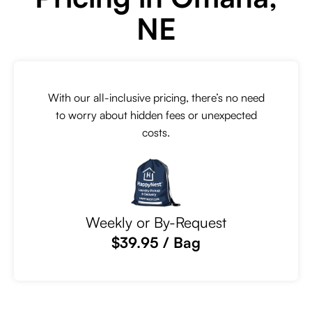
NE
With our all-inclusive pricing, there’s no need
to worry about hidden fees or unexpected
costs.
Weekly or By-Request
$39.95 / Bag