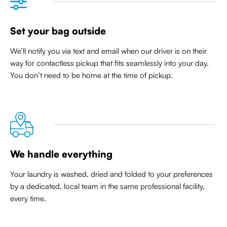
Set your bag outside
We’ll notify you via text and email when our driver is on their
way for contactless pickup that
fits seamlessly into your day
.
You don’t need to be home at the time of pickup.
We handle everything
Your laundry is washed, dried and folded to your preferences
by a dedicated, local team in the same professional facility,
every time.