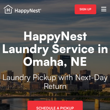
SIGN UP
HappyNest
Laundry Service in
Omaha, NE
Laundry Pickup with Next-Day
Return
SCHEDULE A PICKUP