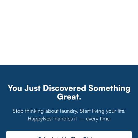
You Just Discovered Something
Great.
Stop thinking about laundry. Start living your life.
HappyNest handles it — every time.