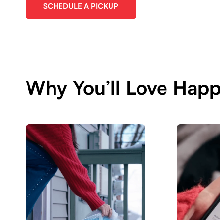
SCHEDULE A PICKUP
Why You’ll Love Hap