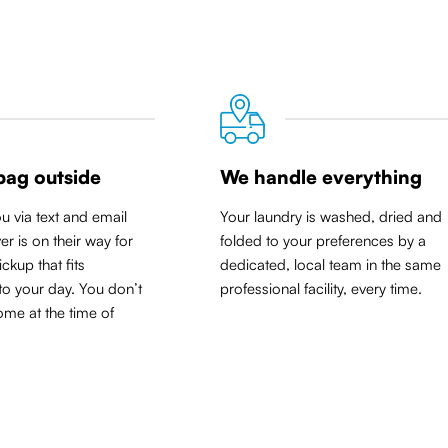
bag outside
We handle everything
ou via text and email
Your laundry is washed, dried and
er is on their way for
folded to your preferences by a
ickup that
fits
dedicated, local team in the same
to your day
. You don’t
professional facility, every time.
me at the time of