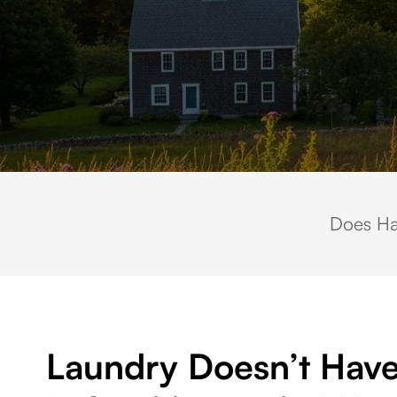
Historic town center in Southborough, Massachusetts, featuring a whit
Does Ha
Laundry Doesn’t Have