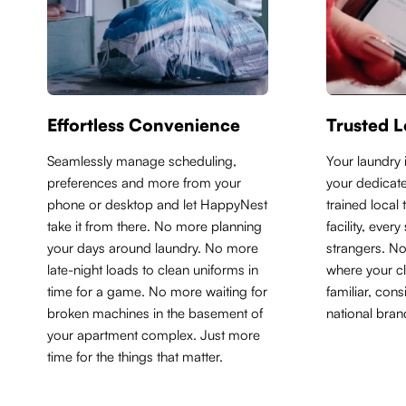
Effortless Convenience
Trusted L
Seamlessly manage scheduling,
Y
our laundry 
preferences and more from your
your dedicate
phone or desktop and let HappyNest
trained local
take it from there. No more planning
facility, ever
your days around laundry. No more
strangers. N
late-night loads to clean uniforms in
where your cl
time for a game. No more waiting for
familiar, con
broken machines in the basement of
national bran
your apartment complex. Just more
time for the things that matter.