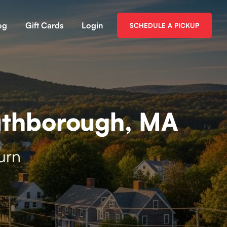
og
Gift Cards
Login
SCHEDULE A PICKUP
uthborough, MA
urn