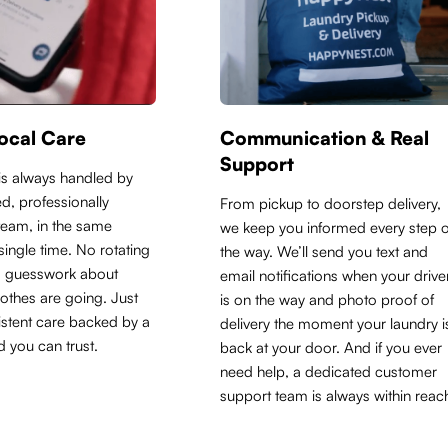
ocal Care
Communication & Real
Support
is always handled by
d, professionally
From pickup to doorstep delivery,
 team, in the same
we keep you informed every step o
y single time. No rotating
the way. We’ll send you text and
o guesswork about
email notifications when your drive
othes are going. Just
is on the way and photo proof of
sistent care backed by a
delivery the moment your laundry i
d you can trust.
back at your door. And if you ever
need help, a dedicated customer
support team is always within reac