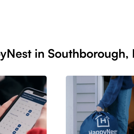
pyNest in Southborough,