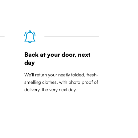
Back at your door, next
day
We’ll return your neatly folded, fresh-
smelling clothes, with photo proof of
delivery, the very next day.