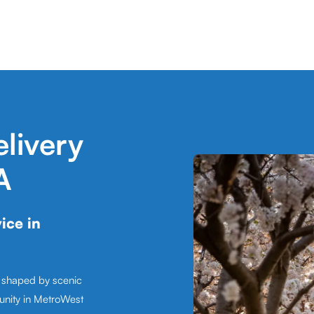
livery
A
ice in
, shaped by scenic
unity in MetroWest