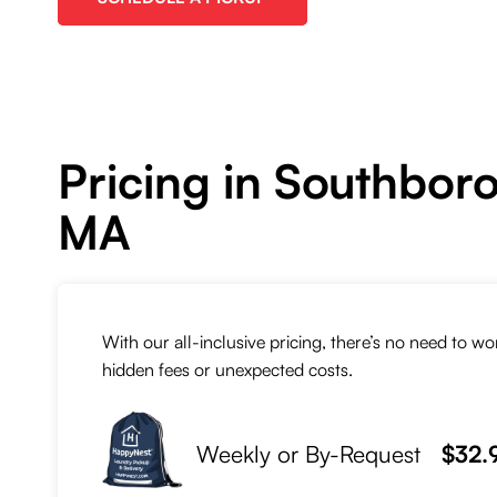
Pricing in Southbor
MA
With our all-inclusive pricing, there’s no need to w
hidden fees or unexpected costs.
Weekly or By-Request
$32.