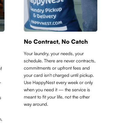
No Contract, No Catch
Your laundry, your needs, your
schedule. There are never contracts,
commitments or upfront fees and
f
your card isn't charged until pickup.
Use HappyNest every week or only
r
when you need it — the service is
meant to fit
your
life, not the other
s
way around.
h.