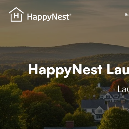
S
HappyNest Lau
La