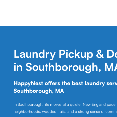
Laundry Pickup & De
in Southborough, M
HappyNest offers the best laundry serv
Southborough, MA
In Southborough, life moves at a quieter New England pace
neighborhoods, wooded trails, and a strong sense of comm