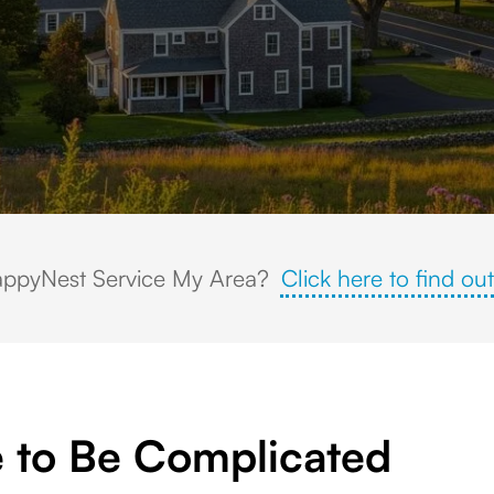
e church steeple, Civil War cannon memorial, and scenic New England gre
ppyNest Service My Area?
Click here to find out
 to Be Complicated