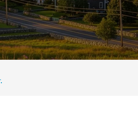
enery under a bright blue sky.
.