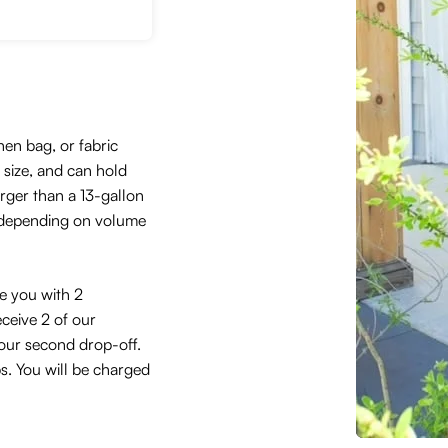
hen bag, or fabric
size, and can hold
arger than a 13-gallon
 depending on volume
de you with 2
eceive 2 of our
 your second drop-off.
ps. You will be charged