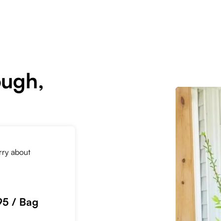
ough,
orry about
95 / Bag