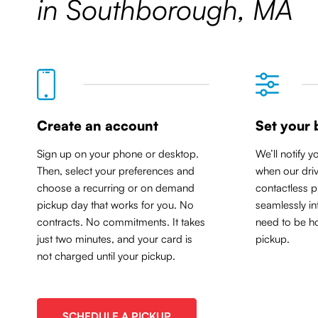
in Southborough, MA
Create an account
Set your 
Sign up on your phone or desktop.
We’ll notify y
Then, select your preferences and
when our driv
choose a recurring or on demand
contactless p
pickup day that works for you. No
seamlessly in
contracts. No commitments. It takes
need to be ho
just two minutes, and your card is
pickup.
not charged until your pickup.
SCHEDULE A PICKUP