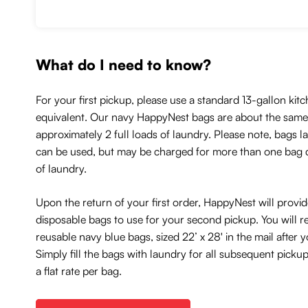
What do I need to know?
For your first pickup, please use a standard 13-gallon kitc
equivalent. Our navy HappyNest bags are about the same 
approximately 2 full loads of laundry. Please note, bags l
can be used, but may be charged for more than one bag
of laundry.
Upon the return of your first order, HappyNest will provi
disposable bags to use for your second pickup. You will r
reusable navy blue bags, sized 22’ x 28' in the mail after
Simply fill the bags with laundry for all subsequent picku
a flat rate per bag.