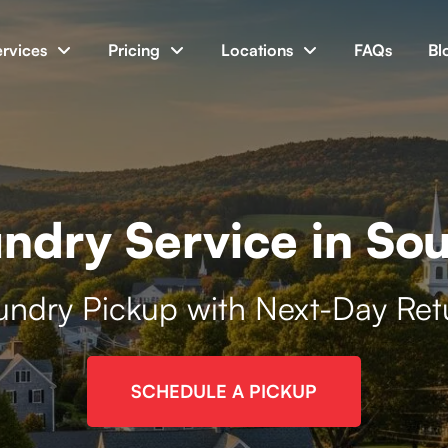
ervices
Pricing
Locations
FAQs
Bl
ndry Service in So
undry Pickup with Next-Day Ret
SCHEDULE A PICKUP