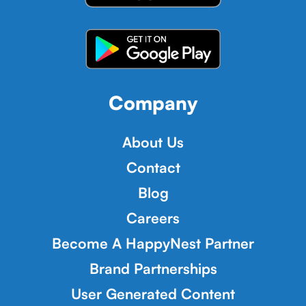
Company
About Us
Contact
Blog
Careers
Become A HappyNest Partner
Brand Partnerships
User Generated Content