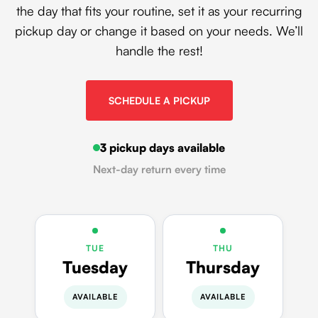
the day that fits your routine, set it as your recurring
pickup day or change it based on your needs. We’ll
handle the rest!
SCHEDULE A PICKUP
3 pickup days available
Next-day return every time
TUE
THU
Tuesday
Thursday
AVAILABLE
AVAILABLE