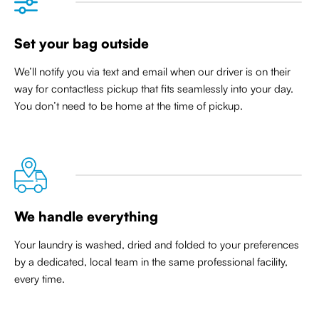
Set your bag outside
We’ll notify you via text and email when our driver is on their
way for contactless pickup that
fits seamlessly into your day
.
You don’t need to be home at the time of pickup.
We handle everything
Your laundry is washed, dried and folded to your preferences
by a dedicated, local team in the same professional facility,
every time.