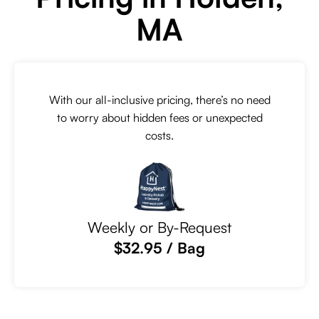
MA
With our all-inclusive pricing, there’s no need
to worry about hidden fees or unexpected
costs.
Weekly or By-Request
$32.95 / Bag