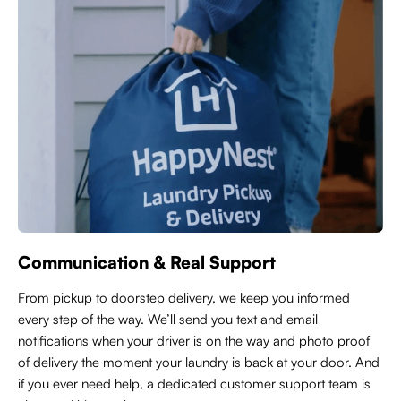
Communication & Real Support
From pickup to doorstep delivery, we keep you informed
every step of the way. We’ll send you text and email
notifications when your driver is on the way and photo proof
of delivery the moment your laundry is back at your door. And
if you ever need help, a dedicated customer support team is