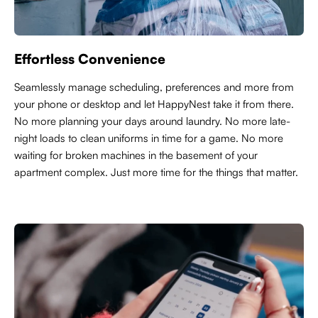
Effortless Convenience
Seamlessly manage scheduling, preferences and more from
your phone or desktop and let HappyNest take it from there.
No more planning your days around laundry. No more late-
night loads to clean uniforms in time for a game. No more
waiting for broken machines in the basement of your
apartment complex. Just more time for the things that matter.