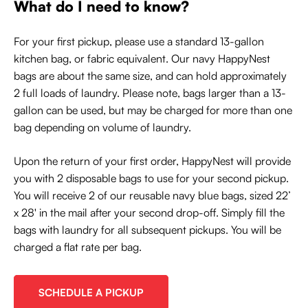
What do I need to know?
For your first pickup, please use a standard 13-gallon
kitchen bag, or fabric equivalent. Our navy HappyNest
bags are about the same size, and can hold approximately
2 full loads of laundry. Please note, bags larger than a 13-
gallon can be used, but may be charged for more than one
bag depending on volume of laundry.
Upon the return of your first order, HappyNest will provide
you with 2 disposable bags to use for your second pickup.
You will receive 2 of our reusable navy blue bags, sized 22’
x 28' in the mail after your second drop-off. Simply fill the
bags with laundry for all subsequent pickups. You will be
charged a flat rate per bag.
SCHEDULE A PICKUP