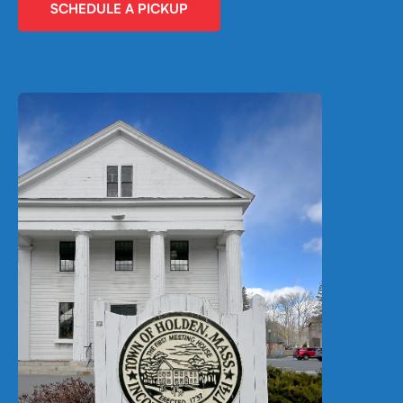
SCHEDULE A PICKUP