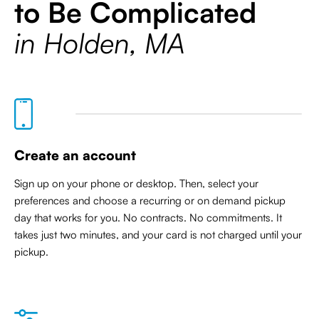
to Be Complicated
in Holden, MA
Create an account
Sign up on your phone or desktop. Then, select your
preferences and choose a recurring or on demand pickup
day that works for you. No contracts. No commitments. It
takes just two minutes, and your card is not charged until your
pickup.