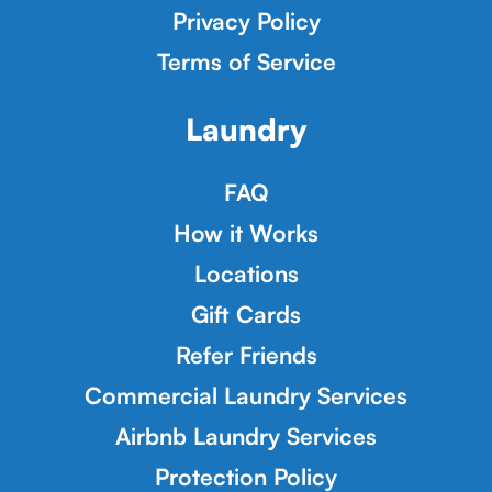
Privacy Policy
Terms of Service
Laundry
FAQ
How it Works
Locations
Gift Cards
Refer Friends
Commercial Laundry Services
Airbnb Laundry Services
Protection Policy