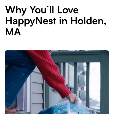
Why You’ll Love
HappyNest in Holden,
MA