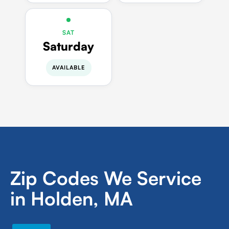
SAT
Saturday
AVAILABLE
Zip Codes We Service
in Holden, MA