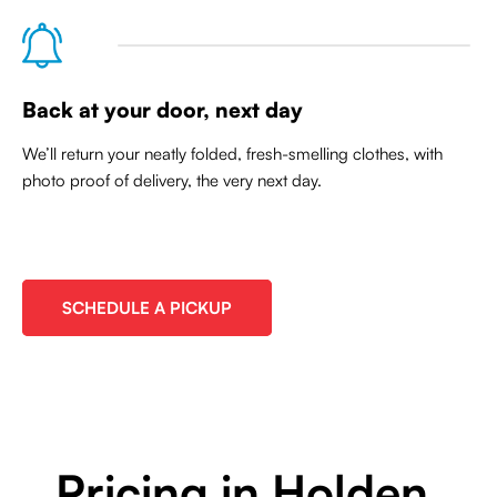
Back at your door, next day
We’ll return your neatly folded, fresh-smelling clothes, with
photo proof of delivery, the very next day.
SCHEDULE A PICKUP
Pricing in Holden,