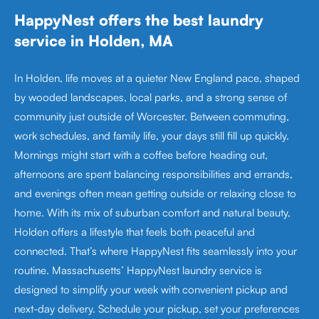
HappyNest offers the best laundry
service in Holden, MA
In Holden, life moves at a quieter New England pace, shaped
by wooded landscapes, local parks, and a strong sense of
community just outside of Worcester. Between commuting,
work schedules, and family life, your days still fill up quickly.
Mornings might start with a coffee before heading out,
afternoons are spent balancing responsibilities and errands,
and evenings often mean getting outside or relaxing close to
home. With its mix of suburban comfort and natural beauty,
Holden offers a lifestyle that feels both peaceful and
connected. That’s where HappyNest fits seamlessly into your
routine. Massachusetts’ HappyNest laundry service is
designed to simplify your week with convenient pickup and
next-day delivery. Schedule your pickup, set your preferences