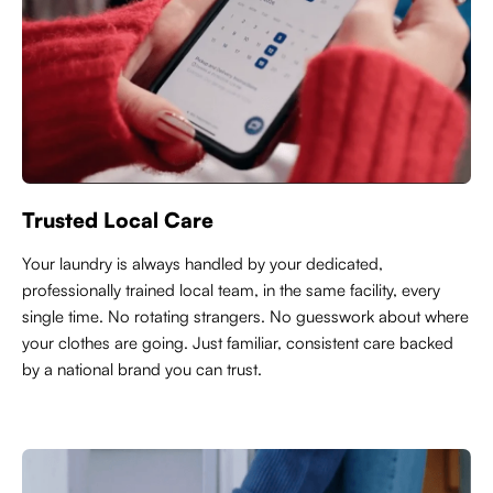
Trusted Local Care
Y
our laundry is always handled by your dedicated,
professionally trained local team, in the same facility, every
single time. No rotating strangers. No guesswork about where
your clothes are going. Just familiar, consistent care backed
by a national brand you can trust.