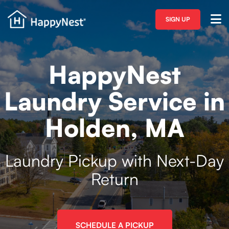
SIGN UP
HappyNest
Laundry Service in
Holden, MA
Laundry Pickup with Next-Day
Return
SCHEDULE A PICKUP