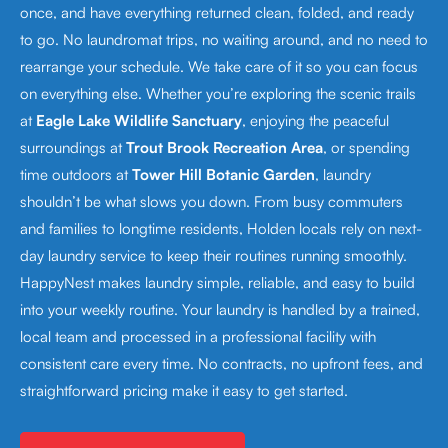
once, and have everything returned clean, folded, and ready
to go. No laundromat trips, no waiting around, and no need to
rearrange your schedule. We take care of it so you can focus
on everything else. Whether you’re exploring the scenic trails
at
Eagle Lake Wildlife Sanctuary
, enjoying the peaceful
surroundings at
Trout Brook Recreation Area
, or spending
time outdoors at
Tower Hill Botanic Garden
, laundry
shouldn’t be what slows you down. From busy commuters
and families to longtime residents, Holden locals rely on next-
day laundry service to keep their routines running smoothly.
HappyNest makes laundry simple, reliable, and easy to build
into your weekly routine. Your laundry is handled by a trained,
local team and processed in a professional facility with
consistent care every time. No contracts, no upfront fees, and
straightforward pricing make it easy to get started.