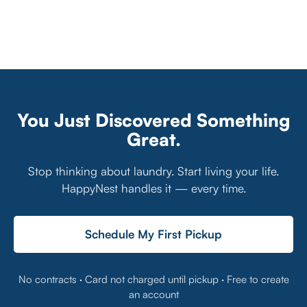
You Just Discovered Something
Great.
Stop thinking about laundry. Start living your life.
HappyNest handles it — every time.
Schedule My First Pickup
No contracts · Card not charged until pickup · Free to create
an account