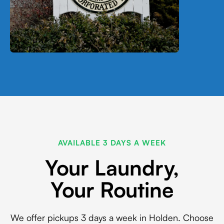
AVAILABLE 3 DAYS A WEEK
Your Laundry,
Your Routine
We offer pickups 3 days a week in Holden. Choose