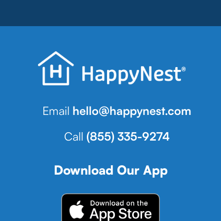
Email
hello@happynest.com
Call
(855) 335-9274
Download Our App