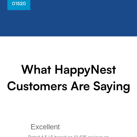
01520
What HappyNest
Customers Are Saying