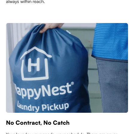
always within reach.
No Contract, No Catch