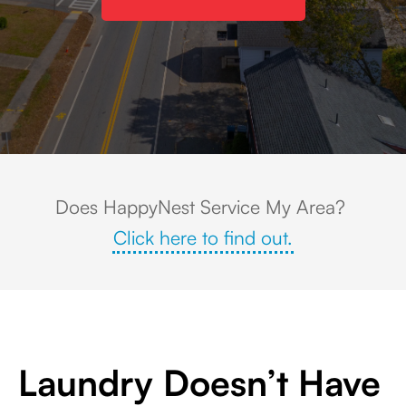
Aerial view of Holden, Massachusetts showing a small town center surrou
Does HappyNest Service My Area?
Click here to find out.
Laundry Doesn’t Have