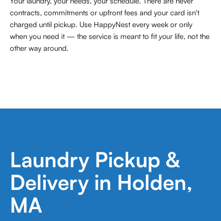
Your laundry, your needs, your schedule. There are never
contracts,
commitments or upfront fees and your card isn't
charged until pickup. Use HappyNest every week or only
when you need it — the service is meant to fit
your
life, not the
other way around.
Laundry Pickup &
Delivery in Holden,
MA