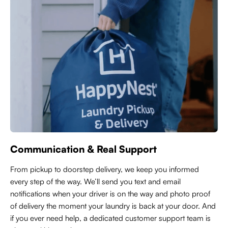
Communication & Real Support
From pickup to doorstep delivery, we keep you informed
every step of the way. We’ll send you text and email
notifications when your driver is on the way and photo proof
of delivery the moment your laundry is back at your door. And
if you ever need help, a dedicated customer support team is