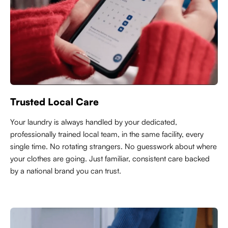
Trusted Local Care
Y
our laundry is always handled by your dedicated,
professionally trained local team, in the same facility, every
single time. No rotating strangers. No guesswork about where
your clothes are going. Just familiar, consistent care backed
by a national brand you can trust.