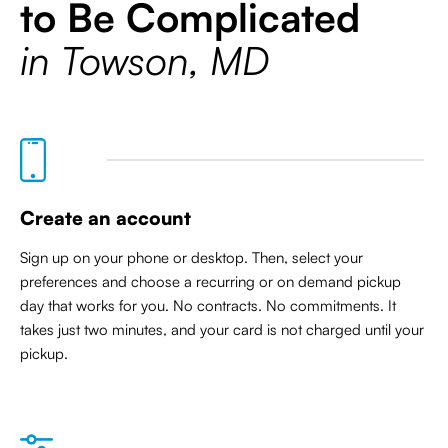
to Be Complicated
in Towson, MD
Create an account
Sign up on your phone or desktop. Then, select your
preferences and choose a recurring or on demand pickup
day that works for you. No contracts. No commitments. It
takes just two minutes, and your card is not charged until your
pickup.