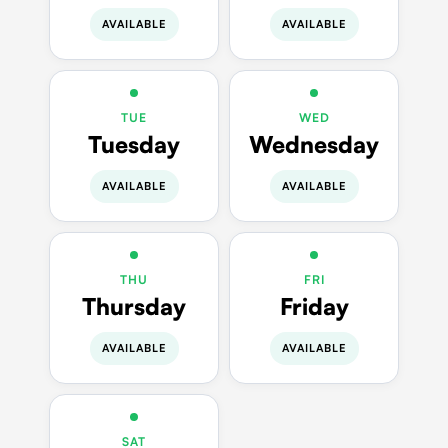
AVAILABLE
AVAILABLE
TUE
WED
Tuesday
Wednesday
AVAILABLE
AVAILABLE
THU
FRI
Thursday
Friday
AVAILABLE
AVAILABLE
SAT