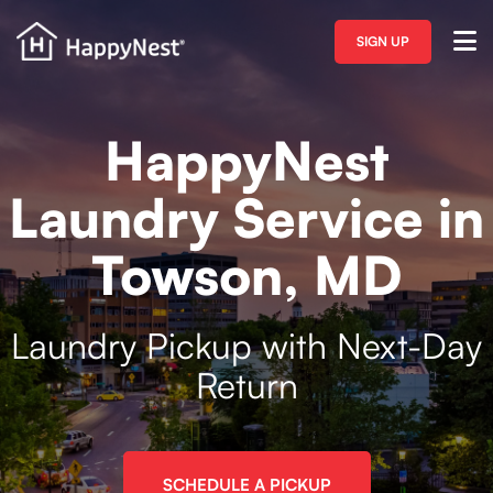
SIGN UP
HappyNest
Laundry Service in
Towson, MD
Laundry Pickup with Next-Day
Return
SCHEDULE A PICKUP