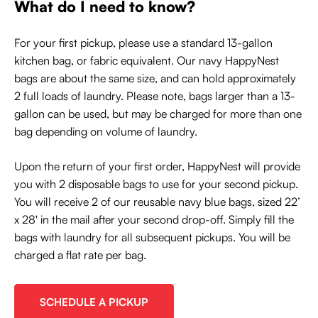
What do I need to know?
For your first pickup, please use a standard 13-gallon
kitchen bag, or fabric equivalent. Our navy HappyNest
bags are about the same size, and can hold approximately
2 full loads of laundry. Please note, bags larger than a 13-
gallon can be used, but may be charged for more than one
bag depending on volume of laundry.
Upon the return of your first order, HappyNest will provide
you with 2 disposable bags to use for your second pickup.
You will receive 2 of our reusable navy blue bags, sized 22’
x 28' in the mail after your second drop-off. Simply fill the
bags with laundry for all subsequent pickups. You will be
charged a flat rate per bag.
SCHEDULE A PICKUP