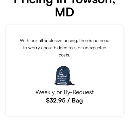
MD
With our all-inclusive pricing, there’s no need
to worry about hidden fees or unexpected
costs.
Weekly or By-Request
$32.95 / Bag