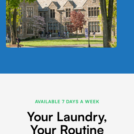
AVAILABLE 7 DAYS A WEEK
Your Laundry,
Your Routine