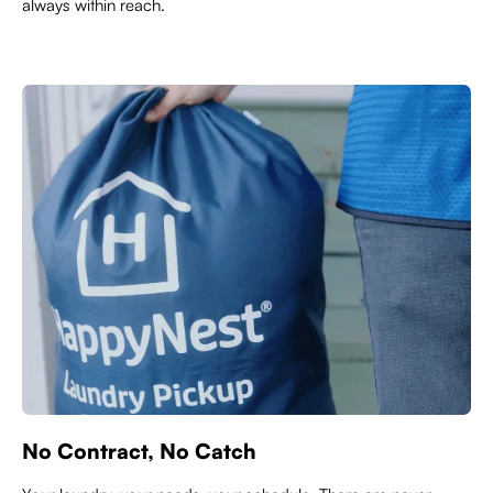
always within reach.
No Contract, No Catch