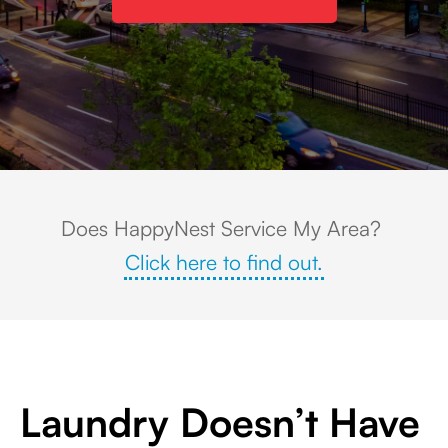
Skyline view of Towson, Maryland at sunset, featuring tree-lined streets, 
Does HappyNest Service My Area?
Click here to find out.
Laundry Doesn’t Have