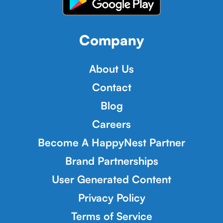
Company
About Us
Contact
Blog
Careers
Become A HappyNest Partner
Brand Partnerships
User Generated Content
Privacy Policy
Terms of Service