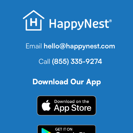
Email
hello@happynest.com
Call
(855) 335-9274
Download Our App