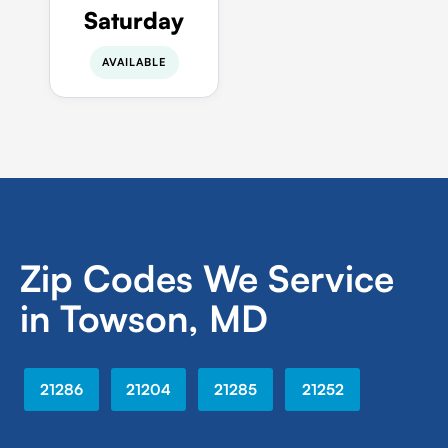
Saturday
AVAILABLE
Zip Codes We Service
in Towson, MD
21286
21204
21285
21252