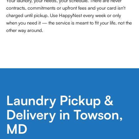
Your laundry, your needs, your schedule. There are never
contracts,
commitments or upfront fees and your card isn't
charged until pickup. Use HappyNest every week or only
when you need it — the service is meant to fit
your
life, not the
other way around.
Laundry Pickup &
Delivery in Towson,
MD