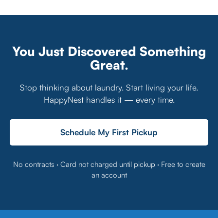
You Just Discovered Something
Great.
Stop thinking about laundry. Start living your life.
HappyNest handles it — every time.
Schedule My First Pickup
No contracts · Card not charged until pickup · Free to create
an account