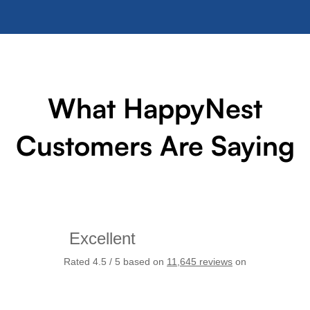
What HappyNest
Customers Are Saying