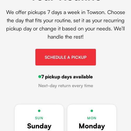
We offer pickups 7 days a week in Towson. Choose
the day that fits your routine, set it as your recurring
pickup day or change it based on your needs. We’ll
handle the rest!
SCHEDULE A PICKUP
7 pickup days available
Next-day return every time
SUN
MON
Sunday
Monday