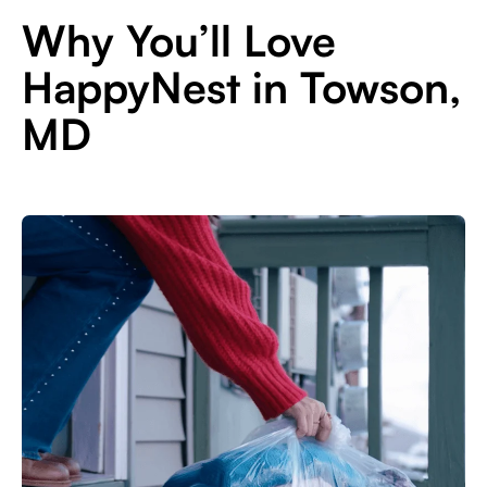
Why You’ll Love
HappyNest in Towson,
MD