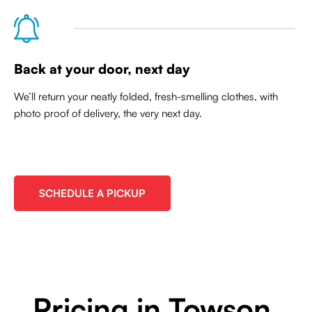
Back at your door, next day
We’ll return your neatly folded, fresh-smelling clothes, with
photo proof of delivery, the very next day.
SCHEDULE A PICKUP
Pricing in Towson,