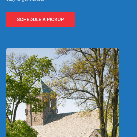
SCHEDULE A PICKUP