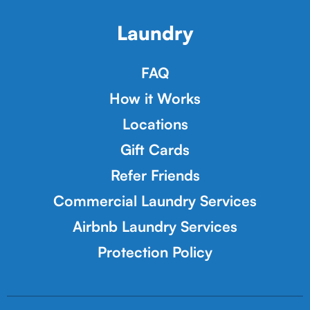
Laundry
FAQ
How it Works
Locations
Gift Cards
Refer Friends
Commercial Laundry Services
Airbnb Laundry Services
Protection Policy