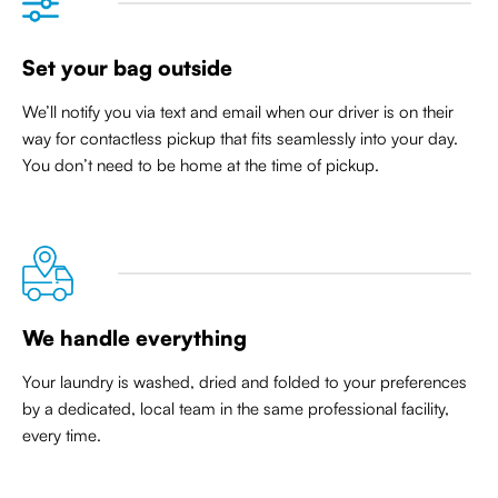
Set your bag outside
We’ll notify you via text and email when our driver is on their
way for contactless pickup that
fits seamlessly into your day
.
You don’t need to be home at the time of pickup.
We handle everything
Your laundry is washed, dried and folded to your preferences
by a dedicated, local team in the same professional facility,
every time.