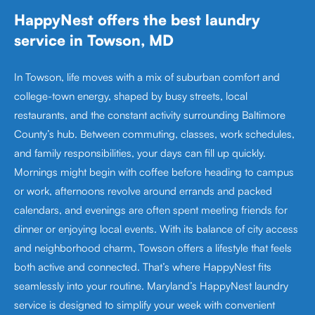
HappyNest offers the best laundry
service in Towson, MD
In Towson, life moves with a mix of suburban comfort and
college-town energy, shaped by busy streets, local
restaurants, and the constant activity surrounding Baltimore
County’s hub. Between commuting, classes, work schedules,
and family responsibilities, your days can fill up quickly.
Mornings might begin with coffee before heading to campus
or work, afternoons revolve around errands and packed
calendars, and evenings are often spent meeting friends for
dinner or enjoying local events. With its balance of city access
and neighborhood charm, Towson offers a lifestyle that feels
both active and connected. That’s where HappyNest fits
seamlessly into your routine. Maryland’s HappyNest laundry
service is designed to simplify your week with convenient