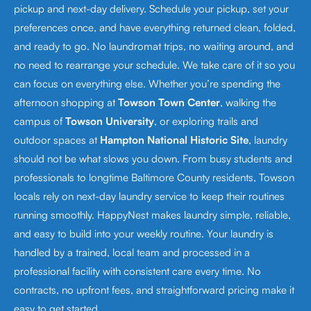
pickup and next-day delivery. Schedule your pickup, set your
preferences once, and have everything returned clean, folded,
and ready to go. No laundromat trips, no waiting around, and
no need to rearrange your schedule. We take care of it so you
can focus on everything else. Whether you’re spending the
afternoon shopping at
Towson Town Center
, walking the
campus of
Towson University
, or exploring trails and
outdoor spaces at
Hampton National Historic Site
, laundry
should not be what slows you down. From busy students and
professionals to longtime Baltimore County residents, Towson
locals rely on next-day laundry service to keep their routines
running smoothly. HappyNest makes laundry simple, reliable,
and easy to build into your weekly routine. Your laundry is
handled by a trained, local team and processed in a
professional facility with consistent care every time. No
contracts, no upfront fees, and straightforward pricing make it
easy to get started.