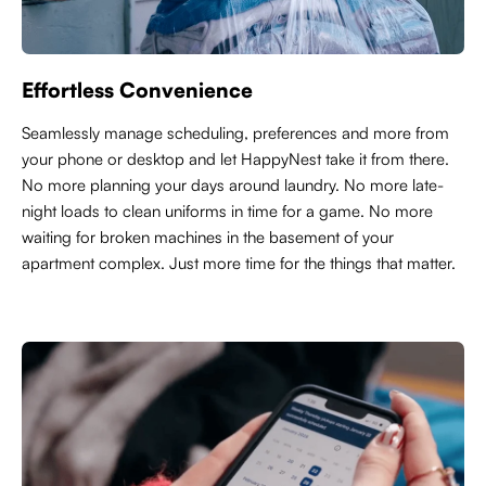
Effortless Convenience
Seamlessly manage scheduling, preferences and more from
your phone or desktop and let HappyNest take it from there.
No more planning your days around laundry. No more late-
night loads to clean uniforms in time for a game. No more
waiting for broken machines in the basement of your
apartment complex. Just more time for the things that matter.