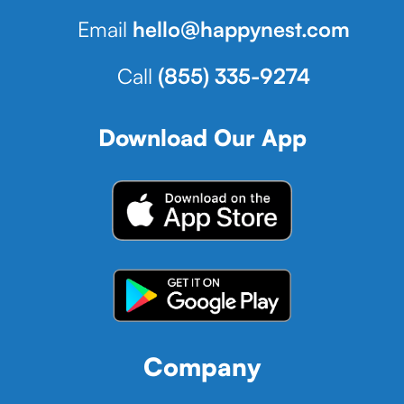
Email
hello@happynest.com
Call
(855) 335-9274
Download Our App
Company