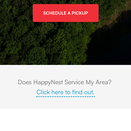
SCHEDULE A PICKUP
Aerial view of Stone Mountain, GA with the massive granite dome rising 
Does HappyNest Service My Area?
Click here to find out.