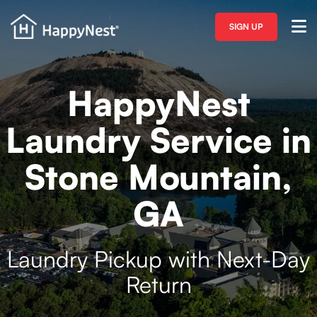
SIGN UP
HappyNest
Laundry Service in
Stone Mountain,
GA
Laundry Pickup with Next-Day
Return