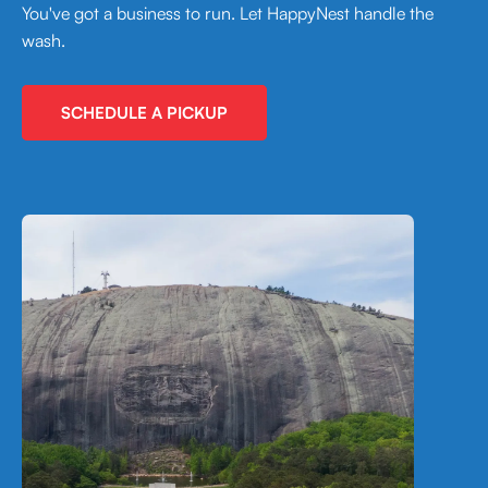
You've got a business to run. Let HappyNest handle the
wash.
SCHEDULE A PICKUP