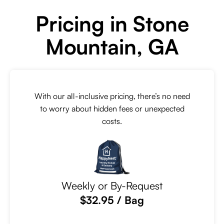
Pricing in Stone
Mountain, GA
With our all-inclusive pricing, there’s no need
to worry about hidden fees or unexpected
costs.
Weekly or By-Request
$32.95 / Bag