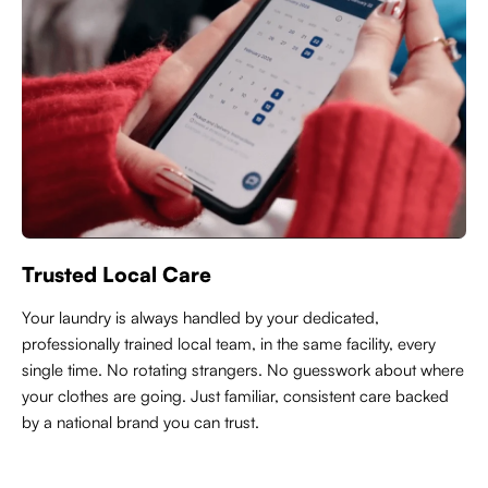
Trusted Local Care
Y
our laundry is always handled by your dedicated,
professionally trained local team, in the same facility, every
single time. No rotating strangers. No guesswork about where
your clothes are going. Just familiar, consistent care backed
by a national brand you can trust.