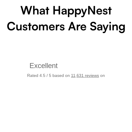
What HappyNest
Customers Are Saying