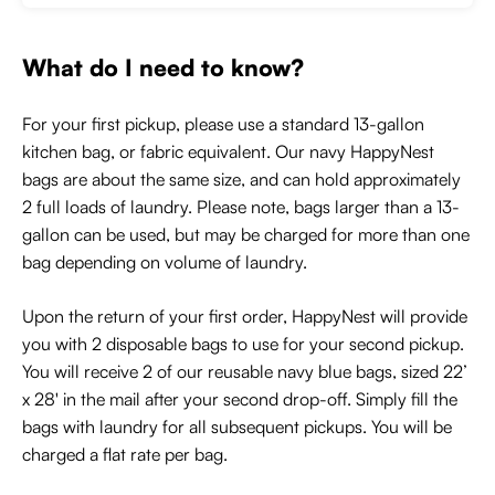
What do I need to know?
For your first pickup, please use a standard 13-gallon
kitchen bag, or fabric equivalent. Our navy HappyNest
bags are about the same size, and can hold approximately
2 full loads of laundry. Please note, bags larger than a 13-
gallon can be used, but may be charged for more than one
bag depending on volume of laundry.
Upon the return of your first order, HappyNest will provide
you with 2 disposable bags to use for your second pickup.
You will receive 2 of our reusable navy blue bags, sized 22’
x 28' in the mail after your second drop-off. Simply fill the
bags with laundry for all subsequent pickups. You will be
charged a flat rate per bag.