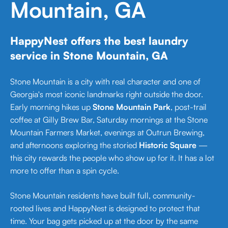
Mountain, GA
HappyNest offers the best laundry
service in Stone Mountain, GA
Stone Mountain is a city with real character and one of
Georgia's most iconic landmarks right outside the door.
Early morning hikes up
Stone Mountain Park
, post-trail
coffee at Gilly Brew Bar, Saturday mornings at the Stone
Mountain Farmers Market, evenings at Outrun Brewing,
and afternoons exploring the storied
Historic Square
—
this city rewards the people who show up for it. It has a lot
more to offer than a spin cycle.
Stone Mountain residents have built full, community-
rooted lives and HappyNest is designed to protect that
time. Your bag gets picked up at the door by the same