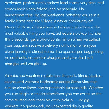
dedicated, professionally trained local team every time, and
comes back clean, folded, and on schedule. No
laundromat trips. No lost weekends. Whether you're in a
family home near the Village, a newer community off
Memorial Drive, or anywhere in between, your time is the
most valuable thing you have. Schedule a pickup in under
thirty seconds, get a photo confirmation when we collect
your bag, and receive a delivery notification when your
clean laundry is almost home. Transparent per-bag pricing,
no contracts, no upfront charges, and your card isn't
charged until we pick up.
Airbnbs and vacation rentals near the park, fitness studios,
salons, and wellness businesses across Stone Mountain
run on clean linens and dependable turnarounds. Whether
you run single or multiple locations, you can count on the
same trusted local team on every pickup — no gig
workers, no guesswork, no unexpected dip in quality.