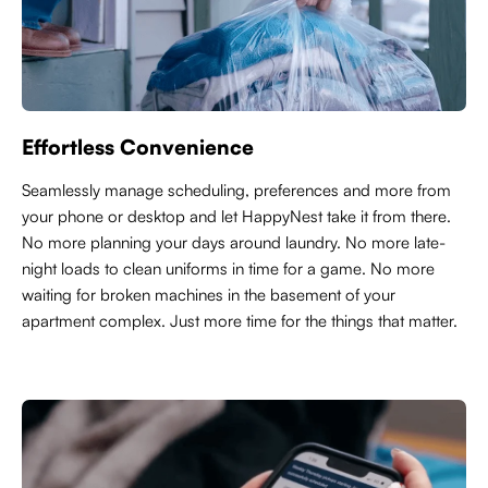
Effortless Convenience
Seamlessly manage scheduling, preferences and more from
your phone or desktop and let HappyNest take it from there.
No more planning your days around laundry. No more late-
night loads to clean uniforms in time for a game. No more
waiting for broken machines in the basement of your
apartment complex. Just more time for the things that matter.