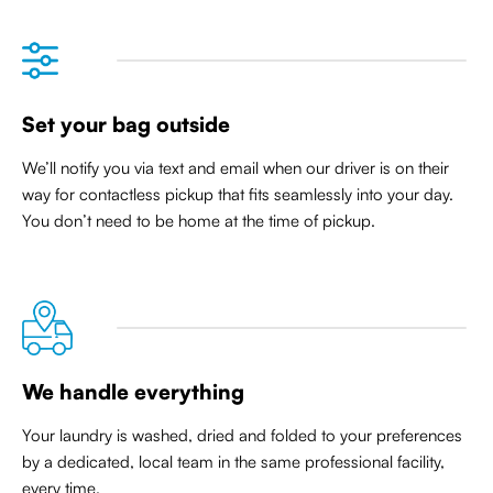
Set your bag outside
We’ll notify you via text and email when our driver is on their
way for contactless pickup that
fits seamlessly into your day
.
You don’t need to be home at the time of pickup.
We handle everything
Your laundry is washed, dried and folded to your preferences
by a dedicated, local team in the same professional facility,
every time.