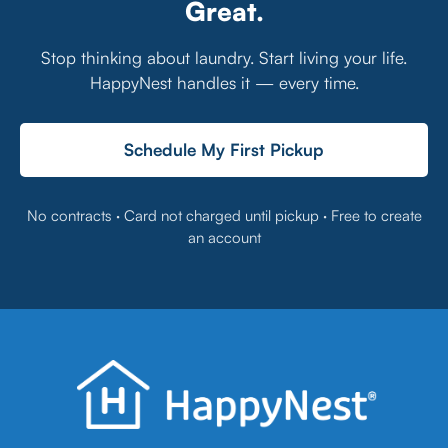
Great.
Stop thinking about laundry. Start living your life.
HappyNest handles it — every time.
Schedule My First Pickup
No contracts · Card not charged until pickup · Free to create
an account