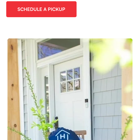
SCHEDULE A PICKUP