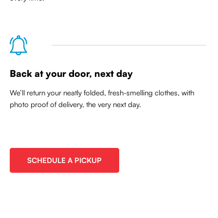
Back at your door, next day
We’ll return your neatly folded, fresh-smelling clothes, with
photo proof of delivery, the very next day.
SCHEDULE A PICKUP