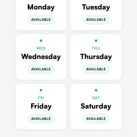
Monday
Tuesday
AVAILABLE
AVAILABLE
WED
THU
Wednesday
Thursday
AVAILABLE
AVAILABLE
FRI
SAT
Friday
Saturday
AVAILABLE
AVAILABLE