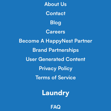
About Us
Contact
Blog
Careers
Become A HappyNest Partner
Brand Partnerships
User Generated Content
Privacy Policy
Terms of Service
Laundry
FAQ