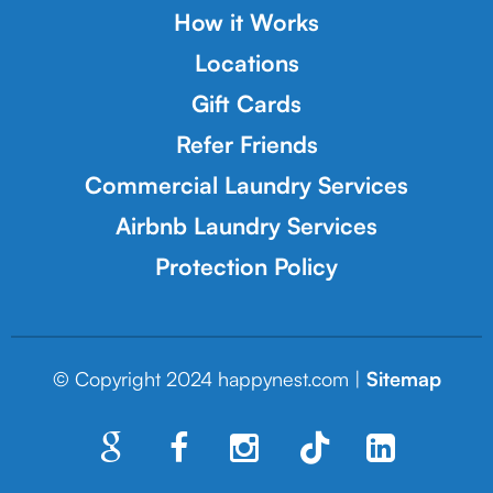
How it Works
Locations
Gift Cards
Refer Friends
Commercial Laundry Services
Airbnb Laundry Services
Protection Policy
© Copyright 2024 happynest.com |
Sitemap