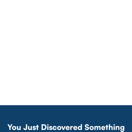
You Just Discovered Something