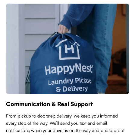
Communication & Real Support
From pickup to doorstep delivery, we keep you informed
every step of the way. We’ll send you text and email
notifications when your driver is on the way and photo proof