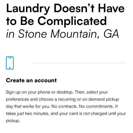
Laundry Doesn’t Have
to Be Complicated
in Stone Mountain, GA
Create an account
Sign up on your phone or desktop. Then, select your
preferences and choose a recurring or on demand pickup
day that works for you. No contracts. No commitments. It
takes just two minutes, and your card is not charged until your
pickup.