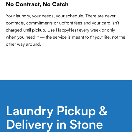
No Contract, No Catch
Your laundry, your needs, your schedule. There are never
contracts,
commitments or upfront fees and your card isn't
charged until pickup. Use HappyNest every week or only
when you need it — the service is meant to fit
your
life, not the
other way around.
Laundry Pickup &
Delivery in Stone