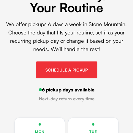
Your Routine
We offer pickups 6 days a week in Stone Mountain.
Choose the day that fits your routine, set it as your
recurring pickup day or change it based on your
needs. We’ll handle the rest!
SCHEDULE A PICKUP
6 pickup days available
Next-day return every time
MON
TUE