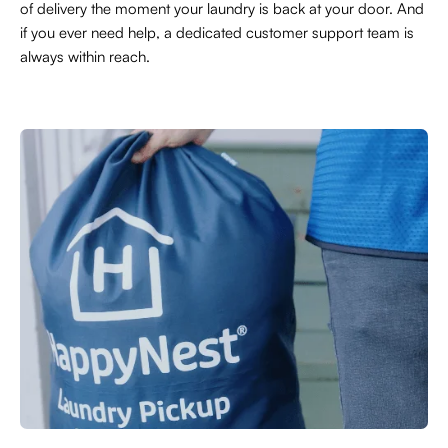
of delivery the moment your laundry is back at your door. And
if you ever need help, a dedicated customer support team is
always within reach.