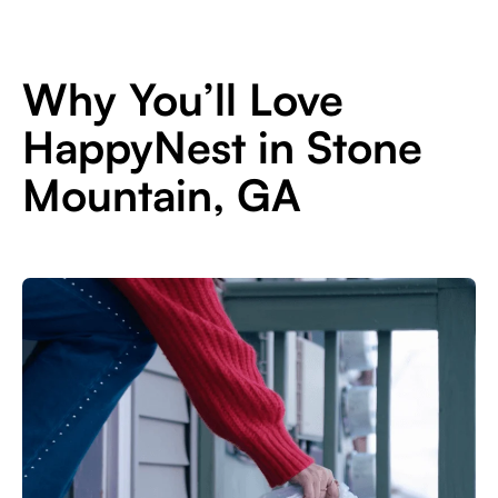
Why You’ll Love
HappyNest in Stone
Mountain, GA