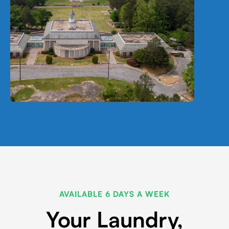
AVAILABLE 6 DAYS A WEEK
Your Laundry,