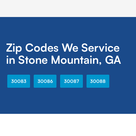
Zip Codes We Service
in Stone Mountain, GA
30083
30086
30087
30088