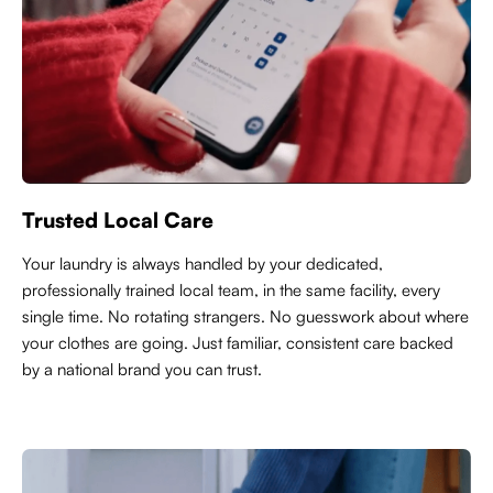
Trusted Local Care
Y
our laundry is always handled by your dedicated,
professionally trained local team, in the same facility, every
single time. No rotating strangers. No guesswork about where
your clothes are going. Just familiar, consistent care backed
by a national brand you can trust.