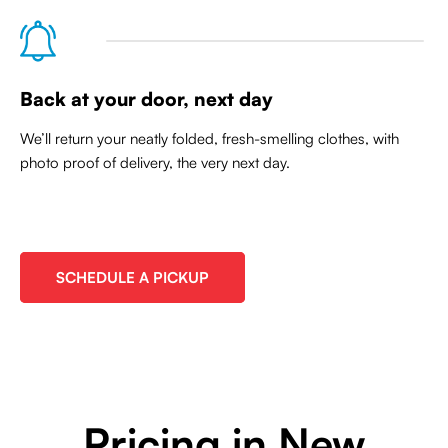
Back at your door, next day
We’ll return your neatly folded, fresh-smelling clothes, with
photo proof of delivery, the very next day.
SCHEDULE A PICKUP
Pricing in New