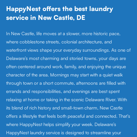
HappyNest offers the best laundry
service in New Castle, DE
In New Castle, life moves at a slower, more historic pace,
where cobblestone streets, colonial architecture, and
waterfront views shape your everyday surroundings. As one of
Delaware’s most charming and storied towns, your days are
often centered around work, family, and enjoying the unique
character of the area. Mornings may start with a quiet walk
through town or a short commute, afternoons are filled with
errands and responsibilities, and evenings are best spent
relaxing at home or taking in the scenic Delaware River. With
its blend of rich history and small-town charm, New Castle
offers a lifestyle that feels both peaceful and connected. That’s
where HappyNest helps simplify your week. Delaware’s
HappyNest laundry service is designed to streamline your