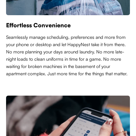
Effortless Convenience
Seamlessly manage scheduling, preferences and more from
your phone or desktop and let HappyNest take it from there.
No more planning your days around laundry. No more late-
night loads to clean uniforms in time for a game. No more
waiting for broken machines in the basement of your
apartment complex. Just more time for the things that matter.