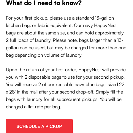
What do I need to know?
For your first pickup, please use a standard 13-gallon
kitchen bag, or fabric equivalent. Our navy HappyNest
bags are about the same size, and can hold approximately
2 full loads of laundry. Please note, bags larger than a 13-
gallon can be used, but may be charged for more than one
bag depending on volume of laundry.
Upon the return of your first order, HappyNest will provide
you with 2 disposable bags to use for your second pickup.
You will receive 2 of our reusable navy blue bags, sized 22’
x 28' in the mail after your second drop-off. Simply fill the
bags with laundry for all subsequent pickups. You will be
charged a flat rate per bag.
SCHEDULE A PICKUP