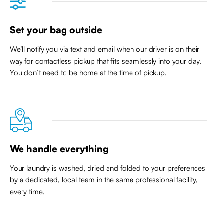
Set your bag outside
We’ll notify you via text and email when our driver is on their
way for contactless pickup that
fits seamlessly into your day
.
You don’t need to be home at the time of pickup.
We handle everything
Your laundry is washed, dried and folded to your preferences
by a dedicated, local team in the same professional facility,
every time.