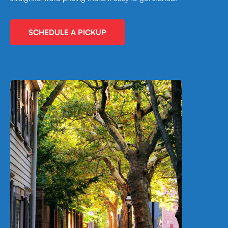
SCHEDULE A PICKUP