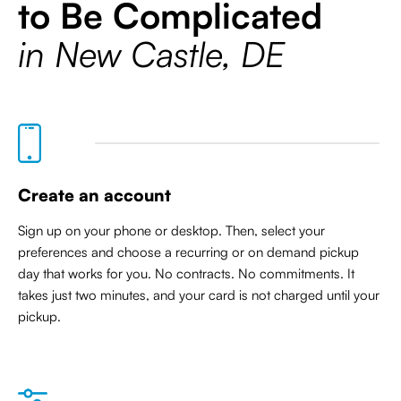
to Be Complicated
in New Castle, DE
Create an account
Sign up on your phone or desktop. Then, select your
preferences and choose a recurring or on demand pickup
day that works for you. No contracts. No commitments. It
takes just two minutes, and your card is not charged until your
pickup.