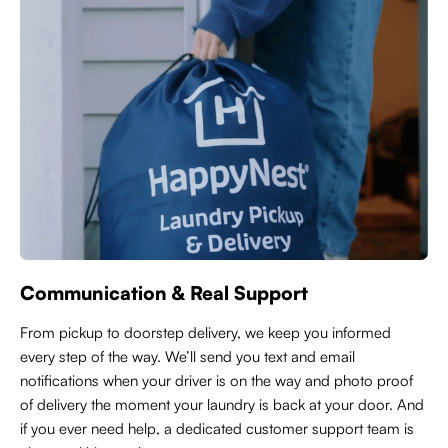
Communication & Real Support
From pickup to doorstep delivery, we keep you informed
every step of the way. We’ll send you text and email
notifications when your driver is on the way and photo proof
of delivery the moment your laundry is back at your door. And
if you ever need help, a dedicated customer support team is