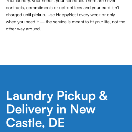
Your laundry, your needs, your schedule. There are never
contracts,
commitments or upfront fees and your card isn't
charged until pickup. Use HappyNest every week or only
when you need it — the service is meant to fit
your
life, not the
other way around.
Laundry Pickup &
Delivery in New
Castle, DE