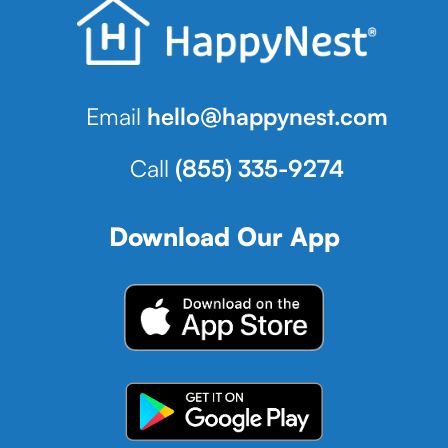
Email
hello@happynest.com
Call
(855) 335-9274
Download Our App