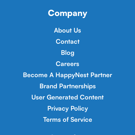
Company
About Us
Contact
Blog
Careers
Become A HappyNest Partner
Brand Partnerships
User Generated Content
Privacy Policy
Terms of Service