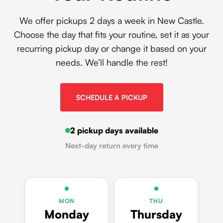
We offer pickups 2 days a week in New Castle.
Choose the day that fits your routine, set it as your
recurring pickup day or change it based on your
needs. We’ll handle the rest!
SCHEDULE A PICKUP
2 pickup days available
Next-day return every time
MON
THU
Monday
Thursday