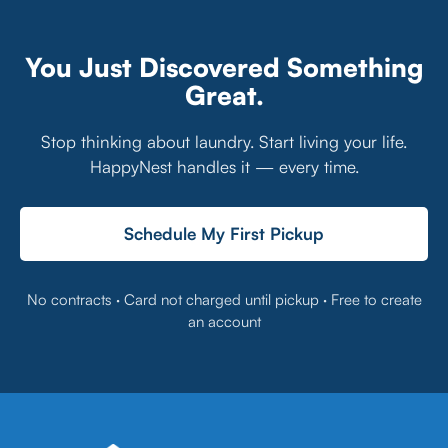
You Just Discovered Something
Great.
Stop thinking about laundry. Start living your life.
HappyNest handles it — every time.
Schedule My First Pickup
No contracts · Card not charged until pickup · Free to create
an account