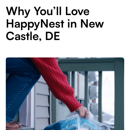
Why You’ll Love
HappyNest in New
Castle, DE