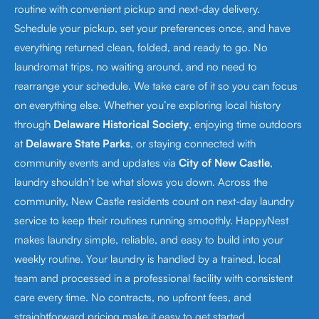
routine with convenient pickup and next-day delivery.
Schedule your pickup, set your preferences once, and have
everything returned clean, folded, and ready to go. No
laundromat trips, no waiting around, and no need to
rearrange your schedule. We take care of it so you can focus
on everything else. Whether you’re exploring local history
through
Delaware Historical Society
, enjoying time outdoors
at
Delaware State Parks
, or staying connected with
community events and updates via
City of New Castle
,
laundry shouldn’t be what slows you down. Across the
community, New Castle residents count on next-day laundry
service to keep their routines running smoothly. HappyNest
makes laundry simple, reliable, and easy to build into your
weekly routine. Your laundry is handled by a trained, local
team and processed in a professional facility with consistent
care every time. No contracts, no upfront fees, and
straightforward pricing make it easy to get started.