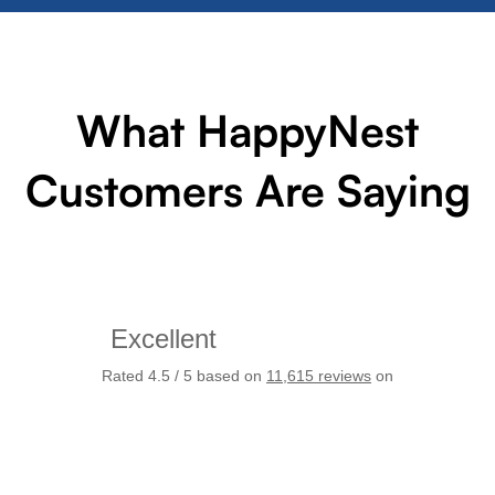
What HappyNest
Customers Are Saying