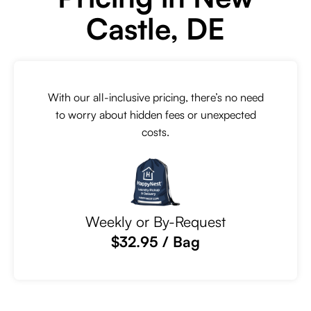
Castle, DE
With our all-inclusive pricing, there’s no need
to worry about hidden fees or unexpected
costs.
Weekly or By-Request
$32.95 / Bag