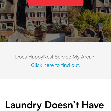
Aerial view of Historic New Castle, DE featuring colonial-style homes alon
Does HappyNest Service My Area?
Click here to find out.
Laundry Doesn’t Have