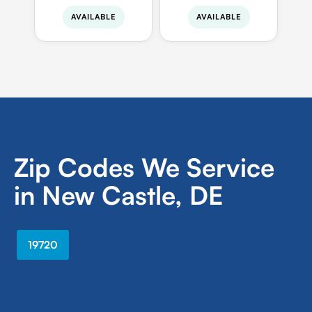
AVAILABLE
AVAILABLE
Zip Codes We Service
in New Castle, DE
19720