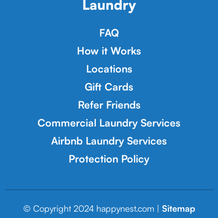
Laundry
FAQ
How it Works
Locations
Gift Cards
Refer Friends
Commercial Laundry Services
Airbnb Laundry Services
Protection Policy
© Copyright 2024 happynest.com |
Sitemap