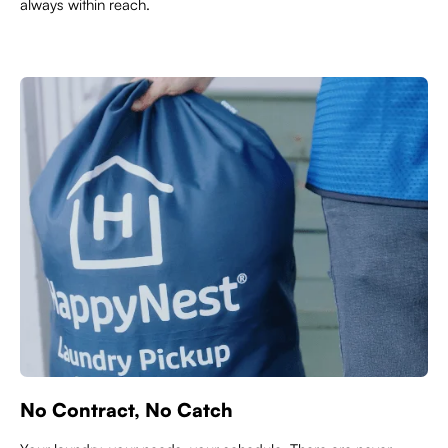
always within reach.
No Contract, No Catch