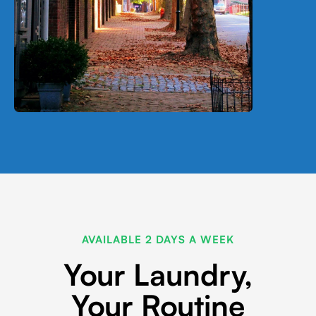
AVAILABLE 2 DAYS A WEEK
Your Laundry,
Your Routine