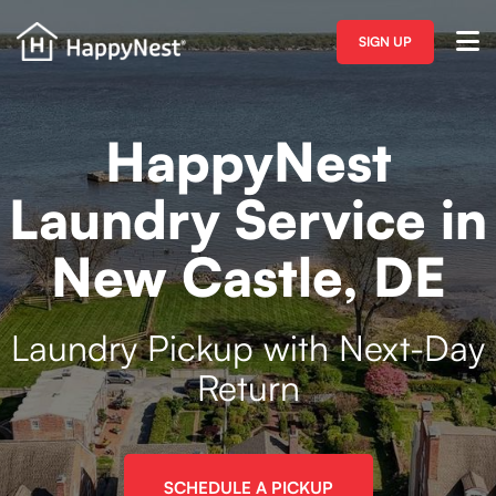
SIGN UP
HappyNest
Laundry Service in
New Castle, DE
Laundry Pickup with Next-Day
Return
SCHEDULE A PICKUP