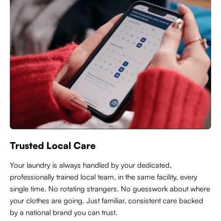
Trusted Local Care
Y
our laundry is always handled by your dedicated,
professionally trained local team, in the same facility, every
single time. No rotating strangers. No guesswork about where
your clothes are going. Just familiar, consistent care backed
by a national brand you can trust.