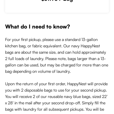
What do I need to know?
For your first pickup, please use a standard 13-gallon
kitchen bag, or fabric equivalent. Our navy HappyNest
bags are about the same size, and can hold approximately
2 full loads of laundry. Please note, bags larger than a 13-
gallon can be used, but may be charged for more than one
bag depending on volume of laundry.
Upon the return of your first order, HappyNest will provide
you with 2 disposable bags to use for your second pickup.
You will receive 2 of our reusable navy blue bags, sized 22’
x 28' in the mail after your second drop-off. Simply fill the
bags with laundry for all subsequent pickups. You will be