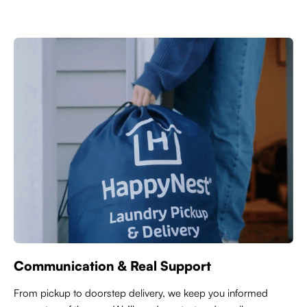
Communication & Real Support
From pickup to doorstep delivery, we keep you informed