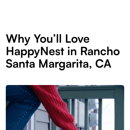
Why You’ll Love
HappyNest in Rancho
Santa Margarita, CA