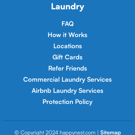
Laundry
FAQ
How it Works
Locations
Gift Cards
Refer Friends
Commercial Laundry Services
Airbnb Laundry Services
Protection Policy
© Copyright 2024 happynest.com |
Sitemap