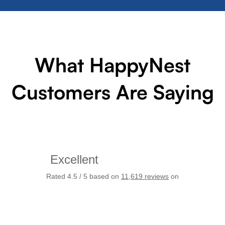
What HappyNest
Customers Are Saying