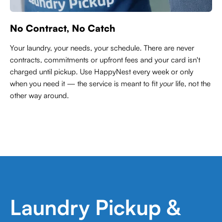
No Contract, No Catch
Your laundry, your needs, your schedule. There are never
contracts,
commitments or upfront fees and your card isn't
charged until pickup. Use HappyNest every week or only
when you need it — the service is meant to fit
your
life, not the
other way around.
Laundry Pickup &