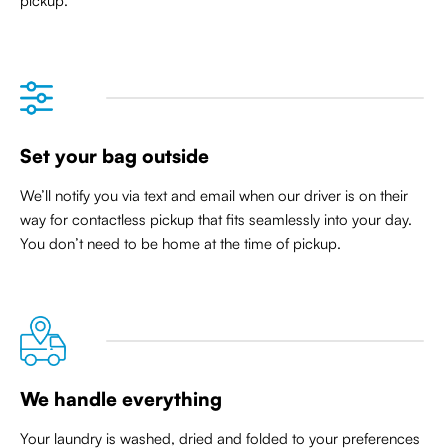
pickup.
Set your bag outside
We’ll notify you via text and email when our driver is on their
way for contactless pickup that
fits seamlessly into your day
.
You don’t need to be home at the time of pickup.
We handle everything
Your laundry is washed, dried and folded to your preferences