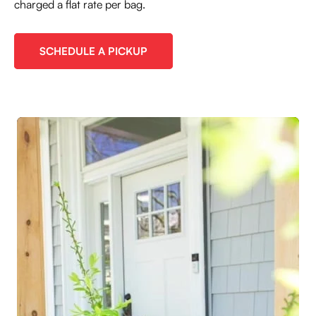
charged a flat rate per bag.
SCHEDULE A PICKUP