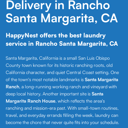
Delivery in Rancho
Santa Margarita, CA
HappyNest offers the best laundry
service in Rancho Santa Margarita, CA
Santa Margarita, California is a small San Luis Obispo
County town known for its historic ranching roots, old
California character, and quiet Central Coast setting. One
of the town's most notable landmarks is
Santa Margarita
Ranch
, a long-running working ranch and vineyard with
deep local history. Another important site is
Santa
Margarita Ranch House
, which reflects the area's
ranching and mission-era past. With small-town routines,
travel, and everyday errands filling the week, laundry can
become the chore that never quite fits into your schedule.