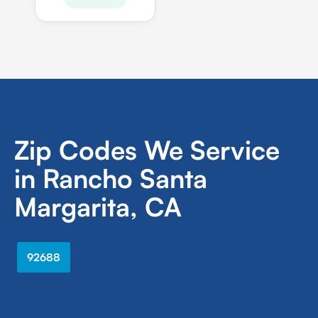
Zip Codes We Service
in Rancho Santa
Margarita, CA
92688