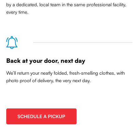
by a dedicated, local team in the same professional facility,
every time.
Back at your door, next day
We’ll return your neatly folded, fresh-smelling clothes, with
photo proof of delivery, the very next day.
SCHEDULE A PICKUP