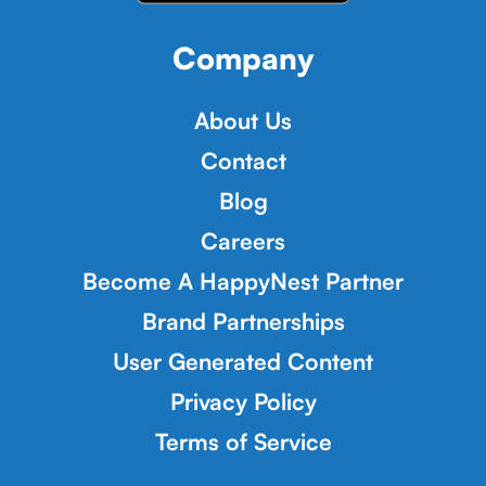
Company
About Us
Contact
Blog
Careers
Become A HappyNest Partner
Brand Partnerships
User Generated Content
Privacy Policy
Terms of Service