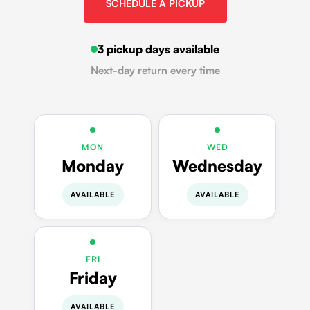
SCHEDULE A PICKUP
3 pickup days available
Next-day return every time
MON
WED
Monday
Wednesday
AVAILABLE
AVAILABLE
FRI
Friday
AVAILABLE