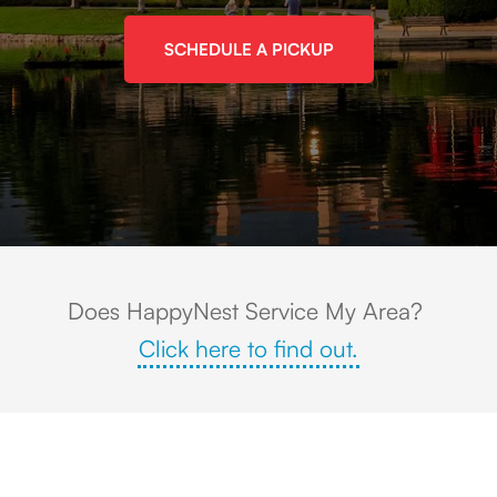
SCHEDULE A PICKUP
View of the Rancho Santa Margarita Lake Park with the surrounding area r
Does HappyNest Service My Area?
Click here to find out.