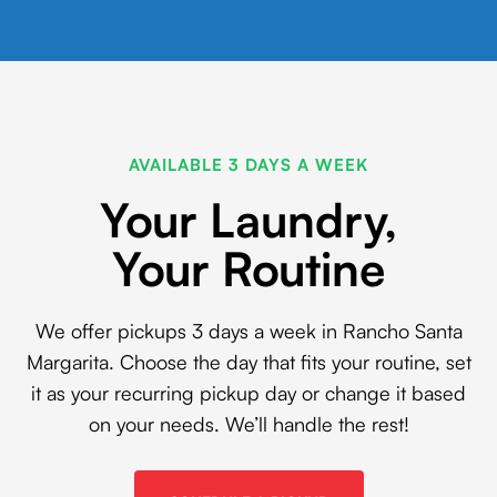
AVAILABLE 3 DAYS A WEEK
Your Laundry,
Your Routine
We offer pickups 3 days a week in Rancho Santa
Margarita. Choose the day that fits your routine, set
it as your recurring pickup day or change it based
on your needs. We’ll handle the rest!