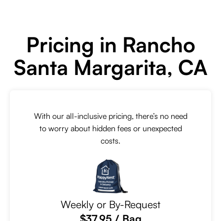
Pricing in Rancho
Santa Margarita, CA
With our all-inclusive pricing, there’s no need
to worry about hidden fees or unexpected
costs.
Weekly or By-Request
$37.95 / Bag