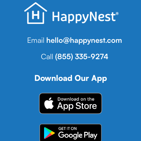
Email
hello@happynest.com
Call
(855) 335-9274
Download Our App