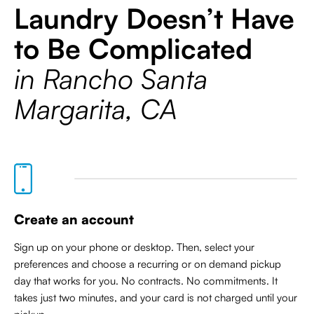
Laundry Doesn’t Have
to Be Complicated
in Rancho Santa
Margarita, CA
Create an account
Sign up on your phone or desktop. Then, select your
preferences and choose a recurring or on demand pickup
day that works for you. No contracts. No commitments. It
takes just two minutes, and your card is not charged until your