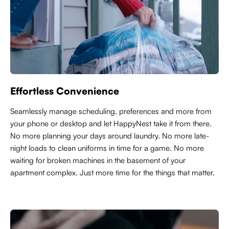
Effortless Convenience
Seamlessly manage scheduling, preferences and more from
your phone or desktop and let HappyNest take it from there.
No more planning your days around laundry. No more late-
night loads to clean uniforms in time for a game. No more
waiting for broken machines in the basement of your
apartment complex. Just more time for the things that matter.