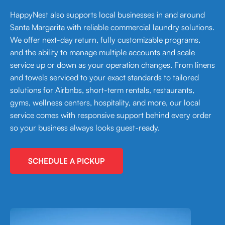
HappyNest also supports local businesses in and around
Santa Margarita with reliable commercial laundry solutions.
We offer next-day return, fully customizable programs,
and the ability to manage multiple accounts and scale
service up or down as your operation changes. From linens
and towels serviced to your exact standards to tailored
solutions for Airbnbs, short-term rentals, restaurants,
gyms, wellness centers, hospitality, and more, our local
service comes with responsive support behind every order
so your business always looks guest-ready.
SCHEDULE A PICKUP