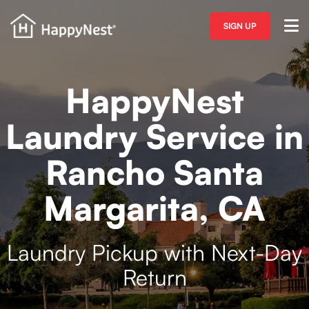
SIGN UP
HappyNest
Laundry Service in
Rancho Santa
Margarita, CA
Laundry Pickup with Next-Day
Return