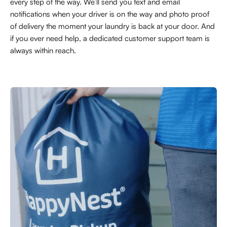
every step of the way. We’ll send you text and email
notifications when your driver is on the way and photo proof
of delivery the moment your laundry is back at your door. And
if you ever need help, a dedicated customer support team is
always within reach.