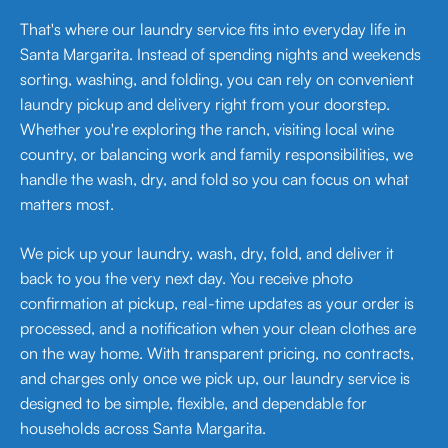
That's where our laundry service fits into everyday life in
Santa Margarita. Instead of spending nights and weekends
sorting, washing, and folding, you can rely on convenient
laundry pickup and delivery right from your doorstep.
Whether you're exploring the ranch, visiting local wine
country, or balancing work and family responsibilities, we
handle the wash, dry, and fold so you can focus on what
matters most.
We pick up your laundry, wash, dry, fold, and deliver it
back to you the very next day. You receive photo
confirmation at pickup, real-time updates as your order is
processed, and a notification when your clean clothes are
on the way home. With transparent pricing, no contracts,
and charges only once we pick up, our laundry service is
designed to be simple, flexible, and dependable for
households across Santa Margarita.