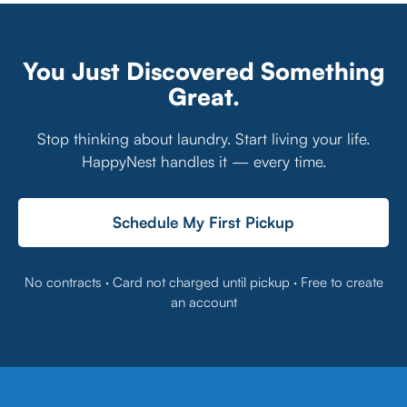
You Just Discovered Something
Great.
Stop thinking about laundry. Start living your life.
HappyNest handles it — every time.
Schedule My First Pickup
No contracts · Card not charged until pickup · Free to create
an account