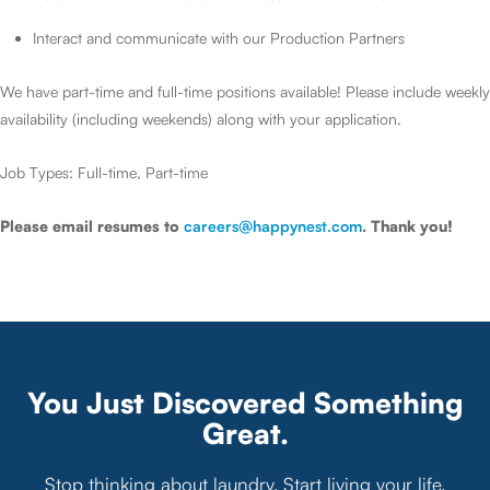
Interact and communicate with our Production Partners
We have part-time and full-time positions available! Please include weekly
availability (including weekends) along with your application.
Job Types: Full-time, Part-time
Please email resumes to
careers@happynest.com
. Thank you!
You Just Discovered Something
Great.
Stop thinking about laundry. Start living your life.