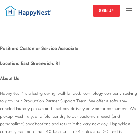
SIGN UP
Position: Customer Service Associate
Location: East Greenwich, RI
About Us:
HappyNest™ is a fast-growing, well-funded, technology company seeking
to grow our Production Partner Support Team. We offer a software-
enabled laundry pickup and next-day delivery service for consumers. We
pickup, wash, dry, and fold laundry to our customers’ exact (and
personalized) specifications and return it the very next day. HappyNest
currently has more than 40 locations in 24 states and D.C. and is