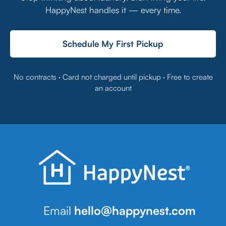
HappyNest handles it — every time.
Schedule My First Pickup
No contracts · Card not charged until pickup · Free to create
an account
Email
hello@happynest.com