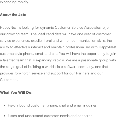
expanding rapidly.
About the Job:
HappyNest is looking for dynamic Customer Service Associates to join
our growing team. The ideal candidate will have one year of customer
service experience, excellent oral and written communication skills, the
ability to effectively interact and maintain professionalism with HappyNest
customers via phone, email and chat.You will have the opportunity to join
a talented team that is expanding rapidly. We are a passionate group with
the single goal of building a world-class software company, one that
provides top-notch service and support for our Partners and our
Customers.
What You Will Do:
Field inbound customer phone, chat and email inquiries
Listen and understand customer needs and concerns