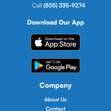
Call
(855) 335-9274
Download Our App
Company
About Us
Contact