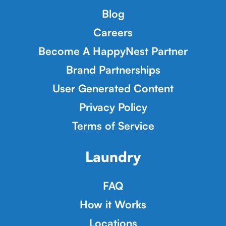
Blog
Careers
Become A HappyNest Partner
Brand Partnerships
User Generated Content
Privacy Policy
Terms of Service
Laundry
FAQ
How it Works
Locations