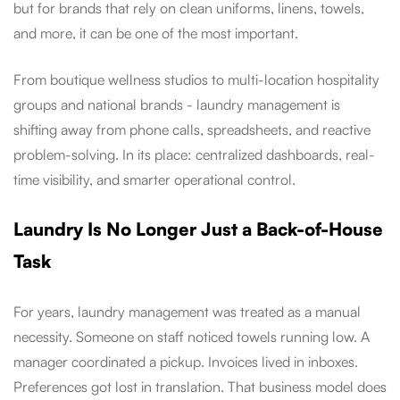
but for brands that rely on clean uniforms, linens, towels,
and more, it can be one of the most important.
From boutique wellness studios to multi-location hospitality
groups and national brands - laundry management is
shifting away from phone calls, spreadsheets, and reactive
problem-solving. In its place: centralized dashboards, real-
time visibility, and smarter operational control.
Laundry Is No Longer Just a Back-of-House
Task
For years, laundry management was treated as a manual
necessity. Someone on staff noticed towels running low. A
manager coordinated a pickup. Invoices lived in inboxes.
Preferences got lost in translation. That business model does