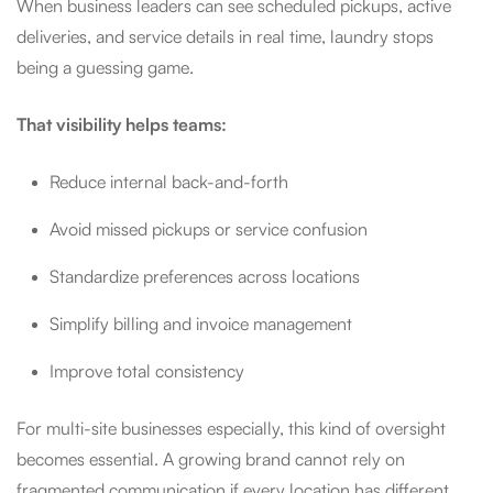
When business leaders can see scheduled pickups, active
deliveries, and service details in real time, laundry stops
being a guessing game.
That visibility helps teams:
Reduce internal back-and-forth
Avoid missed pickups or service confusion
Standardize preferences across locations
Simplify billing and invoice management
Improve total consistency
For multi-site businesses especially, this kind of oversight
becomes essential. A growing brand cannot rely on
fragmented communication if every location has different