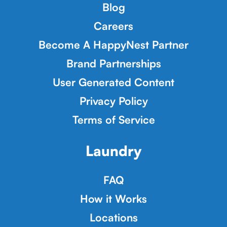
Blog
Careers
Become A HappyNest Partner
Brand Partnerships
User Generated Content
Privacy Policy
Terms of Service
Laundry
FAQ
How it Works
Locations