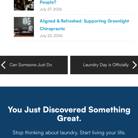
People?
July 27, 2026
Aligned & Refreshed: Supporting Greenlight
Chiropractic
July 22, 2026
Can Someone Just Do
Laundry Day is Officially
My Laundry for Me
Off the Setlist in Nashville,
Already?
TN
You Just Discovered Something
Great.
Stop thinking about laundry. Start living your life.