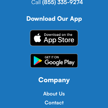
Call
(855) 335-9274
Download Our App
Company
About Us
Contact