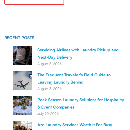
RECENT POSTS
Servicing Airlines with Laundry Pickup and
Next-Day Delivery
August 5, 2026
The Frequent Traveler's Field Guide to
Leaving Laundry Behind
August 3, 2026
Peak Season Laundry Solutions for Hospitality
& Event Companies
July 29, 2026
Are Laundry Services Worth It For Busy