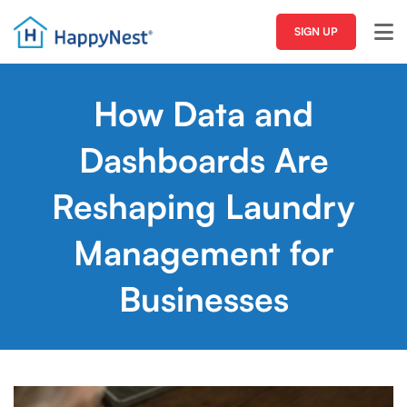
SIGN UP
How Data and
Dashboards Are
Reshaping Laundry
Management for
Businesses