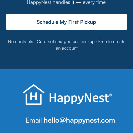
HappyNest handles it — every time.
Schedule My First Pickup
No contracts · Card not charged until pickup · Free to create
an account
Email
hello@happynest.com