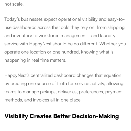
not scale.
Today’s businesses expect operational visibility and easy-to-
use dashboards across the tools they rely on, from shipping
and inventory to workforce management - and laundry
service with HappyNest should be no different. Whether you
operate one location or one hundred, knowing what is
happening in real time matters.
HappyNest’s centralized dashboard changes that equation
by creating one source of truth for service activity, allowing
teams to manage pickups, deliveries, preferences, payment
methods, and invoices all in one place.
Visibility Creates Better Decision-Making