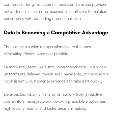
contracts or long-term commitments, and a broad provider
network make it easier for businesses of all sizes to maintain
consistency without adding operational strain.
Data Is Becoming a Competitive Advantage
The businesses winning operationally are the ones
eliminating friction wherever possible.
Laundry may seem like a small operational detail, but when
uniforms are delayed, towels are unavailable, or linens arrive
inconsistently, customer experience can take a hit quickly.
Data-backed visibility transforms laundry from a reactive
chore into a managed workflow with predictable outcomes,
high-quality results, and faster decision-making.