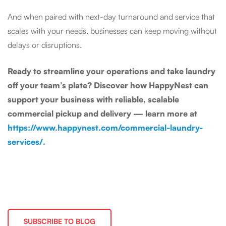
And when paired with next-day turnaround and service that
scales with your needs, businesses can keep moving without
delays or disruptions.
Ready to streamline your operations and take laundry
off your team’s plate? Discover how HappyNest can
support your business with reliable, scalable
commercial pickup and delivery — learn more at
https://www.happynest.com/commercial-laundry-
services/.
SUBSCRIBE TO BLOG