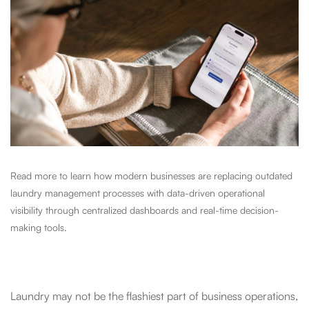
Read more to learn how modern businesses are replacing outdated
laundry management processes with data-driven operational
visibility through centralized dashboards and real-time decision-
making tools.
Laundry may not be the flashiest part of business operations,