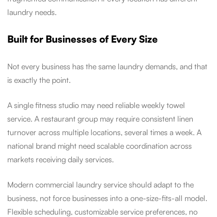
laundry needs.
Built for Businesses of Every Size
Not every business has the same laundry demands, and that
is exactly the point.
A single fitness studio may need reliable weekly towel
service. A restaurant group may require consistent linen
turnover across multiple locations, several times a week. A
national brand might need scalable coordination across
markets receiving daily services.
Modern commercial laundry service should adapt to the
business, not force businesses into a one-size-fits-all model.
Flexible scheduling, customizable service preferences, no