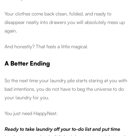
Your clothes come back clean, folded, and ready to
disappear neatly into drawers you will absolutely mess up
again.
And honestly? That feels a little magical.
A Better Ending
So the next time your laundry pile starts staring at you with
bad intentions, you do not have to beg the universe to do
your laundry for you.
You just need HappyNest.
Ready to take laundry off your to-do list and put time