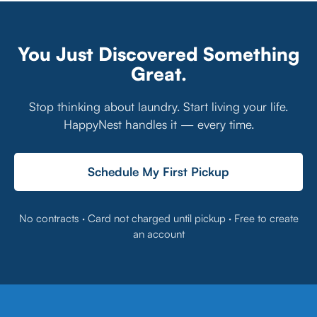
Communities
Management for
Businesses
You Just Discovered Something
Great.
Stop thinking about laundry. Start living your life.
HappyNest handles it — every time.
Schedule My First Pickup
No contracts · Card not charged until pickup · Free to create
an account