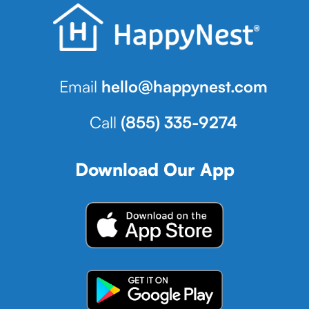
Email
hello@happynest.com
Call
(855) 335-9274
Download Our App