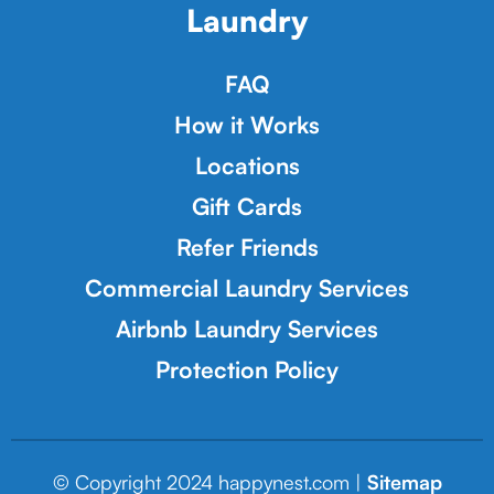
Laundry
FAQ
How it Works
Locations
Gift Cards
Refer Friends
Commercial Laundry Services
Airbnb Laundry Services
Protection Policy
© Copyright 2024 happynest.com |
Sitemap