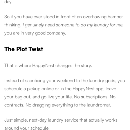
day.
So if you have ever stood in front of an overflowing hamper
thinking,
I genuinely need someone to do my laundry for me,
you are in very good company.
The Plot Twist
That is where HappyNest changes the story.
Instead of sacrificing your weekend to the laundry gods, you
schedule a pickup online or in the HappyNest app, leave
your bag out, and go live your life. No subscriptions. No
contracts. No dragging everything to the laundromat.
Just simple, next-day laundry service that actually works
around your schedule.