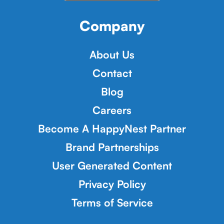
Company
About Us
Contact
Blog
Careers
Become A HappyNest Partner
Brand Partnerships
User Generated Content
Privacy Policy
Terms of Service