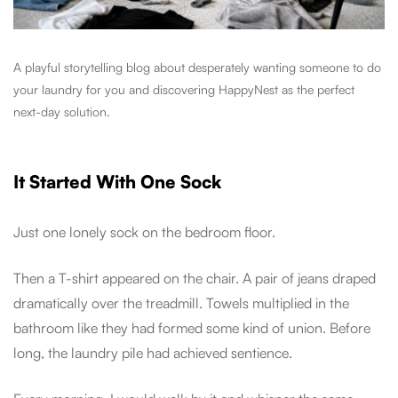
A playful storytelling blog about desperately wanting someone to do
your laundry for you and discovering HappyNest as the perfect
next-day solution.
It Started With One Sock
Just one lonely sock on the bedroom floor.
Then a T-shirt appeared on the chair. A pair of jeans draped
dramatically over the treadmill. Towels multiplied in the
bathroom like they had formed some kind of union. Before
long, the laundry pile had achieved sentience.