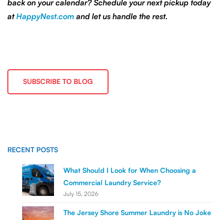
back on your calendar? Schedule your next pickup today
at
HappyNest.com
and let us handle the rest.
SUBSCRIBE TO BLOG
RECENT POSTS
What Should I Look for When Choosing a
Commercial Laundry Service?
July 15, 2026
The Jersey Shore Summer Laundry is No Joke