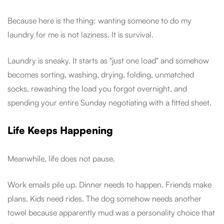
Because here is the thing: wanting someone to do my
laundry for me is not laziness. It is survival.
Laundry is sneaky. It starts as "just one load" and somehow
becomes sorting, washing, drying, folding, unmatched
socks, rewashing the load you forgot overnight, and
spending your entire Sunday negotiating with a fitted sheet.
Life Keeps Happening
Meanwhile, life does not pause.
Work emails pile up. Dinner needs to happen. Friends make
plans. Kids need rides. The dog somehow needs another
towel because apparently mud was a personality choice that