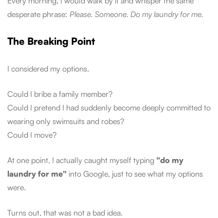
Every morning, I would walk by it and whisper the same
desperate phrase:
Please. Someone. Do my laundry for me.
The Breaking Point
I considered my options.
Could I bribe a family member?
Could I pretend I had suddenly become deeply committed to
wearing only swimsuits and robes?
Could I move?
At one point, I actually caught myself typing
"do my
laundry for me"
into Google, just to see what my options
were.
Turns out, that was not a bad idea.