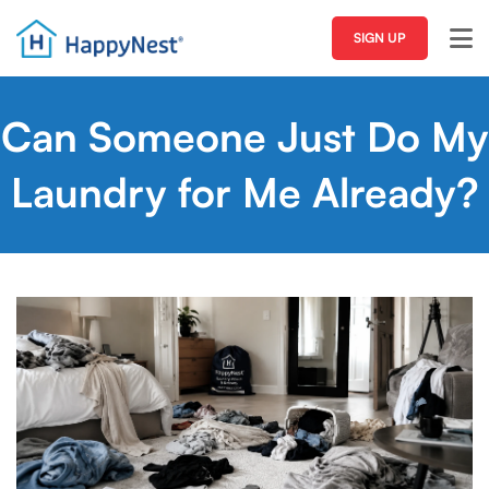
SIGN UP
Can Someone Just Do My
Laundry for Me Already?