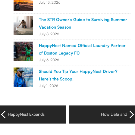
July 13, 2026
The STR Owner’s Guide to Surviving Summer
Vacation Season
July 8, 2026
HappyNest Named Official Laundry Partner
of Boston Legacy FC
July 6, 2026
Should You Tip Your HappyNest Driver?
Here's the Scoop.
July 1, 2026
HappyNest Expands
How Data and
Laundry Pickup & Delivery
Dashboards Are
Across Greystar
Reshaping Laundry