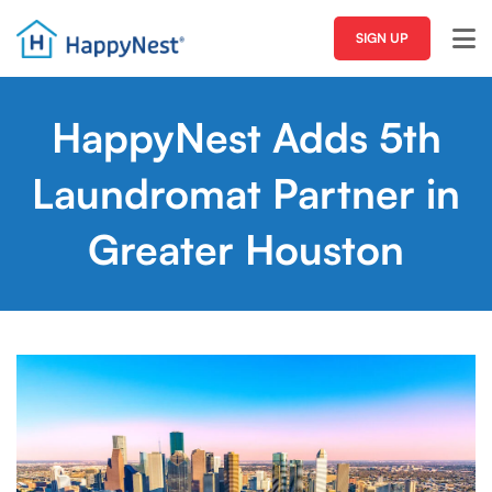
SIGN UP
HappyNest Adds 5th
Laundromat Partner in
Greater Houston