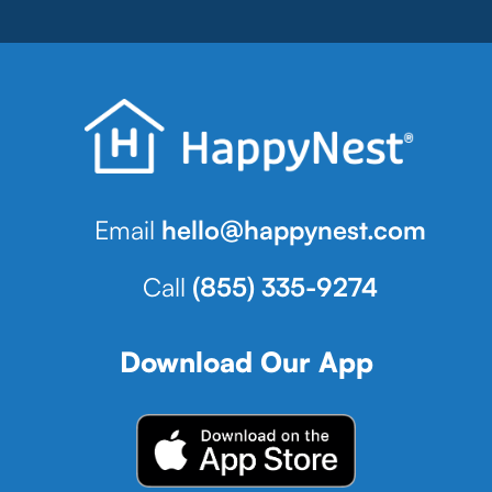
Email
hello@happynest.com
Call
(855) 335-9274
Download Our App