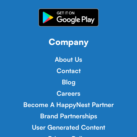
Company
About Us
Contact
Blog
Careers
Become A HappyNest Partner
Brand Partnerships
User Generated Content