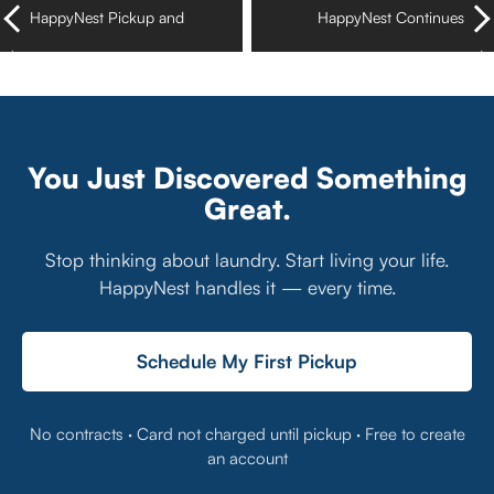
HappyNest Pickup and
HappyNest Continues
Delivery Laundry Services
Expansion in Texas Now
Now in Virginia Beach
with Availability in Austin
You Just Discovered Something
Great.
Stop thinking about laundry. Start living your life.
HappyNest handles it — every time.
Schedule My First Pickup
No contracts · Card not charged until pickup · Free to create
an account