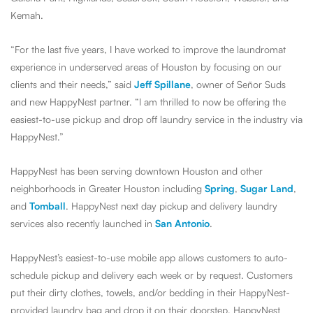
Kemah.
“For the last five years, I have worked to improve the laundromat
experience in underserved areas of Houston by focusing on our
clients and their needs,” said
Jeff Spillane
, owner of Señor Suds
and new HappyNest partner. “I am thrilled to now be offering the
easiest-to-use pickup and drop off laundry service in the industry via
HappyNest.”
HappyNest has been serving downtown Houston and other
neighborhoods in Greater Houston including
Spring
,
Sugar Land
,
and
Tomball
. HappyNest next day pickup and delivery laundry
services also recently launched in
San Antonio
.
HappyNest’s easiest-to-use mobile app allows customers to auto-
schedule pickup and delivery each week or by request. Customers
put their dirty clothes, towels, and/or bedding in their HappyNest-
provided laundry bag and drop it on their doorstep. HappyNest