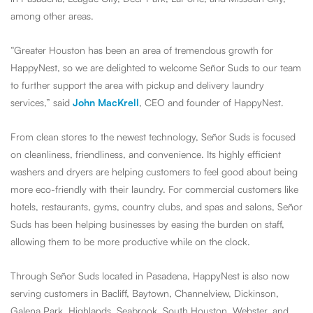
among other areas.
“Greater Houston has been an area of tremendous growth for
HappyNest, so we are delighted to welcome Señor Suds to our team
to further support the area with pickup and delivery laundry
services,” said
John MacKrell
, CEO and founder of HappyNest.
From clean stores to the newest technology, Señor Suds is focused
on cleanliness, friendliness, and convenience. Its highly efficient
washers and dryers are helping customers to feel good about being
more eco-friendly with their laundry. For commercial customers like
hotels, restaurants, gyms, country clubs, and spas and salons, Señor
Suds has been helping businesses by easing the burden on staff,
allowing them to be more productive while on the clock.
Through Señor Suds located in Pasadena, HappyNest is also now
serving customers in Bacliff, Baytown, Channelview, Dickinson,
Galena Park, Highlands, Seabrook, South Houston, Webster, and