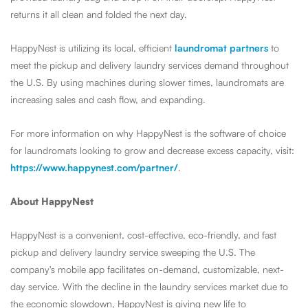
returns it all clean and folded the next day.
HappyNest is utilizing its local, efficient
laundromat partners
to
meet the pickup and delivery laundry services demand throughout
the U.S. By using machines during slower times, laundromats are
increasing sales and cash flow, and expanding.
For more information on why HappyNest is the software of choice
for laundromats looking to grow and decrease excess capacity, visit:
https://www.happynest.com/partner/
.
About HappyNest
HappyNest is a convenient, cost-effective, eco-friendly, and fast
pickup and delivery laundry service sweeping the U.S.
The
company's mobile app facilitates on-demand, customizable, next-
day service.
With the decline in the laundry services market due to
the economic slowdown, HappyNest is giving new life to