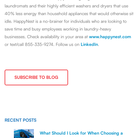
laundromats and their highly efficient washers and dryers that use
40% less energy than household appliances that would otherwise sit
idle. HappyNest is a no-brainer for individuals who are looking to
save time and busy employees working in laundry-heavy
businesses. Check availability in your area at
www.happynest.com
or text/call 855-335-9274. Follow us on
LinkedIn
.
SUBSCRIBE TO BLOG
RECENT POSTS
What Should I Look for When Choosing a