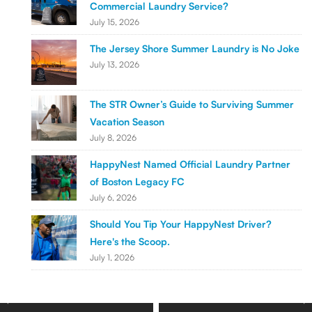
Commercial Laundry Service?
July 15, 2026
The Jersey Shore Summer Laundry is No Joke
July 13, 2026
The STR Owner’s Guide to Surviving Summer
Vacation Season
July 8, 2026
HappyNest Named Official Laundry Partner
of Boston Legacy FC
July 6, 2026
Should You Tip Your HappyNest Driver?
Here's the Scoop.
July 1, 2026