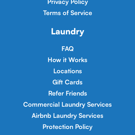
Privacy Policy
Terms of Service
Laundry
FAQ
How it Works
Locations
Gift Cards
Refer Friends
Commercial Laundry Services
Airbnb Laundry Services
Protection Policy