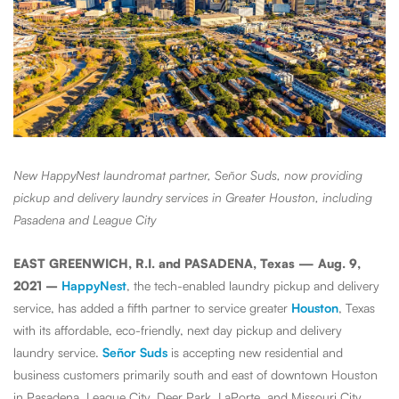
New HappyNest laundromat partner, Señor Suds, now providing
pickup and delivery laundry services in Greater Houston, including
Pasadena and League City
EAST GREENWICH, R.I. and PASADENA, Texas — Aug. 9,
2021 –
HappyNest
, the tech-enabled laundry pickup and delivery
service, has added a fifth partner to service greater
Houston
, Texas
with its affordable, eco-friendly, next day pickup and delivery
laundry service.
Señor Suds
is accepting new residential and
business customers primarily south and east of downtown Houston
in Pasadena, League City, Deer Park, LaPorte, and Missouri City,