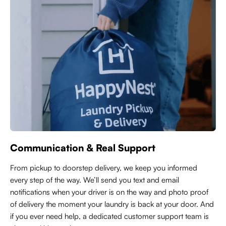
Communication & Real Support
From pickup to doorstep delivery, we keep you informed
every step of the way. We’ll send you text and email
notifications when your driver is on the way and photo proof
of delivery the moment your laundry is back at your door. And
if you ever need help, a dedicated customer support team is