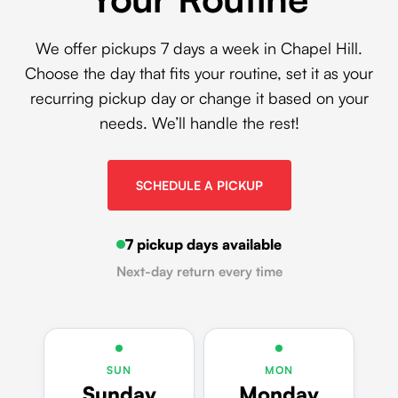
We offer pickups 7 days a week in Chapel Hill.
Choose the day that fits your routine, set it as your
recurring pickup day or change it based on your
needs. We’ll handle the rest!
SCHEDULE A PICKUP
7 pickup days available
Next-day return every time
SUN
MON
Sunday
Monday