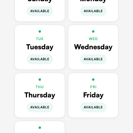
AVAILABLE
AVAILABLE
TUE
WED
Tuesday
Wednesday
AVAILABLE
AVAILABLE
THU
FRI
Thursday
Friday
AVAILABLE
AVAILABLE