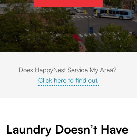
Aerial view of downtown Chapel Hill, North Carolina with a white church s
Does HappyNest Service My Area?
Click here to find out.
Laundry Doesn’t Have