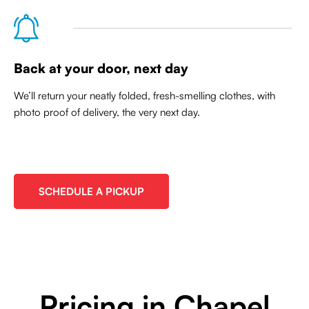
Back at your door, next day
We’ll return your neatly folded, fresh-smelling clothes, with
photo proof of delivery, the very next day.
SCHEDULE A PICKUP
Pricing in Chapel