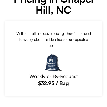
Hill, NC
With our all-inclusive pricing, there’s no need
to worry about hidden fees or unexpected
costs.
Weekly or By-Request
$32.95 / Bag