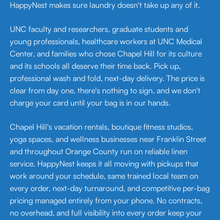
HappyNest makes sure laundry doesn't take up any of it.
UNC faculty and researchers, graduate students and
young professionals, healthcare workers at UNC Medical
Center, and families who chose Chapel Hill for its culture
and its schools all deserve their time back. Pick up,
professional wash and fold, next-day delivery. The price is
clear from day one, there's nothing to sign, and we don't
charge your card until your bag is in our hands.
Chapel Hill's vacation rentals, boutique fitness studios,
yoga spaces, and wellness businesses near Franklin Street
and throughout Orange County run on reliable linen
service. HappyNest keeps it all moving with pickups that
work around your schedule, same trained local team on
every order, next-day turnaround, and competitive per-bag
pricing managed entirely from your phone. No contracts,
no overhead, and full visibility into every order keep your