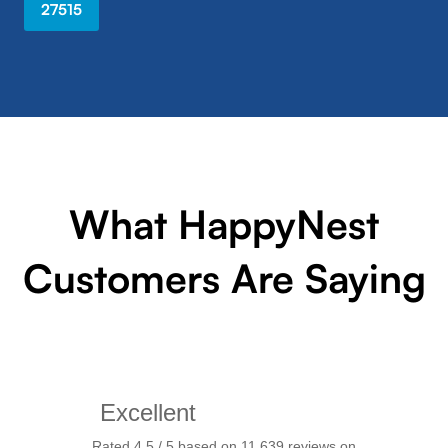
27515
What HappyNest
Customers Are Saying