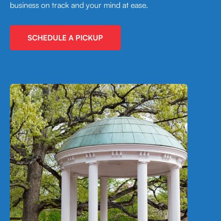
business on track and your mind at ease.
SCHEDULE A PICKUP