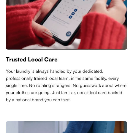
Trusted Local Care
Y
our laundry is always handled by your dedicated,
professionally trained local team, in the same facility, every
single time. No rotating strangers. No guesswork about where
your clothes are going. Just familiar, consistent care backed
by a national brand you can trust.