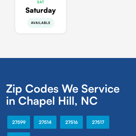
SAT
Saturday
AVAILABLE
Zip Codes We Service
in Chapel Hill, NC
27599
27514
27516
27517