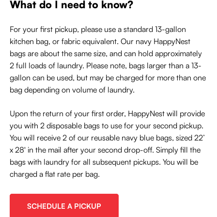
What do I need to know?
For your first pickup, please use a standard 13-gallon
kitchen bag, or fabric equivalent. Our navy HappyNest
bags are about the same size, and can hold approximately
2 full loads of laundry. Please note, bags larger than a 13-
gallon can be used, but may be charged for more than one
bag depending on volume of laundry.
Upon the return of your first order, HappyNest will provide
you with 2 disposable bags to use for your second pickup.
You will receive 2 of our reusable navy blue bags, sized 22’
x 28' in the mail after your second drop-off. Simply fill the
bags with laundry for all subsequent pickups. You will be
charged a flat rate per bag.
SCHEDULE A PICKUP