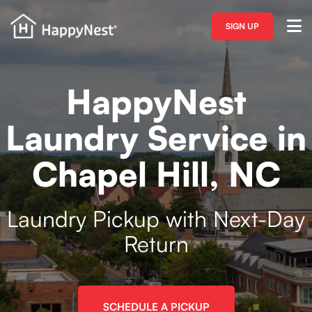
SIGN UP
HappyNest
Laundry Service in
Chapel Hill, NC
Laundry Pickup with Next-Day
Return
SCHEDULE A PICKUP