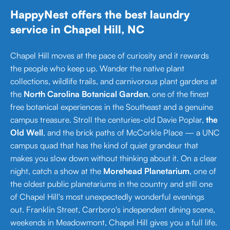
HappyNest offers the best laundry
service in Chapel Hill, NC
Chapel Hill moves at the pace of curiosity and it rewards
the people who keep up. Wander the native plant
collections, wildlife trails, and carnivorous plant gardens at
the
North Carolina Botanical Garden
, one of the finest
free botanical experiences in the Southeast and a genuine
campus treasure. Stroll the centuries-old Davie Poplar,
the
Old Well
, and the brick paths of McCorkle Place — a UNC
campus quad that has the kind of quiet grandeur that
makes you slow down without thinking about it. On a clear
night, catch a show at the
Morehead Planetarium
, one of
the oldest public planetariums in the country and still one
of Chapel Hill's most unexpectedly wonderful evenings
out. Franklin Street, Carrboro's independent dining scene,
weekends in Meadowmont, Chapel Hill gives you a full life.