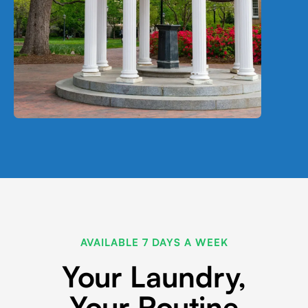
AVAILABLE 7 DAYS A WEEK
Your Laundry,
Your Routine