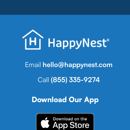
Email
hello@happynest.com
Call
(855) 335-9274
Download Our App