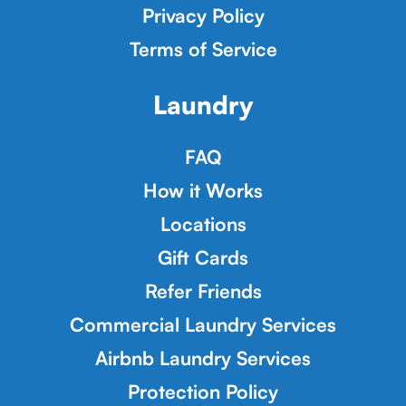
Privacy Policy
Terms of Service
Laundry
FAQ
How it Works
Locations
Gift Cards
Refer Friends
Commercial Laundry Services
Airbnb Laundry Services
Protection Policy