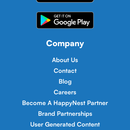
Company
About Us
Contact
Blog
Careers
Become A HappyNest Partner
Brand Partnerships
User Generated Content