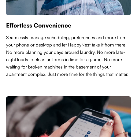
Effortless Convenience
Seamlessly manage scheduling, preferences and more from
your phone or desktop and let HappyNest take it from there.
No more planning your days around laundry. No more late-
night loads to clean uniforms in time for a game. No more
waiting for broken machines in the basement of your
apartment complex. Just more time for the things that matter.