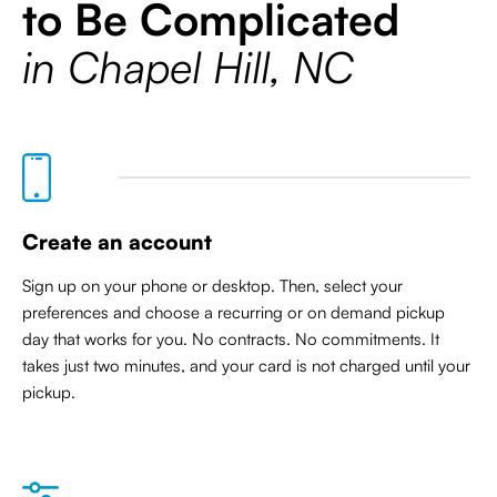
to Be Complicated
in Chapel Hill, NC
Create an account
Sign up on your phone or desktop. Then, select your
preferences and choose a recurring or on demand pickup
day that works for you. No contracts. No commitments. It
takes just two minutes, and your card is not charged until your
pickup.