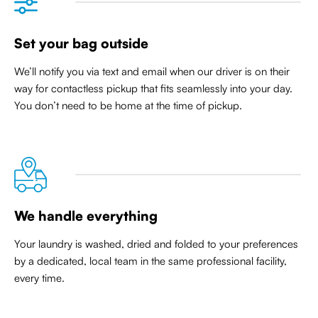
Set your bag outside
We’ll notify you via text and email when our driver is on their
way for contactless pickup that
fits seamlessly into your day
.
You don’t need to be home at the time of pickup.
We handle everything
Your laundry is washed, dried and folded to your preferences
by a dedicated, local team in the same professional facility,
every time.