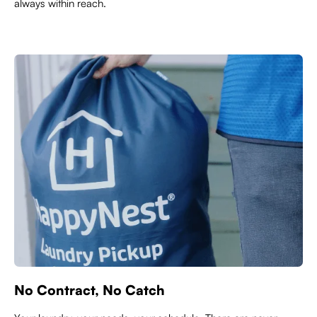
always within reach.
No Contract, No Catch