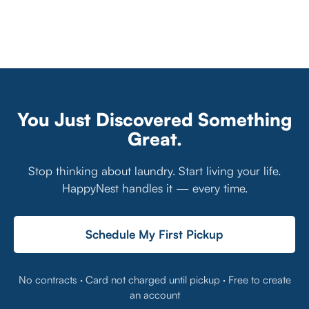
You Just Discovered Something
Great.
Stop thinking about laundry. Start living your life.
HappyNest handles it — every time.
Schedule My First Pickup
No contracts · Card not charged until pickup · Free to create
an account