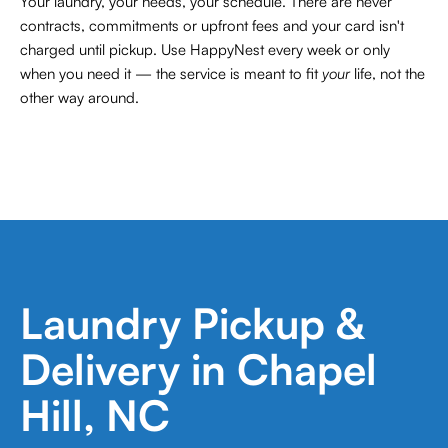
Your laundry, your needs, your schedule. There are never
contracts,
commitments or upfront fees and your card isn't
charged until pickup. Use HappyNest every week or only
when you need it — the service is meant to fit
your
life, not the
other way around.
Laundry Pickup &
Delivery in Chapel
Hill, NC