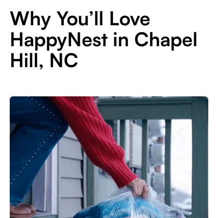
Why You’ll Love
HappyNest in Chapel
Hill, NC