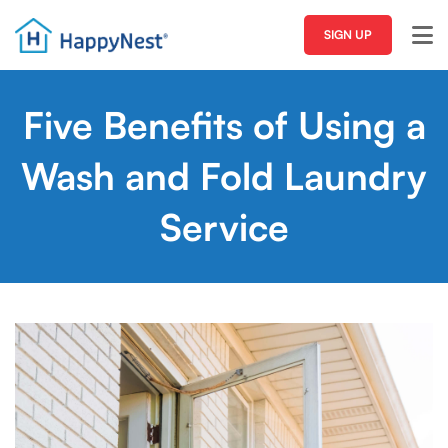
SIGN UP
Five Benefits of Using a
Wash and Fold Laundry
Service