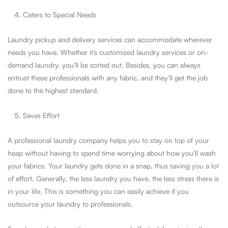
Caters to Special Needs
Laundry pickup and delivery services can accommodate wherever
needs you have. Whether it’s customized laundry services or on-
demand laundry, you’ll be sorted out. Besides, you can always
entrust these professionals with any fabric, and they’ll get the job
done to the highest standard.
Saves Effort
A professional laundry company helps you to stay on top of your
heap without having to spend time worrying about how you’ll wash
your fabrics. Your laundry gets done in a snap, thus saving you a lot
of effort. Generally, the less laundry you have, the less stress there is
in your life. This is something you can easily achieve if you
outsource your laundry to professionals.