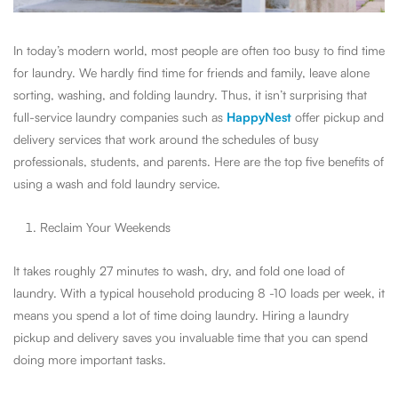
In today’s modern world, most people are often too busy to find time
for laundry. We hardly find time for friends and family, leave alone
sorting, washing, and folding laundry. Thus, it isn’t surprising that
full-service laundry companies such as
HappyNest
offer pickup and
delivery services that work around the schedules of busy
professionals, students, and parents. Here are the top five benefits of
using a wash and fold laundry service.
Reclaim Your Weekends
It takes roughly 27 minutes to wash, dry, and fold one load of
laundry. With a typical household producing 8 -10 loads per week, it
means you spend a lot of time doing laundry. Hiring a laundry
pickup and delivery saves you invaluable time that you can spend
doing more important tasks.