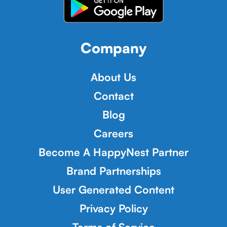
Company
About Us
Contact
Blog
Careers
Become A HappyNest Partner
Brand Partnerships
User Generated Content
Privacy Policy
Terms of Service