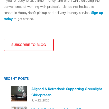
If you’re ready to save time, money, and effort while enjoying the
convenience of working with professionals, do not hesitate to
schedule HappyNest’s pickup and delivery laundry service.
Sign up
today
to get started.
SUBSCRIBE TO BLOG
RECENT POSTS
Aligned & Refreshed: Supporting Greenlight
Chiropractic
July 22, 2026