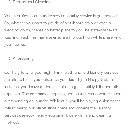
Professional Cleaning
With a professional laundry service, quality service is guaranteed.
So, whether you want to get rid of a stubborn stain or wash a
wedding gown, there’s no better place to go. The state-of-the-art
washing machines they use ensure a thorough job while preserving
your fabrics.
Affordability
Contrary to what you might think, wash and fold laundry services
are affordable. If you outsource your laundry to HappyNest, for
instance, you’ll save on the cost of detergents, utility bills, and other
expenses. The company charges by the pound, so no worries about
overspending on laundry. While at it, you’ll be playing a significant
role in saving our planet since home and commercial laundry
services use eco-friendly equipment, detergents and cleaning
methods.