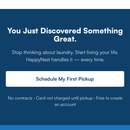
You Just Discovered Something
Great.
Stop thinking about laundry. Start living your life.
HappyNest handles it — every time.
Schedule My First Pickup
No contracts · Card not charged until pickup · Free to create
an account