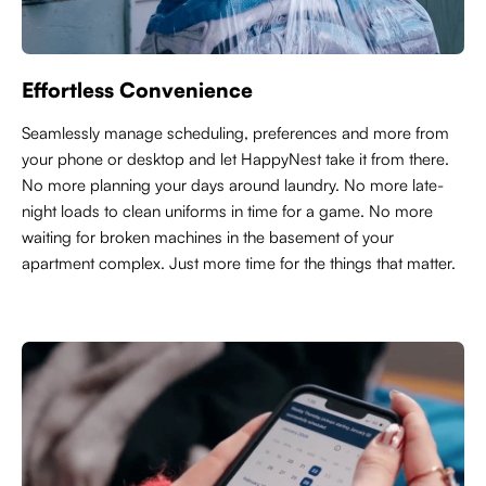
Effortless Convenience
Seamlessly manage scheduling, preferences and more from
your phone or desktop and let HappyNest take it from there.
No more planning your days around laundry. No more late-
night loads to clean uniforms in time for a game. No more
waiting for broken machines in the basement of your
apartment complex. Just more time for the things that matter.