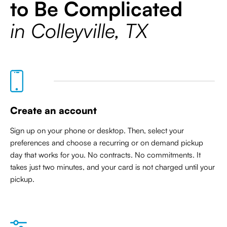
to Be Complicated
in Colleyville, TX
Create an account
Sign up on your phone or desktop. Then, select your
preferences and choose a recurring or on demand pickup
day that works for you. No contracts. No commitments. It
takes just two minutes, and your card is not charged until your
pickup.