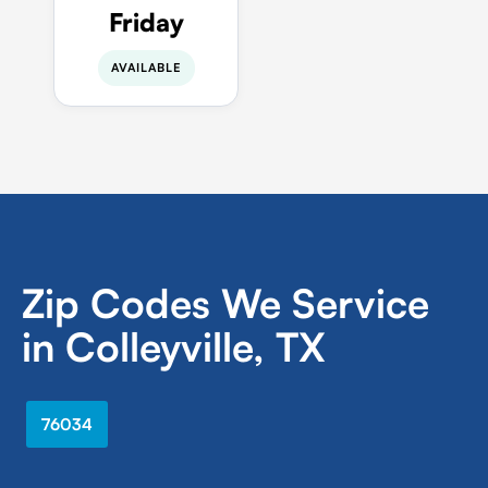
Friday
AVAILABLE
Zip Codes We Service
in Colleyville, TX
76034