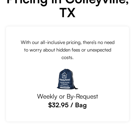
TX
With our all-inclusive pricing, there’s no need
to worry about hidden fees or unexpected
costs.
Weekly or By-Request
$32.95 / Bag