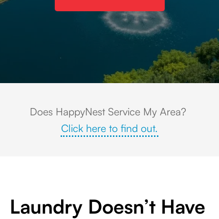
Colleyville, Texas upscale suburban neighborhood with large custom hom
Does HappyNest Service My Area?
Click here to find out.
Laundry Doesn’t Have