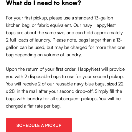
What do I need to know?
For your first pickup, please use a standard 13-gallon
kitchen bag, or fabric equivalent. Our navy HappyNest
bags are about the same size, and can hold approximately
2 full loads of laundry. Please note, bags larger than a 13-
gallon can be used, but may be charged for more than one
bag depending on volume of laundry.
Upon the return of your first order, HappyNest will provide
you with 2 disposable bags to use for your second pickup.
You will receive 2 of our reusable navy blue bags, sized 22’
x 28' in the mail after your second drop-off. Simply fill the
bags with laundry for all subsequent pickups. You will be
charged a flat rate per bag.
SCHEDULE A PICKUP