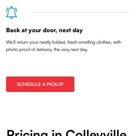
Back at your door, next day
We’ll return your neatly folded, fresh-smelling clothes, with
photo proof of delivery, the very next day.
SCHEDULE A PICKUP
Pricing in Colleyville,