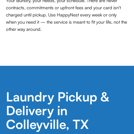
Your laundry, your needs, your schedule. There are never
contracts,
commitments or upfront fees and your card isn't
charged until pickup. Use HappyNest every week or only
when you need it — the service is meant to fit
your
life, not the
other way around.
Laundry Pickup &
Delivery in
Colleyville, TX