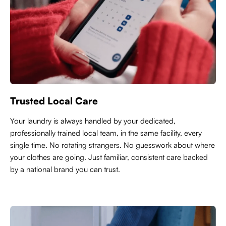
Trusted Local Care
Y
our laundry is always handled by your dedicated,
professionally trained local team, in the same facility, every
single time. No rotating strangers. No guesswork about where
your clothes are going. Just familiar, consistent care backed
by a national brand you can trust.