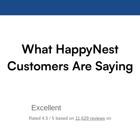
What HappyNest
Customers Are Saying