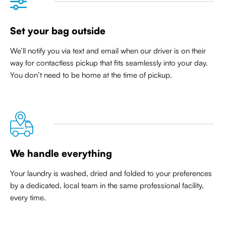
Set your bag outside
We’ll notify you via text and email when our driver is on their
way for contactless pickup that
fits seamlessly into your day
.
You don’t need to be home at the time of pickup.
We handle everything
Your laundry is washed, dried and folded to your preferences
by a dedicated, local team in the same professional facility,
every time.