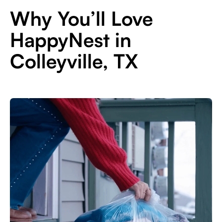
Why You’ll Love
HappyNest in
Colleyville, TX