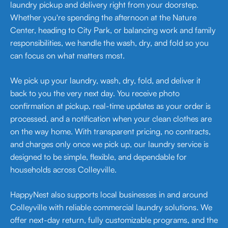
laundry pickup and delivery right from your doorstep.
Whether you're spending the afternoon at the Nature
Center, heading to City Park, or balancing work and family
responsibilities, we handle the wash, dry, and fold so you
can focus on what matters most.
We pick up your laundry, wash, dry, fold, and deliver it
back to you the very next day. You receive photo
confirmation at pickup, real-time updates as your order is
processed, and a notification when your clean clothes are
on the way home. With transparent pricing, no contracts,
and charges only once we pick up, our laundry service is
designed to be simple, flexible, and dependable for
households across Colleyville.
HappyNest also supports local businesses in and around
Colleyville with reliable commercial laundry solutions. We
offer next-day return, fully customizable programs, and the