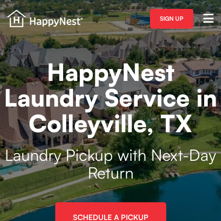
SIGN UP
HappyNest
Laundry Service in
Colleyville, TX
Laundry Pickup with Next-Day
Return
SCHEDULE A PICKUP