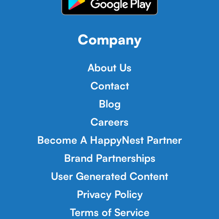
Company
About Us
Contact
Blog
Careers
Become A HappyNest Partner
Brand Partnerships
User Generated Content
Privacy Policy
Terms of Service