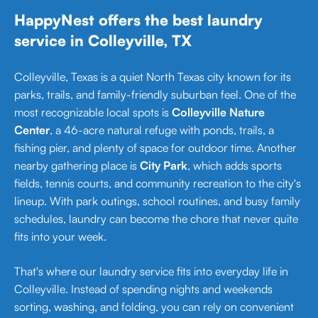
HappyNest offers the best laundry
service in Colleyville, TX
Colleyville, Texas is a quiet North Texas city known for its
parks, trails, and family-friendly suburban feel. One of the
most recognizable local spots is
Colleyville Nature
Center
, a 46-acre natural refuge with ponds, trails, a
fishing pier, and plenty of space for outdoor time. Another
nearby gathering place is
City Park
, which adds sports
fields, tennis courts, and community recreation to the city's
lineup. With park outings, school routines, and busy family
schedules, laundry can become the chore that never quite
fits into your week.
That's where our laundry service fits into everyday life in
Colleyville. Instead of spending nights and weekends
sorting, washing, and folding, you can rely on convenient