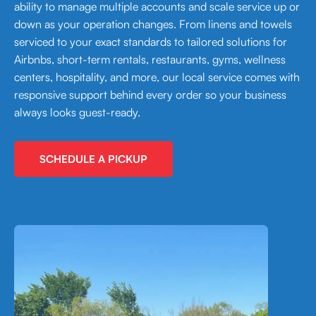
ability to manage multiple accounts and scale service up or
down as your operation changes. From linens and towels
serviced to your exact standards to tailored solutions for
Airbnbs, short-term rentals, restaurants, gyms, wellness
centers, hospitality, and more, our local service comes with
responsive support behind every order so your business
always looks guest-ready.
SCHEDULE A PICKUP