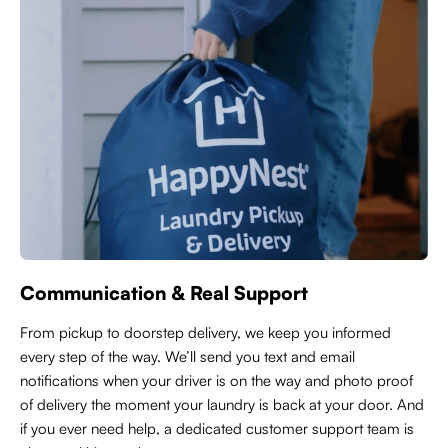
Communication & Real Support
From pickup to doorstep delivery, we keep you informed
every step of the way. We’ll send you text and email
notifications when your driver is on the way and photo proof
of delivery the moment your laundry is back at your door. And
if you ever need help, a dedicated customer support team is