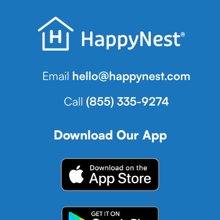
Email
hello@happynest.com
Call
(855) 335-9274
Download Our App