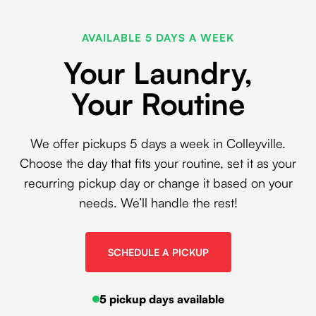
AVAILABLE 5 DAYS A WEEK
Your Laundry,
Your Routine
We offer pickups 5 days a week in Colleyville.
Choose the day that fits your routine, set it as your
recurring pickup day or change it based on your
needs. We’ll handle the rest!
SCHEDULE A PICKUP
5 pickup days available