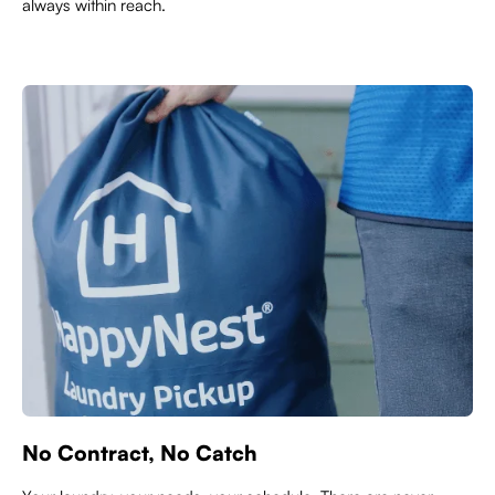
always within reach.
No Contract, No Catch