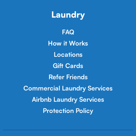
Laundry
FAQ
How it Works
Locations
Gift Cards
Refer Friends
Commercial Laundry Services
Airbnb Laundry Services
Protection Policy