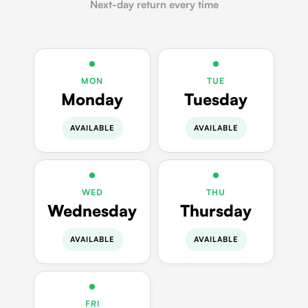
Next-day return every time
MON
TUE
Monday
Tuesday
AVAILABLE
AVAILABLE
WED
THU
Wednesday
Thursday
AVAILABLE
AVAILABLE
FRI