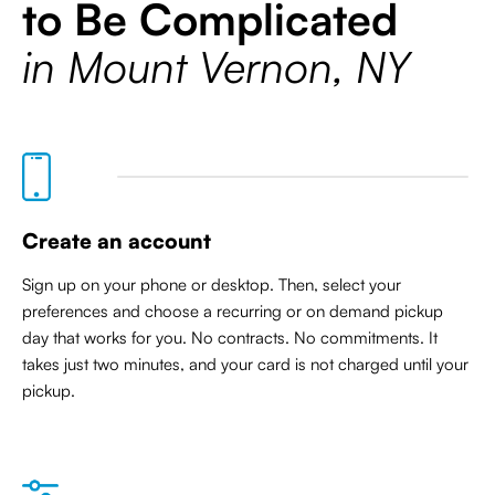
to Be Complicated
in Mount Vernon, NY
Create an account
Sign up on your phone or desktop. Then, select your
preferences and choose a recurring or on demand pickup
day that works for you. No contracts. No commitments. It
takes just two minutes, and your card is not charged until your
pickup.