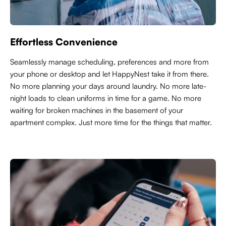
Effortless Convenience
Seamlessly manage scheduling, preferences and more from
your phone or desktop and let HappyNest take it from there.
No more planning your days around laundry. No more late-
night loads to clean uniforms in time for a game. No more
waiting for broken machines in the basement of your
apartment complex. Just more time for the things that matter.