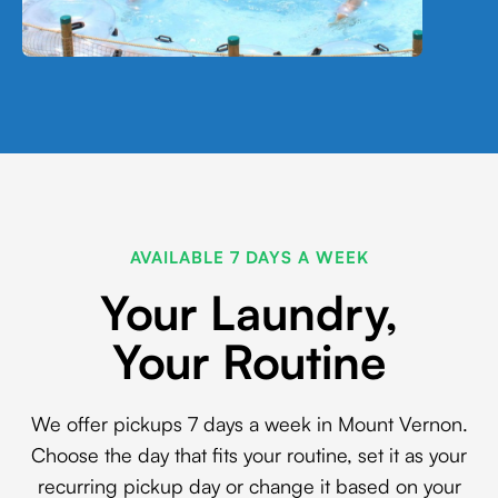
AVAILABLE 7 DAYS A WEEK
Your Laundry,
Your Routine
We offer pickups 7 days a week in Mount Vernon.
Choose the day that fits your routine, set it as your
recurring pickup day or change it based on your