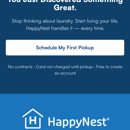
Great.
Stop thinking about laundry. Start living your life.
HappyNest handles it — every time.
Schedule My First Pickup
No contracts · Card not charged until pickup · Free to create
an account