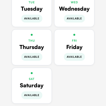
TUE
WED
Tuesday
Wednesday
AVAILABLE
AVAILABLE
THU
FRI
Thursday
Friday
AVAILABLE
AVAILABLE
SAT
Saturday
AVAILABLE