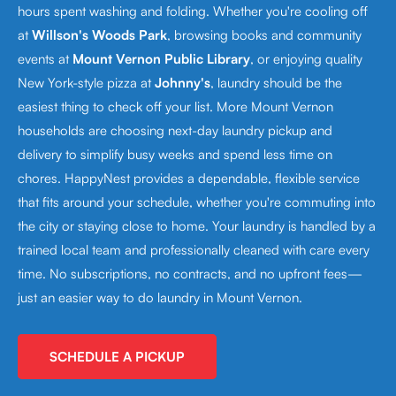
hours spent washing and folding. Whether you're cooling off
at
Willson's Woods Park
, browsing books and community
events at
Mount Vernon Public Library
, or enjoying quality
New York-style pizza at
Johnny's
, laundry should be the
easiest thing to check off your list. More Mount Vernon
households are choosing next-day laundry pickup and
delivery to simplify busy weeks and spend less time on
chores. HappyNest provides a dependable, flexible service
that fits around your schedule, whether you're commuting into
the city or staying close to home. Your laundry is handled by a
trained local team and professionally cleaned with care every
time. No subscriptions, no contracts, and no upfront fees—
just an easier way to do laundry in Mount Vernon.
SCHEDULE A PICKUP