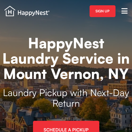
SIGN UP
HappyNest
Laundry Service in
Mount Vernon, NY
Laundry Pickup with Next-Day
Return
SCHEDULE A PICKUP