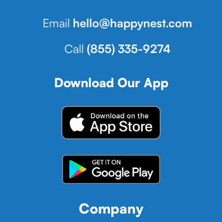
Email
hello@happynest.com
Call
(855) 335-9274
Download Our App
Company