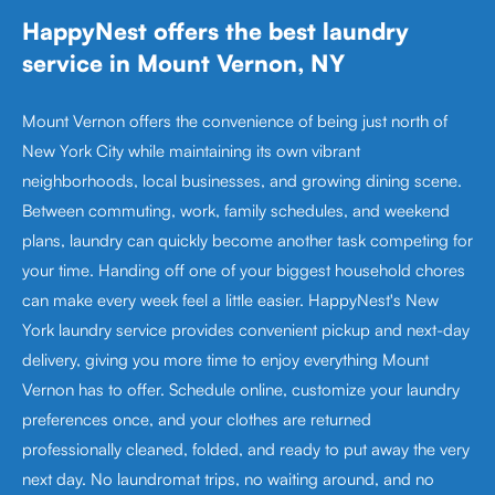
HappyNest offers the best laundry
service in Mount Vernon, NY
Mount Vernon offers the convenience of being just north of
New York City while maintaining its own vibrant
neighborhoods, local businesses, and growing dining scene.
Between commuting, work, family schedules, and weekend
plans, laundry can quickly become another task competing for
your time. Handing off one of your biggest household chores
can make every week feel a little easier. HappyNest's New
York laundry service provides convenient pickup and next-day
delivery, giving you more time to enjoy everything Mount
Vernon has to offer. Schedule online, customize your laundry
preferences once, and your clothes are returned
professionally cleaned, folded, and ready to put away the very
next day. No laundromat trips, no waiting around, and no