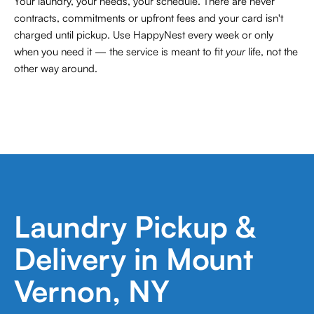
Your laundry, your needs, your schedule. There are never
contracts,
commitments or upfront fees and your card isn't
charged until pickup. Use HappyNest every week or only
when you need it — the service is meant to fit
your
life, not the
other way around.
Laundry Pickup &
Delivery in Mount
Vernon, NY