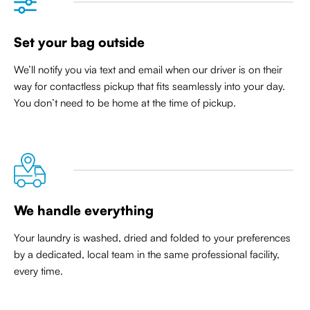
Set your bag outside
We’ll notify you via text and email when our driver is on their
way for contactless pickup that
fits seamlessly into your day
.
You don’t need to be home at the time of pickup.
We handle everything
Your laundry is washed, dried and folded to your preferences
by a dedicated, local team in the same professional facility,
every time.