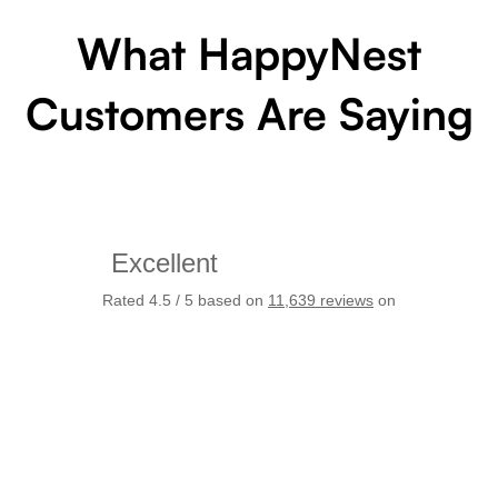
What HappyNest
Customers Are Saying