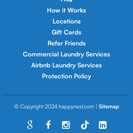
How it Works
Locations
Gift Cards
Refer Friends
Commercial Laundry Services
Airbnb Laundry Services
Protection Policy
© Copyright 2024 happynest.com |
Sitemap