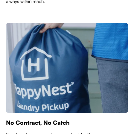
always within reach.
No Contract, No Catch