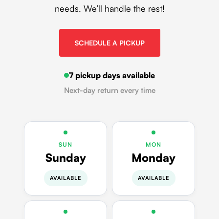
needs. We’ll handle the rest!
SCHEDULE A PICKUP
7 pickup days available
Next-day return every time
SUN
MON
Sunday
Monday
AVAILABLE
AVAILABLE