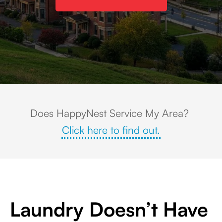
Families enjoy the splash park and water attractions at Wilson's Woods
Does HappyNest Service My Area?
Click here to find out.
Laundry Doesn’t Have