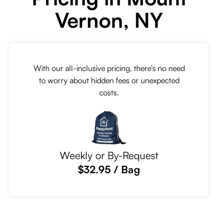
Vernon, NY
With our all-inclusive pricing, there’s no need
to worry about hidden fees or unexpected
costs.
Weekly or By-Request
$32.95 / Bag