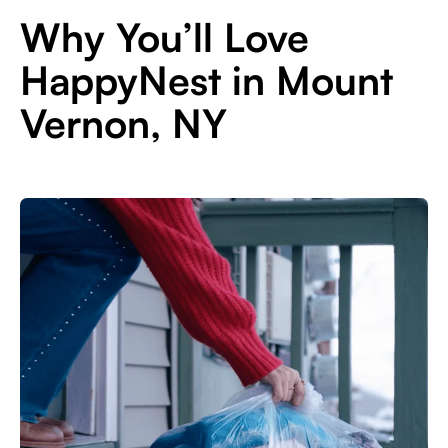
Why You’ll Love
HappyNest in Mount
Vernon, NY