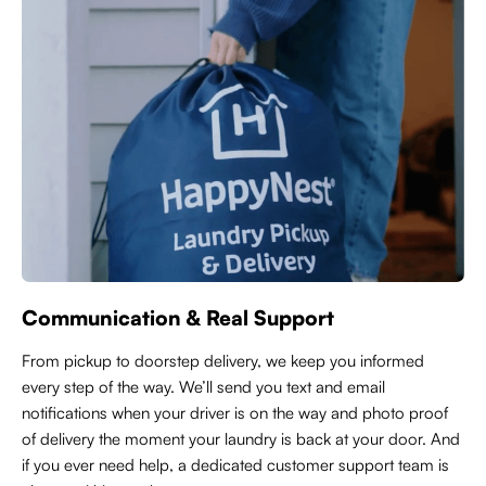
Communication & Real Support
From pickup to doorstep delivery, we keep you informed
every step of the way. We’ll send you text and email
notifications when your driver is on the way and photo proof
of delivery the moment your laundry is back at your door. And
if you ever need help, a dedicated customer support team is