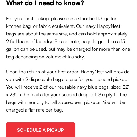
What do I need to know?
For your first pickup, please use a standard 13-gallon
kitchen bag, or fabric equivalent. Our navy HappyNest
bags are about the same size, and can hold approximately
2 full loads of laundry. Please note, bags larger than a 13-
gallon can be used, but may be charged for more than one
bag depending on volume of laundry.
Upon the return of your first order, HappyNest will provide
you with 2 disposable bags to use for your second pickup.
You will receive 2 of our reusable navy blue bags, sized 22’
x 28' in the mail after your second drop-off. Simply fill the
bags with laundry for all subsequent pickups. You will be
charged a flat rate per bag.
SCHEDULE A PICKUP