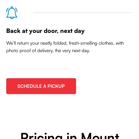
Back at your door, next day
We’ll return your neatly folded, fresh-smelling clothes, with
photo proof of delivery, the very next day.
SCHEDULE A PICKUP
Pricing in Mount