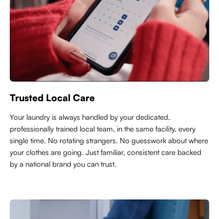
Trusted Local Care
Y
our laundry is always handled by your dedicated,
professionally trained local team, in the same facility, every
single time. No rotating strangers. No guesswork about where
your clothes are going. Just familiar, consistent care backed
by a national brand you can trust.