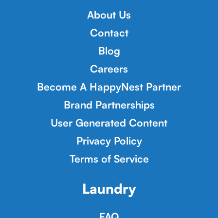
About Us
Contact
Blog
Careers
Become A HappyNest Partner
Brand Partnerships
User Generated Content
Privacy Policy
Terms of Service
Laundry
FAQ