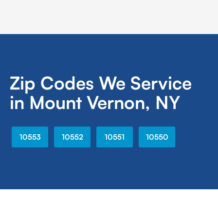
Zip Codes We Service
in Mount Vernon, NY
10553
10552
10551
10550