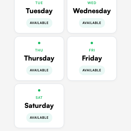
TUE
WED
Tuesday
Wednesday
AVAILABLE
AVAILABLE
THU
FRI
Thursday
Friday
AVAILABLE
AVAILABLE
SAT
Saturday
AVAILABLE