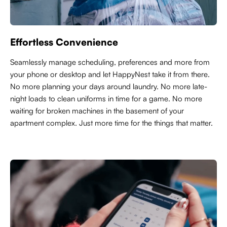
Effortless Convenience
Seamlessly manage scheduling, preferences and more from
your phone or desktop and let HappyNest take it from there.
No more planning your days around laundry. No more late-
night loads to clean uniforms in time for a game. No more
waiting for broken machines in the basement of your
apartment complex. Just more time for the things that matter.