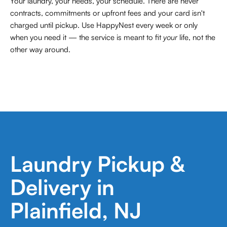
Your laundry, your needs, your schedule. There are never
contracts,
commitments or upfront fees and your card isn't
charged until pickup. Use HappyNest every week or only
when you need it — the service is meant to fit
your
life, not the
other way around.
Laundry Pickup &
Delivery in
Plainfield, NJ