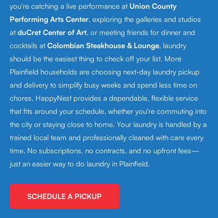
you're catching a live performance at
Union County
Performing Arts Center
, exploring the galleries and studios
at
duCret Center of Art
, or meeting friends for dinner and
cocktails at
Colombian Steakhouse & Lounge
, laundry
should be the easiest thing to check off your list. More
Plainfield households are choosing next-day laundry pickup
and delivery to simplify busy weeks and spend less time on
chores. HappyNest provides a dependable, flexible service
that fits around your schedule, whether you're commuting into
the city or staying close to home. Your laundry is handled by a
trained local team and professionally cleaned with care every
time. No subscriptions, no contracts, and no upfront fees—
just an easier way to do laundry in Plainfield.
SCHEDULE A PICKUP