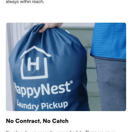
always within reach.
No Contract, No Catch