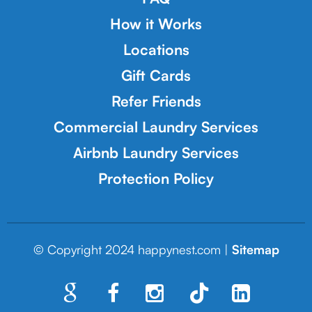
How it Works
Locations
Gift Cards
Refer Friends
Commercial Laundry Services
Airbnb Laundry Services
Protection Policy
© Copyright 2024 happynest.com |
Sitemap