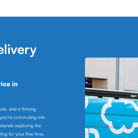
livery
ice in
ds, and a thriving
 you're commuting into
ekends exploring the
ing for your free time.