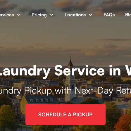
ervices
Pricing
Locations
FAQs
Bl
aundry Service in
undry Pickup with Next-Day Ret
SCHEDULE A PICKUP