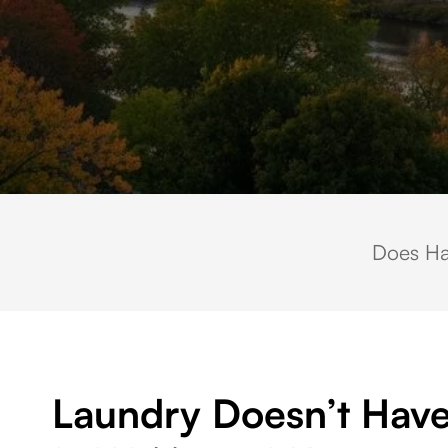
Scenic aerial view of downtown Waltham, Massachusetts, overlooking the C
Does Ha
Laundry Doesn’t Have