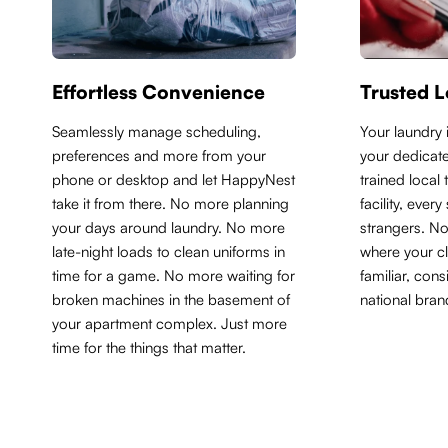
Effortless Convenience
Trusted L
Seamlessly manage scheduling,
Y
our laundry 
preferences and more from your
your dedicate
phone or desktop and let HappyNest
trained local
take it from there. No more planning
facility, ever
your days around laundry. No more
strangers. N
late-night loads to clean uniforms in
where your cl
time for a game. No more waiting for
familiar, con
broken machines in the basement of
national bran
your apartment complex. Just more
time for the things that matter.