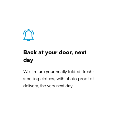
Back at your door, next
day
We’ll return your neatly folded, fresh-
smelling clothes, with photo proof of
delivery, the very next day.