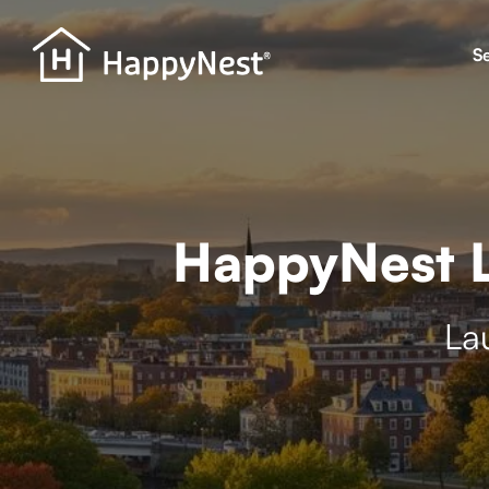
S
HappyNest L
La