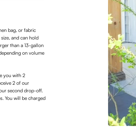
hen bag, or fabric
size, and can hold
arger than a 13-gallon
 depending on volume
de you with 2
eceive 2 of our
 your second drop-off.
ps. You will be charged