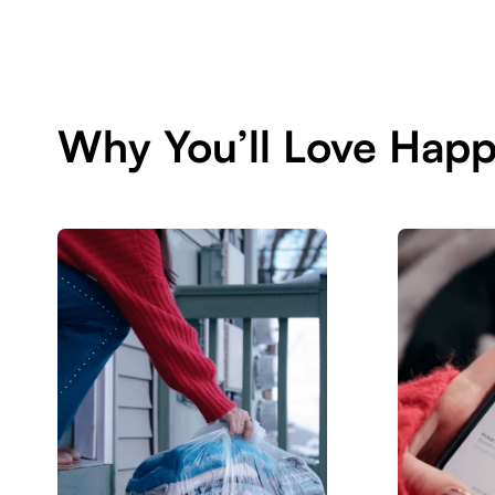
Why You’ll Love Hap