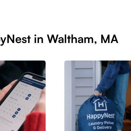
pyNest in Waltham, MA