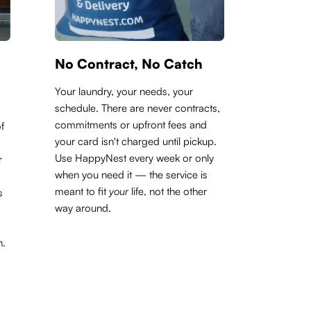
No Contract, No Catch
Your laundry, your needs, your
schedule. There are never contracts,
commitments or upfront fees and
f
your card isn't charged until pickup.
Use HappyNest every week or only
r
when you need it — the service is
meant to fit
your
life, not the other
s
way around.
h.