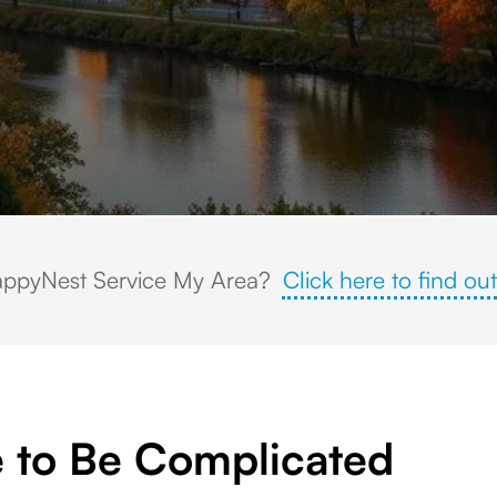
harles River, historic architecture, and colorful fall foliage at sunset.
ppyNest Service My Area?
Click here to find out
 to Be Complicated