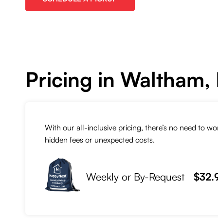
Pricing in Waltham,
With our all-inclusive pricing, there’s no need to w
hidden fees or unexpected costs.
Weekly or By-Request
$32.