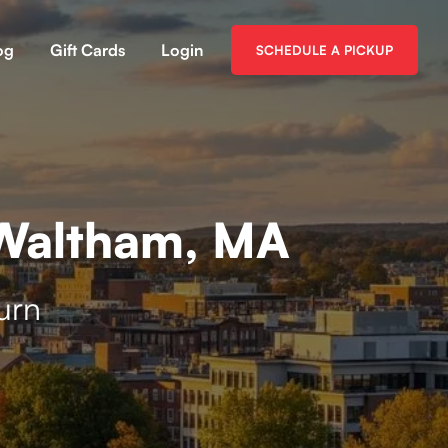
og
Gift Cards
Login
SCHEDULE A PICKUP
 Waltham, MA
urn