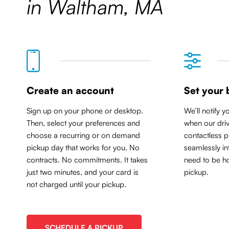
in Waltham, MA
Create an account
Set your 
Sign up on your phone or desktop.
We’ll notify y
Then, select your preferences and
when our driv
choose a recurring or on demand
contactless p
pickup day that works for you. No
seamlessly in
contracts. No commitments. It takes
need to be ho
just two minutes, and your card is
pickup.
not charged until your pickup.
SCHEDULE A PICKUP