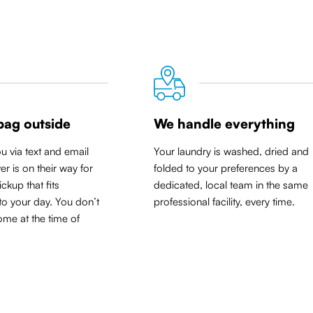
bag outside
We handle everything
ou via text and email
Your laundry is washed, dried and
er is on their way for
folded to your preferences by a
ickup that
fits
dedicated, local team in the same
to your day
. You don’t
professional facility, every time.
me at the time of