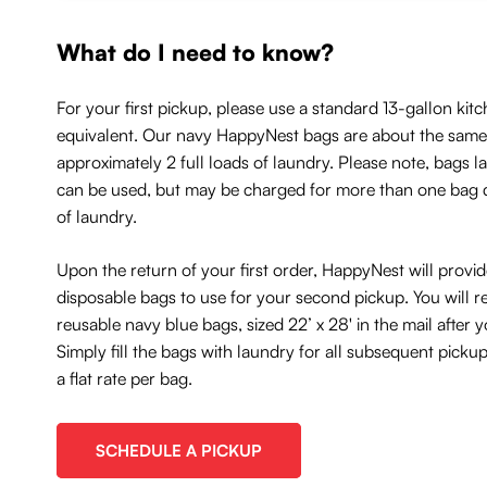
What do I need to know?
For your first pickup, please use a standard 13-gallon kitc
equivalent. Our navy HappyNest bags are about the same 
approximately 2 full loads of laundry. Please note, bags l
can be used, but may be charged for more than one bag
of laundry.
Upon the return of your first order, HappyNest will provi
disposable bags to use for your second pickup. You will r
reusable navy blue bags, sized 22’ x 28' in the mail after
Simply fill the bags with laundry for all subsequent picku
a flat rate per bag.
SCHEDULE A PICKUP