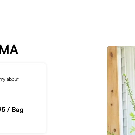
 MA
orry about
95 / Bag