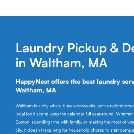
Laundry Pickup & De
in Waltham, MA
HappyNest offers the best laundry serv
Waltham, MA
Waltham is a city where busy workweeks, active neighborhoo
local food scene keep the calendar full year-round. Whether
Boston, spending time with family, or making the most of we
city, it doesn't take long for household chores to start compet