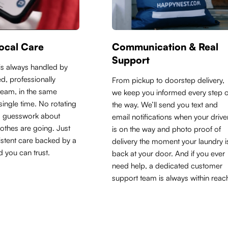
ocal Care
Communication & Real
Support
is always handled by
d, professionally
From pickup to doorstep delivery,
 team, in the same
we keep you informed every step o
y single time. No rotating
the way. We’ll send you text and
o guesswork about
email notifications when your drive
othes are going. Just
is on the way and photo proof of
sistent care backed by a
delivery the moment your laundry i
d you can trust.
back at your door. And if you ever
need help, a dedicated customer
support team is always within reac