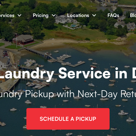
ervices
Pricing
Locations
FAQs
Bl
aundry Service in
undry Pickup with Next-Day Ret
SCHEDULE A PICKUP