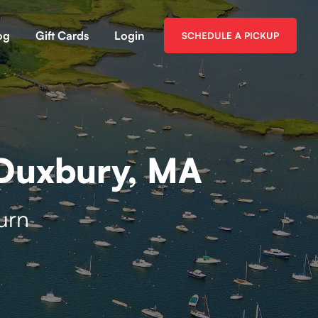
og
Gift Cards
Login
SCHEDULE A PICKUP
 Duxbury, MA
urn