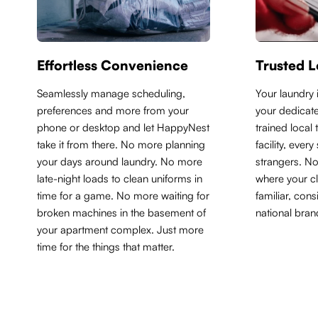
Effortless Convenience
Trusted L
Seamlessly manage scheduling,
Y
our laundry 
preferences and more from your
your dedicate
phone or desktop and let HappyNest
trained local
take it from there. No more planning
facility, ever
your days around laundry. No more
strangers. N
late-night loads to clean uniforms in
where your cl
time for a game. No more waiting for
familiar, con
broken machines in the basement of
national bran
your apartment complex. Just more
time for the things that matter.