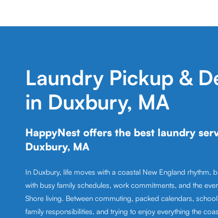
Laundry Pickup & De
in Duxbury, MA
HappyNest offers the best laundry serv
Duxbury, MA
In Duxbury, life moves with a coastal New England rhythm, 
with busy family schedules, work commitments, and the eve
Shore living. Between commuting, packed calendars, school a
family responsibilities, and trying to enjoy everything the coast