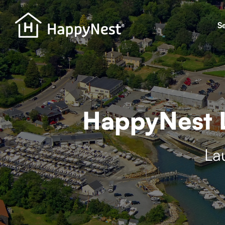
S
HappyNest L
La