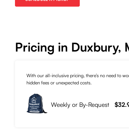
Pricing in Duxbury,
With our all-inclusive pricing, there’s no need to w
hidden fees or unexpected costs.
Weekly or By-Request
$32.