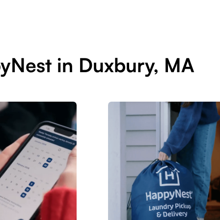
yNest in Duxbury, MA