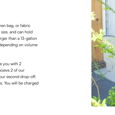
hen bag, or fabric
size, and can hold
arger than a 13-gallon
 depending on volume
de you with 2
eceive 2 of our
 your second drop-off.
ps. You will be charged