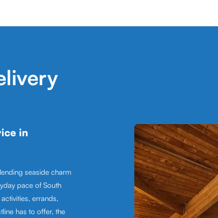
livery
ice in
blending seaside charm
ryday pace of South
ctivities, errands,
line has to offer, the