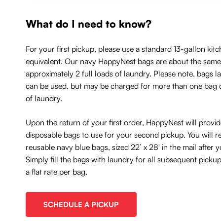
What do I need to know?
For your first pickup, please use a standard 13-gallon kitc
equivalent. Our navy HappyNest bags are about the same 
approximately 2 full loads of laundry. Please note, bags l
can be used, but may be charged for more than one bag
of laundry.
Upon the return of your first order, HappyNest will provi
disposable bags to use for your second pickup. You will r
reusable navy blue bags, sized 22’ x 28' in the mail after
Simply fill the bags with laundry for all subsequent picku
a flat rate per bag.
SCHEDULE A PICKUP