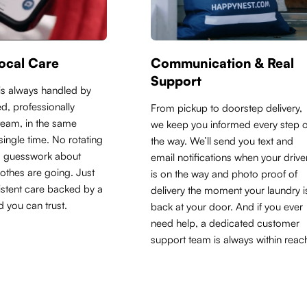
ocal Care
Communication & Real
Support
is always handled by
d, professionally
From pickup to doorstep delivery,
 team, in the same
we keep you informed every step o
y single time. No rotating
the way. We’ll send you text and
o guesswork about
email notifications when your drive
othes are going. Just
is on the way and photo proof of
sistent care backed by a
delivery the moment your laundry i
d you can trust.
back at your door. And if you ever
need help, a dedicated customer
support team is always within reac