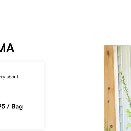
 MA
orry about
95 / Bag