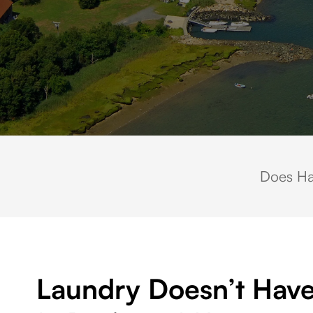
Aerial view of Duxbury Harbor in Duxbury, Massachusetts, featuring do
Does Ha
Laundry Doesn’t Have