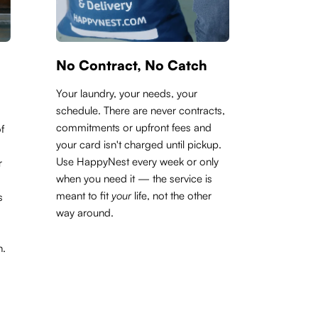
No Contract, No Catch
Your laundry, your needs, your
schedule. There are never contracts,
commitments or upfront fees and
f
your card isn't charged until pickup.
Use HappyNest every week or only
r
when you need it — the service is
meant to fit
your
life, not the other
s
way around.
h.