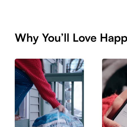
Why You’ll Love Happ