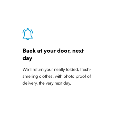
Back at your door, next
day
We’ll return your neatly folded, fresh-
smelling clothes, with photo proof of
delivery, the very next day.