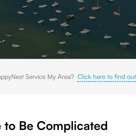
zens of sailboats and small watercraft anchored along the coastline, su
ppyNest Service My Area?
Click here to find out
 to Be Complicated