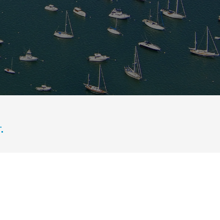
rrounded by marinas, waterfront homes, green marshland, and scenic New 
.