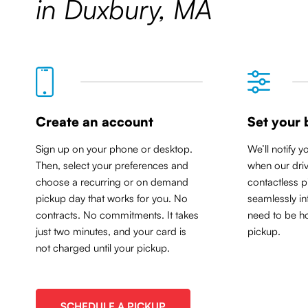
in Duxbury, MA
Create an account
Set your 
Sign up on your phone or desktop.
We’ll notify y
Then, select your preferences and
when our driv
choose a recurring or on demand
contactless p
pickup day that works for you. No
seamlessly in
contracts. No commitments. It takes
need to be ho
just two minutes, and your card is
pickup.
not charged until your pickup.
SCHEDULE A PICKUP