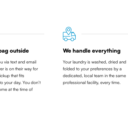
bag outside
We handle everything
ou via text and email
Your laundry is washed, dried and
er is on their way for
folded to your preferences by a
ickup that
fits
dedicated, local team in the same
to your day
. You don’t
professional facility, every time.
me at the time of