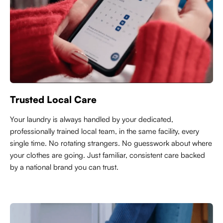
Trusted Local Care
Y
our laundry is always handled by your dedicated,
professionally trained local team, in the same facility, every
single time. No rotating strangers. No guesswork about where
your clothes are going. Just familiar, consistent care backed
by a national brand you can trust.