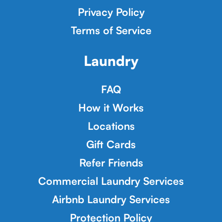
Privacy Policy
Terms of Service
Laundry
FAQ
How it Works
Locations
Gift Cards
Refer Friends
Commercial Laundry Services
Airbnb Laundry Services
Protection Policy