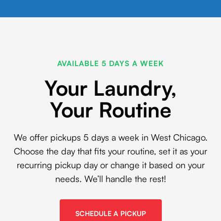
AVAILABLE 5 DAYS A WEEK
Your Laundry,
Your Routine
We offer pickups 5 days a week in West Chicago.
Choose the day that fits your routine, set it as your
recurring pickup day or change it based on your
needs. We’ll handle the rest!
SCHEDULE A PICKUP