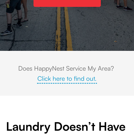
Downtown street festival in West Chicago, Illinois, with rows of colorful f
Does HappyNest Service My Area?
Click here to find out.
Laundry Doesn’t Have