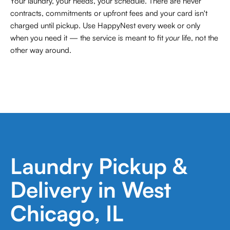
Your laundry, your needs, your schedule. There are never
contracts,
commitments or upfront fees and your card isn't
charged until pickup. Use HappyNest every week or only
when you need it — the service is meant to fit
your
life, not the
other way around.
Laundry Pickup &
Delivery in West
Chicago, IL