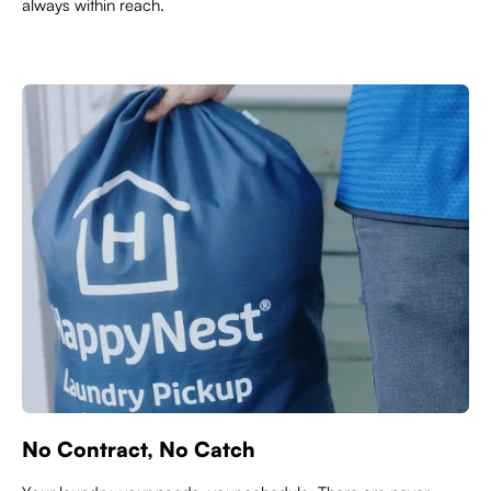
always within reach.
No Contract, No Catch