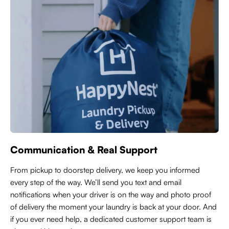
Communication & Real Support
From pickup to doorstep delivery, we keep you informed
every step of the way. We’ll send you text and email
notifications when your driver is on the way and photo proof
of delivery the moment your laundry is back at your door. And
if you ever need help, a dedicated customer support team is