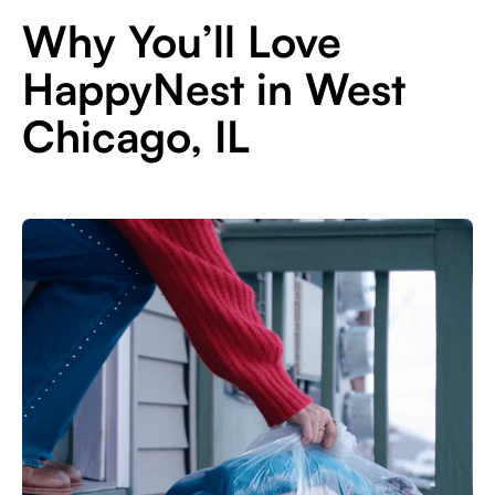
Why You’ll Love
HappyNest in West
Chicago, IL