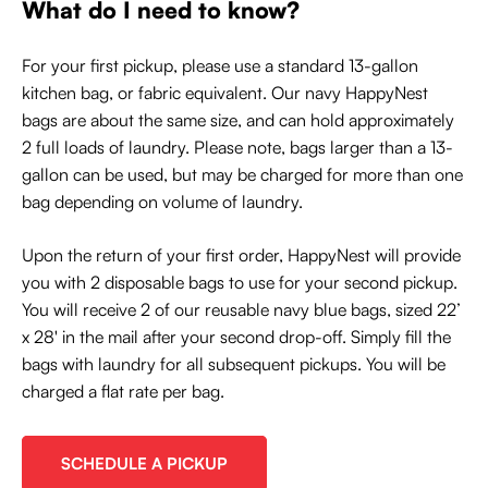
What do I need to know?
For your first pickup, please use a standard 13-gallon
kitchen bag, or fabric equivalent. Our navy HappyNest
bags are about the same size, and can hold approximately
2 full loads of laundry. Please note, bags larger than a 13-
gallon can be used, but may be charged for more than one
bag depending on volume of laundry.
Upon the return of your first order, HappyNest will provide
you with 2 disposable bags to use for your second pickup.
You will receive 2 of our reusable navy blue bags, sized 22’
x 28' in the mail after your second drop-off. Simply fill the
bags with laundry for all subsequent pickups. You will be
charged a flat rate per bag.
SCHEDULE A PICKUP