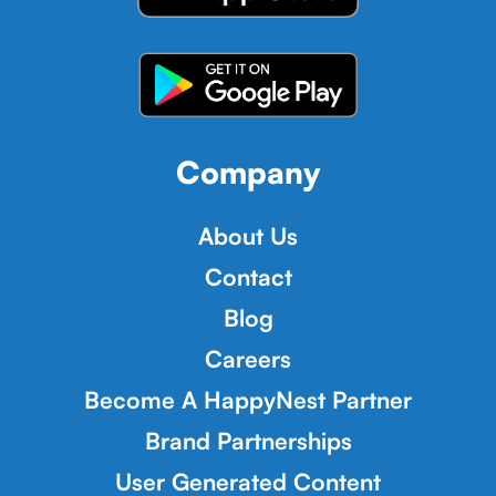
Company
About Us
Contact
Blog
Careers
Become A HappyNest Partner
Brand Partnerships
User Generated Content