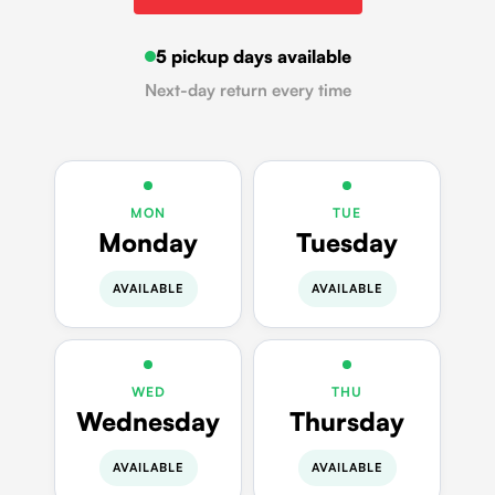
5 pickup days available
Next-day return every time
MON
TUE
Monday
Tuesday
AVAILABLE
AVAILABLE
WED
THU
Wednesday
Thursday
AVAILABLE
AVAILABLE