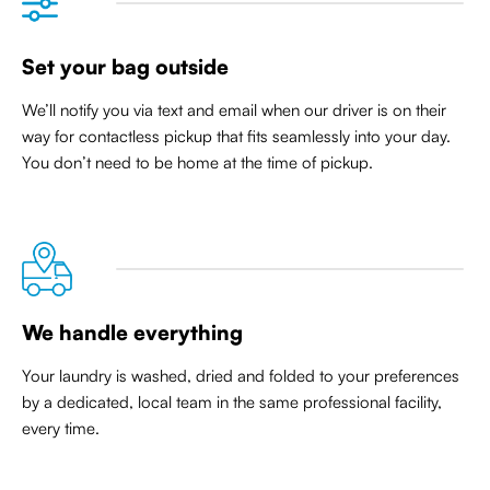
Set your bag outside
We’ll notify you via text and email when our driver is on their
way for contactless pickup that
fits seamlessly into your day
.
You don’t need to be home at the time of pickup.
We handle everything
Your laundry is washed, dried and folded to your preferences
by a dedicated, local team in the same professional facility,
every time.