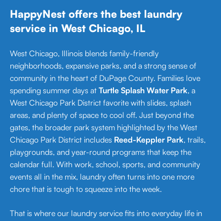
HappyNest offers the best laundry
service in West Chicago, IL
West Chicago, Illinois blends family-friendly
neighborhoods, expansive parks, and a strong sense of
community in the heart of DuPage County. Families love
spending summer days at
Turtle Splash Water Park
, a
West Chicago Park District favorite with slides, splash
areas, and plenty of space to cool off. Just beyond the
gates, the broader park system highlighted by the West
Chicago Park District includes
Reed-Keppler Park
, trails,
playgrounds, and year-round programs that keep the
calendar full. With work, school, sports, and community
events all in the mix, laundry often turns into one more
chore that is tough to squeeze into the week.
That is where our laundry service fits into everyday life in