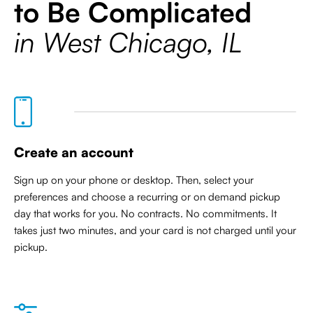
to Be Complicated
in West Chicago, IL
Create an account
Sign up on your phone or desktop. Then, select your
preferences and choose a recurring or on demand pickup
day that works for you. No contracts. No commitments. It
takes just two minutes, and your card is not charged until your
pickup.