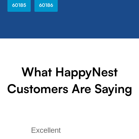
60185
60186
What HappyNest
Customers Are Saying