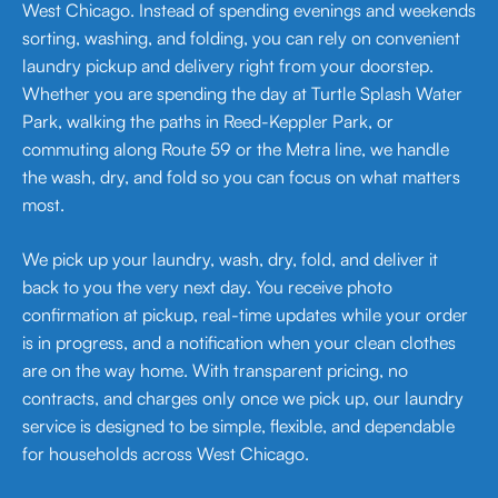
West Chicago. Instead of spending evenings and weekends
sorting, washing, and folding, you can rely on convenient
laundry pickup and delivery right from your doorstep.
Whether you are spending the day at Turtle Splash Water
Park, walking the paths in Reed-Keppler Park, or
commuting along Route 59 or the Metra line, we handle
the wash, dry, and fold so you can focus on what matters
most.
We pick up your laundry, wash, dry, fold, and deliver it
back to you the very next day. You receive photo
confirmation at pickup, real-time updates while your order
is in progress, and a notification when your clean clothes
are on the way home. With transparent pricing, no
contracts, and charges only once we pick up, our laundry
service is designed to be simple, flexible, and dependable
for households across West Chicago.