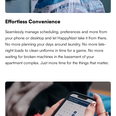
Effortless Convenience
Seamlessly manage scheduling, preferences and more from
your phone or desktop and let HappyNest take it from there.
No more planning your days around laundry. No more late-
night loads to clean uniforms in time for a game. No more
waiting for broken machines in the basement of your
apartment complex. Just more time for the things that matter.