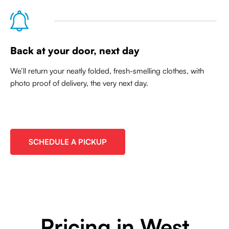
Back at your door, next day
We’ll return your neatly folded, fresh-smelling clothes, with
photo proof of delivery, the very next day.
SCHEDULE A PICKUP
Pricing in West