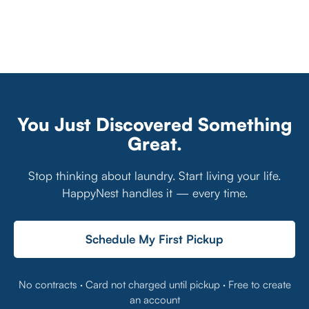
You Just Discovered Something
Great.
Stop thinking about laundry. Start living your life.
HappyNest handles it — every time.
Schedule My First Pickup
No contracts · Card not charged until pickup · Free to create
an account