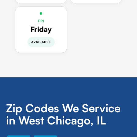
FRI
Friday
AVAILABLE
Zip Codes We Service
in West Chicago, IL