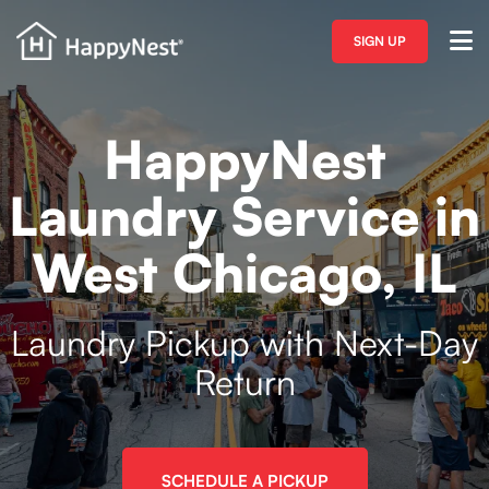
SIGN UP
HappyNest
Laundry Service in
West Chicago, IL
Laundry Pickup with Next-Day
Return
SCHEDULE A PICKUP