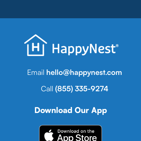
Email
hello@happynest.com
Call
(855) 335-9274
Download Our App