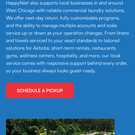
HappyNest also supports local businesses in and around
West Chicago with reliable commercial laundry solutions.
We offer next-day return, fully customizable programs,
and the ability to manage multiple accounts and scale
service up or down as your operation changes. From linens
and towels serviced to your exact standards to tailored
solutions for Airbnbs, short-term rentals, restaurants,
gyms, wellness centers, hospitality, and more, our local
service comes with responsive support behind every order,
so your business always looks guest-ready.
SCHEDULE A PICKUP