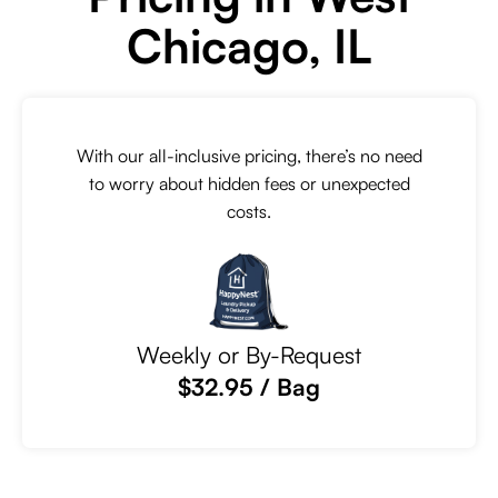
Chicago, IL
With our all-inclusive pricing, there’s no need
to worry about hidden fees or unexpected
costs.
Weekly or By-Request
$32.95 / Bag