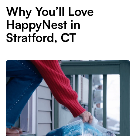
Why You’ll Love
HappyNest in
Stratford, CT