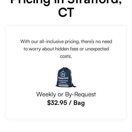
CT
With our all-inclusive pricing, there’s no need
to worry about hidden fees or unexpected
costs.
Weekly or By-Request
$32.95 / Bag