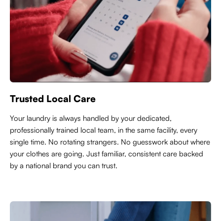
Trusted Local Care
Y
our laundry is always handled by your dedicated,
professionally trained local team, in the same facility, every
single time. No rotating strangers. No guesswork about where
your clothes are going. Just familiar, consistent care backed
by a national brand you can trust.