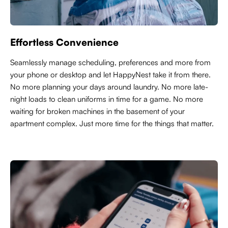
Effortless Convenience
Seamlessly manage scheduling, preferences and more from
your phone or desktop and let HappyNest take it from there.
No more planning your days around laundry. No more late-
night loads to clean uniforms in time for a game. No more
waiting for broken machines in the basement of your
apartment complex. Just more time for the things that matter.