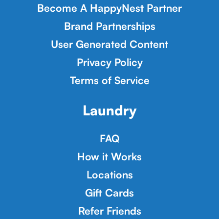
Become A HappyNest Partner
Brand Partnerships
User Generated Content
Privacy Policy
Terms of Service
Laundry
FAQ
How it Works
Locations
Gift Cards
Refer Friends