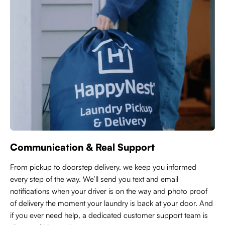
Communication & Real Support
From pickup to doorstep delivery, we keep you informed
every step of the way. We’ll send you text and email
notifications when your driver is on the way and photo proof
of delivery the moment your laundry is back at your door. And
if you ever need help, a dedicated customer support team is