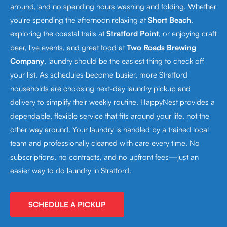
around, and no spending hours washing and folding. Whether
you're spending the afternoon relaxing at
Short Beach
,
exploring the coastal trails at
Stratford Point
, or enjoying craft
beer, live events, and great food at
Two Roads Brewing
Company
, laundry should be the easiest thing to check off
your list. As schedules become busier, more Stratford
households are choosing next-day laundry pickup and
delivery to simplify their weekly routine. HappyNest provides a
dependable, flexible service that fits around your life, not the
other way around. Your laundry is handled by a trained local
team and professionally cleaned with care every time. No
subscriptions, no contracts, and no upfront fees—just an
easier way to do laundry in Stratford.
SCHEDULE A PICKUP