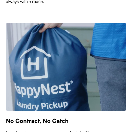
always within reach.
No Contract, No Catch