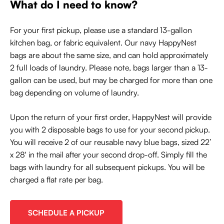
What do I need to know?
For your first pickup, please use a standard 13-gallon
kitchen bag, or fabric equivalent. Our navy HappyNest
bags are about the same size, and can hold approximately
2 full loads of laundry. Please note, bags larger than a 13-
gallon can be used, but may be charged for more than one
bag depending on volume of laundry.
Upon the return of your first order, HappyNest will provide
you with 2 disposable bags to use for your second pickup.
You will receive 2 of our reusable navy blue bags, sized 22’
x 28' in the mail after your second drop-off. Simply fill the
bags with laundry for all subsequent pickups. You will be
charged a flat rate per bag.
SCHEDULE A PICKUP