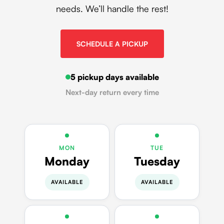
needs. We’ll handle the rest!
SCHEDULE A PICKUP
5 pickup days available
Next-day return every time
MON
TUE
Monday
Tuesday
AVAILABLE
AVAILABLE