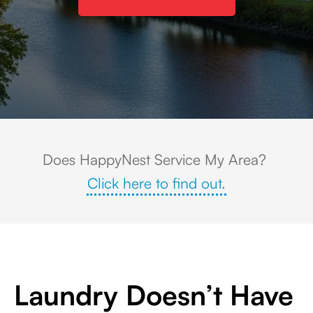
Scenic aerial view of downtown Stratford, Connecticut, featuring the Housat
Does HappyNest Service My Area?
Click here to find out.
Laundry Doesn’t Have