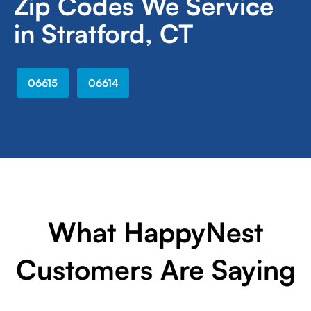
Zip Codes We Service
in Stratford, CT
06615
06614
What HappyNest
Customers Are Saying