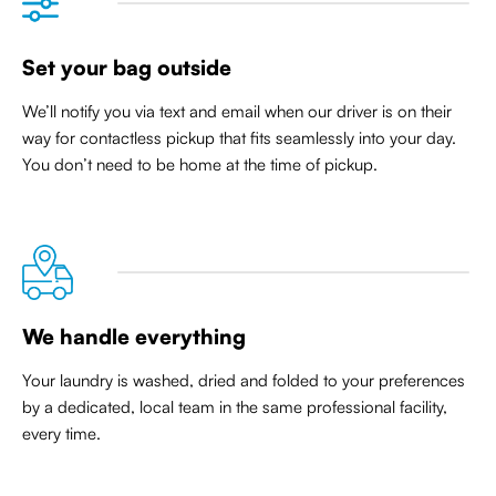
Set your bag outside
We’ll notify you via text and email when our driver is on their
way for contactless pickup that
fits seamlessly into your day
.
You don’t need to be home at the time of pickup.
We handle everything
Your laundry is washed, dried and folded to your preferences
by a dedicated, local team in the same professional facility,
every time.