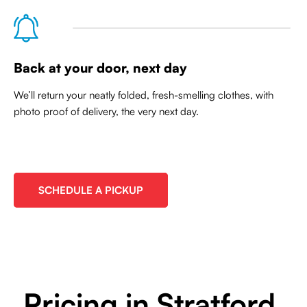
Back at your door, next day
We’ll return your neatly folded, fresh-smelling clothes, with
photo proof of delivery, the very next day.
SCHEDULE A PICKUP
Pricing in Stratford,