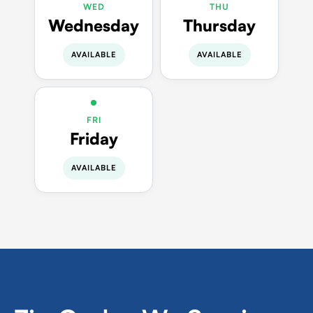
WED
THU
Wednesday
Thursday
AVAILABLE
AVAILABLE
FRI
Friday
AVAILABLE