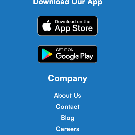
Download Our App
Company
About Us
Contact
Blog
Careers