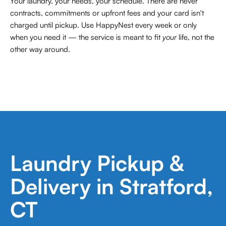
Your laundry, your needs, your schedule. There are never
contracts,
commitments or upfront fees and your card isn't
charged until pickup. Use HappyNest every week or only
when you need it — the service is meant to fit
your
life, not the
other way around.
Laundry Pickup &
Delivery in Stratford,
CT