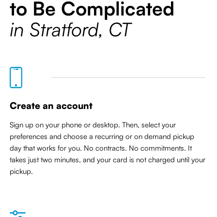
to Be Complicated
in Stratford, CT
Create an account
Sign up on your phone or desktop. Then, select your
preferences and choose a recurring or on demand pickup
day that works for you. No contracts. No commitments. It
takes just two minutes, and your card is not charged until your
pickup.