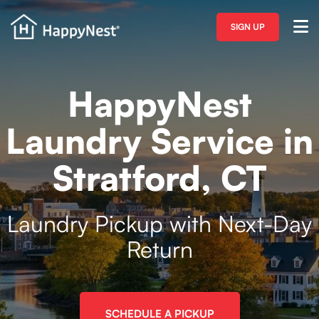
SIGN UP
HappyNest
Laundry Service in
Stratford, CT
Laundry Pickup with Next-Day
Return
SCHEDULE A PICKUP