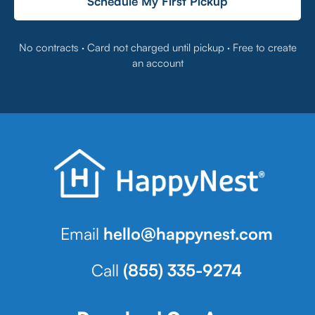
Schedule My First Pickup
No contracts · Card not charged until pickup · Free to create
an account
Email
hello@happynest.com
Call
(855) 335-9274