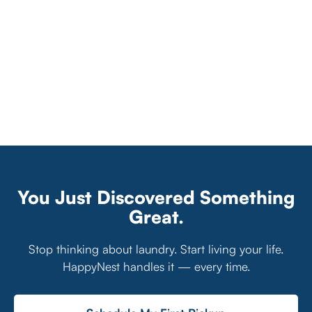
You Just Discovered Something
Great.
Stop thinking about laundry. Start living your life.
HappyNest handles it — every time.