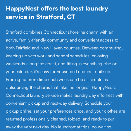
HappyNest offers the best laundry
service in Stratford, CT
Stratford combines Connecticut shoreline charm with an
active, family-friendly community and convenient access to
both Fairfield and New Haven counties. Between commuting,
keeping up with work and school schedules, enjoying
weekends along the coast, and fitting in everything else on
your calendar, it's easy for household chores to pile up.
Freeing up more time each week can be as simple as
outsourcing the chores that take the longest. HappyNest's
Connecticut laundry service makes laundry day effortless with
convenient pickup and next-day delivery. Schedule your
pickup online, set your preferences once, and your clothes are
returned professionally cleaned, folded, and ready to put
away the very next day. No laundromat trips, no waiting