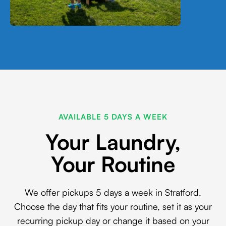
AVAILABLE 5 DAYS A WEEK
Your Laundry,
Your Routine
We offer pickups 5 days a week in Stratford.
Choose the day that fits your routine, set it as your
recurring pickup day or change it based on your